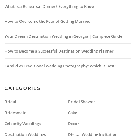
What Is a Rehearsal Dinner? Everything to Know
How to Overcome the Fear of Getting Married
Your Dream Destination Wedding in Georgia | Complete Guide
How to Become a Successful Destination Wedding Planner
Candid vs Traditional Wedding Photography: Which Is Best?
CATEGORIES
Bridal
Bridal Shower
Bridesmaid
Cake
Celebrity Weddings
Decor
Destination Weddings
Digital Wedding Invitation