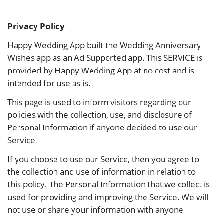
Skip
to
Privacy Policy
content
Happy Wedding App built the Wedding Anniversary
Wishes app as an Ad Supported app. This SERVICE is
provided by Happy Wedding App at no cost and is
intended for use as is.
This page is used to inform visitors regarding our
policies with the collection, use, and disclosure of
Personal Information if anyone decided to use our
Service.
If you choose to use our Service, then you agree to
the collection and use of information in relation to
this policy. The Personal Information that we collect is
used for providing and improving the Service. We will
not use or share your information with anyone