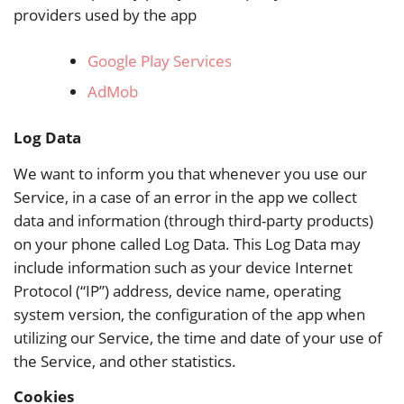
providers used by the app
Google Play Services
AdMob
Log Data
We want to inform you that whenever you use our
Service, in a case of an error in the app we collect
data and information (through third-party products)
on your phone called Log Data. This Log Data may
include information such as your device Internet
Protocol (“IP”) address, device name, operating
system version, the configuration of the app when
utilizing our Service, the time and date of your use of
the Service, and other statistics.
Cookies