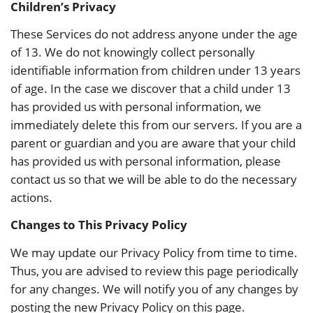
Children’s Privacy
These Services do not address anyone under the age
of 13. We do not knowingly collect personally
identifiable information from children under 13 years
of age. In the case we discover that a child under 13
has provided us with personal information, we
immediately delete this from our servers. If you are a
parent or guardian and you are aware that your child
has provided us with personal information, please
contact us so that we will be able to do the necessary
actions.
Changes to This Privacy Policy
We may update our Privacy Policy from time to time.
Thus, you are advised to review this page periodically
for any changes. We will notify you of any changes by
posting the new Privacy Policy on this page.