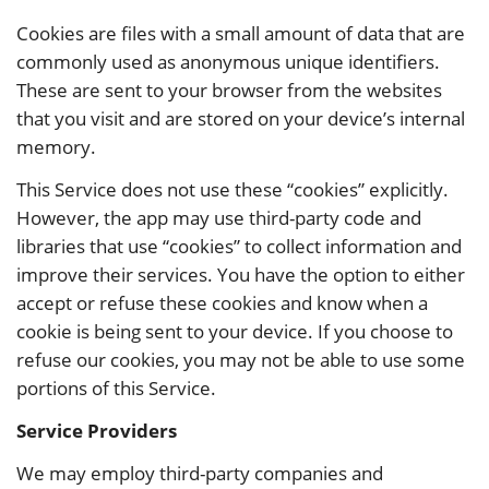
Cookies are files with a small amount of data that are
commonly used as anonymous unique identifiers.
These are sent to your browser from the websites
that you visit and are stored on your device’s internal
memory.
This Service does not use these “cookies” explicitly.
However, the app may use third-party code and
libraries that use “cookies” to collect information and
improve their services. You have the option to either
accept or refuse these cookies and know when a
cookie is being sent to your device. If you choose to
refuse our cookies, you may not be able to use some
portions of this Service.
Service Providers
We may employ third-party companies and