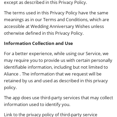
except as described in this Privacy Policy.
The terms used in this Privacy Policy have the same
meanings as in our Terms and Conditions, which are
accessible at Wedding Anniversary Wishes unless
otherwise defined in this Privacy Policy.
Information Collection and Use
For a better experience, while using our Service, we
may require you to provide us with certain personally
identifiable information, including but not limited to
Aliance . The information that we request will be
retained by us and used as described in this privacy
policy.
The app does use third-party services that may collect
information used to identify you.
Link to the privacy policy of third-party service