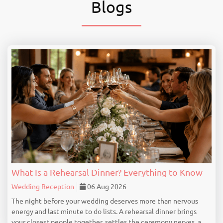
Blogs
What Is a Rehearsal Dinner? Everything to Know
Wedding Reception
06 Aug 2026
The night before your wedding deserves more than nervous
energy and last minute to do lists. A rehearsal dinner brings
your closest people together, settles the ceremony nerves, and