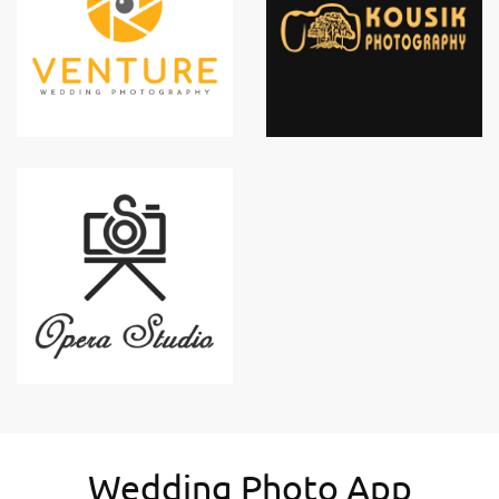
Wedding Photo App