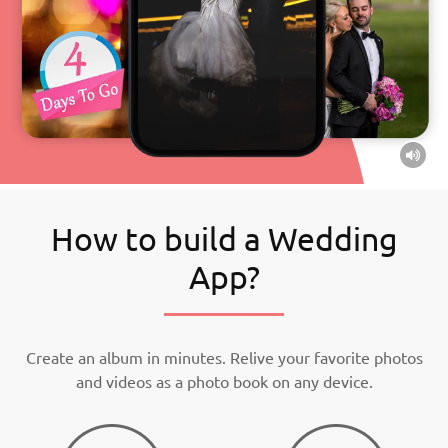
How to build a Wedding
App?
Create an album in minutes. Relive your favorite photos
and videos as a photo book on any device.