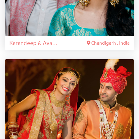
Karandeep & Avantika
Chandigarh , India