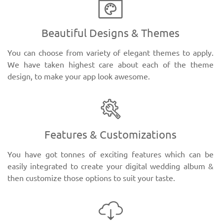
Beautiful Designs & Themes
You can choose from variety of elegant themes to apply.
We have taken highest care about each of the theme
design, to make your app look awesome.
Features & Customizations
You have got tonnes of exciting features which can be
easily integrated to create your digital wedding album &
then customize those options to suit your taste.