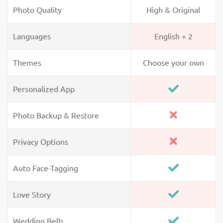
Photo Quality
High & Original
Languages
English + 2
Themes
Choose your own
Personalized App
Photo Backup & Restore
Privacy Options
Auto Face-Tagging
Love Story
Wedding Bells