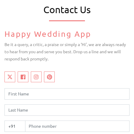
Contact Us
Happy Wedding App
Be it a query, a critic, a praise or simply a ‘Hi’, we are always ready
to hear from you and serve you best. Drop us a line and we will
respond back promptly.