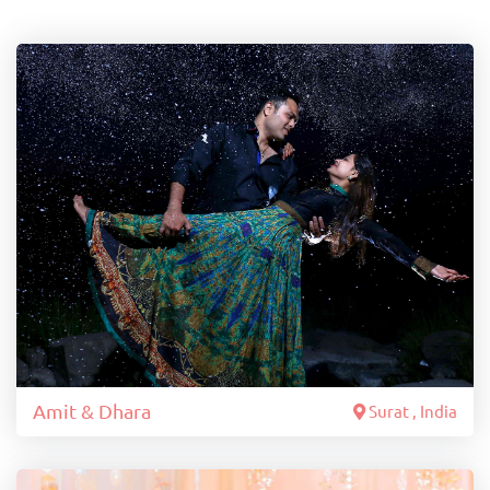
Amit & Dhara
Surat , India