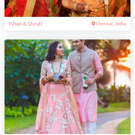
Ishan & Shruti
Chennai , India