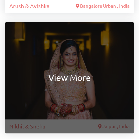
Arush & Avishka
Bangalore Urban , India
View More
Nikhil & Sneha
Jaipur , India