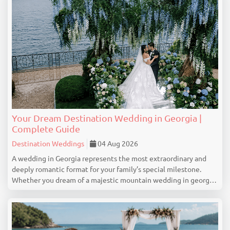
Your Dream Destination Wedding in Georgia |
Complete Guide
Destination Weddings
04 Aug 2026
A wedding in Georgia represents the most extraordinary and
deeply romantic format for your family’s special milestone.
Whether you dream of a majestic mountain wedding in georgia
with touching vows on the slopes of Gudauri, a colorful and
romantic narrative captured in the ...