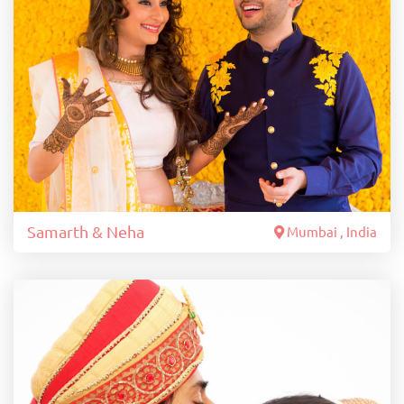
Samarth & Neha
Mumbai , India