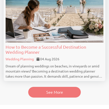
How to Become a Successful Destination
Wedding Planner
Wedding Planning
04 Aug 2026
Dream of planning weddings on beaches, in vineyards or amid
mountain views? Becoming a destination wedding planner
takes more than passion. It demands skill, patience and genuine
industry knowledge. Understand What a Destination Wedding
Planner Really Does Many people think...
See More