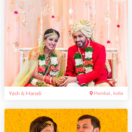
Yash & Manali
Mumbai , India