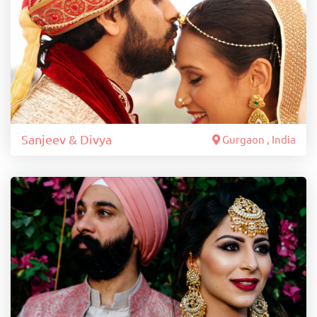
Sanjeev & Divya
Gurgaon , India