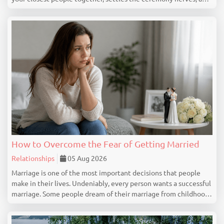
marks the beginning of your wedding celebration properly. This
guide covers everything you genuine...
How to Overcome the Fear of Getting Married
Relationships
05 Aug 2026
Marriage is one of the most important decisions that people
make in their lives. Undeniably, every person wants a successful
marriage. Some people dream of their marriage from childhood,
but there are people who feel nervous, uncertain or even scared
at the idea of getting marrie...