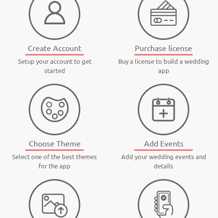
Create Account
Purchase license
Setup your account to get
Buy a license to build a wedding
started
app
Choose Theme
Add Events
Select one of the best themes
Add your wedding events and
for the app
details