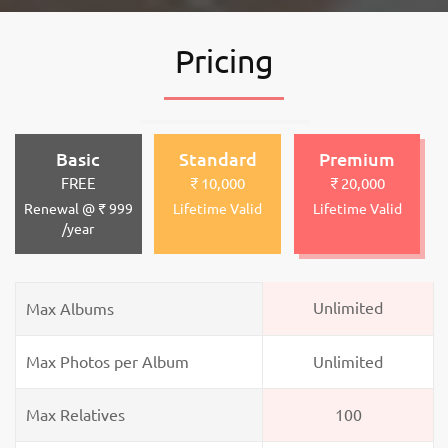
Pricing
Basic
Standard
Premium
FREE
₹ 10,000
₹ 20,000
Renewal @ ₹ 999
Lifetime Valid
Lifetime Valid
/year
Unlimited
Max Albums
Max Photos per Album
Unlimited
Max Relatives
100