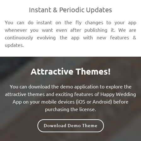
Instant & Periodic Updates
You can do instant on the fly changes to your app
whenever you want even after publishing it. We are
continuously evolving the app with new features &
updates.
Attractive Themes!
You can download the demo application to explore the
attractive themes and exciting features of Happy Wedding
App on your mobile devices (iOS or Android) before
purchasing the license.
Download Demo Theme