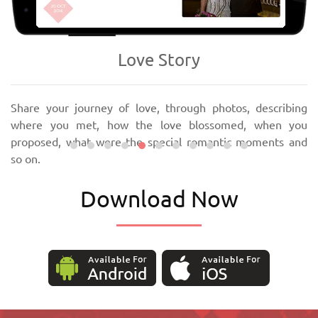
‹
›
Love Story
Share your journey of love, through photos, describing
where you met, how the love blossomed, when you
proposed, what were the special romantic moments and
so on.
Download Now