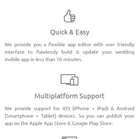
Quick & Easy
We provide you a flexible app editor with user friendly
interface to flawlessly build & update your wedding
mobile app in less than 10 minutes.
Multiplatform Support
We provide support for iOS (iPhone + iPad) & Android
(Smartphone + Tablet) devices. So you can publish your
app on the Apple App Store & Google Play Store.