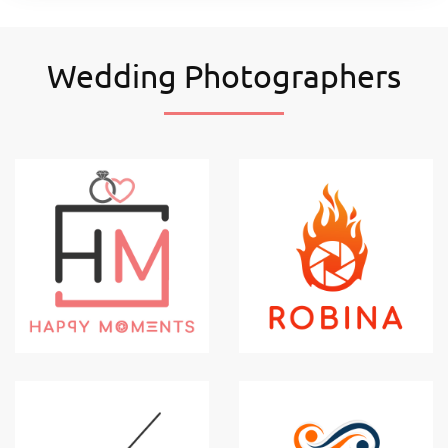
Wedding Photographers