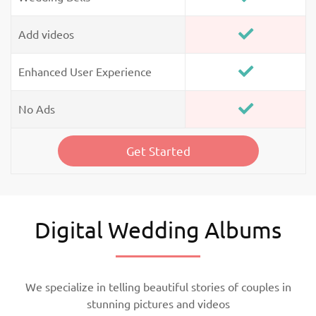
Add videos
Enhanced User Experience
No Ads
Get Started
Digital Wedding Albums
We specialize in telling beautiful stories of couples in
stunning pictures and videos