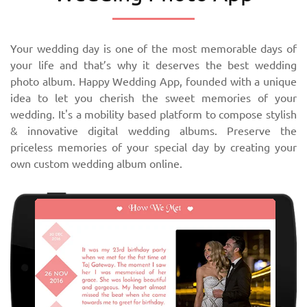
Your wedding day is one of the most memorable days of
your life and that’s why it deserves the best wedding
photo album. Happy Wedding App, founded with a unique
idea to let you cherish the sweet memories of your
wedding. It's a mobility based platform to compose stylish
& innovative digital wedding albums. Preserve the
priceless memories of your special day by creating your
own custom wedding album online.