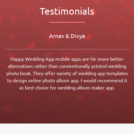
Testimonials
Arnav & Divya
Happy Wedding App mobile apps are far more better
alternatives rather than conventionally printed wedding
photo book. They offer variety of wedding app templates
to design online photo album app. I would recommend it
as best choice for wedding album maker app.