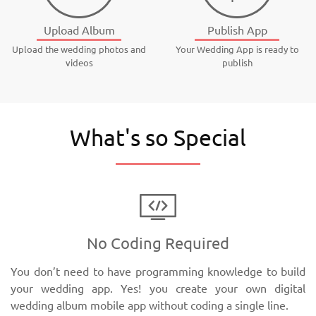
Upload Album
Publish App
Upload the wedding photos and
Your Wedding App is ready to
videos
publish
What's so Special
No Coding Required
You don’t need to have programming knowledge to build
your wedding app. Yes! you create your own digital
wedding album mobile app without coding a single line.