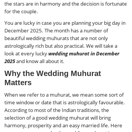
the stars are in harmony and the decision is fortunate
for the couple.
You are lucky in case you are planning your big day in
December 2025. The month has a number of
beautiful wedding muhurats that are not only
astrologically rich but also practical. We will take a
look at every lucky
wedding muhurat in December
2025
and know all about it.
Why the Wedding Muhurat
Matters
When we refer to a muhurat, we mean some sort of
time window or date that is astrologically favourable.
According to most of the Indian traditions, the
selection of a good wedding muhurat will bring
harmony, prosperity and an easy married life. Here