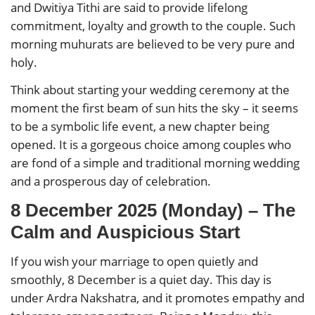
and Dwitiya Tithi are said to provide lifelong
commitment, loyalty and growth to the couple. Such
morning muhurats are believed to be very pure and
holy.
Think about starting your wedding ceremony at the
moment the first beam of sun hits the sky – it seems
to be a symbolic life event, a new chapter being
opened. It is a gorgeous choice among couples who
are fond of a simple and traditional morning wedding
and a prosperous day of celebration.
8 December 2025 (Monday) – The
Calm and Auspicious Start
If you wish your marriage to open quietly and
smoothly, 8 December is a quiet day. This day is
under Ardra Nakshatra, and it promotes empathy and