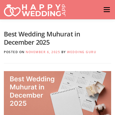
Skip
to
Menu
content
HOME
FASHION
IDEAS & ADVICES
Best Wedding Muhurat in
December 2025
RELATIONSHIPS
TRAVEL
HASHTAG GENERATOR
POSTED ON
NOVEMBER 6, 2025
BY
WEDDING GURU
VENUES