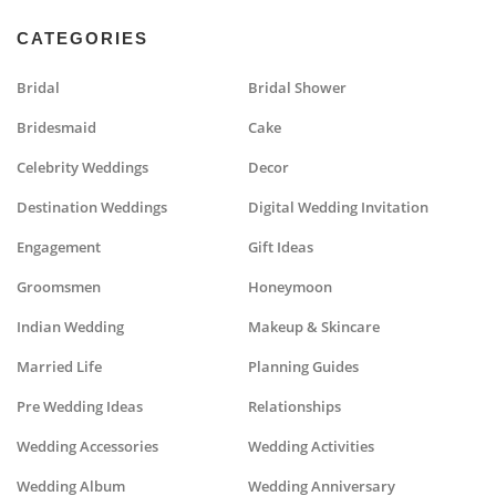
CATEGORIES
Bridal
Bridal Shower
Bridesmaid
Cake
Celebrity Weddings
Decor
Destination Weddings
Digital Wedding Invitation
Engagement
Gift Ideas
Groomsmen
Honeymoon
Indian Wedding
Makeup & Skincare
Married Life
Planning Guides
Pre Wedding Ideas
Relationships
Wedding Accessories
Wedding Activities
Wedding Album
Wedding Anniversary