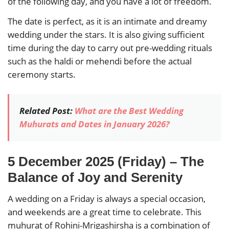
of the following day, and you have a lot of freedom.
The date is perfect, as it is an intimate and dreamy
wedding under the stars. It is also giving sufficient
time during the day to carry out pre-wedding rituals
such as the haldi or mehendi before the actual
ceremony starts.
Related Post:
What are the Best Wedding
Muhurats and Dates in January 2026?
5 December 2025 (Friday) – The
Balance of Joy and Serenity
A wedding on a Friday is always a special occasion,
and weekends are a great time to celebrate. This
muhurat of Rohini-Mrigashirsha is a combination of