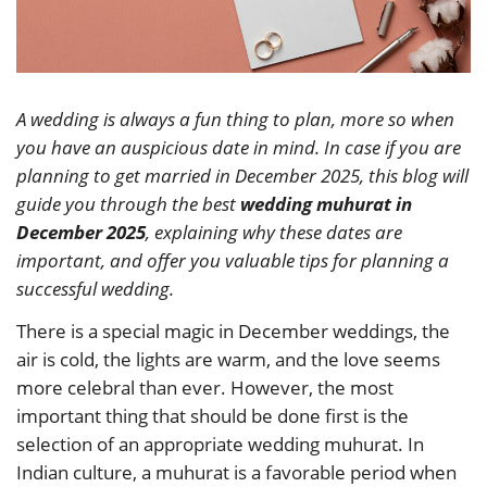
A wedding is always a fun thing to plan, more so when
you have an auspicious date in mind. In case if you are
planning to get married in December 2025, this blog will
guide you through the best
wedding muhurat in
December 2025
, explaining why these dates are
important, and offer you valuable tips for planning a
successful wedding.
There is a special magic in December weddings, the
air is cold, the lights are warm, and the love seems
more celebral than ever. However, the most
important thing that should be done first is the
selection of an appropriate wedding muhurat. In
Indian culture, a muhurat is a favorable period when