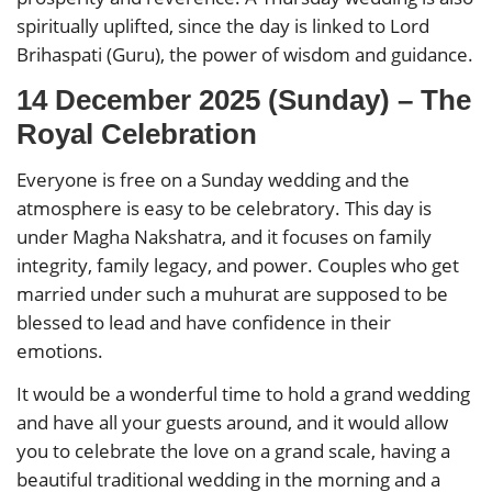
spiritually uplifted, since the day is linked to Lord
Brihaspati (Guru), the power of wisdom and guidance.
14 December 2025 (Sunday) – The
Royal Celebration
Everyone is free on a Sunday wedding and the
atmosphere is easy to be celebratory. This day is
under Magha Nakshatra, and it focuses on family
integrity, family legacy, and power. Couples who get
married under such a muhurat are supposed to be
blessed to lead and have confidence in their
emotions.
It would be a wonderful time to hold a grand wedding
and have all your guests around, and it would allow
you to celebrate the love on a grand scale, having a
beautiful traditional wedding in the morning and a