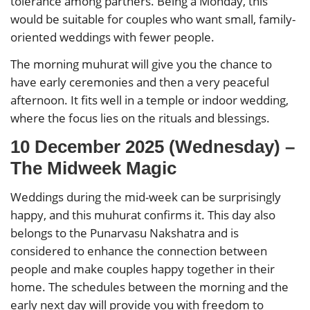
tolerance among partners. Being a Monday, this
would be suitable for couples who want small, family-
oriented weddings with fewer people.
The morning muhurat will give you the chance to
have early ceremonies and then a very peaceful
afternoon. It fits well in a temple or indoor wedding,
where the focus lies on the rituals and blessings.
10 December 2025 (Wednesday) –
The Midweek Magic
Weddings during the mid-week can be surprisingly
happy, and this muhurat confirms it. This day also
belongs to the Punarvasu Nakshatra and is
considered to enhance the connection between
people and make couples happy together in their
home. The schedules between the morning and the
early next day will provide you with freedom to