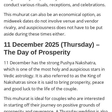
conduct various rituals, receptions, and celebrations.
This muhurat can also be an economical option, as
midweek dates do not involve venue and vendor
rivalry, and auspiciousness does not have to be put
aside during these times either.
11 December 2025 (Thursday) –
The Day of Prosperity
11 December has the strong Pushya Nakshatra,
which is one of the most holy and auspicious stars in
Vedic astrology. It is also referred to as the King of
Nakshatras since it is said to bring prosperity, peace
and good luck to the life of the couple.
This muhurat is ideal for couples who are interested
in starting off their journey on positive grounds of
prosperity and reverence. A Thursday wedding is also