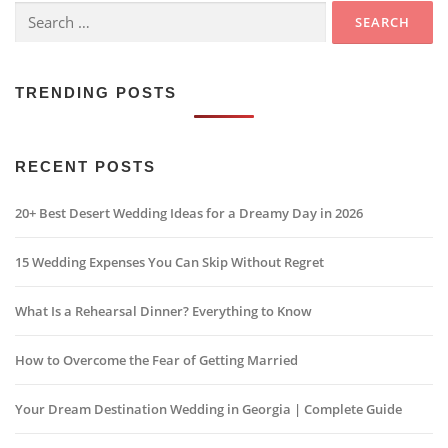
Search
for:
TRENDING POSTS
RECENT POSTS
20+ Best Desert Wedding Ideas for a Dreamy Day in 2026
15 Wedding Expenses You Can Skip Without Regret
What Is a Rehearsal Dinner? Everything to Know
How to Overcome the Fear of Getting Married
Your Dream Destination Wedding in Georgia | Complete Guide