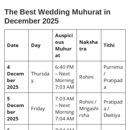
The Best Wedding Muhurat in
December 2025
Auspici
ous
Naksha
Date
Day
Tithi
Muhur
tra
at
4
6:40 PM
Purnima
Decem
Thursda
– Next
/
Rohini
ber
y
Morning
Pratipad
2025
7:03 AM
a
5
7:03 AM
Rohini /
Pratipad
Decem
– Next
Friday
Mrigashi
a /
ber
Morning
rsha
Dwitiya
2025
7:04 AM