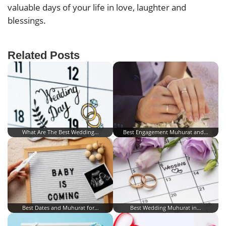
valuable days of your life in love, laughter and
blessings.
Related Posts
What Are The Best Wedding…
Best Engagement Muhurat and…
Best Dates and Muhurat for…
Best Wedding Muhurat in…