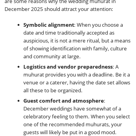
are some reasons why the wedding muhurat in
December 2025 should attract your attention:
Symbolic alignment
: When you choose a
date and time traditionally accepted as
auspicious, it is not a mere ritual, but a means
of showing identification with family, culture
and community at large.
Logistics and vendor preparedness
: A
muhurat provides you with a deadline. Be it a
venue or a caterer, having the date set allows
all these to be organized.
Guest comfort and atmosphere
:
December weddings have somewhat of a
celebratory feeling to them. When you select
one of the recommended muhurats, your
guests will likely be put in a good mood.