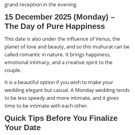
grand reception in the evening.
15 December 2025 (Monday) –
The Day of Pure Happiness
This date is also under the influence of Venus, the
planet of love and beauty, and so this muhurat can be
called romantic in nature. It brings happiness,
emotional intimacy, and a creative spirit to the
couple.
It is a beautiful option if you wish to make your
wedding elegant but casual. A Monday wedding tends
to be less speedy and more intimate, and it gives
time to be intimate with each other.
Quick Tips Before You Finalize
Your Date