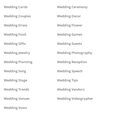
Wedding Cards
Wedding Ceremony
Wedding Couples
Wedding Decor
Wedding Dress
Wedding Flower
Wedding Food
Wedding Games
Wedding Gifts
Wedding Guests
Wedding Jewelry
Wedding Photography
Wedding Planning
Wedding Reception
Wedding Song
Wedding Speech
Wedding Stage
Wedding Tips
Wedding Trends
Wedding Vendors
Wedding Venues
Wedding Videographer
Wedding Vows