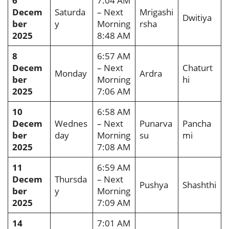
6
7:04 AM
Decem
Saturda
– Next
Mrigashi
Dwitiya
ber
y
Morning
rsha
2025
8:48 AM
8
6:57 AM
Decem
– Next
Chaturt
Monday
Ardra
ber
Morning
hi
2025
7:06 AM
10
6:58 AM
Decem
Wednes
– Next
Punarva
Pancha
ber
day
Morning
su
mi
2025
7:08 AM
11
6:59 AM
Decem
Thursda
– Next
Pushya
Shashthi
ber
y
Morning
2025
7:09 AM
14
7:01 AM