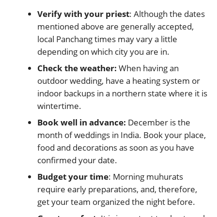
Verify with your priest
: Although the dates
mentioned above are generally accepted,
local Panchang times may vary a little
depending on which city you are in.
Check the weather:
When having an
outdoor wedding, have a heating system or
indoor backups in a northern state where it is
wintertime.
Book well in advance:
December is the
month of weddings in India. Book your place,
food and decorations as soon as you have
confirmed your date.
Budget your time
: Morning muhurats
require early preparations, and, therefore,
get your team organized the night before.