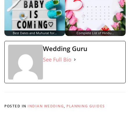
Best Dates and Muhurat for…
Complete List of Hindu…
Wedding Guru
See Full Bio
POSTED IN
INDIAN WEDDING
,
PLANNING GUIDES