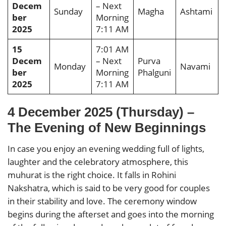
Decem
– Next
Sunday
Magha
Ashtami
ber
Morning
2025
7:11 AM
15
7:01 AM
Decem
– Next
Purva
Monday
Navami
ber
Morning
Phalguni
2025
7:11 AM
4 December 2025 (Thursday) –
The Evening of New Beginnings
In case you enjoy an evening wedding full of lights,
laughter and the celebratory atmosphere, this
muhurat is the right choice. It falls in Rohini
Nakshatra, which is said to be very good for couples
in their stability and love. The ceremony window
begins during the afterset and goes into the morning