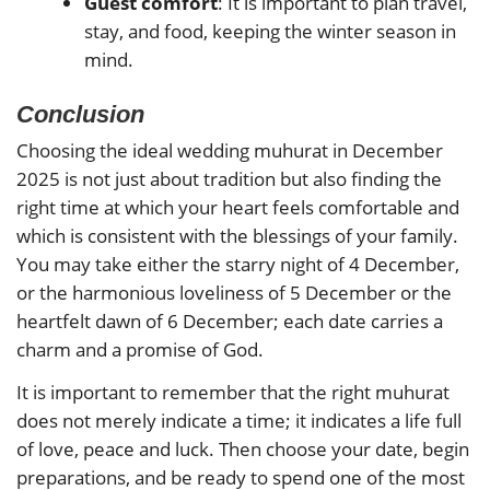
Guest comfort
: It is important to plan travel,
stay, and food, keeping the winter season in
mind.
Conclusion
Choosing the ideal wedding muhurat in December
2025 is not just about tradition but also finding the
right time at which your heart feels comfortable and
which is consistent with the blessings of your family.
You may take either the starry night of 4 December,
or the harmonious loveliness of 5 December or the
heartfelt dawn of 6 December; each date carries a
charm and a promise of God.
It is important to remember that the right muhurat
does not merely indicate a time; it indicates a life full
of love, peace and luck. Then choose your date, begin
preparations, and be ready to spend one of the most