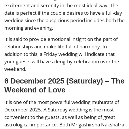
excitement and serenity in the most ideal way. The
date is perfect if the couple desires to have a full-day
wedding since the auspicious period includes both the
morning and evening.
It is said to provide emotional insight on the part of
relationships and make life full of harmony. In
addition to this, a Friday wedding will indicate that
your guests will have a lengthy celebration over the
weekend.
6 December 2025 (Saturday) – The
Weekend of Love
It is one of the most powerful wedding muhurats of
December 2025. A Saturday wedding is the most
convenient to the guests, as well as being of great
astrological importance. Both Mrigashirsha Nakshatra