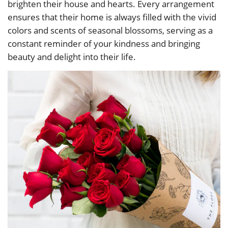
brighten their house and hearts. Every arrangement
ensures that their home is always filled with the vivid
colors and scents of seasonal blossoms, serving as a
constant reminder of your kindness and bringing
beauty and delight into their life.