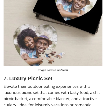
image Source Pinterest
7. Luxury Picnic Set
Elevate their outdoor eating experiences with a
luxurious picnic set that comes with tasty food, a chic
picnic basket, a comfortable blanket, and attractive
cutlery. Ideal for leisurely vacations or romantic