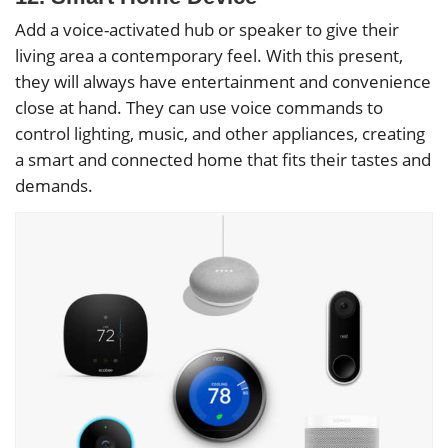
Add a voice-activated hub or speaker to give their
living area a contemporary feel. With this present,
they will always have entertainment and convenience
close at hand. They can use voice commands to
control lighting, music, and other appliances, creating
a smart and connected home that fits their tastes and
demands.