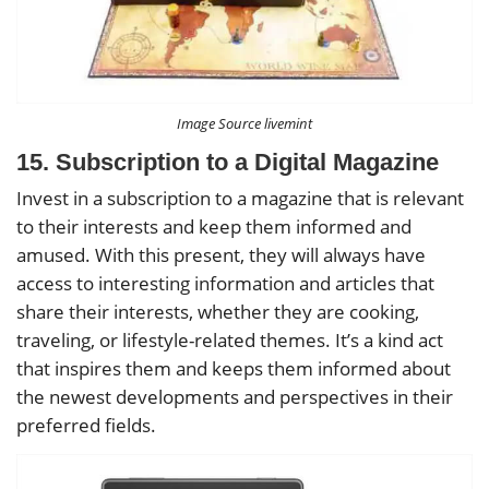
Image Source livemint
15. Subscription to a Digital Magazine
Invest in a subscription to a magazine that is relevant
to their interests and keep them informed and
amused. With this present, they will always have
access to interesting information and articles that
share their interests, whether they are cooking,
traveling, or lifestyle-related themes. It’s a kind act
that inspires them and keeps them informed about
the newest developments and perspectives in their
preferred fields.