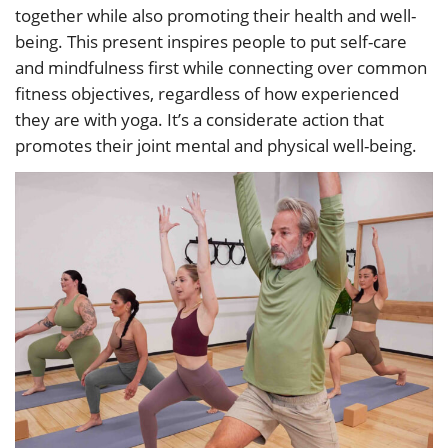
together while also promoting their health and well-
being. This present inspires people to put self-care
and mindfulness first while connecting over common
fitness objectives, regardless of how experienced
they are with yoga. It’s a considerate action that
promotes their joint mental and physical well-being.