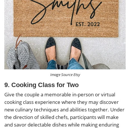
Image Source Etsy
9. Cooking Class for Two
Give the couple a memorable in-person or virtual
cooking class experience where they may discover
new culinary techniques and abilities together. Under
the direction of skilled chefs, participants will make
and savor delectable dishes while making enduring