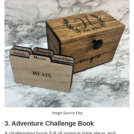
Image Source Etsy
3. Adventure Challenge Book
A challenging book full of original date ideas and