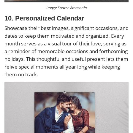
Image Source Amazonin
10. Personalized Calendar
Showcase their best images, significant occasions, and
dates to keep them motivated and organized. Every
month serves as a visual tour of their love, serving as
a reminder of memorable occasions and forthcoming
holidays. This thoughtful and useful present lets them
relive special moments all year long while keeping
them on track.