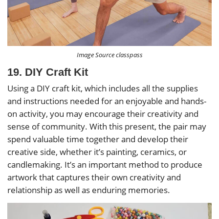
Image Source classpass
19. DIY Craft Kit
Using a DIY craft kit, which includes all the supplies
and instructions needed for an enjoyable and hands-
on activity, you may encourage their creativity and
sense of community. With this present, the pair may
spend valuable time together and develop their
creative side, whether it’s painting, ceramics, or
candlemaking. It’s an important method to produce
artwork that captures their own creativity and
relationship as well as enduring memories.