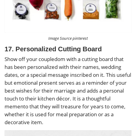
Image Source pinterest
17. Personalized Cutting Board
Show off your coupledom with a cutting board that
has been personalized with their names, wedding
dates, or a special message inscribed on it. This useful
but emotional present serves as a reminder of your
best wishes for their marriage and adds a personal
touch to their kitchen décor. It is a thoughtful
memento that they will treasure for years to come,
whether it is used for meal preparation or as a
decorative item.