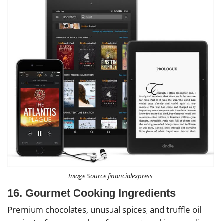
Image Source financialexpress
16. Gourmet Cooking Ingredients
Premium chocolates, unusual spices, and truffle oil