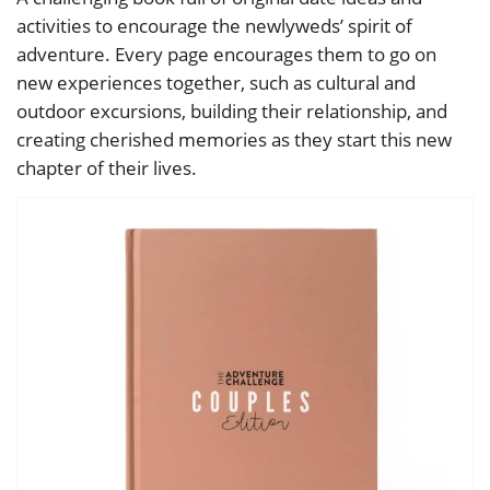
activities to encourage the newlyweds’ spirit of
adventure. Every page encourages them to go on
new experiences together, such as cultural and
outdoor excursions, building their relationship, and
creating cherished memories as they start this new
chapter of their lives.