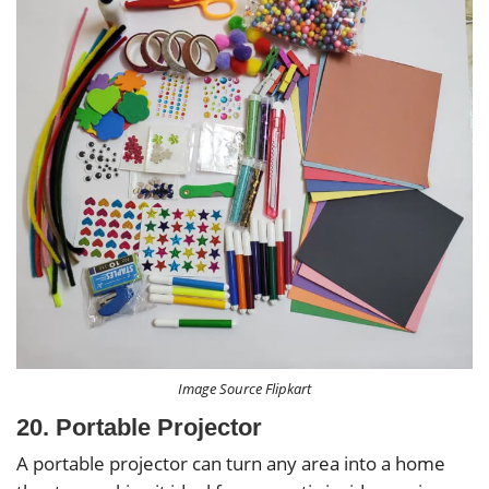
Image Source Flipkart
20. Portable Projector
A portable projector can turn any area into a home