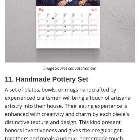
image Source canvaschampin
11. Handmade Pottery Set
A set of plates, bowls, or mugs handcrafted by
experienced craftsmen will bring a touch of artisanal
artistry into their house. Their eating experience is
enhanced with creativity and charm by each piece’s
distinctive texture and design. This kind present
honors inventiveness and gives their regular get-
togethers and meals a unique, homemade touch.