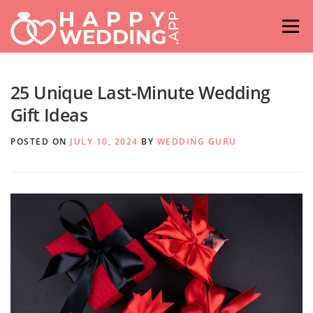
Skip
to
Menu
content
HOME
FASHION
IDEAS & ADVICES
25 Unique Last-Minute Wedding
Gift Ideas
RELATIONSHIPS
TRAVEL
HASHTAG GENERATOR
POSTED ON
JULY 10, 2024
BY
WEDDING GURU
VENUES