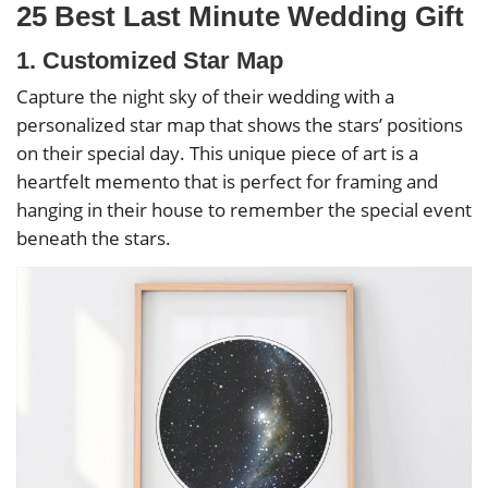
25 Best Last Minute Wedding Gift
1. Customized Star Map
Capture the night sky of their wedding with a
personalized star map that shows the stars’ positions
on their special day. This unique piece of art is a
heartfelt memento that is perfect for framing and
hanging in their house to remember the special event
beneath the stars.