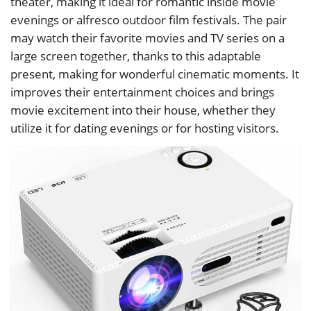
theater, making it ideal for romantic inside movie
evenings or alfresco outdoor film festivals. The pair
may watch their favorite movies and TV series on a
large screen together, thanks to this adaptable
present, making for wonderful cinematic moments. It
improves their entertainment choices and brings
movie excitement into their house, whether they
utilize it for dating evenings or for hosting visitors.