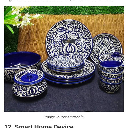
Image Source Amazonin
12. Smart Home Device