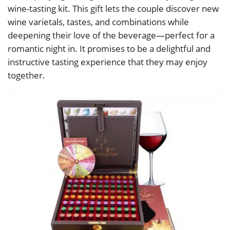
wine-tasting kit. This gift lets the couple discover new
wine varietals, tastes, and combinations while
deepening their love of the beverage—perfect for a
romantic night in. It promises to be a delightful and
instructive tasting experience that they may enjoy
together.