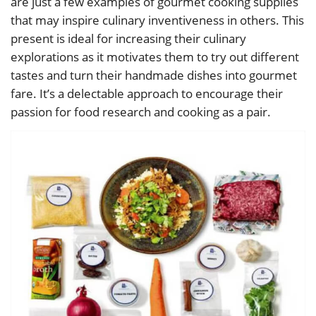
are just a few examples of gourmet cooking supplies
that may inspire culinary inventiveness in others. This
present is ideal for increasing their culinary
explorations as it motivates them to try out different
tastes and turn their handmade dishes into gourmet
fare. It’s a delectable approach to encourage their
passion for food research and cooking as a pair.