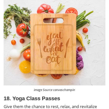
image Source canvaschampin
18. Yoga Class Passes
Give them the chance to rest, relax, and revitalize