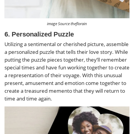
image Source theflorain
6. Personalized Puzzle
Utilizing a sentimental or cherished picture, assemble
a personalized puzzle that tells their love story. While
putting the puzzle pieces together, they’ll remember
special times and have fun working together to create
a representation of their voyage. With this unusual
present, amusement and emotion come together to
create a treasured memento that they will return to
time and time again.