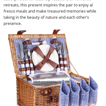
retreats, this present inspires the pair to enjoy al
fresco meals and make treasured memories while
taking in the beauty of nature and each other’s
presence.