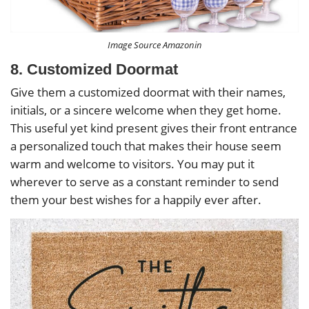
Image Source Amazonin
8. Customized Doormat
Give them a customized doormat with their names,
initials, or a sincere welcome when they get home.
This useful yet kind present gives their front entrance
a personalized touch that makes their house seem
warm and welcome to visitors. You may put it
wherever to serve as a constant reminder to send
them your best wishes for a happily ever after.