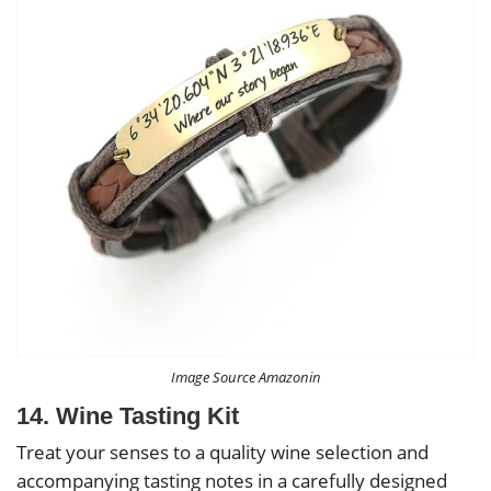
Image Source Amazonin
14. Wine Tasting Kit
Treat your senses to a quality wine selection and
accompanying tasting notes in a carefully designed