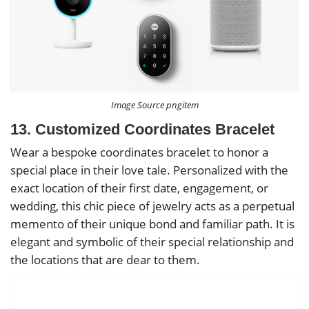
Image Source pngitem
13. Customized Coordinates Bracelet
Wear a bespoke coordinates bracelet to honor a
special place in their love tale. Personalized with the
exact location of their first date, engagement, or
wedding, this chic piece of jewelry acts as a perpetual
memento of their unique bond and familiar path. It is
elegant and symbolic of their special relationship and
the locations that are dear to them.