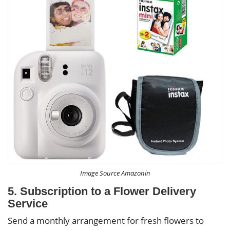
Image Source Amazonin
5. Subscription to a Flower Delivery
Service
Send a monthly arrangement for fresh flowers to