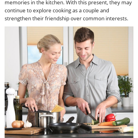
memories in the kitchen. With this present, they may
continue to explore cooking as a couple and
strengthen their friendship over common interests.