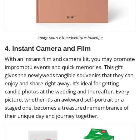
image source theadventurechallenge
4. Instant Camera and Film
With an instant film and camera kit, you may promote
impromptu events and quick memories. This gift
gives the newlyweds tangible souvenirs that they can
enjoy and share right away. It’s ideal for getting
candid photos at the wedding and thereafter. Every
picture, whether it’s an awkward self-portrait or a
staged one, becomes a treasured remembrance of
their unique day and journey together.