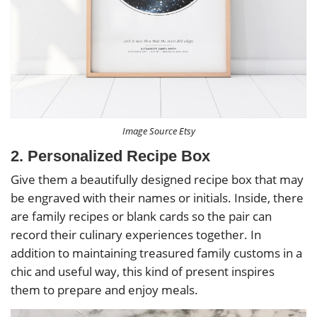
Image Source Etsy
2. Personalized Recipe Box
Give them a beautifully designed recipe box that may
be engraved with their names or initials. Inside, there
are family recipes or blank cards so the pair can
record their culinary experiences together. In
addition to maintaining treasured family customs in a
chic and useful way, this kind of present inspires
them to prepare and enjoy meals.