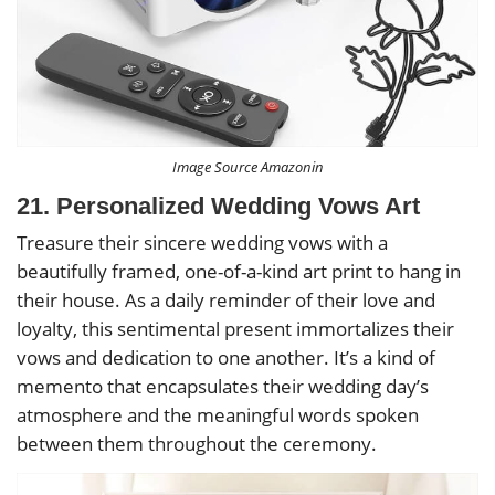
Image Source Amazonin
21. Personalized Wedding Vows Art
Treasure their sincere wedding vows with a
beautifully framed, one-of-a-kind art print to hang in
their house. As a daily reminder of their love and
loyalty, this sentimental present immortalizes their
vows and dedication to one another. It’s a kind of
memento that encapsulates their wedding day’s
atmosphere and the meaningful words spoken
between them throughout the ceremony.