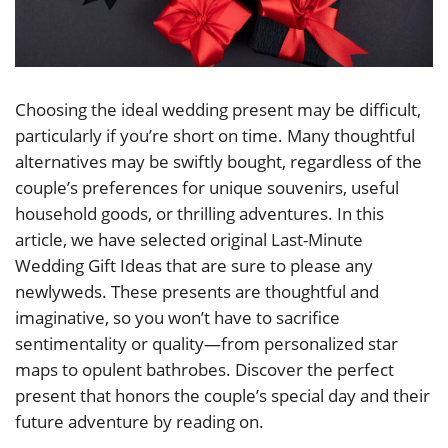
Choosing the ideal wedding present may be difficult,
particularly if you’re short on time. Many thoughtful
alternatives may be swiftly bought, regardless of the
couple’s preferences for unique souvenirs, useful
household goods, or thrilling adventures. In this
article, we have selected original Last-Minute
Wedding Gift Ideas that are sure to please any
newlyweds. These presents are thoughtful and
imaginative, so you won’t have to sacrifice
sentimentality or quality—from personalized star
maps to opulent bathrobes. Discover the perfect
present that honors the couple’s special day and their
future adventure by reading on.