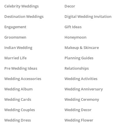
Celebrity Weddings
Decor
Destination Weddings
Digital Wedding Invitation
Engagement
Gift Ideas
Groomsmen
Honeymoon
Indian Wedding
Makeup & Skincare
Married Life
Planning Guides
Pre Wedding Ideas
Relationships
Wedding Accessories
Wedding Activities
Wedding Album
Wedding Anniversary
Wedding Cards
Wedding Ceremony
Wedding Couples
Wedding Decor
Wedding Dress
Wedding Flower