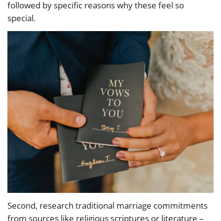
followed by specific reasons why these feel so
special.
Second, research traditional marriage commitments
from sources like religious scriptures or literature –