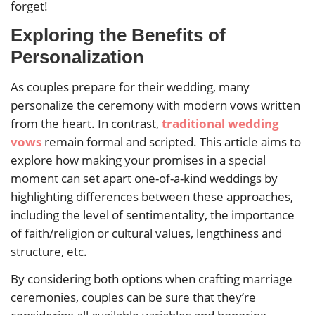
forget!
Exploring the Benefits of
Personalization
As couples prepare for their wedding, many
personalize the ceremony with modern vows written
from the heart. In contrast,
traditional wedding
vows
remain formal and scripted. This article aims to
explore how making your promises in a special
moment can set apart one-of-a-kind weddings by
highlighting differences between these approaches,
including the level of sentimentality, the importance
of faith/religion or cultural values, lengthiness and
structure, etc.
By considering both options when crafting marriage
ceremonies, couples can be sure that they’re