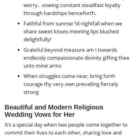
worry.. vowing constant steadfast loyalty
through hardships henceforth.
Faithful from sunrise ’til nightfall when we
share sweet kisses meeting lips blushed
delightfully!
Grateful beyond measure am I towards
endlessly compassionate divinity gifting thee
unto mine arms
When struggles come near, bring forth
courage thy very own prevailing fiercely
strong
Beautiful and Modern Religious
Wedding Vows for Her
It’s a special day when two people come together to
commit their lives to each other, sharing love and