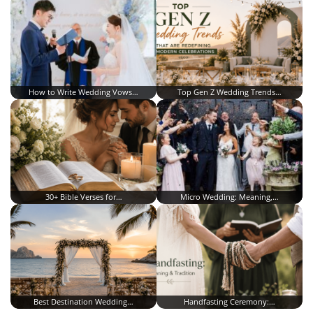
How to Write Wedding Vows…
Top Gen Z Wedding Trends…
30+ Bible Verses for…
Micro Wedding: Meaning,…
Best Destination Wedding…
Handfasting Ceremony:…