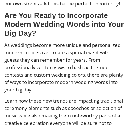
our own stories – let this be the perfect opportunity!
Are You Ready to Incorporate
Modern Wedding Words into Your
Big Day?
As weddings become more unique and personalized,
modern couples can create a special event with
guests they can remember for years. From
professionally written vows to hashtag-themed
contests and custom wedding colors, there are plenty
of ways to incorporate modern wedding words into
your big day.
Learn how these new trends are impacting traditional
ceremony elements such as speeches or selection of
music while also making them noteworthy parts of a
creative celebration everyone will be sure not to