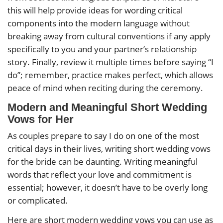
this will help provide ideas for wording critical
components into the modern language without
breaking away from cultural conventions if any apply
specifically to you and your partner’s relationship
story. Finally, review it multiple times before saying “I
do”; remember, practice makes perfect, which allows
peace of mind when reciting during the ceremony.
Modern and Meaningful Short Wedding
Vows for Her
As couples prepare to say I do on one of the most
critical days in their lives, writing short wedding vows
for the bride can be daunting. Writing meaningful
words that reflect your love and commitment is
essential; however, it doesn’t have to be overly long
or complicated.
Here are short modern wedding vows you can use as