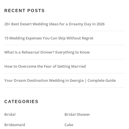
RECENT POSTS
20+ Best Desert Wedding Ideas for a Dreamy Day in 2026
15 Wedding Expenses You Can Skip Without Regret
What Is a Rehearsal Dinner? Everything to Know
How to Overcome the Fear of Getting Married
Your Dream Destination Wedding in Georgia | Complete Guide
CATEGORIES
Bridal
Bridal Shower
Bridesmaid
Cake