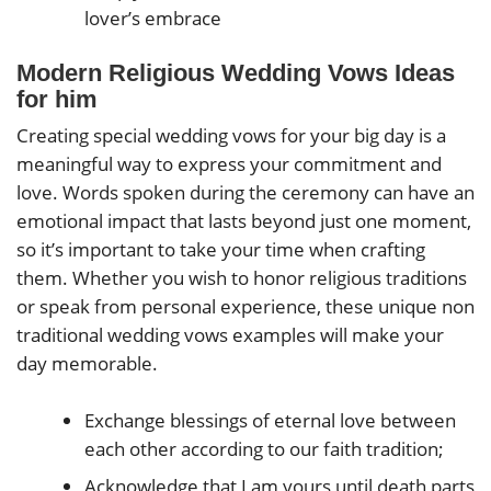
lover’s embrace
Modern Religious Wedding Vows Ideas
for him
Creating special wedding vows for your big day is a
meaningful way to express your commitment and
love. Words spoken during the ceremony can have an
emotional impact that lasts beyond just one moment,
so it’s important to take your time when crafting
them. Whether you wish to honor religious traditions
or speak from personal experience, these unique non
traditional wedding vows examples will make your
day memorable.
Exchange blessings of eternal love between
each other according to our faith tradition;
Acknowledge that I am yours until death parts