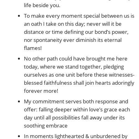
life beside you.
To make every moment special between us is
an oath I take on this day; never will it be
distance or time defining our bond’s power,
nor spontaneity ever diminish its eternal
flames!
No other path could have brought me here
today, where we stand together, pledging
ourselves as one unit before these witnesses-
blessed faithfulness shall join hearts adoringly
forever more!
My commitment serves both response and
offer: falling deeper within love’s grace each
day until all possibilities fall away under its
soothing embrace
In moments lighthearted & unburdened by