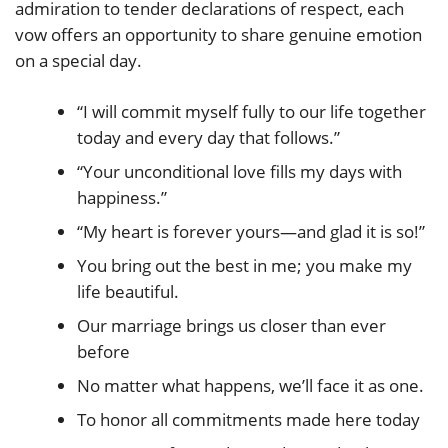
admiration to tender declarations of respect, each
vow offers an opportunity to share genuine emotion
on a special day.
“I will commit myself fully to our life together
today and every day that follows.”
“Your unconditional love fills my days with
happiness.”
“My heart is forever yours—and glad it is so!”
You bring out the best in me; you make my
life beautiful.
Our marriage brings us closer than ever
before
No matter what happens, we’ll face it as one.
To honor all commitments made here today