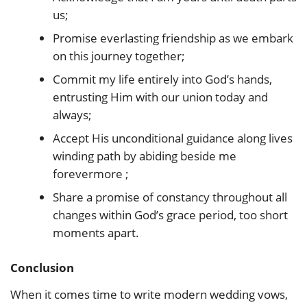
us;
Promise everlasting friendship as we embark
on this journey together;
Commit my life entirely into God’s hands,
entrusting Him with our union today and
always;
Accept His unconditional guidance along lives
winding path by abiding beside me
forevermore ;
Share a promise of constancy throughout all
changes within God’s grace period, too short
moments apart.
Conclusion
When it comes time to write modern wedding vows,