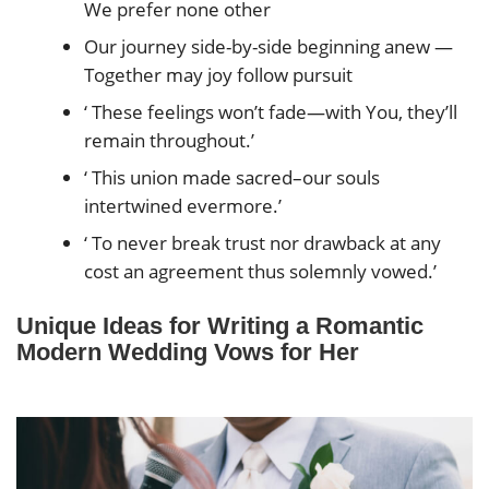
We prefer none other
Our journey side-by-side beginning anew —
Together may joy follow pursuit
‘ These feelings won’t fade—with You, they’ll
remain throughout.’
‘ This union made sacred–our souls
intertwined evermore.’
‘ To never break trust nor drawback at any
cost an agreement thus solemnly vowed.’
Unique Ideas for Writing a Romantic
Modern Wedding Vows for Her