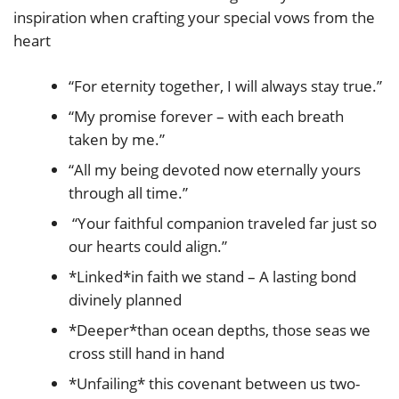
inspiration when crafting your special vows from the
heart
“For eternity together, I will always stay true.”
“My promise forever – with each breath
taken by me.”
“All my being devoted now eternally yours
through all time.”
“Your faithful companion traveled far just so
our hearts could align.”
*Linked*in faith we stand – A lasting bond
divinely planned
*Deeper*than ocean depths, those seas we
cross still hand in hand
*Unfailing* this covenant between us two-