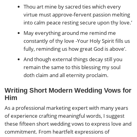
Thou art mine by sacred ties which every
virtue must approve-fervent passion melting
into calm peace resting secure upon thy love.’
May everything around me remind me
constantly of thy love -Your Holy Spirit fills us
fully, reminding us how great God is above’.
And though external things decay still you
remain the same to this blessing my soul
doth claim and all eternity proclaim.
Writing Short Modern Wedding Vows for
Him
As a professional marketing expert with many years
of experience crafting meaningful words, I suggest
these fifteen short wedding vows to express love and
commitment. From heartfelt expressions of