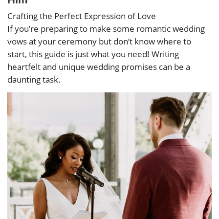
Crafting the Perfect Expression of Love
If you’re preparing to make some romantic wedding
vows at your ceremony but don’t know where to
start, this guide is just what you need! Writing
heartfelt and unique wedding promises can be a
daunting task.