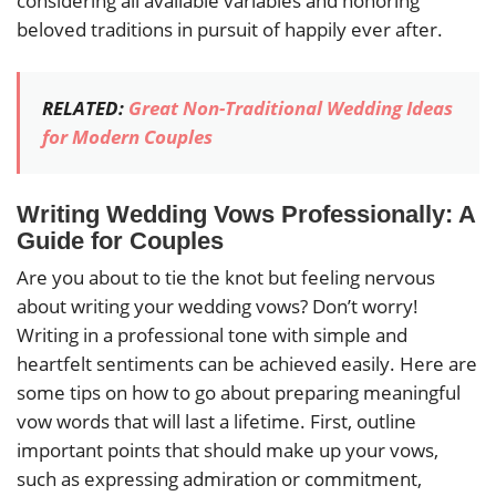
considering all available variables and honoring
beloved traditions in pursuit of happily ever after.
RELATED:
Great Non-Traditional Wedding Ideas
for Modern Couples
Writing Wedding Vows Professionally: A
Guide for Couples
Are you about to tie the knot but feeling nervous
about writing your wedding vows? Don’t worry!
Writing in a professional tone with simple and
heartfelt sentiments can be achieved easily. Here are
some tips on how to go about preparing meaningful
vow words that will last a lifetime. First, outline
important points that should make up your vows,
such as expressing admiration or commitment,