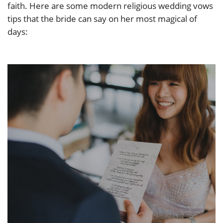
faith. Here are some modern religious wedding vows
tips that the bride can say on her most magical of
days: