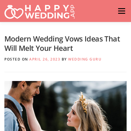
Skip
to
Menu
content
HOME
FASHION
IDEAS & ADVICES
Modern Wedding Vows Ideas That
Will Melt Your Heart
RELATIONSHIPS
TRAVEL
HASHTAG GENERATOR
POSTED ON
APRIL 26, 2023
BY
WEDDING GURU
VENUES