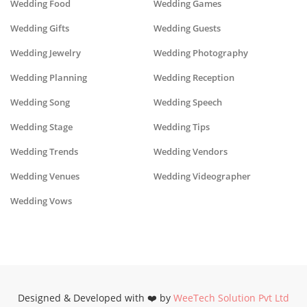
Wedding Food
Wedding Games
Wedding Gifts
Wedding Guests
Wedding Jewelry
Wedding Photography
Wedding Planning
Wedding Reception
Wedding Song
Wedding Speech
Wedding Stage
Wedding Tips
Wedding Trends
Wedding Vendors
Wedding Venues
Wedding Videographer
Wedding Vows
Designed & Developed with ❤️ by
WeeTech Solution Pvt Ltd