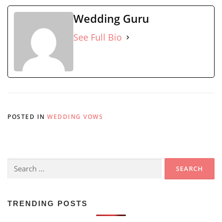
Wedding Guru
See Full Bio
POSTED IN
WEDDING VOWS
Search
for:
TRENDING POSTS