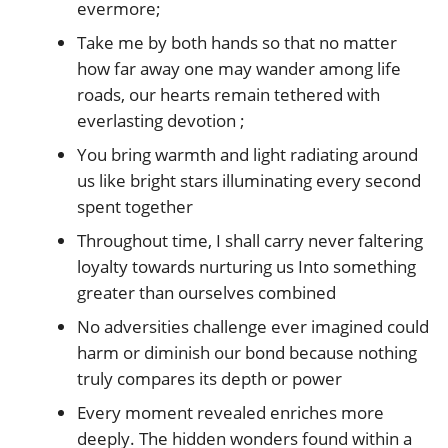
evermore;
Take me by both hands so that no matter
how far away one may wander among life
roads, our hearts remain tethered with
everlasting devotion ;
You bring warmth and light radiating around
us like bright stars illuminating every second
spent together
Throughout time, I shall carry never faltering
loyalty towards nurturing us Into something
greater than ourselves combined
No adversities challenge ever imagined could
harm or diminish our bond because nothing
truly compares its depth or power
Every moment revealed enriches more
deeply. The hidden wonders found within a