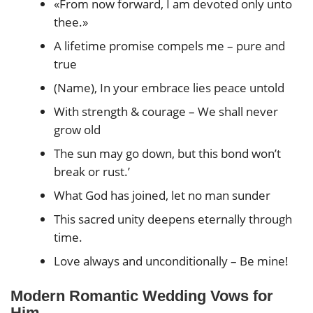
«From now forward, I am devoted only unto
thee.»
A lifetime promise compels me – pure and
true
(Name), In your embrace lies peace untold
With strength & courage – We shall never
grow old
The sun may go down, but this bond won’t
break or rust.’
What God has joined, let no man sunder
This sacred unity deepens eternally through
time.
Love always and unconditionally – Be mine!
Modern Romantic Wedding Vows for
Him