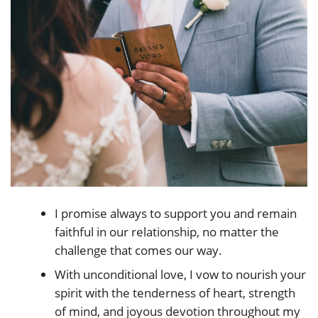
I promise always to support you and remain
faithful in our relationship, no matter the
challenge that comes our way.
With unconditional love, I vow to nourish your
spirit with the tenderness of heart, strength
of mind, and joyous devotion throughout my