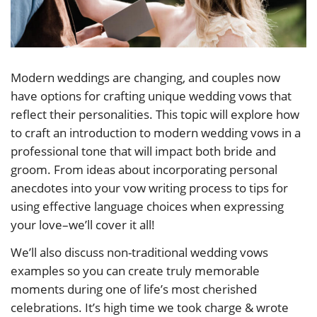
Modern weddings are changing, and couples now
have options for crafting unique wedding vows that
reflect their personalities. This topic will explore how
to craft an introduction to modern wedding vows in a
professional tone that will impact both bride and
groom. From ideas about incorporating personal
anecdotes into your vow writing process to tips for
using effective language choices when expressing
your love–we’ll cover it all!
We’ll also discuss non-traditional wedding vows
examples so you can create truly memorable
moments during one of life’s most cherished
celebrations. It’s high time we took charge & wrote