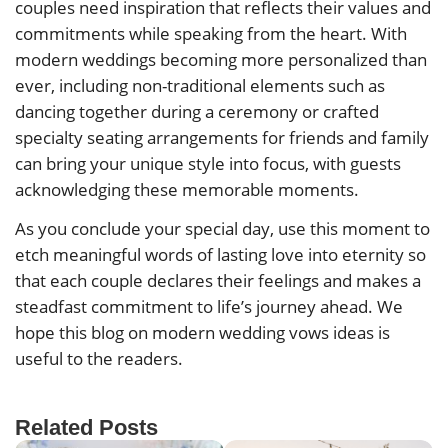
couples need inspiration that reflects their values and
commitments while speaking from the heart. With
modern weddings becoming more personalized than
ever, including non-traditional elements such as
dancing together during a ceremony or crafted
specialty seating arrangements for friends and family
can bring your unique style into focus, with guests
acknowledging these memorable moments.
As you conclude your special day, use this moment to
etch meaningful words of lasting love into eternity so
that each couple declares their feelings and makes a
steadfast commitment to life’s journey ahead. We
hope this blog on modern wedding vows ideas is
useful to the readers.
Related Posts