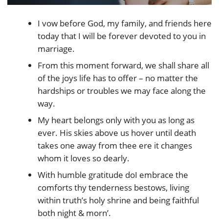
I vow before God, my family, and friends here
today that I will be forever devoted to you in
marriage.
From this moment forward, we shall share all
of the joys life has to offer – no matter the
hardships or troubles we may face along the
way.
My heart belongs only with you as long as
ever. His skies above us hover until death
takes one away from thee ere it changes
whom it loves so dearly.
With humble gratitude doI embrace the
comforts thy tenderness bestows, living
within truth’s holy shrine and being faithful
both night & morn’.