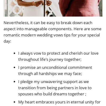
Nevertheless, it can be easy to break down each
aspect into manageable components. Here are some
romantic modern wedding vows tips for your special
day:
I always vow to protect and cherish our love
throughout life’s journey together;
I promise an unconditional commitment
through all hardships we may face;
I pledge my unwavering support as we
transition from being partners in love to
spouses who build dreams together ;
My heart embraces yours in eternal unity for