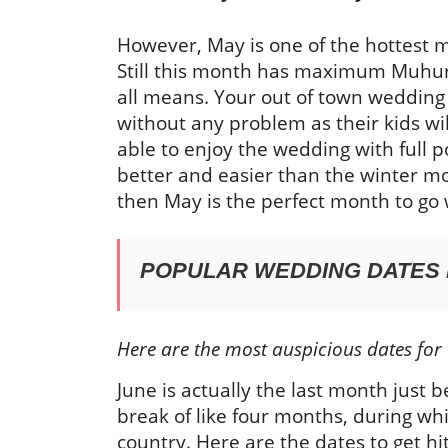
However, May is one of the hottest mo
Still this month has maximum Muhura
all means. Your out of town wedding
without any problem as their kids w
able to enjoy the wedding with ful
better and easier than the winter m
then May is the perfect month to go w
POPULAR WEDDING DATES I
Here are the most auspicious dates for
June is actually the last month just b
break of like four months, during wh
country. Here are the dates to get hi