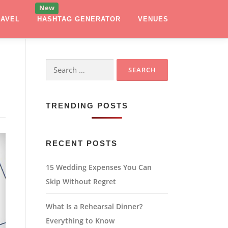
RAVEL
HASHTAG GENERATOR
VENUES
Search
for:
TRENDING POSTS
RECENT POSTS
15 Wedding Expenses You Can
Skip Without Regret
What Is a Rehearsal Dinner?
Everything to Know