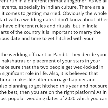
erent run in a different format altogether. As we all
events, especially in Indian culture. There are a
n it comes to getting married. Obviously the whole
tart with a wedding date. I don’t know about othe
 have different rules and rituals, but in India
arts of the country it is important to marry the
ious date and time to get hitched with your
the wedding officiant or Pandit. They decide your
nakshatras or placement of your stars in your
make sure that the two people get wed-locked in
significant role in life. Also, it is believed that
uhurat makes life after marriage happier and
 also planning to get hitched this year and not sure
he best, then you are on the right platform! As in
 most popular wedding dates of 2020 which you can