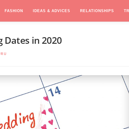
FASHION
IDEAS & ADVICES
RELATIONSHIPS
T
 Dates in 2020
URU