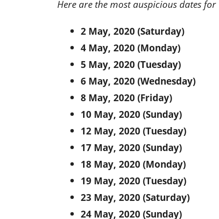
Here are the most auspicious dates for
2 May, 2020 (Saturday)
4 May, 2020 (Monday)
5 May, 2020 (Tuesday)
6 May, 2020 (Wednesday)
8 May, 2020 (Friday)
10 May, 2020 (Sunday)
12 May, 2020 (Tuesday)
17 May, 2020 (Sunday)
18 May, 2020 (Monday)
19 May, 2020 (Tuesday)
23 May, 2020 (Saturday)
24 May, 2020 (Sunday)