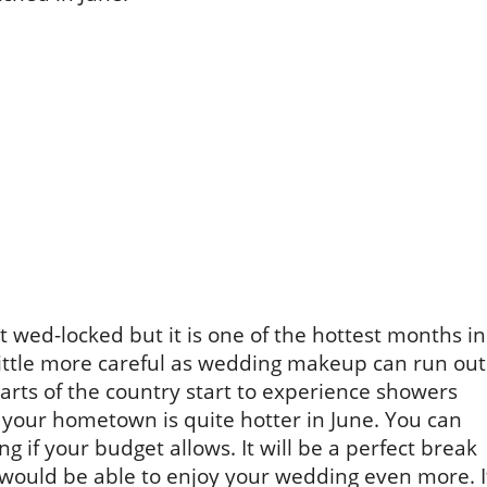
 wed-locked but it is one of the hottest months in
 little more careful as wedding makeup can run out
rts of the country start to experience showers
t your hometown is quite hotter in June. You can
g if your budget allows. It will be a perfect break
 would be able to enjoy your wedding even more. I