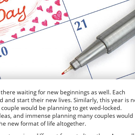
here waiting for new beginnings as well. Each
and start their new lives. Similarly, this year is n
of couple would be planning to get wed-locked.
ideas, and immense planning many couples would
e new format of life altogether.