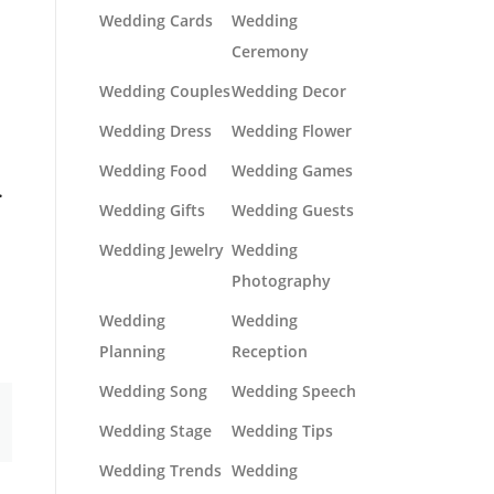
Wedding Cards
Wedding
Ceremony
Wedding Couples
Wedding Decor
Wedding Dress
Wedding Flower
Wedding Food
Wedding Games
.
Wedding Gifts
Wedding Guests
Wedding Jewelry
Wedding
Photography
Wedding
Wedding
Planning
Reception
Wedding Song
Wedding Speech
Wedding Stage
Wedding Tips
Wedding Trends
Wedding