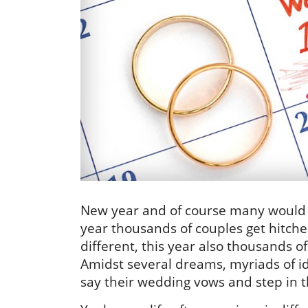
New year and of course many would t
year thousands of couples get hitched 
different, this year also thousands 
Amidst several dreams, myriads of 
say their wedding vows and step in th