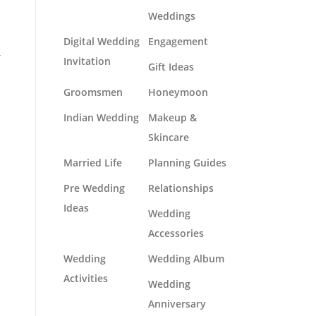
Weddings
Digital Wedding
Engagement
r
Invitation
Gift Ideas
Groomsmen
Honeymoon
Indian Wedding
Makeup &
Skincare
Married Life
Planning Guides
Pre Wedding
Relationships
Ideas
Wedding
Accessories
Wedding
Wedding Album
Activities
Wedding
Anniversary