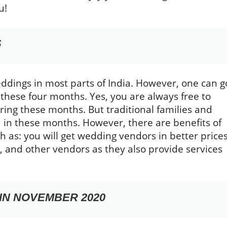
u!
S
ddings in most parts of India. However, one can g
 these four months. Yes, you are always free to
ing these months. But traditional families and
d in these months. However, there are benefits of
 as: you will get wedding vendors in better prices
 and other vendors as they also provide services
IN NOVEMBER 2020