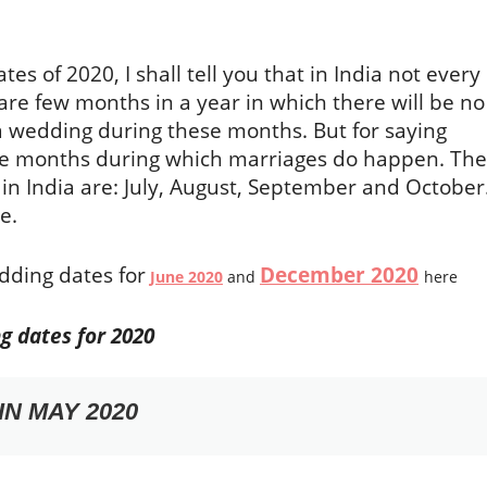
tes of 2020, I shall tell you that in India not every
re few months in a year in which there will be no
a wedding during these months. But for saying
he months during which marriages do happen. The
in India are: July, August, September and October
e.
dding dates for
December 2020
June 2020
and
here
g dates for 2020
N MAY 2020