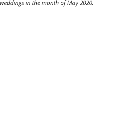
 weddings in the month of May 2020.