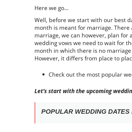
Here we go…
Well, before we start with our best da
month is meant for marriage. There a
marriage, we can however, plan for 
wedding vows we need to wait for t
month in which there is no marriage 
However, it differs from place to plac
Check out the most popular we
Let’s start with the upcoming weddin
POPULAR WEDDING DATES I