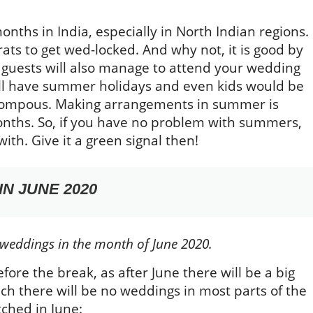
nths in India, especially in North Indian regions.
ts to get wed-locked. And why not, it is good by
 guests will also manage to attend your wedding
ill have summer holidays and even kids would be
l pompous. Making arrangements in summer is
onths. So, if you have no problem with summers,
ith. Give it a green signal then!
N JUNE 2020
 weddings in the month of June 2020.
efore the break, as after June there will be a big
ich there will be no weddings in most parts of the
tched in June: