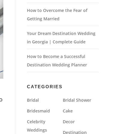
How to Overcome the Fear of
Getting Married
Your Dream Destination Wedding
in Georgia | Complete Guide
How to Become a Successful
Destination Wedding Planner
CATEGORIES
o
Bridal
Bridal Shower
Bridesmaid
Cake
Celebrity
Decor
Weddings
Destination