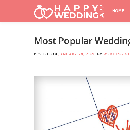
Skip
to
HOME
content
Most Popular Wedding
POSTED ON
JANUARY 29, 2020
BY
WEDDING G