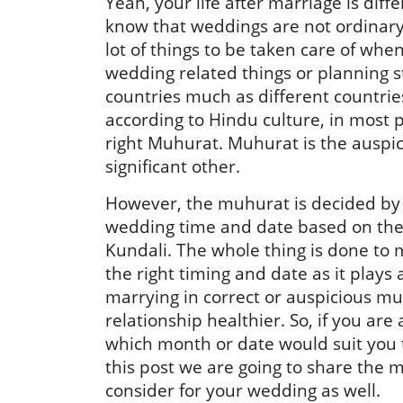
Yeah, your life after marriage is diff
know that weddings are not ordinary 
lot of things to be taken care of whe
wedding related things or planning s
countries much as different countries
according to Hindu culture, in most p
right Muhurat. Muhurat is the auspic
significant other.
However, the muhurat is decided by 
wedding time and date based on the 
Kundali. The whole thing is done to 
the right timing and date as it plays a 
marrying in correct or auspicious m
relationship healthier. So, if you are
which month or date would suit you t
this post we are going to share the
consider for your wedding as well.