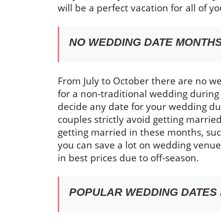
will be a perfect vacation for all of yo
NO WEDDING DATE MONTH
From July to October there are no we
for a non-traditional wedding during
decide any date for your wedding dur
couples strictly avoid getting marrie
getting married in these months, such
you can save a lot on wedding venue,
in best prices due to off-season.
POPULAR WEDDING DATES 