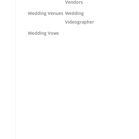
Vendors
Wedding Venues
Wedding
Videographer
Wedding Vows