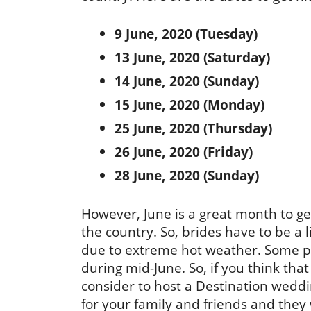
9 June, 2020 (Tuesday)
13 June, 2020 (Saturday)
14 June, 2020 (Sunday)
15 June, 2020 (Monday)
25 June, 2020 (Thursday)
26 June, 2020 (Friday)
28 June, 2020 (Sunday)
However, June is a great month to get
the country. So, brides have to be a
due to extreme hot weather. Some pa
during mid-June. So, if you think tha
consider to host a Destination weddin
for your family and friends and they