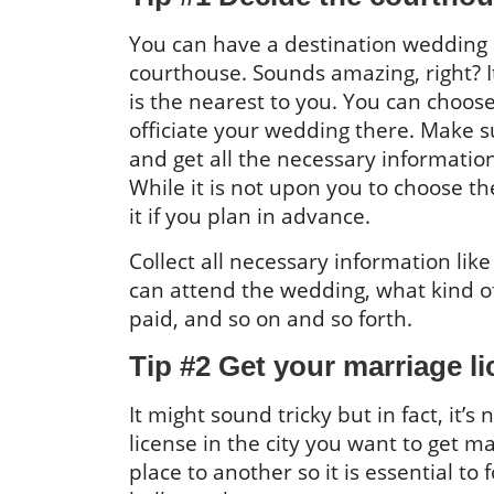
You can have a destination wedding e
courthouse. Sounds amazing, right? It
is the nearest to you. You can choose
officiate your wedding there. Make su
and get all the necessary informatio
While it is not upon you to choose th
it if you plan in advance.
Collect all necessary information l
can attend the wedding, what kind o
paid, and so on and so forth.
Tip #2 Get your marriage 
It might sound tricky but in fact, it
license in the city you want to get m
place to another so it is essential to 