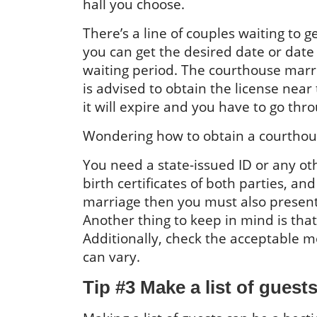
hall you choose.
There’s a line of couples waiting to g
you can get the desired date or date
waiting period. The courthouse marria
is advised to obtain the license near
it will expire and you have to go thr
Wondering how to obtain a courthouse
You need a state-issued ID or any othe
birth certificates of both parties, an
marriage then you must also present
Another thing to keep in mind is tha
Additionally, check the acceptable mo
can vary.
Tip #3 Make a list of guest