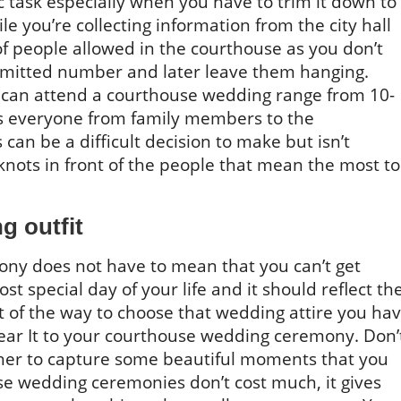
ic task especially when you have to trim it down to
you’re collecting information from the city hall
f people allowed in the courthouse as you don’t
rmitted number and later leave them hanging.
 can attend a courthouse wedding range from 10-
es everyone from family members to the
can be a difficult decision to make but isn’t
knots in front of the people that mean the most to
g outfit
ny does not have to mean that you can’t get
ost special day of your life and it should reflect th
t of the way to choose that wedding attire you ha
ear It to your courthouse wedding ceremony. Don’
her to capture some beautiful moments that you
se wedding ceremonies don’t cost much, it gives