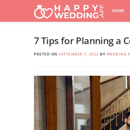
Skip
to
HOME
content
7 Tips for Planning a
POSTED ON
SEPTEMBER 7, 2022
BY
WEDDING 