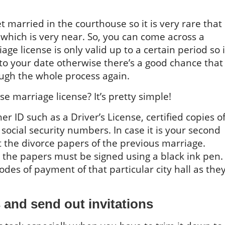
et married in the courthouse so it is very rare that
 which is very near. So, you can come across a
ge license is only valid up to a certain period so i
 to your date otherwise there’s a good chance that
ough the whole process again.
 marriage license? It’s pretty simple!
r ID such as a Driver’s License, certified copies o
d social security numbers. In case it is your second
 the divorce papers of the previous marriage.
t the papers must be signed using a black ink pen.
des of payment of that particular city hall as the
s and send out invitations