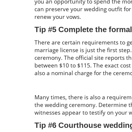
you an opportunity to spend the mone
can preserve your wedding outfit for 
renew your vows.
Tip #5 Complete the formal
There are certain requirements to ge
marriage license is just the first ste
ceremony. The official site reports t
between $10 to $115. The exact cost va
also a nominal charge for the ceremo
Many times, there is also a requireme
the wedding ceremony. Determine th
witnesses appear to testify on your 
Tip #6 Courthouse wedding 