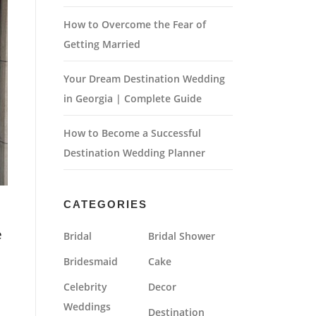
How to Overcome the Fear of
Getting Married
Your Dream Destination Wedding
in Georgia | Complete Guide
How to Become a Successful
Destination Wedding Planner
CATEGORIES
e
Bridal
Bridal Shower
Bridesmaid
Cake
Celebrity
Decor
Weddings
Destination