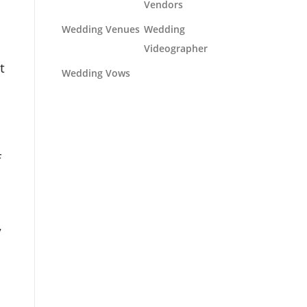
Vendors
Wedding Venues
Wedding
Videographer
t
Wedding Vows
f
y