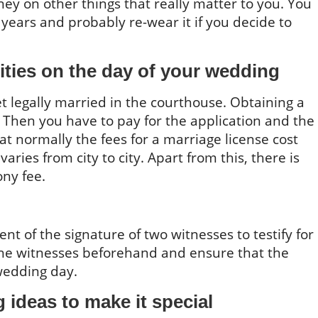
y on other things that really matter to you. You
years and probably re-wear it if you decide to
ities on the day of your wedding
t legally married in the courthouse. Obtaining a
p. Then you have to pay for the application and the
hat normally the fees for a marriage license cost
ries from city to city. Apart from this, there is
ny fee.
nt of the signature of two witnesses to testify for
e witnesses beforehand and ensure that the
wedding day.
ideas to make it special