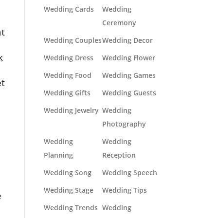
Wedding Cards
Wedding
Ceremony
at
Wedding Couples
Wedding Decor
k
Wedding Dress
Wedding Flower
Wedding Food
Wedding Games
et
Wedding Gifts
Wedding Guests
Wedding Jewelry
Wedding
Photography
Wedding
Wedding
Planning
Reception
Wedding Song
Wedding Speech
Wedding Stage
Wedding Tips
e
Wedding Trends
Wedding