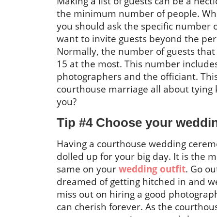
Making a list of guests can be a hect
the minimum number of people. While 
you should ask the specific number o
want to invite guests beyond the pe
Normally, the number of guests that
15 at the most. This number includ
photographers and the officiant. This 
courthouse marriage all about tying 
you?
Tip #4 Choose your weddin
Having a courthouse wedding ceremo
dolled up for your big day. It is the m
same on your
wedding outfit
. Go ou
dreamed of getting hitched in and w
miss out on hiring a good photograp
can cherish forever. As the courthou