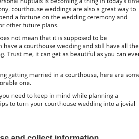
ersonal nuptials is becoming a thing in today’s tim
ny, courthouse weddings are also a great way to
spend a fortune on the wedding ceremony and
or other future plans.
oes not mean that it is supposed to be
have a courthouse wedding and still have all the
g. Trust me, it can get as beautiful as you can eve
ing getting married in a courthouse, here are som
orable one.
gs you need to keep in mind while planning a
ps to turn your courthouse wedding into a jovial
se and collect information