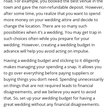
road. For example, you booked the best venue in the
town and gave the non-refundable deposit. However,
after some time, you realize that you want to spend
more money on your wedding attire and decide to
change the location. There are so many such
possibilities when it’s a wedding. You may get trap in
such choices often while you prepare for your
wedding. However, creating a wedding budget in
advance will help you avoid acting on impulse.
Having a wedding budget and sticking to it diligently
makes managing your spending a snap. It allows you
to go over everything before paying suppliers or
buying things you don’t need. Spending unnecessarily
on things that are not required leads to financial
disagreements, and we believe you want to avoid
that. So, set up your wedding budget for having a
great wedding without any financial disagreements.