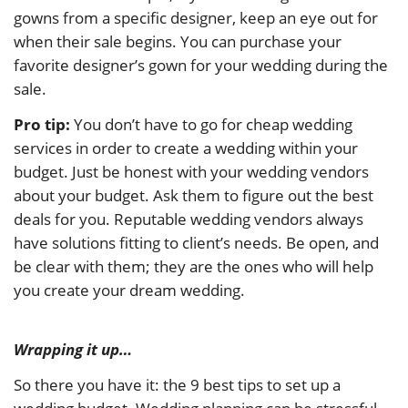
gowns from a specific designer, keep an eye out for
when their sale begins. You can purchase your
favorite designer’s gown for your wedding during the
sale.
Pro tip:
You don’t have to go for cheap wedding
services in order to create a wedding within your
budget. Just be honest with your wedding vendors
about your budget. Ask them to figure out the best
deals for you. Reputable wedding vendors always
have solutions fitting to client’s needs. Be open, and
be clear with them; they are the ones who will help
you create your dream wedding.
Wrapping it up…
So there you have it: the 9 best tips to set up a