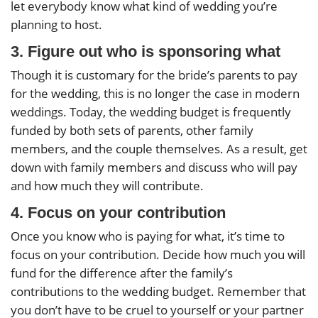
let everybody know what kind of wedding you’re
planning to host.
3. Figure out who is sponsoring what
Though it is customary for the bride’s parents to pay
for the wedding, this is no longer the case in modern
weddings. Today, the wedding budget is frequently
funded by both sets of parents, other family
members, and the couple themselves. As a result, get
down with family members and discuss who will pay
and how much they will contribute.
4. Focus on your contribution
Once you know who is paying for what, it’s time to
focus on your contribution. Decide how much you will
fund for the difference after the family’s
contributions to the wedding budget. Remember that
you don’t have to be cruel to yourself or your partner