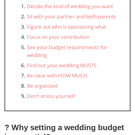
Decide the kind of wedding you want
Sit with your partner and both parents
Figure out who is sponsoring what
Focus on your contribution
See your budget requirements for
wedding
Find out your wedding MUSTS
Be clear with HOW MUCH
Be organized
Don’t stress yourself
? Why setting a wedding budget