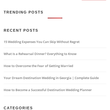
TRENDING POSTS
RECENT POSTS
15 Wedding Expenses You Can Skip Without Regret
What Is a Rehearsal Dinner? Everything to Know
How to Overcome the Fear of Getting Married
Your Dream Destination Wedding in Georgia | Complete Guide
How to Become a Successful Destination Wedding Planner
CATEGORIES