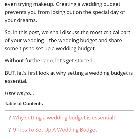
even trying makeup. Creating a wedding budget
prevents you from losing out on the special day of
your dreams.
So, in this post, we shall discuss the most critical part
of your wedding – the wedding budget and share
some tips to set up a wedding budget.
Without further ado, let’s get started…
BUT, let’s first look at why setting a wedding budget is
essential.
Here we go…
Table of Contents
?
Why setting a wedding budget is essential?
?
9 Tips To Set Up A Wedding Budget