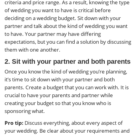
criteria and price range. As a result, knowing the type
of wedding you want to have is critical before
deciding on a wedding budget. Sit down with your
partner and talk about the kind of wedding you want
to have. Your partner may have differing
expectations, but you can find a solution by discussing
them with one another.
2. Sit with your partner and both parents
Once you know the kind of wedding you’re planning,
it’s time to sit down with your partner and both
parents. Create a budget that you can work with. It is
crucial to have your parents and partner while
creating your budget so that you know who is
sponsoring what.
Pro tip:
Discuss everything, about every aspect of
your wedding. Be clear about your requirements and