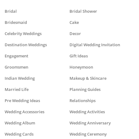
Bridal
Bridal Shower
Bridesmaid
Cake
Celebrity Weddings
Decor
Destination Weddings
Digital Wedding Invitation
Engagement
Gift Ideas
Groomsmen
Honeymoon
Indian Wedding
Makeup & Skincare
Married Life
Planning Guides
Pre Wedding Ideas
Relationships
Wedding Accessories
Wedding Activities
Wedding Album
Wedding Anniversary
Wedding Cards
Wedding Ceremony