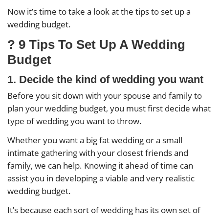
Now it’s time to take a look at the tips to set up a
wedding budget.
? 9 Tips To Set Up A Wedding
Budget
1. Decide the kind of wedding you want
Before you sit down with your spouse and family to
plan your wedding budget, you must first decide what
type of wedding you want to throw.
Whether you want a big fat wedding or a small
intimate gathering with your closest friends and
family, we can help. Knowing it ahead of time can
assist you in developing a viable and very realistic
wedding budget.
It’s because each sort of wedding has its own set of