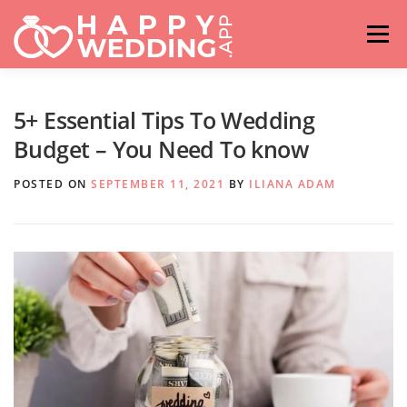
Skip
to
Menu
content
HOME
FASHION
IDEAS & ADVICES
5+ Essential Tips To Wedding
Budget – You Need To know
RELATIONSHIPS
TRAVEL
HASHTAG GENERATOR
POSTED ON
SEPTEMBER 11, 2021
BY
ILIANA ADAM
VENUES