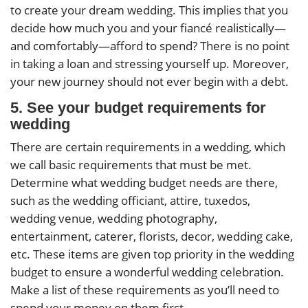
to create your dream wedding. This implies that you
decide how much you and your fiancé realistically—
and comfortably—afford to spend? There is no point
in taking a loan and stressing yourself up. Moreover,
your new journey should not ever begin with a debt.
5. See your budget requirements for
wedding
There are certain requirements in a wedding, which
we call basic requirements that must be met.
Determine what wedding budget needs are there,
such as the wedding officiant, attire, tuxedos,
wedding venue, wedding photography,
entertainment, caterer, florists, decor, wedding cake,
etc. These items are given top priority in the wedding
budget to ensure a wonderful wedding celebration.
Make a list of these requirements as you’ll need to
spend your money on them first.