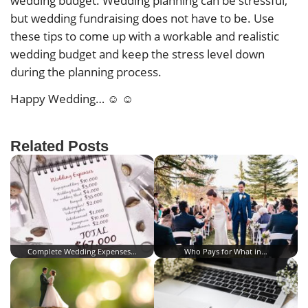
wedding budget. Wedding planning can be stressful,
but wedding fundraising does not have to be. Use
these tips to come up with a workable and realistic
wedding budget and keep the stress level down
during the planning process.
Happy Wedding… ☺ ☺
Related Posts
Complete Wedding Expenses…
Who Pays for What in…