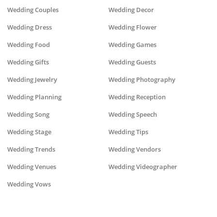
Wedding Couples
Wedding Decor
Wedding Dress
Wedding Flower
Wedding Food
Wedding Games
Wedding Gifts
Wedding Guests
Wedding Jewelry
Wedding Photography
Wedding Planning
Wedding Reception
Wedding Song
Wedding Speech
Wedding Stage
Wedding Tips
Wedding Trends
Wedding Vendors
Wedding Venues
Wedding Videographer
Wedding Vows