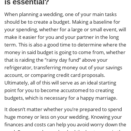
is essential?
When planning a wedding, one of your main tasks
should be to create a budget. Making a baseline for
your spending, whether for a large or small event, will
make it easier for you and your partner in the long
term. This is also a good time to determine where the
money in said budget is going to come from, whether
that is raiding the “rainy day fund” above your
refrigerator, transferring money out of your savings
account, or comparing credit card proposals.
Ultimately, all of this will serve as an ideal starting
point for you to become accustomed to creating
budgets, which is necessary for a happy marriage.
It doesn’t matter whether you’re prepared to spend
huge money or less on your wedding. Knowing your
finances and costs can help you avoid worry down the