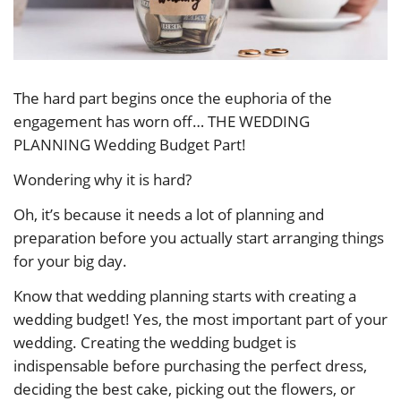
The hard part begins once the euphoria of the
engagement has worn off… THE WEDDING
PLANNING Wedding Budget Part!
Wondering why it is hard?
Oh, it’s because it needs a lot of planning and
preparation before you actually start arranging things
for your big day.
Know that wedding planning starts with creating a
wedding budget! Yes, the most important part of your
wedding. Creating the wedding budget is
indispensable before purchasing the perfect dress,
deciding the best cake, picking out the flowers, or