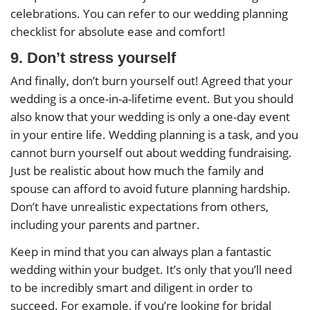
celebrations. You can refer to our wedding planning
checklist for absolute ease and comfort!
9. Don’t stress yourself
And finally, don’t burn yourself out! Agreed that your
wedding is a once-in-a-lifetime event. But you should
also know that your wedding is only a one-day event
in your entire life. Wedding planning is a task, and you
cannot burn yourself out about wedding fundraising.
Just be realistic about how much the family and
spouse can afford to avoid future planning hardship.
Don’t have unrealistic expectations from others,
including your parents and partner.
Keep in mind that you can always plan a fantastic
wedding within your budget. It’s only that you’ll need
to be incredibly smart and diligent in order to
succeed. For example, if you’re looking for bridal