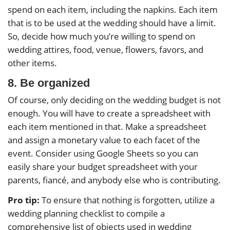
spend on each item, including the napkins. Each item
that is to be used at the wedding should have a limit.
So, decide how much you’re willing to spend on
wedding attires, food, venue, flowers, favors, and
other items.
8. Be organized
Of course, only deciding on the wedding budget is not
enough. You will have to create a spreadsheet with
each item mentioned in that. Make a spreadsheet
and assign a monetary value to each facet of the
event. Consider using Google Sheets so you can
easily share your budget spreadsheet with your
parents, fiancé, and anybody else who is contributing.
Pro tip:
To ensure that nothing is forgotten, utilize a
wedding planning checklist to compile a
comprehensive list of objects used in wedding