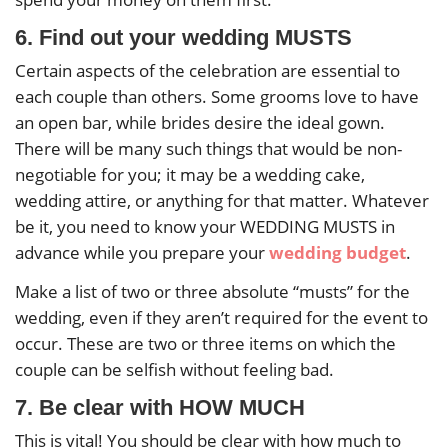
6. Find out your wedding MUSTS
Certain aspects of the celebration are essential to
each couple than others. Some grooms love to have
an open bar, while brides desire the ideal gown.
There will be many such things that would be non-
negotiable for you; it may be a wedding cake,
wedding attire, or anything for that matter. Whatever
be it, you need to know your WEDDING MUSTS in
advance while you prepare your
wedding budget
.
Make a list of two or three absolute “musts” for the
wedding, even if they aren’t required for the event to
occur. These are two or three items on which the
couple can be selfish without feeling bad.
7. Be clear with HOW MUCH
This is vital! You should be clear with how much to