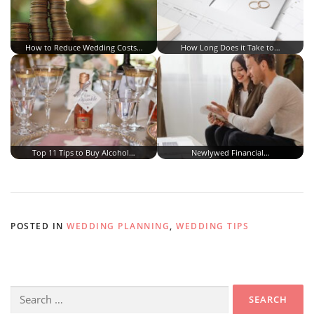
How to Reduce Wedding Costs…
How Long Does it Take to…
Top 11 Tips to Buy Alcohol…
Newlywed Financial…
POSTED IN
WEDDING PLANNING
,
WEDDING TIPS
Search
for: