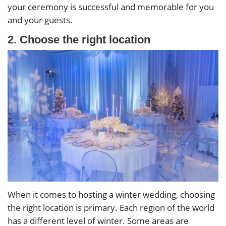
your ceremony is successful and memorable for you
and your guests.
2. Choose the right location
When it comes to hosting a winter wedding, choosing
the right location is primary. Each region of the world
has a different level of winter. Some areas are