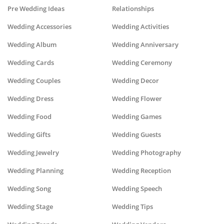
Pre Wedding Ideas
Relationships
Wedding Accessories
Wedding Activities
Wedding Album
Wedding Anniversary
Wedding Cards
Wedding Ceremony
Wedding Couples
Wedding Decor
Wedding Dress
Wedding Flower
Wedding Food
Wedding Games
Wedding Gifts
Wedding Guests
Wedding Jewelry
Wedding Photography
Wedding Planning
Wedding Reception
Wedding Song
Wedding Speech
Wedding Stage
Wedding Tips