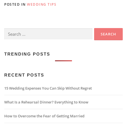
POSTED IN
WEDDING TIPS
Search
for:
TRENDING POSTS
RECENT POSTS
15 Wedding Expenses You Can Skip Without Regret
What Is a Rehearsal Dinner? Everything to Know
How to Overcome the Fear of Getting Married