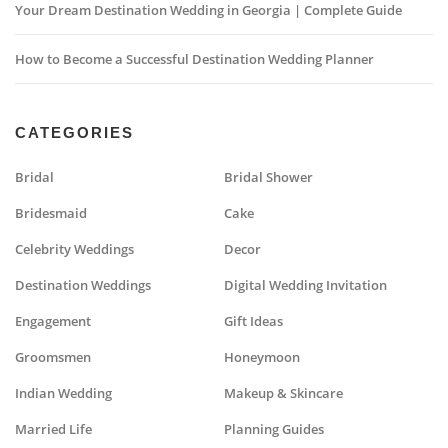
Your Dream Destination Wedding in Georgia | Complete Guide
How to Become a Successful Destination Wedding Planner
CATEGORIES
Bridal
Bridal Shower
Bridesmaid
Cake
Celebrity Weddings
Decor
Destination Weddings
Digital Wedding Invitation
Engagement
Gift Ideas
Groomsmen
Honeymoon
Indian Wedding
Makeup & Skincare
Married Life
Planning Guides