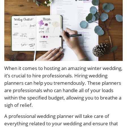
When it comes to hosting an amazing winter wedding,
it’s crucial to hire professionals. Hiring wedding
planners can help you tremendously. These planners
are professionals who can handle all of your loads
within the specified budget, allowing you to breathe a
sigh of relief.
A professional wedding planner will take care of
everything related to your wedding and ensure that