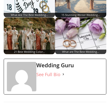
What Are The Best Wedding…
15 Stunning Winter Wedding…
21 Best Wedding Color…
What are The Best Wedding…
Wedding Guru
See Full Bio