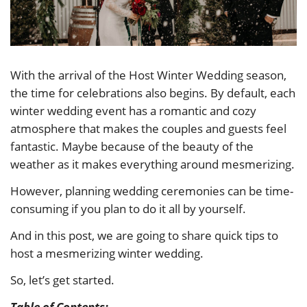
With the arrival of the Host Winter Wedding season,
the time for celebrations also begins. By default, each
winter wedding event has a romantic and cozy
atmosphere that makes the couples and guests feel
fantastic. Maybe because of the beauty of the
weather as it makes everything around mesmerizing.
However, planning wedding ceremonies can be time-
consuming if you plan to do it all by yourself.
And in this post, we are going to share quick tips to
host a mesmerizing winter wedding.
So, let’s get started.
Table of Contents: