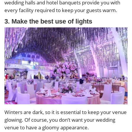
wedding halls and hotel banquets provide you with
every facility required to keep your guests warm.
3. Make the best use of lights
Winters are dark, so it is essential to keep your venue
glowing. Of course, you don’t want your wedding
venue to have a gloomy appearance.