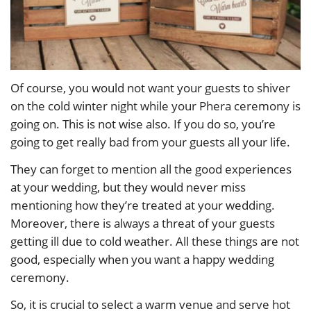
Of course, you would not want your guests to shiver
on the cold winter night while your Phera ceremony is
going on. This is not wise also. If you do so, you’re
going to get really bad from your guests all your life.
They can forget to mention all the good experiences
at your wedding, but they would never miss
mentioning how they’re treated at your wedding.
Moreover, there is always a threat of your guests
getting ill due to cold weather. All these things are not
good, especially when you want a happy wedding
ceremony.
So, it is crucial to select a warm venue and serve hot