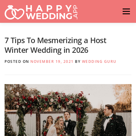
Skip
to
Menu
content
HOME
FASHION
IDEAS & ADVICES
7 Tips To Mesmerizing a Host
Winter Wedding in 2026
RELATIONSHIPS
TRAVEL
HASHTAG GENERATOR
POSTED ON
NOVEMBER 19, 2021
BY
WEDDING GURU
VENUES