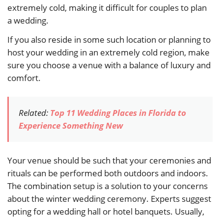
extremely cold, making it difficult for couples to plan
a wedding.
If you also reside in some such location or planning to
host your wedding in an extremely cold region, make
sure you choose a venue with a balance of luxury and
comfort.
Related:
Top 11 Wedding Places in Florida to
Experience Something New
Your venue should be such that your ceremonies and
rituals can be performed both outdoors and indoors.
The combination setup is a solution to your concerns
about the winter wedding ceremony. Experts suggest
opting for a wedding hall or hotel banquets. Usually,