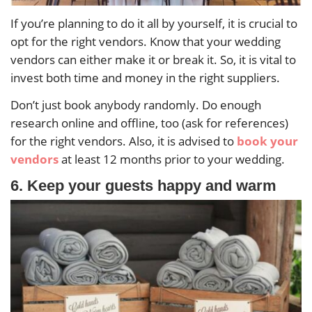
If you’re planning to do it all by yourself, it is crucial to
opt for the right vendors. Know that your wedding
vendors can either make it or break it. So, it is vital to
invest both time and money in the right suppliers.
Don’t just book anybody randomly. Do enough
research online and offline, too (ask for references)
for the right vendors. Also, it is advised to
book your
vendors
at least 12 months prior to your wedding.
6. Keep your guests happy and warm