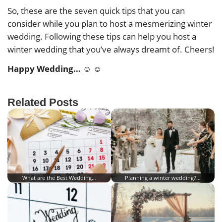
So, these are the seven quick tips that you can
consider while you plan to host a mesmerizing winter
wedding. Following these tips can help you host a
winter wedding that you’ve always dreamt of. Cheers!
Happy Wedding… ☺ ☺
Related Posts
What are the Best Wedding…
Planning a winter wedding?…