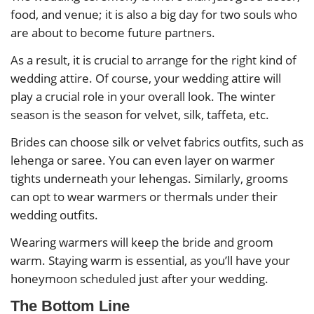
food, and venue; it is also a big day for two souls who
are about to become future partners.
As a result, it is crucial to arrange for the right kind of
wedding attire. Of course, your wedding attire will
play a crucial role in your overall look. The winter
season is the season for velvet, silk, taffeta, etc.
Brides can choose silk or velvet fabrics outfits, such as
lehenga or saree. You can even layer on warmer
tights underneath your lehengas. Similarly, grooms
can opt to wear warmers or thermals under their
wedding outfits.
Wearing warmers will keep the bride and groom
warm. Staying warm is essential, as you’ll have your
honeymoon scheduled just after your wedding.
The Bottom Line