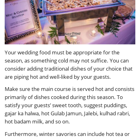
Your wedding food must be appropriate for the
season, as something cold may not suffice. You can
consider adding traditional dishes of your choice that
are piping hot and well-liked by your guests.
Make sure the main course is served hot and consists
primarily of dishes cooked during this season. To
satisfy your guests’ sweet tooth, suggest puddings,
gajar ka halwa, hot Gulab Jamun, Jalebi, kulhad rabri,
hot badam milk, and so on.
Furthermore, winter savories can include hot tea or