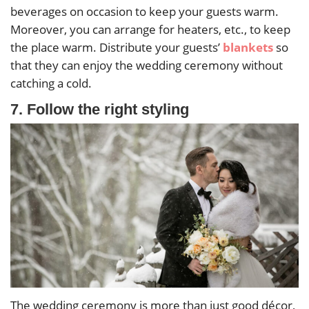
beverages on occasion to keep your guests warm.
Moreover, you can arrange for heaters, etc., to keep
the place warm. Distribute your guests’
blankets
so
that they can enjoy the wedding ceremony without
catching a cold.
7. Follow the right styling
The wedding ceremony is more than just good décor,