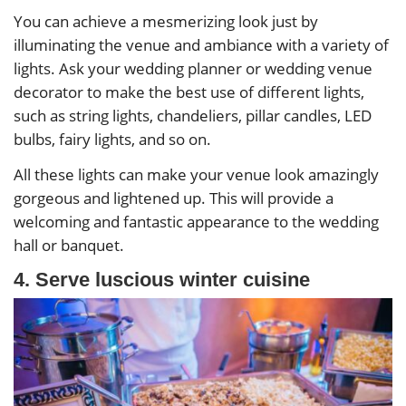
You can achieve a mesmerizing look just by
illuminating the venue and ambiance with a variety of
lights. Ask your wedding planner or wedding venue
decorator to make the best use of different lights,
such as string lights, chandeliers, pillar candles, LED
bulbs, fairy lights, and so on.
All these lights can make your venue look amazingly
gorgeous and lightened up. This will provide a
welcoming and fantastic appearance to the wedding
hall or banquet.
4. Serve luscious winter cuisine