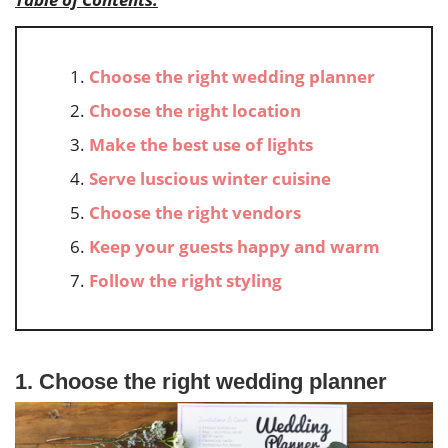
Choose the right wedding planner
Choose the right location
Make the best use of lights
Serve luscious winter cuisine
Choose the right vendors
Keep your guests happy and warm
Follow the right styling
1. Choose the right wedding planner