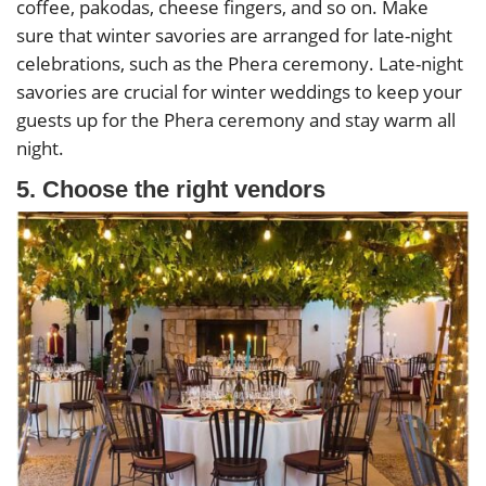
coffee, pakodas, cheese fingers, and so on. Make
sure that winter savories are arranged for late-night
celebrations, such as the Phera ceremony. Late-night
savories are crucial for winter weddings to keep your
guests up for the Phera ceremony and stay warm all
night.
5. Choose the right vendors