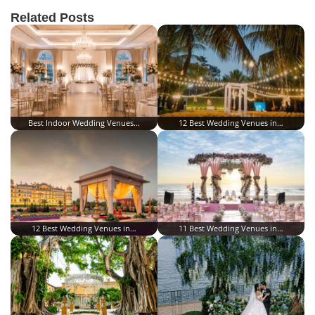
Related Posts
Best Indoor Wedding Venues…
12 Best Wedding Venues in…
12 Best Wedding Venues in…
11 Best Wedding Venues in…