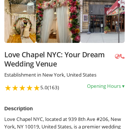
Love Chapel NYC: Your Dream
Wedding Venue
Establishment in New York, United States
★
★
★
★
★
Opening Hours
▾
5.0
(163)
Description
Love Chapel NYC, located at 939 8th Ave #206, New
York, NY 10019, United States, is a premier wedding