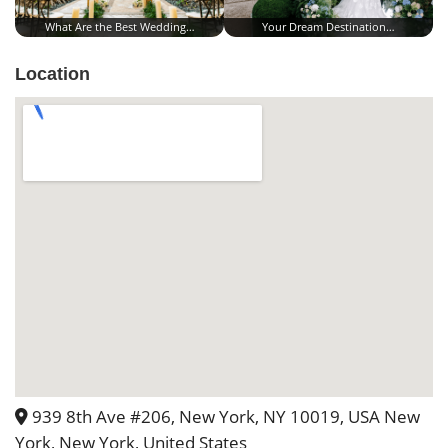
What Are the Best Wedding…
Your Dream Destination…
Location
939 8th Ave #206, New York, NY 10019, USA New
York, New York, United States