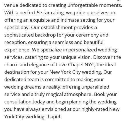
venue dedicated to creating unforgettable moments.
With a perfect 5-star rating, we pride ourselves on
offering an exquisite and intimate setting for your
special day. Our establishment provides a
sophisticated backdrop for your ceremony and
reception, ensuring a seamless and beautiful
experience. We specialize in personalized wedding
services, catering to your unique vision. Discover the
charm and elegance of Love Chapel NYC, the ideal
destination for your New York City wedding. Our
dedicated team is committed to making your
wedding dreams a reality, offering unparalleled
service and a truly magical atmosphere. Book your
consultation today and begin planning the wedding
you have always envisioned at our highly-rated New
York City wedding chapel.