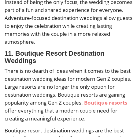
Instead of being the only focus, the wedding becomes
part of a fun and shared experience for everyone.
Adventure-focused destination weddings allow guests
to enjoy the celebration while creating lasting
memories with the couple in a more relaxed
atmosphere.
11. Boutique Resort Destination
Weddings
There is no dearth of ideas when it comes to the best
destination wedding ideas for modern Gen Z couples.
Large resorts are no longer the only option for
destination weddings. Boutique resorts are gaining
popularity among Gen Z couples.
Boutique resorts
offer everything that a modern couple need for
creating a meaningful experience.
Boutique resort destination weddings are the best