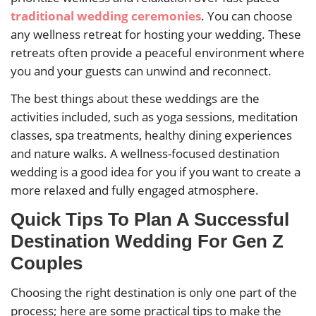
traditional wedding ceremonies
. You can choose
any wellness retreat for hosting your wedding. These
retreats often provide a peaceful environment where
you and your guests can unwind and reconnect.
The best things about these weddings are the
activities included, such as yoga sessions, meditation
classes, spa treatments, healthy dining experiences
and nature walks. A wellness-focused destination
wedding is a good idea for you if you want to create a
more relaxed and fully engaged atmosphere.
Quick Tips To Plan A Successful
Destination Wedding For Gen Z
Couples
Choosing the right destination is only one part of the
process; here are some practical tips to make the