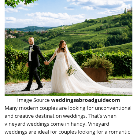
Image Source
weddingsabroadguidecom
Many modern couples are looking for unconventional
and creative destination weddings. That’s when
vineyard weddings come in handy. Vineyard
weddings are ideal for couples looking for a romantic