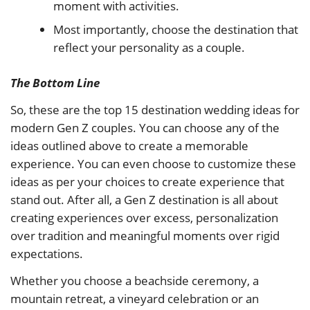
moment with activities.
Most importantly, choose the destination that
reflect your personality as a couple.
The Bottom Line
So, these are the top 15 destination wedding ideas for
modern Gen Z couples. You can choose any of the
ideas outlined above to create a memorable
experience. You can even choose to customize these
ideas as per your choices to create experience that
stand out. After all, a Gen Z destination is all about
creating experiences over excess, personalization
over tradition and meaningful moments over rigid
expectations.
Whether you choose a beachside ceremony, a
mountain retreat, a vineyard celebration or an