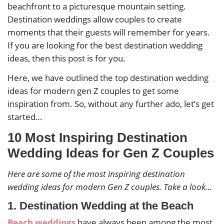
beachfront to a picturesque mountain setting.
Destination weddings allow couples to create
moments that their guests will remember for years.
If you are looking for the best destination wedding
ideas, then this post is for you.
Here, we have outlined the top destination wedding
ideas for modern gen Z couples to get some
inspiration from. So, without any further ado, let’s get
started…
10 Most Inspiring Destination
Wedding Ideas for Gen Z Couples
Here are some of the most inspiring destination
wedding ideas for modern Gen Z couples. Take a look…
1. Destination Wedding at the Beach
Beach weddings
have always been among the most