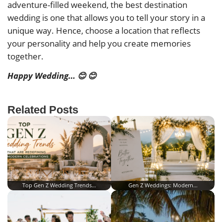
adventure-filled weekend, the best destination
wedding is one that allows you to tell your story in a
unique way. Hence, choose a location that reflects
your personality and help you create memories
together.
Happy Wedding… 😊 😊
Related Posts
Top Gen Z Wedding Trends…
Gen Z Weddings: Modern…