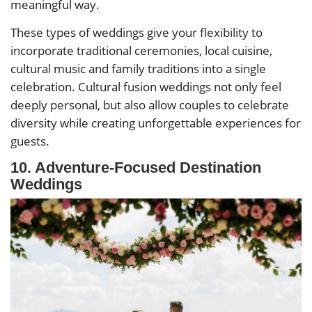
meaningful way.
These types of weddings give your flexibility to
incorporate traditional ceremonies, local cuisine,
cultural music and family traditions into a single
celebration. Cultural fusion weddings not only feel
deeply personal, but also allow couples to celebrate
diversity while creating unforgettable experiences for
guests.
10. Adventure-Focused Destination
Weddings