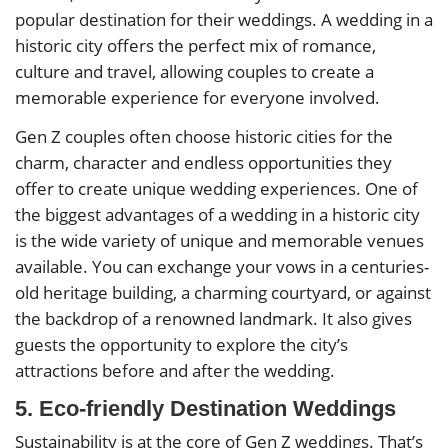
popular destination for their weddings. A wedding in a
historic city offers the perfect mix of romance,
culture and travel, allowing couples to create a
memorable experience for everyone involved.
Gen Z couples often choose historic cities for the
charm, character and endless opportunities they
offer to create unique wedding experiences. One of
the biggest advantages of a wedding in a historic city
is the wide variety of unique and memorable venues
available. You can exchange your vows in a centuries-
old heritage building, a charming courtyard, or against
the backdrop of a renowned landmark. It also gives
guests the opportunity to explore the city’s
attractions before and after the wedding.
5. Eco-friendly Destination Weddings
Sustainability is at the core of Gen Z weddings. That’s