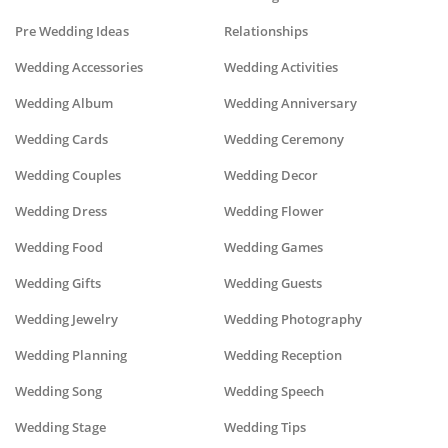
Pre Wedding Ideas
Relationships
Wedding Accessories
Wedding Activities
Wedding Album
Wedding Anniversary
Wedding Cards
Wedding Ceremony
Wedding Couples
Wedding Decor
Wedding Dress
Wedding Flower
Wedding Food
Wedding Games
Wedding Gifts
Wedding Guests
Wedding Jewelry
Wedding Photography
Wedding Planning
Wedding Reception
Wedding Song
Wedding Speech
Wedding Stage
Wedding Tips