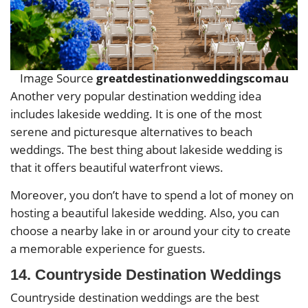
Image Source
greatdestinationweddingscomau
Another very popular destination wedding idea
includes lakeside wedding. It is one of the most
serene and picturesque alternatives to beach
weddings. The best thing about lakeside wedding is
that it offers beautiful waterfront views.
Moreover, you don’t have to spend a lot of money on
hosting a beautiful lakeside wedding. Also, you can
choose a nearby lake in or around your city to create
a memorable experience for guests.
14. Countryside Destination Weddings
Countryside destination weddings are the best