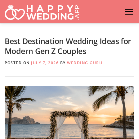
Skip
to
Menu
content
HOME
FASHION
IDEAS & ADVICES
Best Destination Wedding Ideas for
Modern Gen Z Couples
RELATIONSHIPS
TRAVEL
HASHTAG GENERATOR
POSTED ON
JULY 7, 2026
BY
WEDDING GURU
VENUES