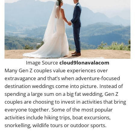
Image Source
cloud9lonavalacom
Many Gen Z couples value experiences over
extravagance and that’s when adventure-focused
destination weddings come into picture. Instead of
spending a large sum on a big fat wedding, Gen Z
couples are choosing to invest in activities that bring
everyone together. Some of the most popular
activities include hiking trips, boat excursions,
snorkelling, wildlife tours or outdoor sports.