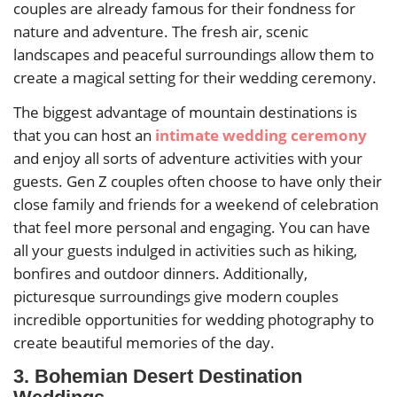
couples are already famous for their fondness for
nature and adventure. The fresh air, scenic
landscapes and peaceful surroundings allow them to
create a magical setting for their wedding ceremony.
The biggest advantage of mountain destinations is
that you can host an
intimate wedding ceremony
and enjoy all sorts of adventure activities with your
guests. Gen Z couples often choose to have only their
close family and friends for a weekend of celebration
that feel more personal and engaging. You can have
all your guests indulged in activities such as hiking,
bonfires and outdoor dinners. Additionally,
picturesque surroundings give modern couples
incredible opportunities for wedding photography to
create beautiful memories of the day.
3. Bohemian Desert Destination