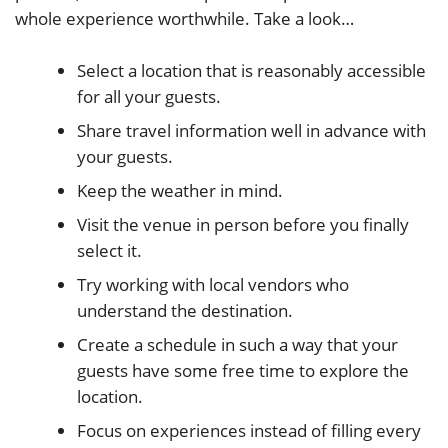
whole experience worthwhile. Take a look…
Select a location that is reasonably accessible
for all your guests.
Share travel information well in advance with
your guests.
Keep the weather in mind.
Visit the venue in person before you finally
select it.
Try working with local vendors who
understand the destination.
Create a schedule in such a way that your
guests have some free time to explore the
location.
Focus on experiences instead of filling every