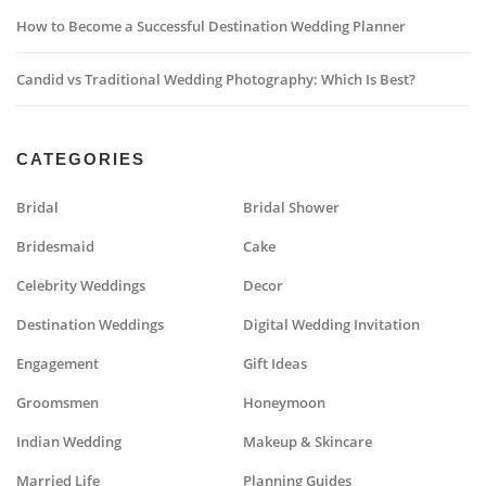
How to Become a Successful Destination Wedding Planner
Candid vs Traditional Wedding Photography: Which Is Best?
CATEGORIES
Bridal
Bridal Shower
Bridesmaid
Cake
Celebrity Weddings
Decor
Destination Weddings
Digital Wedding Invitation
Engagement
Gift Ideas
Groomsmen
Honeymoon
Indian Wedding
Makeup & Skincare
Married Life
Planning Guides