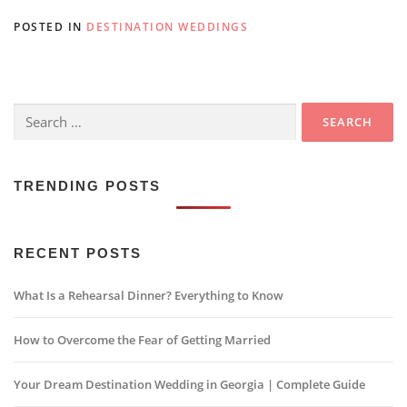
POSTED IN
DESTINATION WEDDINGS
Search
for:
TRENDING POSTS
RECENT POSTS
What Is a Rehearsal Dinner? Everything to Know
How to Overcome the Fear of Getting Married
Your Dream Destination Wedding in Georgia | Complete Guide