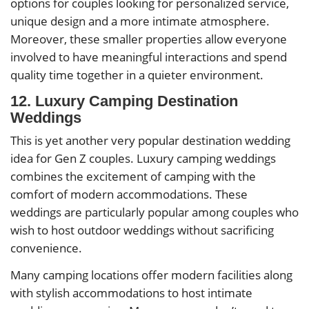
options for couples looking for personalized service,
unique design and a more intimate atmosphere.
Moreover, these smaller properties allow everyone
involved to have meaningful interactions and spend
quality time together in a quieter environment.
12. Luxury Camping Destination
Weddings
This is yet another very popular destination wedding
idea for Gen Z couples. Luxury camping weddings
combines the excitement of camping with the
comfort of modern accommodations. These
weddings are particularly popular among couples who
wish to host outdoor weddings without sacrificing
convenience.
Many camping locations offer modern facilities along
with stylish accommodations to host intimate