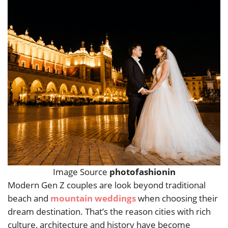
Image Source
photofashionin
Modern Gen Z couples are look beyond traditional
beach and
mountain weddings
when choosing their
dream destination. That’s the reason cities with rich
culture, architecture and history have become