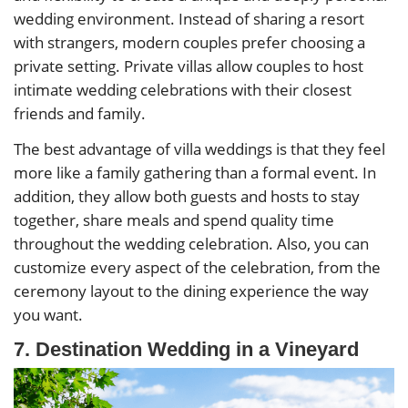
wedding environment. Instead of sharing a resort
with strangers, modern couples prefer choosing a
private setting. Private villas allow couples to host
intimate wedding celebrations with their closest
friends and family.
The best advantage of villa weddings is that they feel
more like a family gathering than a formal event. In
addition, they allow both guests and hosts to stay
together, share meals and spend quality time
throughout the wedding celebration. Also, you can
customize every aspect of the celebration, from the
ceremony layout to the dining experience the way
you want.
7. Destination Wedding in a Vineyard