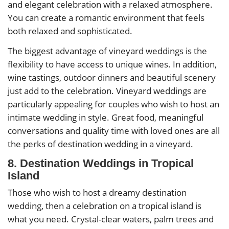
and elegant celebration with a relaxed atmosphere.
You can create a romantic environment that feels
both relaxed and sophisticated.
The biggest advantage of vineyard weddings is the
flexibility to have access to unique wines. In addition,
wine tastings, outdoor dinners and beautiful scenery
just add to the celebration. Vineyard weddings are
particularly appealing for couples who wish to host an
intimate wedding in style. Great food, meaningful
conversations and quality time with loved ones are all
the perks of destination wedding in a vineyard.
8. Destination Weddings in Tropical
Island
Those who wish to host a dreamy destination
wedding, then a celebration on a tropical island is
what you need. Crystal-clear waters, palm trees and