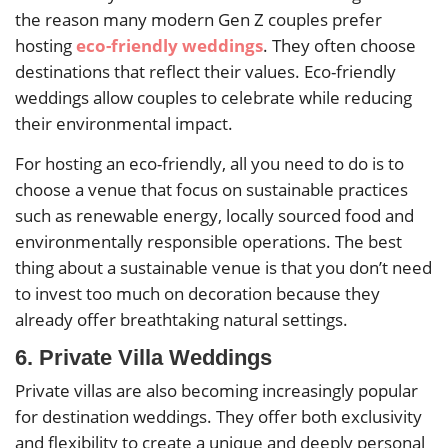
the reason many modern Gen Z couples prefer
hosting
eco-friendly weddings
. They often choose
destinations that reflect their values. Eco-friendly
weddings allow couples to celebrate while reducing
their environmental impact.
For hosting an eco-friendly, all you need to do is to
choose a venue that focus on sustainable practices
such as renewable energy, locally sourced food and
environmentally responsible operations. The best
thing about a sustainable venue is that you don’t need
to invest too much on decoration because they
already offer breathtaking natural settings.
6. Private Villa Weddings
Private villas are also becoming increasingly popular
for destination weddings. They offer both exclusivity
and flexibility to create a unique and deeply personal