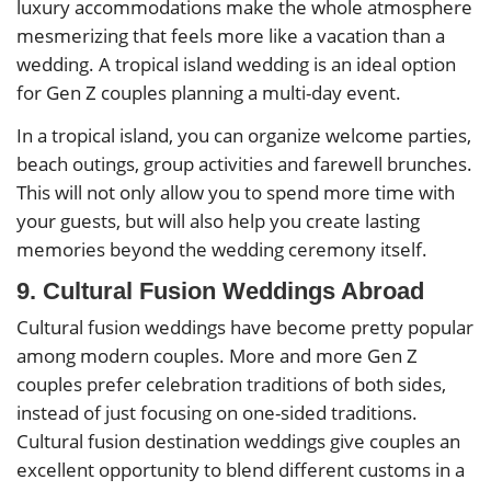
luxury accommodations make the whole atmosphere
mesmerizing that feels more like a vacation than a
wedding. A tropical island wedding is an ideal option
for Gen Z couples planning a multi-day event.
In a tropical island, you can organize welcome parties,
beach outings, group activities and farewell brunches.
This will not only allow you to spend more time with
your guests, but will also help you create lasting
memories beyond the wedding ceremony itself.
9. Cultural Fusion Weddings Abroad
Cultural fusion weddings have become pretty popular
among modern couples. More and more Gen Z
couples prefer celebration traditions of both sides,
instead of just focusing on one-sided traditions.
Cultural fusion destination weddings give couples an
excellent opportunity to blend different customs in a