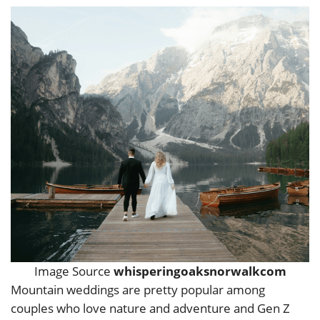
Image Source
whisperingoaksnorwalkcom
Mountain weddings are pretty popular among
couples who love nature and adventure and Gen Z