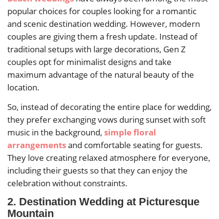
popular choices for couples looking for a romantic
and scenic destination wedding. However, modern
couples are giving them a fresh update. Instead of
traditional setups with large decorations, Gen Z
couples opt for minimalist designs and take
maximum advantage of the natural beauty of the
location.
So, instead of decorating the entire place for wedding,
they prefer exchanging vows during sunset with soft
music in the background,
simple floral
arrangements
and comfortable seating for guests.
They love creating relaxed atmosphere for everyone,
including their guests so that they can enjoy the
celebration without constraints.
2. Destination Wedding at Picturesque
Mountain