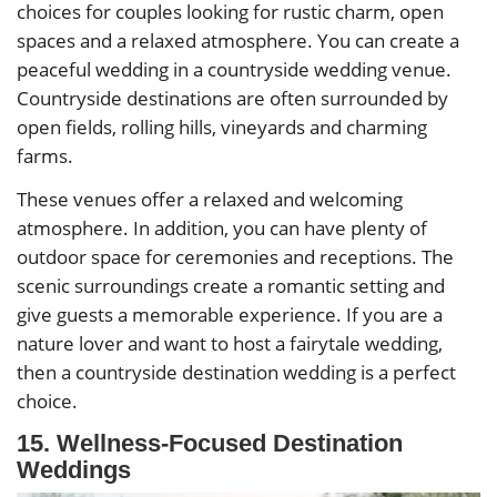
choices for couples looking for rustic charm, open
spaces and a relaxed atmosphere. You can create a
peaceful wedding in a countryside wedding venue.
Countryside destinations are often surrounded by
open fields, rolling hills, vineyards and charming
farms.
These venues offer a relaxed and welcoming
atmosphere. In addition, you can have plenty of
outdoor space for ceremonies and receptions. The
scenic surroundings create a romantic setting and
give guests a memorable experience. If you are a
nature lover and want to host a fairytale wedding,
then a countryside destination wedding is a perfect
choice.
15. Wellness-Focused Destination
Weddings