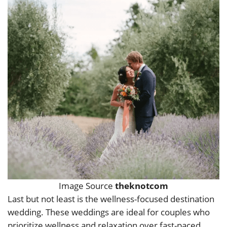
Image Source
theknotcom
Last but not least is the wellness-focused destination
wedding. These weddings are ideal for couples who
prioritize wellness and relaxation over fast-paced