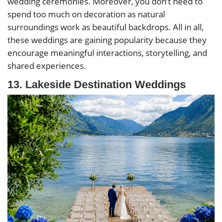
wedding ceremonies. Moreover, you don’t need to
spend too much on decoration as natural
surroundings work as beautiful backdrops. All in all,
these weddings are gaining popularity because they
encourage meaningful interactions, storytelling, and
shared experiences.
13. Lakeside Destination Weddings