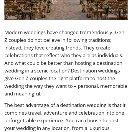
Modern weddings have changed tremendously. Gen
Z couples do not believe in following traditions;
instead, they love creating trends. They create
celebrations that reflect who they are as individuals.
And what could be better than hosting a destination
wedding in a scenic location? Destination weddings
give Gen Z couples the right platform to host the
wedding the way they want to – personal, memorable
and meaningful.
The best advantage of a destination wedding is that it
combines travel, adventure and celebration into one
unforgettable experience. You can choose to host
your wedding in any location, from a luxurious