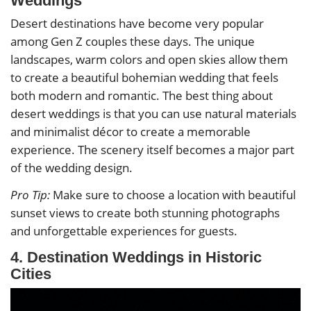
Weddings
Desert destinations have become very popular
among Gen Z couples these days. The unique
landscapes, warm colors and open skies allow them
to create a beautiful bohemian wedding that feels
both modern and romantic. The best thing about
desert weddings is that you can use natural materials
and minimalist décor to create a memorable
experience. The scenery itself becomes a major part
of the wedding design.
Pro Tip:
Make sure to choose a location with beautiful
sunset views to create both stunning photographs
and unforgettable experiences for guests.
4. Destination Weddings in Historic
Cities