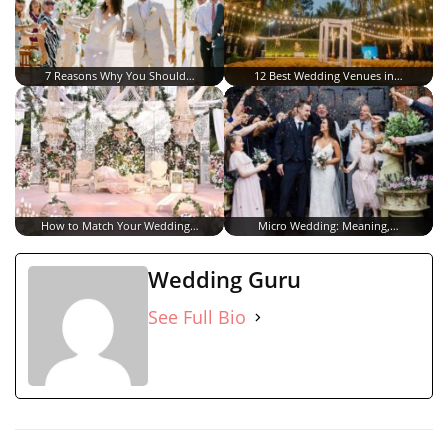
7 Reasons Why You Should…
12 Best Wedding Venues in…
How to Match Your Wedding…
Micro Wedding: Meaning,…
Wedding Guru
See Full Bio