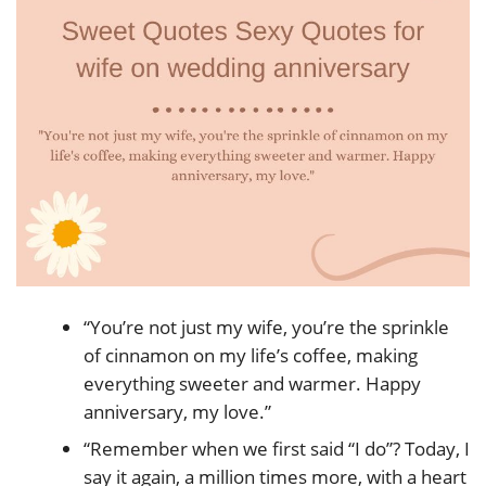
“You’re not just my wife, you’re the sprinkle
of cinnamon on my life’s coffee, making
everything sweeter and warmer. Happy
anniversary, my love.”
“Remember when we first said “I do”? Today, I
say it again, a million times more, with a heart