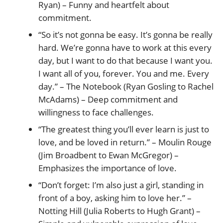
Ryan) – Funny and heartfelt about
commitment.
“So it’s not gonna be easy. It’s gonna be really
hard. We’re gonna have to work at this every
day, but I want to do that because I want you.
I want all of you, forever. You and me. Every
day.” – The Notebook (Ryan Gosling to Rachel
McAdams) – Deep commitment and
willingness to face challenges.
“The greatest thing you’ll ever learn is just to
love, and be loved in return.” – Moulin Rouge
(Jim Broadbent to Ewan McGregor) –
Emphasizes the importance of love.
“Don’t forget: I’m also just a girl, standing in
front of a boy, asking him to love her.” –
Notting Hill (Julia Roberts to Hugh Grant) –