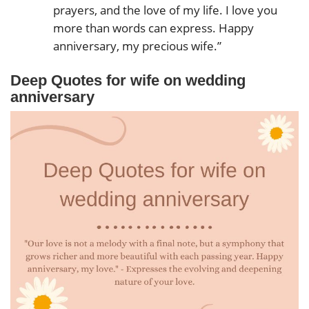
prayers, and the love of my life. I love you
more than words can express. Happy
anniversary, my precious wife.”
Deep Quotes for wife on wedding
anniversary