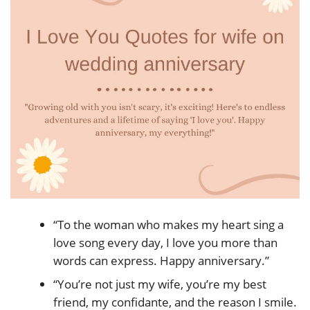
“To the woman who makes my heart sing a
love song every day, I love you more than
words can express. Happy anniversary.”
“You’re not just my wife, you’re my best
friend, my confidante, and the reason I smile.