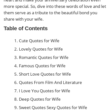
more special. So, dive into these words of love and let
them serve as a tribute to the beautiful bond you
share with your wife.
Table of Contents
Cute Quotes for Wife
Lovely Quotes for Wife
Romantic Quotes for Wife
Famous Quotes for Wife
Short Love Quotes for Wife
Quotes From Film And Literature
I Love You Quotes for Wife
Deep Quotes for Wife
Sweet Quotes Sexy Quotes for Wife