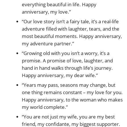
everything beautiful in life. Happy
anniversary, my love.”
“Our love story isn’t a fairy tale, it’s a real-life
adventure filled with laughter, tears, and the
most beautiful moments. Happy anniversary,
my adventure partner.”
“Growing old with you isn’t a worry, it’s a
promise. A promise of love, laughter, and
hand in hand walks through life’s journey.
Happy anniversary, my dear wife.”
“Years may pass, seasons may change, but
one thing remains constant – my love for you.
Happy anniversary, to the woman who makes
my world complete.”
“You are not just my wife, you are my best
friend, my confidante, my biggest supporter.