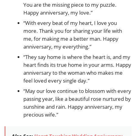
You are the missing piece to my puzzle.
Happy anniversary, my love.”
“With every beat of my heart, I love you
more. Thank you for sharing your life with
me, for making me a better man. Happy
anniversary, my everything.”
“They say home is where the heart is, and my
heart finds its true home in your arms. Happy
anniversary to the woman who makes me
feel loved every single day.”
“May our love continue to blossom with every
passing year, like a beautiful rose nurtured by
sunshine and rain. Happy anniversary, my
precious wife.”