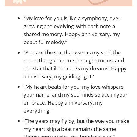
“My love for you is like a symphony, ever-
growing and evolving, with each note a
shared memory. Happy anniversary, my
beautiful melody.”
“You are the sun that warms my soul, the
moon that guides me through storms, and
the star that illuminates my dreams. Happy
anniversary, my guiding light.”
“My heart beats for you, my love whispers
your name, and my soul finds solace in your
embrace. Happy anniversary, my
everything.”
“The years may fly by, but the way you make
my heart skip a beat remains the same.
Happy anniversary, my timeless love.”