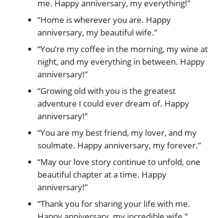
me. Happy anniversary, my everything!”
“Home is wherever you are. Happy
anniversary, my beautiful wife.”
“You’re my coffee in the morning, my wine at
night, and my everything in between. Happy
anniversary!”
“Growing old with you is the greatest
adventure I could ever dream of. Happy
anniversary!”
“You are my best friend, my lover, and my
soulmate. Happy anniversary, my forever.”
“May our love story continue to unfold, one
beautiful chapter at a time. Happy
anniversary!”
“Thank you for sharing your life with me.
Happy anniversary, my incredible wife.”