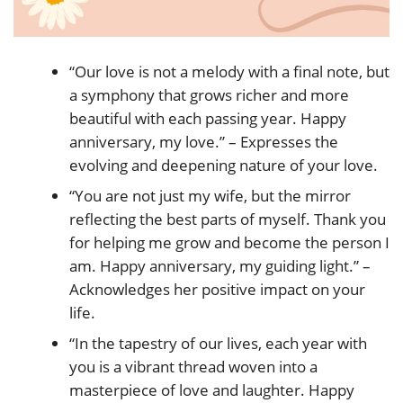
“Our love is not a melody with a final note, but
a symphony that grows richer and more
beautiful with each passing year. Happy
anniversary, my love.” – Expresses the
evolving and deepening nature of your love.
“You are not just my wife, but the mirror
reflecting the best parts of myself. Thank you
for helping me grow and become the person I
am. Happy anniversary, my guiding light.” –
Acknowledges her positive impact on your
life.
“In the tapestry of our lives, each year with
you is a vibrant thread woven into a
masterpiece of love and laughter. Happy