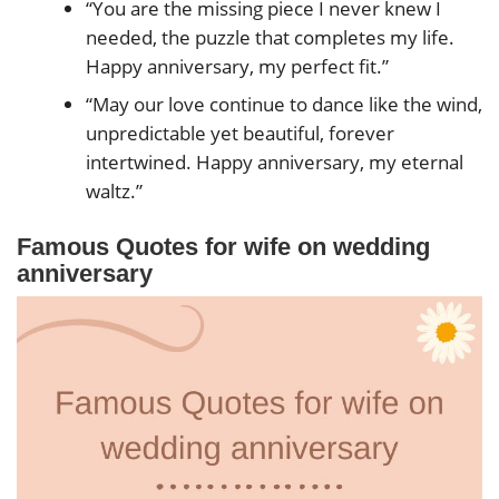
“You are the missing piece I never knew I
needed, the puzzle that completes my life.
Happy anniversary, my perfect fit.”
“May our love continue to dance like the wind,
unpredictable yet beautiful, forever
intertwined. Happy anniversary, my eternal
waltz.”
Famous Quotes for wife on wedding
anniversary