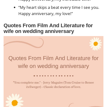
“My heart skips a beat every time I see you.
Happy anniversary, my love!”
Quotes From Film And Literature for
wife on wedding anniversary