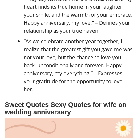
heart finds its true home in your laughter,
your smile, and the warmth of your embrace.
Happy anniversary, my love.” – Defines your
relationship as your true haven.
“As we celebrate another year together, I
realize that the greatest gift you gave me was
not your love, but the chance to love you
back, unconditionally and forever. Happy
anniversary, my everything.” – Expresses
your gratitude for the opportunity to love
her.
Sweet Quotes Sexy Quotes for wife on
wedding anniversary