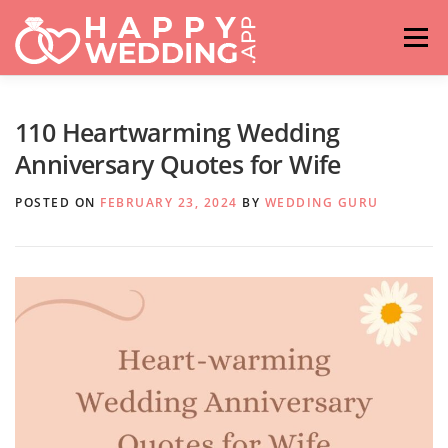
Skip
to
Menu
content
HOME
FASHION
IDEAS & ADVICES
110 Heartwarming Wedding
Anniversary Quotes for Wife
RELATIONSHIPS
TRAVEL
HASHTAG GENERATOR
POSTED ON
FEBRUARY 23, 2024
BY
WEDDING GURU
VENUES