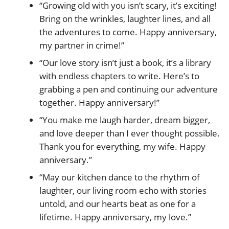
“Growing old with you isn’t scary, it’s exciting!
Bring on the wrinkles, laughter lines, and all
the adventures to come. Happy anniversary,
my partner in crime!”
“Our love story isn’t just a book, it’s a library
with endless chapters to write. Here’s to
grabbing a pen and continuing our adventure
together. Happy anniversary!”
“You make me laugh harder, dream bigger,
and love deeper than I ever thought possible.
Thank you for everything, my wife. Happy
anniversary.”
“May our kitchen dance to the rhythm of
laughter, our living room echo with stories
untold, and our hearts beat as one for a
lifetime. Happy anniversary, my love.”