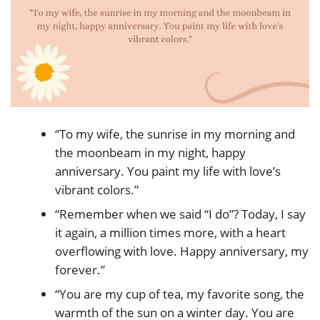
“To my wife, the sunrise in my morning and
the moonbeam in my night, happy
anniversary. You paint my life with love’s
vibrant colors.”
“Remember when we said “I do”? Today, I say
it again, a million times more, with a heart
overflowing with love. Happy anniversary, my
forever.”
“You are my cup of tea, my favorite song, the
warmth of the sun on a winter day. You are