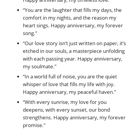
“You are the laughter that fills my days, the
comfort in my nights, and the reason my
heart sings. Happy anniversary, my forever
song.”
“Our love story isn’t just written on paper, it’s
etched in our souls, a masterpiece unfolding
with each passing year. Happy anniversary,
my soulmate.”
“In a world full of noise, you are the quiet
whisper of love that fills my life with joy.
Happy anniversary, my peaceful haven.”
“With every sunrise, my love for you
deepens, with every sunset, our bond
strengthens. Happy anniversary, my forever
promise.”