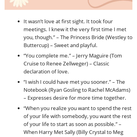
It wasn’t love at first sight. It took four
meetings. I knew it the very first time I met
you, though.” – The Princess Bride (Westley to
Buttercup) – Sweet and playful.
“You complete me.” – Jerry Maguire (Tom
Cruise to Renee Zellweger) – Classic
declaration of love.
“I wish I could have met you sooner.” – The
Notebook (Ryan Gosling to Rachel McAdams)
– Expresses desire for more time together.
“When you realize you want to spend the rest
of your life with somebody, you want the rest
of your life to start as soon as possible.” –
When Harry Met Sally (Billy Crystal to Meg