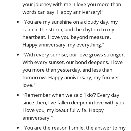
your journey with me. I love you more than
words can say. Happy anniversary!”
“You are my sunshine on a cloudy day, my
calm in the storm, and the rhythm to my
heartbeat. I love you beyond measure.
Happy anniversary, my everything.”
“With every sunrise, our love grows stronger.
With every sunset, our bond deepens. I love
you more than yesterday, and less than
tomorrow. Happy anniversary, my forever
love.”
“Remember when we said ‘I do’? Every day
since then, I’ve fallen deeper in love with you.
I love you, my beautiful wife. Happy
anniversary!”
“You are the reason I smile, the answer to my