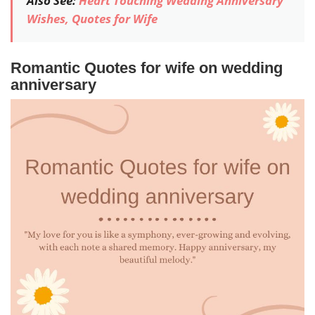
Also See:
Heart Touching Wedding Anniversary
Wishes, Quotes for Wife
Romantic Quotes for wife on wedding
anniversary