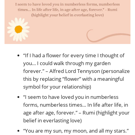
“If I had a flower for every time I thought of
you… I could walk through my garden
forever.” – Alfred Lord Tennyson (personalize
this by replacing “flower” with a meaningful
symbol for your relationship)
“I seem to have loved you in numberless
forms, numberless times… In life after life, in
age after age, forever.” – Rumi (highlight your
belief in everlasting love)
“You are my sun, my moon, and all my stars.”