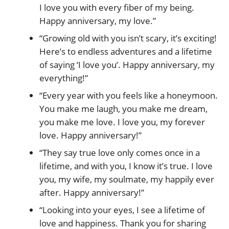
I love you with every fiber of my being.
Happy anniversary, my love.”
“Growing old with you isn’t scary, it’s exciting!
Here’s to endless adventures and a lifetime
of saying ‘I love you’. Happy anniversary, my
everything!”
“Every year with you feels like a honeymoon.
You make me laugh, you make me dream,
you make me love. I love you, my forever
love. Happy anniversary!”
“They say true love only comes once in a
lifetime, and with you, I know it’s true. I love
you, my wife, my soulmate, my happily ever
after. Happy anniversary!”
“Looking into your eyes, I see a lifetime of
love and happiness. Thank you for sharing