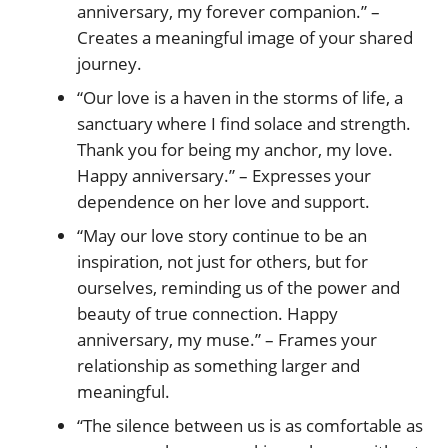
anniversary, my forever companion.” –
Creates a meaningful image of your shared
journey.
“Our love is a haven in the storms of life, a
sanctuary where I find solace and strength.
Thank you for being my anchor, my love.
Happy anniversary.” – Expresses your
dependence on her love and support.
“May our love story continue to be an
inspiration, not just for others, but for
ourselves, reminding us of the power and
beauty of true connection. Happy
anniversary, my muse.” – Frames your
relationship as something larger and
meaningful.
“The silence between us is as comfortable as