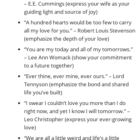
– E.E. Cummings (express your wife as your
guiding light and source of joy)
“A hundred hearts would be too few to carry
all my love for you.” – Robert Louis Stevenson
(emphasize the depth of your love)
“You are my today and all of my tomorrows.”
– Lee Ann Womack (show your commitment
to a future together)
“Ever thine, ever mine, ever ours.” – Lord
Tennyson (emphasize the bond and shared
life you’ve built)
“I swear I couldn’t love you more than I do
right now, and yet I know I will tomorrow.” –
Leo Christopher (express your ever-growing
love)
“We are all a little weird and life’s a little