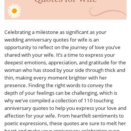
Celebrating a milestone as significant as your
wedding anniversary quotes for wife is an
opportunity to reflect on the journey of love you’ve
shared with your wife. It’s a time to express your
deepest emotions, appreciation, and gratitude for the
woman who has stood by your side through thick and
thin, making every moment brighter with her
presence. Finding the right words to convey the
depth of your feelings can be challenging, which is
why we’ve compiled a collection of 110 touching
anniversary quotes to help you express your love and
affection for your wife. From heartfelt sentiments to
poetic expressions, these quotes are sure to melt her
heart and make your anniversary celebration even