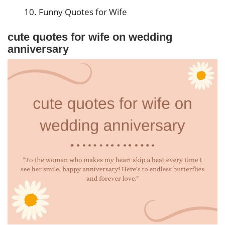
Funny Quotes for Wife
cute quotes for wife on wedding
anniversary