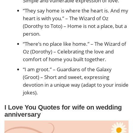
Simple and vulnerable expression of love.
“They say home is where the heart is. And my
heart is with you.” – The Wizard of Oz
(Dorothy to Toto) – Home is not a place, but a
person.
“There’s no place like home.” – The Wizard of
Oz (Dorothy) – Celebrating the love and
comfort of home you built together.
“I am groot.” – Guardians of the Galaxy
(Groot) – Short and sweet, expressing
devotion in a unique way (adapt to your inside
jokes).
I Love You Quotes for wife on wedding
anniversary