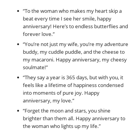
“To the woman who makes my heart skip a
beat every time I see her smile, happy
anniversary! Here’s to endless butterflies and
forever love.”
“You’re not just my wife, you’re my adventure
buddy, my cuddle puddle, and the cheese to
my macaroni. Happy anniversary, my cheesy
soulmate!”
“They say a year is 365 days, but with you, it
feels like a lifetime of happiness condensed
into moments of pure joy. Happy
anniversary, my love.”
“Forget the moon and stars, you shine
brighter than them all. Happy anniversary to
the woman who lights up my life.”