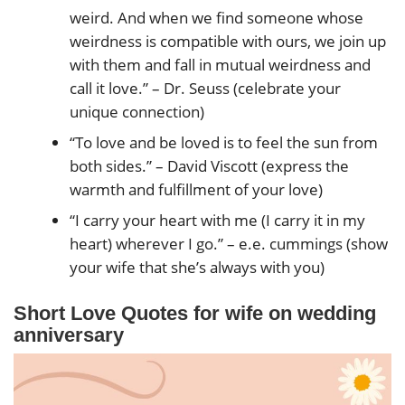
weird. And when we find someone whose
weirdness is compatible with ours, we join up
with them and fall in mutual weirdness and
call it love.” – Dr. Seuss (celebrate your
unique connection)
“To love and be loved is to feel the sun from
both sides.” – David Viscott (express the
warmth and fulfillment of your love)
“I carry your heart with me (I carry it in my
heart) wherever I go.” – e.e. cummings (show
your wife that she’s always with you)
Short Love Quotes
for wife on wedding
anniversary