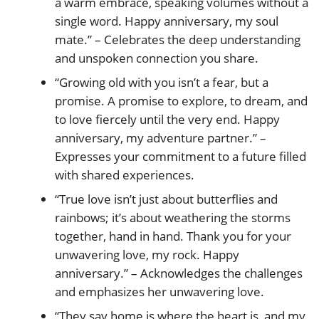
a warm embrace, speaking volumes without a
single word. Happy anniversary, my soul
mate.” – Celebrates the deep understanding
and unspoken connection you share.
“Growing old with you isn’t a fear, but a
promise. A promise to explore, to dream, and
to love fiercely until the very end. Happy
anniversary, my adventure partner.” –
Expresses your commitment to a future filled
with shared experiences.
“True love isn’t just about butterflies and
rainbows; it’s about weathering the storms
together, hand in hand. Thank you for your
unwavering love, my rock. Happy
anniversary.” – Acknowledges the challenges
and emphasizes her unwavering love.
“They say home is where the heart is, and my