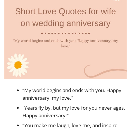
“My world begins and ends with you. Happy
anniversary, my love.”
“Years fly by, but my love for you never ages.
Happy anniversary!”
“You make me laugh, love me, and inspire