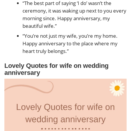
“The best part of saying ‘I do’ wasn’t the
ceremony, it was waking up next to you every
morning since. Happy anniversary, my
beautiful wife.”
“You’re not just my wife, you’re my home.
Happy anniversary to the place where my
heart truly belongs.”
Lovely Quotes
for wife on wedding
anniversary