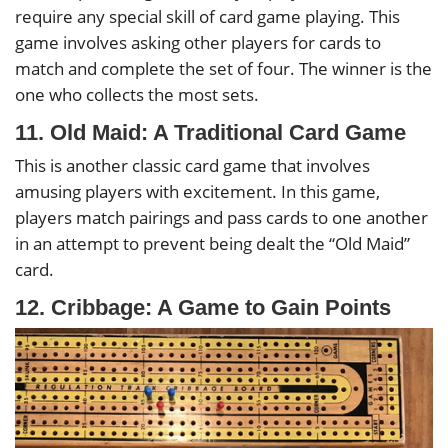
require any special skill of card game playing. This
game involves asking other players for cards to
match and complete the set of four. The winner is the
one who collects the most sets.
11. Old Maid: A Traditional Card Game
This is another classic card game that involves
amusing players with excitement. In this game,
players match pairings and pass cards to one another
in an attempt to prevent being dealt the “Old Maid”
card.
12. Cribbage: A Game to Gain Points