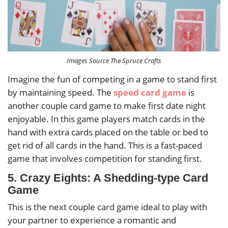
Images Source The Spruce Crafts
Imagine the fun of competing in a game to stand first
by maintaining speed. The
speed card game
is
another couple card game to make first date night
enjoyable. In this game players match cards in the
hand with extra cards placed on the table or bed to
get rid of all cards in the hand. This is a fast-paced
game that involves competition for standing first.
5. Crazy Eights: A Shedding-type Card
Game
This is the next couple card game ideal to play with
your partner to experience a romantic and