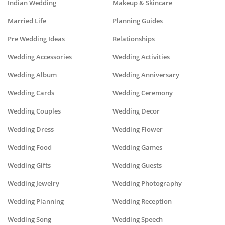
Indian Wedding
Makeup & Skincare
Married Life
Planning Guides
Pre Wedding Ideas
Relationships
Wedding Accessories
Wedding Activities
Wedding Album
Wedding Anniversary
Wedding Cards
Wedding Ceremony
Wedding Couples
Wedding Decor
Wedding Dress
Wedding Flower
Wedding Food
Wedding Games
Wedding Gifts
Wedding Guests
Wedding Jewelry
Wedding Photography
Wedding Planning
Wedding Reception
Wedding Song
Wedding Speech