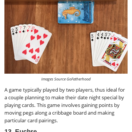
Images Source GoFatherhood
A game typically played by two players, thus ideal for
a couple planning to make their date night special by
playing cards. This game involves gaining points by
moving pegs along a cribbage board and making
particular card pairings.
13. Euchre