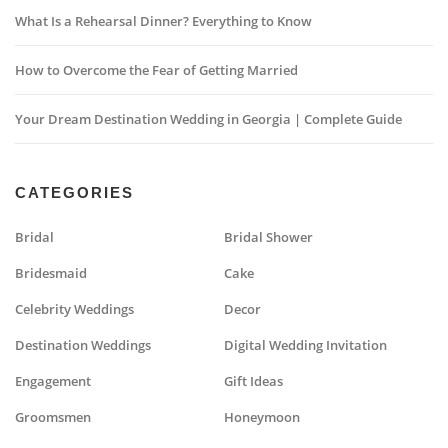
What Is a Rehearsal Dinner? Everything to Know
How to Overcome the Fear of Getting Married
Your Dream Destination Wedding in Georgia | Complete Guide
CATEGORIES
Bridal
Bridal Shower
Bridesmaid
Cake
Celebrity Weddings
Decor
Destination Weddings
Digital Wedding Invitation
Engagement
Gift Ideas
Groomsmen
Honeymoon