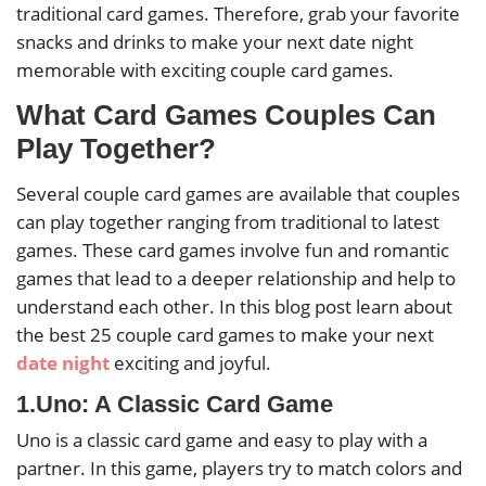
traditional card games. Therefore, grab your favorite
snacks and drinks to make your next date night
memorable with exciting couple card games.
What Card Games Couples Can
Play Together?
Several couple card games are available that couples
can play together ranging from traditional to latest
games. These card games involve fun and romantic
games that lead to a deeper relationship and help to
understand each other. In this blog post learn about
the best 25 couple card games to make your next
date night
exciting and joyful.
1.Uno: A Classic Card Game
Uno is a classic card game and easy to play with a
partner. In this game, players try to match colors and