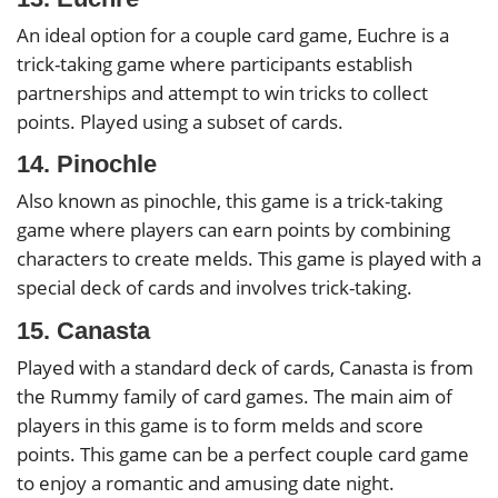
An ideal option for a couple card game, Euchre is a
trick-taking game where participants establish
partnerships and attempt to win tricks to collect
points. Played using a subset of cards.
14. Pinochle
Also known as pinochle, this game is a trick-taking
game where players can earn points by combining
characters to create melds. This game is played with a
special deck of cards and involves trick-taking.
15. Canasta
Played with a standard deck of cards, Canasta is from
the Rummy family of card games. The main aim of
players in this game is to form melds and score
points. This game can be a perfect couple card game
to enjoy a romantic and amusing date night.