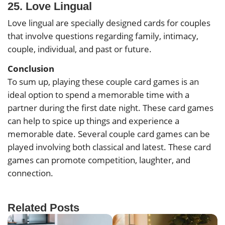
25. Love Lingual
Love lingual are specially designed cards for couples
that involve questions regarding family, intimacy,
couple, individual, and past or future.
Conclusion
To sum up, playing these couple card games is an
ideal option to spend a memorable time with a
partner during the first date night. These card games
can help to spice up things and experience a
memorable date. Several couple card games can be
played involving both classical and latest. These card
games can promote competition, laughter, and
connection.
Related Posts