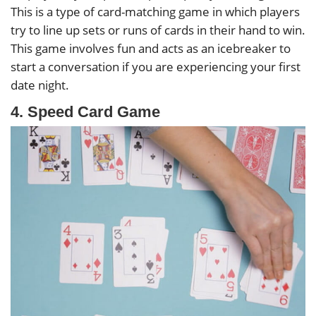
This is a type of card-matching game in which players
try to line up sets or runs of cards in their hand to win.
This game involves fun and acts as an icebreaker to
start a conversation if you are experiencing your first
date night.
4. Speed Card Game