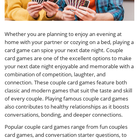
Whether you are planning to enjoy an evening at
home with your partner or cozying on a bed, playing a
card game can spice your next date night. Couple
card games are one of the excellent options to make
your next date night enjoyable and memorable with a
combination of competition, laughter, and
connection. These couple card games feature both
classic and modern games that suit the taste and skill
of every couple. Playing famous couple card games
also contributes to healthy relationships as it boosts
conversations, bonding, and deeper connections.
Popular couple card games range from fun couples
card games, and conversation starter questions, to