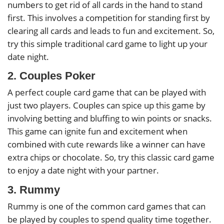
numbers to get rid of all cards in the hand to stand
first. This involves a competition for standing first by
clearing all cards and leads to fun and excitement. So,
try this simple traditional card game to light up your
date night.
2. Couples Poker
A perfect couple card game that can be played with
just two players. Couples can spice up this game by
involving betting and bluffing to win points or snacks.
This game can ignite fun and excitement when
combined with cute rewards like a winner can have
extra chips or chocolate. So, try this classic card game
to enjoy a date night with your partner.
3. Rummy
Rummy is one of the common card games that can
be played by couples to spend quality time together.