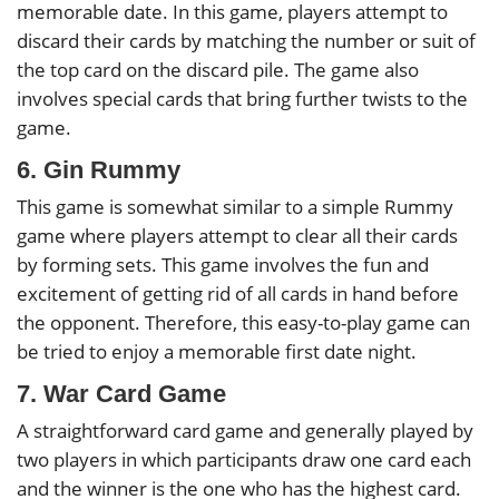
memorable date. In this game, players attempt to
discard their cards by matching the number or suit of
the top card on the discard pile. The game also
involves special cards that bring further twists to the
game.
6. Gin Rummy
This game is somewhat similar to a simple Rummy
game where players attempt to clear all their cards
by forming sets. This game involves the fun and
excitement of getting rid of all cards in hand before
the opponent. Therefore, this easy-to-play game can
be tried to enjoy a memorable first date night.
7. War Card Game
A straightforward card game and generally played by
two players in which participants draw one card each
and the winner is the one who has the highest card.