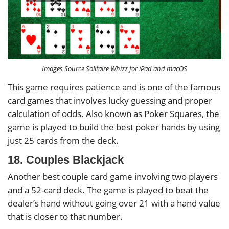
Images Source Solitaire Whizz for iPad and macOS
This game requires patience and is one of the famous
card games that involves lucky guessing and proper
calculation of odds. Also known as Poker Squares, the
game is played to build the best poker hands by using
just 25 cards from the deck.
18. Couples Blackjack
Another best couple card game involving two players
and a 52-card deck. The game is played to beat the
dealer’s hand without going over 21 with a hand value
that is closer to that number.