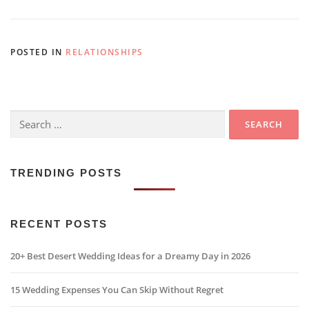
POSTED IN
RELATIONSHIPS
Search
for:
TRENDING POSTS
RECENT POSTS
20+ Best Desert Wedding Ideas for a Dreamy Day in 2026
15 Wedding Expenses You Can Skip Without Regret