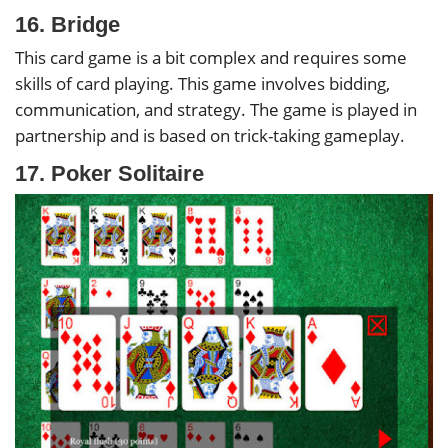
16. Bridge
This card game is a bit complex and requires some
skills of card playing. This game involves bidding,
communication, and strategy. The game is played in
partnership and is based on trick-taking gameplay.
17. Poker Solitaire