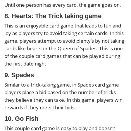
Until one person has every card, the game goes on.
8. Hearts: The Trick taking game
This is an enjoyable card game that leads to fun and
joy as players try to avoid taking certain cards. In this
game, players attempt to avoid plenty’s by not taking
cards like hearts or the Queen of Spades. This is one
of the couple card games that can be played during
the first date night
9. Spades
Similar to a trick-taking game, in Spades card game
players place a bid based on the number of tricks
they believe they can take. In this game, players win
rewards if they meet their bids.
10. Go Fish
This couple card game is easy to play and doesn’t