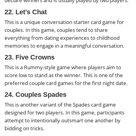
declare winners and is usually played by two players.
22. Let’s Chat
This is a unique conversation starter card game for
couples. In this game, couples tend to share
everything from dating experiences to childhood
memories to engage in a meaningful conversation.
23. Five Crowns
This is a Rummy-style game where players aim to
score low to stand as the winner. This is one of the
preferred couple card games for the first night date.
24. Couples Spades
This is another variant of the Spades card game
designed for two players. In this game, participants
attempt to intentionally outsmart one another by
bidding on tricks.