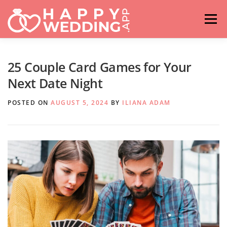
Skip
to
Menu
content
HOME
FASHION
IDEAS & ADVICES
25 Couple Card Games for Your
Next Date Night
RELATIONSHIPS
TRAVEL
HASHTAG GENERATOR
POSTED ON
AUGUST 5, 2024
BY
ILIANA ADAM
VENUES