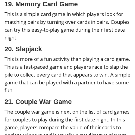
19. Memory Card Game
This is a simple card game in which players look for
matching pairs by turning over cards in pairs. Couples
can try this easy-to-play game during their first date
night.
20. Slapjack
This is more of a fun activity than playing a card game.
This is a fast-paced game and players race to slap the
pile to collect every card that appears to win. A simple
game that can be played with a partner to have some
fun.
21. Couple War Game
The couple war game is next on the list of card games
for couples to play during the first date night. In this
game, players compare the value of their cards to