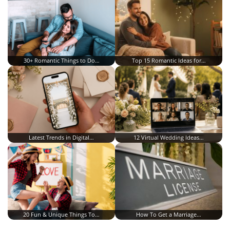
30+ Romantic Things to Do…
Top 15 Romantic Ideas for…
Latest Trends in Digital…
12 Virtual Wedding Ideas…
20 Fun & Unique Things To…
How To Get a Marriage…