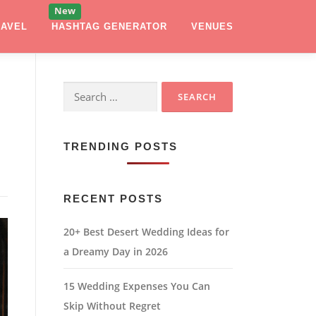
RAVEL
HASHTAG GENERATOR
VENUES
Search
for:
TRENDING POSTS
RECENT POSTS
20+ Best Desert Wedding Ideas for
a Dreamy Day in 2026
15 Wedding Expenses You Can
Skip Without Regret