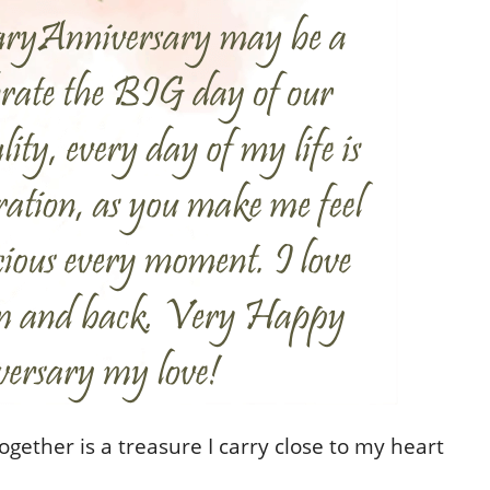
ether is a treasure I carry close to my heart