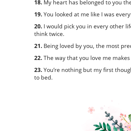
18.
My heart has belonged to you the 
19.
You looked at me like I was eve
20.
I would pick you in every other lif
think twice.
21.
Being loved by you, the most preci
22.
The way that you love me makes me 
23.
You’re nothing but my first thou
to bed.