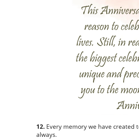
12.
Every memory we have created tog
always.