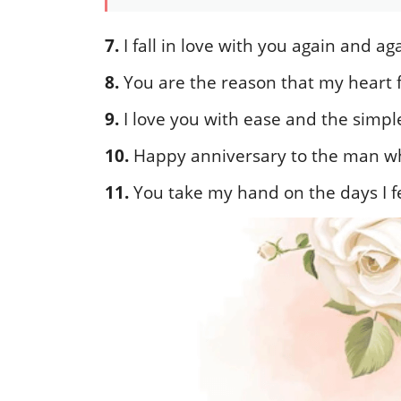
7.
I fall in love with you again and 
8.
You are the reason that my heart f
9.
I love you with ease and the simple
10.
Happy anniversary to the man wh
11.
You take my hand on the days I f