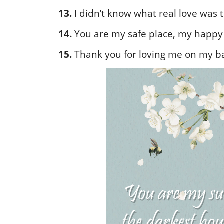
13.
I didn’t know what real love was til
14.
You are my safe place, my happy 
15.
Thank you for loving me on my b