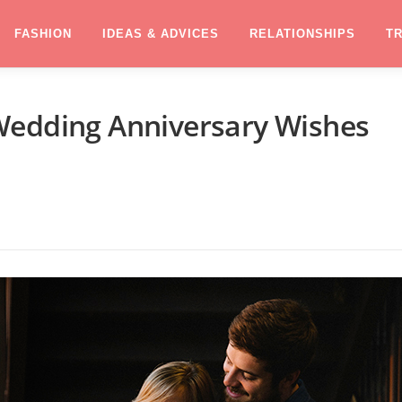
FASHION
IDEAS & ADVICES
RELATIONSHIPS
T
Wedding Anniversary Wishes