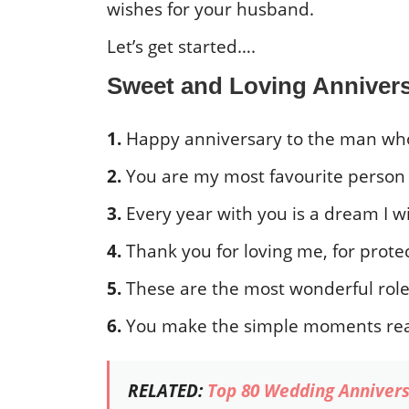
wishes for your husband.
Let’s get started….
Sweet and Loving Anniver
1.
Happy anniversary to the man who
2.
You are my most favourite person i
3.
Every year with you is a dream I 
4.
Thank you for loving me, for protec
5.
These are the most wonderful roles 
6.
You make the simple moments rea
RELATED:
Top 80 Wedding Annivers