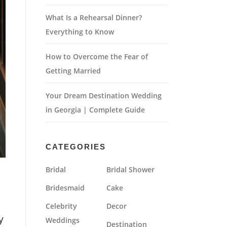
What Is a Rehearsal Dinner?
Everything to Know
How to Overcome the Fear of
Getting Married
Your Dream Destination Wedding
in Georgia | Complete Guide
CATEGORIES
Bridal
Bridal Shower
Bridesmaid
Cake
Celebrity
Decor
y
Weddings
Destination