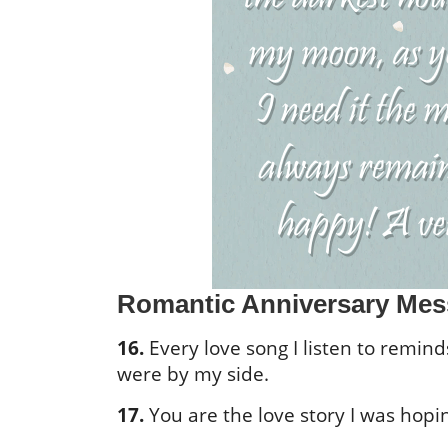
Romantic Anniversary Mes
16.
Every love song I listen to remin
were by my side.
17.
You are the love story I was hopi