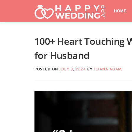
Skip
to
HOME
content
100+ Heart Touching 
for Husband
POSTED ON
JULY 3, 2024
BY
ILIANA ADAM