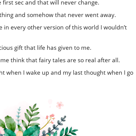
first sec and that will never change.
rything and somehow that never went away.
e in every other version of this world I wouldn’t
ous gift that life has given to me.
think that fairy tales are so real after all.
ght when I wake up and my last thought when I go