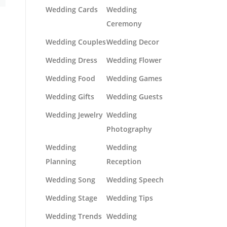
Wedding Cards
Wedding
Ceremony
Wedding Couples
Wedding Decor
Wedding Dress
Wedding Flower
Wedding Food
Wedding Games
Wedding Gifts
Wedding Guests
Wedding Jewelry
Wedding
Photography
Wedding
Wedding
Planning
Reception
Wedding Song
Wedding Speech
Wedding Stage
Wedding Tips
Wedding Trends
Wedding