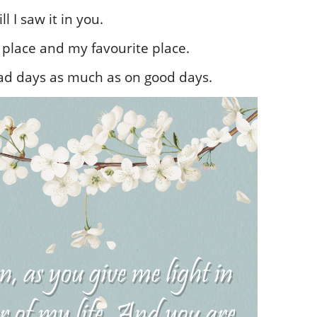
l I saw it in you.
place and my favourite place.
ad days as much as on good days.