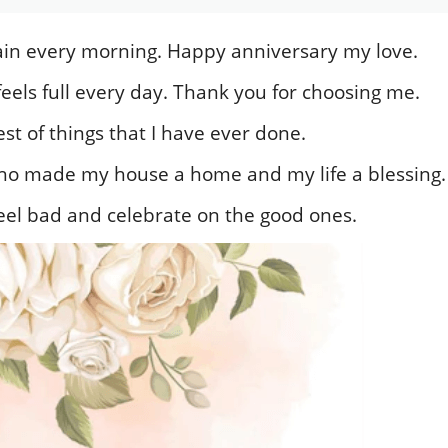
again every morning. Happy anniversary my love.
eels full every day. Thank you for choosing me.
st of things that I have ever done.
o made my house a home and my life a blessing.
eel bad and celebrate on the good ones.