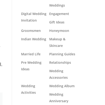
Weddings
Digital Wedding
Engagement
Invitation
Gift Ideas
Groomsmen
Honeymoon
Indian Wedding
Makeup &
.
Skincare
Married Life
Planning Guides
Pre Wedding
Relationships
l.
Ideas
Wedding
Accessories
Wedding
Wedding Album
Activities
Wedding
Anniversary