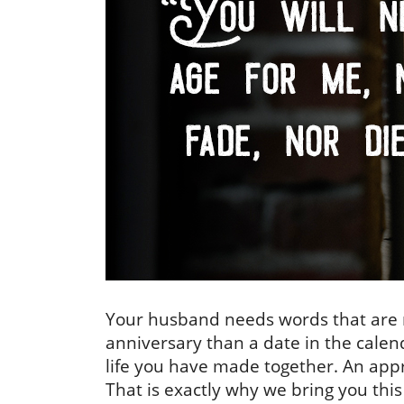
Your husband needs words that are n
anniversary than a date in the calend
life you have made together. An appro
That is exactly why we bring you this