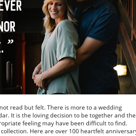
ot read but felt. There is more to a wedding
ar. It is the loving decision to be together and the
priate feeling may have been difficult to find.
 collection. Here are over 100 heartfelt anniversar