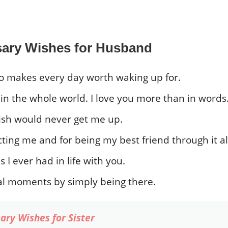
sary Wishes for Husband
 makes every day worth waking up for.
n the whole world. I love you more than in words
wish would never get me up.
ting me and for being my best friend through it al
I ever had in life with you.
l moments by simply being there.
ary Wishes for Sister