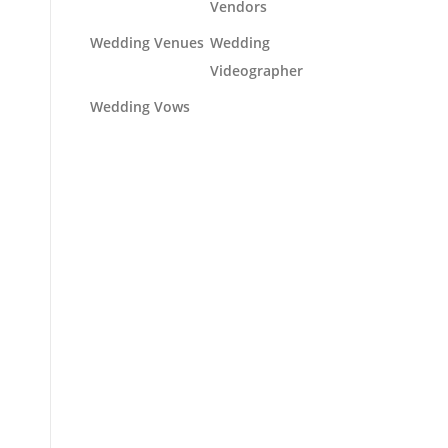
Vendors
Wedding Venues
Wedding
Videographer
Wedding Vows