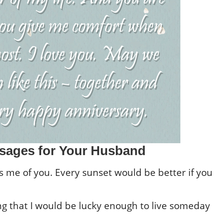
sages for Your Husband
ds me of you. Every sunset would be better if you
ng that I would be lucky enough to live someday