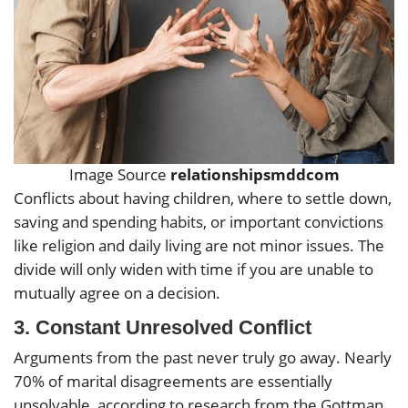
Image Source
relationshipsmddcom
Conflicts about having children, where to settle down,
saving and spending habits, or important convictions
like religion and daily living are not minor issues. The
divide will only widen with time if you are unable to
mutually agree on a decision.
3.
Constant Unresolved Conflict
Arguments from the past never truly go away. Nearly
70% of marital disagreements are essentially
unsolvable, according to research from the Gottman