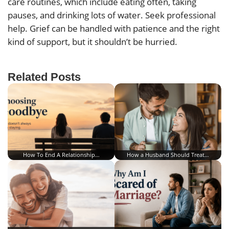
care routines, which include eating often, taking
pauses, and drinking lots of water. Seek professional
help. Grief can be handled with patience and the right
kind of support, but it shouldn’t be hurried.
Related Posts
How To End A Relationship…
How a Husband Should Treat…