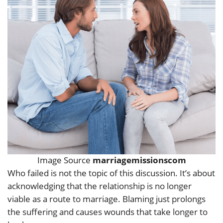
Image Source
marriagemissionscom
Who failed is not the topic of this discussion. It’s about
acknowledging that the relationship is no longer
viable as a route to marriage. Blaming just prolongs
the suffering and causes wounds that take longer to