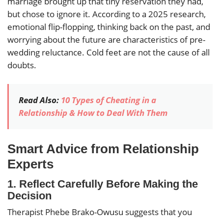
marriage brought up that tiny reservation they had,
but chose to ignore it. According to a 2025 research,
emotional flip-flopping, thinking back on the past, and
worrying about the future are characteristics of pre-
wedding reluctance. Cold feet are not the cause of all
doubts.
Read Also:
10 Types of Cheating in a
Relationship & How to Deal With Them
Smart Advice from Relationship
Experts
1.
Reflect Carefully Before Making the
Decision
Therapist Phebe Brako-Owusu suggests that you