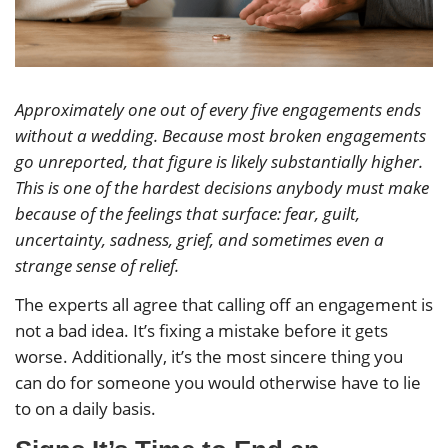
Approximately one out of every five engagements ends
without a wedding. Because most broken engagements
go unreported, that figure is likely substantially higher.
This is one of the hardest decisions anybody must make
because of the feelings that surface: fear, guilt,
uncertainty, sadness, grief, and sometimes even a
strange sense of relief.
The experts all agree that calling off an engagement is
not a bad idea. It’s fixing a mistake before it gets
worse. Additionally, it’s the most sincere thing you
can do for someone you would otherwise have to lie
to on a daily basis.