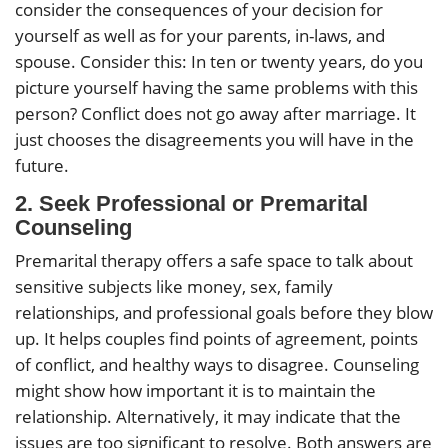
consider the consequences of your decision for
yourself as well as for your parents, in-laws, and
spouse. Consider this: In ten or twenty years, do you
picture yourself having the same problems with this
person? Conflict does not go away after marriage. It
just chooses the disagreements you will have in the
future.
2.
Seek Professional or Premarital
Counseling
Premarital therapy offers a safe space to talk about
sensitive subjects like money, sex, family
relationships, and professional goals before they blow
up. It helps couples find points of agreement, points
of conflict, and healthy ways to disagree. Counseling
might show how important it is to maintain the
relationship. Alternatively, it may indicate that the
issues are too significant to resolve. Both answers are