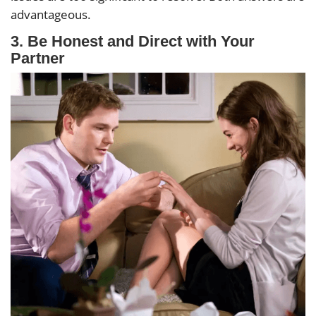
advantageous.
3.
Be Honest and Direct with Your
Partner