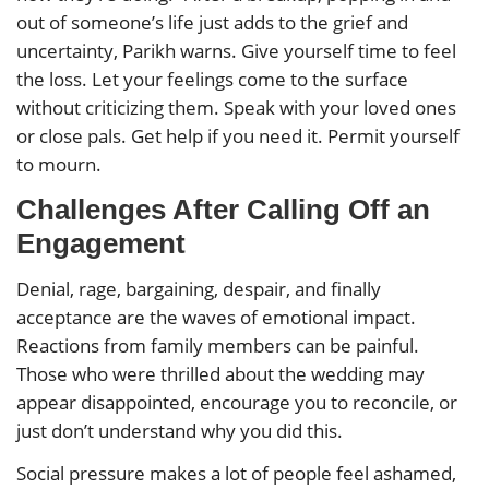
out of someone’s life just adds to the grief and
uncertainty, Parikh warns. Give yourself time to feel
the loss. Let your feelings come to the surface
without criticizing them. Speak with your loved ones
or close pals. Get help if you need it. Permit yourself
to mourn.
Challenges After Calling Off an
Engagement
Denial, rage, bargaining, despair, and finally
acceptance are the waves of emotional impact.
Reactions from family members can be painful.
Those who were thrilled about the wedding may
appear disappointed, encourage you to reconcile, or
just don’t understand why you did this.
Social pressure makes a lot of people feel ashamed,