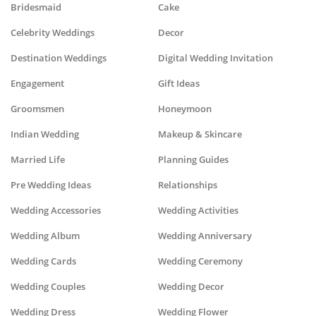
Bridesmaid
Cake
Celebrity Weddings
Decor
Destination Weddings
Digital Wedding Invitation
Engagement
Gift Ideas
Groomsmen
Honeymoon
Indian Wedding
Makeup & Skincare
Married Life
Planning Guides
Pre Wedding Ideas
Relationships
Wedding Accessories
Wedding Activities
Wedding Album
Wedding Anniversary
Wedding Cards
Wedding Ceremony
Wedding Couples
Wedding Decor
Wedding Dress
Wedding Flower