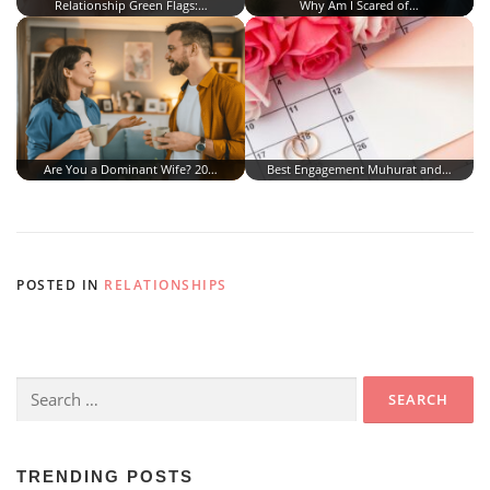
Relationship Green Flags:…
Why Am I Scared of…
Are You a Dominant Wife? 20…
Best Engagement Muhurat and…
POSTED IN
RELATIONSHIPS
Search
for:
TRENDING POSTS