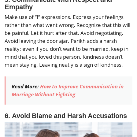
Empathy
Make use of “I” expressions. Express your feelings
rather than what went wrong. Recognize that this will
be painful. Let it hurt after that. Avoid negotiating.
Avoid leaving the door ajar. Parikh adds a harsh
reality: even if you don’t want to be married, keep in
mind that you loved this person. Kindness doesn’t
mean staying. Leaving neatly is a sign of kindness.
Read More:
How to Improve Communication in
Marriage Without Fighting
6.
Avoid Blame and Harsh Accusations