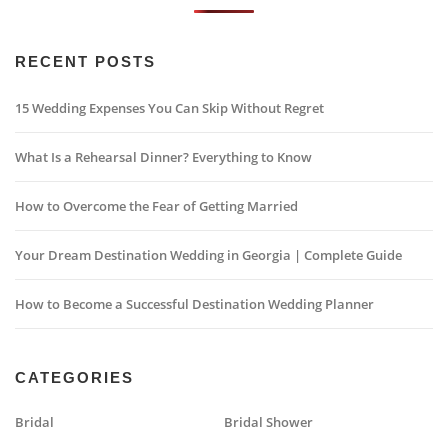
RECENT POSTS
15 Wedding Expenses You Can Skip Without Regret
What Is a Rehearsal Dinner? Everything to Know
How to Overcome the Fear of Getting Married
Your Dream Destination Wedding in Georgia | Complete Guide
How to Become a Successful Destination Wedding Planner
CATEGORIES
Bridal
Bridal Shower