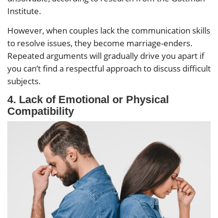
Institute.
However, when couples lack the communication skills
to resolve issues, they become marriage-enders.
Repeated arguments will gradually drive you apart if
you can’t find a respectful approach to discuss difficult
subjects.
4.
Lack of Emotional or Physical
Compatibility