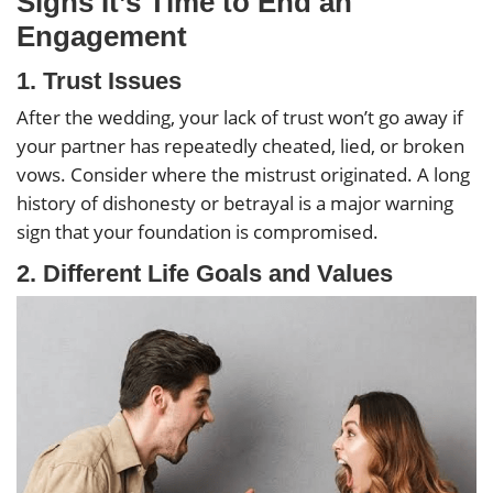
Signs It’s Time to End an
Engagement
1.
Trust Issues
After the wedding, your lack of trust won’t go away if
your partner has repeatedly cheated, lied, or broken
vows. Consider where the mistrust originated. A long
history of dishonesty or betrayal is a major warning
sign that your foundation is compromised.
2.
Different Life Goals and Values