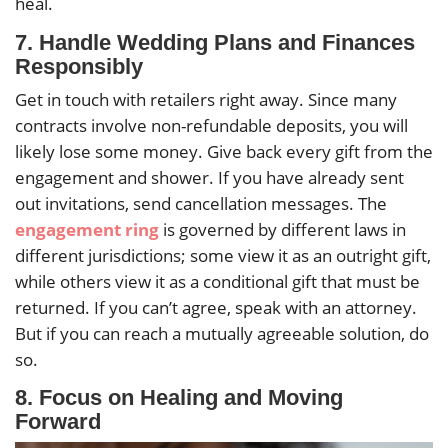
heal.
7.
Handle Wedding Plans and Finances
Responsibly
Get in touch with retailers right away. Since many
contracts involve non-refundable deposits, you will
likely lose some money. Give back every gift from the
engagement and shower. If you have already sent
out invitations, send cancellation messages. The
engagement ring
is governed by different laws in
different jurisdictions; some view it as an outright gift,
while others view it as a conditional gift that must be
returned. If you can’t agree, speak with an attorney.
But if you can reach a mutually agreeable solution, do
so.
8.
Focus on Healing and Moving
Forward