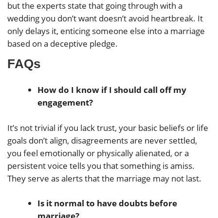
but the experts state that going through with a
wedding you don’t want doesn’t avoid heartbreak. It
only delays it, enticing someone else into a marriage
based on a deceptive pledge.
FAQs
How do I know if I should call off my
engagement?
It’s not trivial if you lack trust, your basic beliefs or life
goals don’t align, disagreements are never settled,
you feel emotionally or physically alienated, or a
persistent voice tells you that something is amiss.
They serve as alerts that the marriage may not last.
Is it normal to have doubts before
marriage?