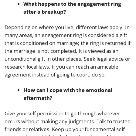
What happens to the engagement ring
after a breakup?
Depending on where you live, different laws apply. In
many areas, an engagement ring is considered a gift
that is conditioned on marriage; the ring is returned if
the marriage is not completed. It is viewed as an
unconditional gift in other places. Seek legal advice or
research local laws. If you can reach an amicable
agreement instead of going to court, do so.
How can I cope with the emotional
aftermath?
Give yourself permission to go through whatever
occurs without making any judgments. Talk to trusted
friends or relatives. Keep up your fundamental self-