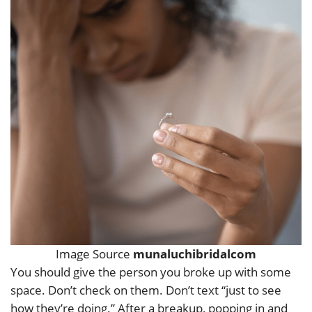
Image Source
munaluchibridalcom
You should give the person you broke up with some
space. Don’t check on them. Don’t text “just to see
how they’re doing.” After a breakup, popping in and