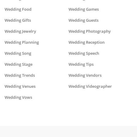
Wedding Food
Wedding Games
Wedding Gifts
Wedding Guests
Wedding Jewelry
Wedding Photography
Wedding Planning
Wedding Reception
Wedding Song
Wedding Speech
Wedding Stage
Wedding Tips
Wedding Trends
Wedding Vendors
Wedding Venues
Wedding Videographer
Wedding Vows