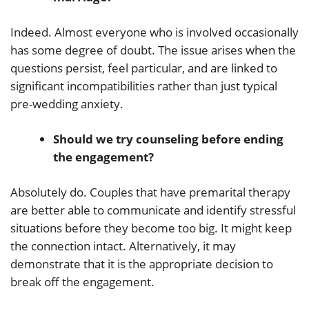
Indeed. Almost everyone who is involved occasionally
has some degree of doubt. The issue arises when the
questions persist, feel particular, and are linked to
significant incompatibilities rather than just typical
pre-wedding anxiety.
Should we try counseling before ending
the engagement?
Absolutely do. Couples that have premarital therapy
are better able to communicate and identify stressful
situations before they become too big. It might keep
the connection intact. Alternatively, it may
demonstrate that it is the appropriate decision to
break off the engagement.