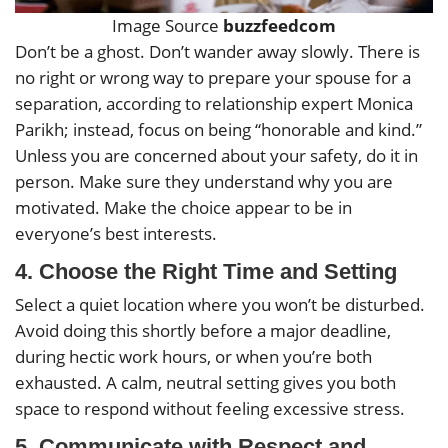
Image Source
buzzfeedcom
Don’t be a ghost. Don’t wander away slowly. There is
no right or wrong way to prepare your spouse for a
separation, according to relationship expert Monica
Parikh; instead, focus on being “honorable and kind.”
Unless you are concerned about your safety, do it in
person. Make sure they understand why you are
motivated. Make the choice appear to be in
everyone’s best interests.
4.
Choose the Right Time and Setting
Select a quiet location where you won’t be disturbed.
Avoid doing this shortly before a major deadline,
during hectic work hours, or when you’re both
exhausted. A calm, neutral setting gives you both
space to respond without feeling excessive stress.
5.
Communicate with Respect and