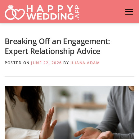
Skip
to
Menu
content
HOME
FASHION
IDEAS & ADVICES
Breaking Off an Engagement:
Expert Relationship Advice
RELATIONSHIPS
TRAVEL
HASHTAG GENERATOR
POSTED ON
JUNE 22, 2026
BY
ILIANA ADAM
VENUES