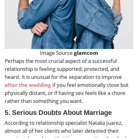
Image Source
glamcom
Perhaps the most crucial aspect of a successful
relationship is feeling supported, protected, and
heard. It is unusual for the separation to improve
after the wedding
if you feel emotionally close but
physically distant, or if having sex feels like a chore
rather than something you want.
5.
Serious Doubts About Marriage
According to relationship specialist Natalia Juarez,
almost all of her clients who later detested their