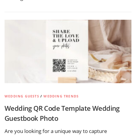
WEDDING GUESTS
/
WEDDING TRENDS
Wedding QR Code Template Wedding
Guestbook Photo
Are you looking for a unique way to capture