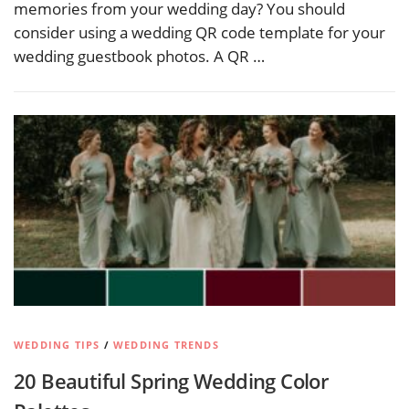
memories from your wedding day? You should
consider using a wedding QR code template for your
wedding guestbook photos. A QR …
WEDDING TIPS
/
WEDDING TRENDS
20 Beautiful Spring Wedding Color