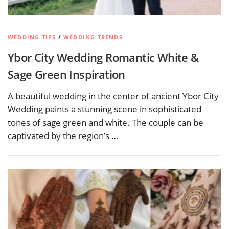
WEDDING TIPS
/
WEDDING TRENDS
Ybor City Wedding Romantic White &
Sage Green Inspiration
A beautiful wedding in the center of ancient Ybor City
Wedding paints a stunning scene in sophisticated
tones of sage green and white. The couple can be
captivated by the region’s …