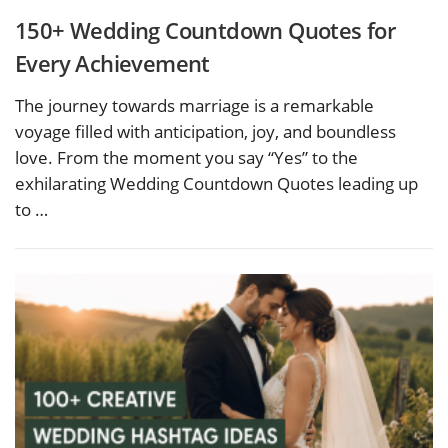
150+ Wedding Countdown Quotes for
Every Achievement
The journey towards marriage is a remarkable
voyage filled with anticipation, joy, and boundless
love. From the moment you say “Yes” to the
exhilarating Wedding Countdown Quotes leading up
to …