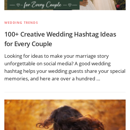
WEDDING TRENDS
100+ Creative Wedding Hashtag Ideas
for Every Couple
Looking for ideas to make your marriage story
unforgettable on social media? A good wedding
hashtag helps your wedding guests share your special
memories, and here are over a hundred …