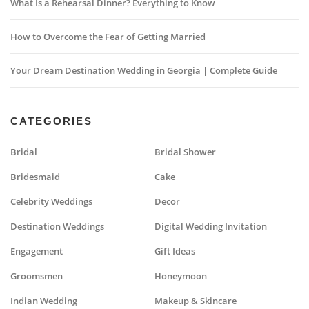
What Is a Rehearsal Dinner? Everything to Know
How to Overcome the Fear of Getting Married
Your Dream Destination Wedding in Georgia | Complete Guide
CATEGORIES
Bridal
Bridal Shower
Bridesmaid
Cake
Celebrity Weddings
Decor
Destination Weddings
Digital Wedding Invitation
Engagement
Gift Ideas
Groomsmen
Honeymoon
Indian Wedding
Makeup & Skincare