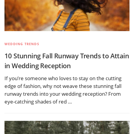
WEDDING TRENDS
10 Stunning Fall Runway Trends to Attain
in Wedding Reception
If you’re someone who loves to stay on the cutting
edge of fashion, why not weave these stunning fall
runway trends into your wedding reception? From
eye-catching shades of red …