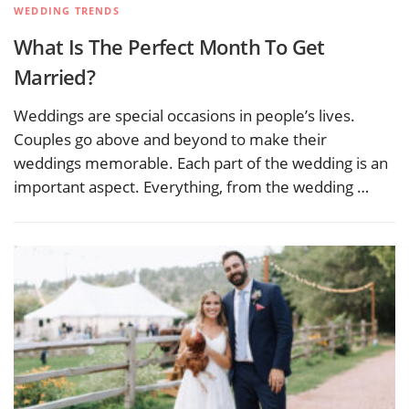
WEDDING TRENDS
What Is The Perfect Month To Get
Married?
Weddings are special occasions in people’s lives.
Couples go above and beyond to make their
weddings memorable. Each part of the wedding is an
important aspect. Everything, from the wedding …