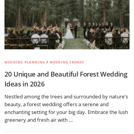
WEDDING PLANNING
/
WEDDING TRENDS
20 Unique and Beautiful Forest Wedding
Ideas in 2026
Nestled among the trees and surrounded by nature’s
beauty, a forest wedding offers a serene and
enchanting setting for your big day. Embrace the lush
greenery and fresh air with …