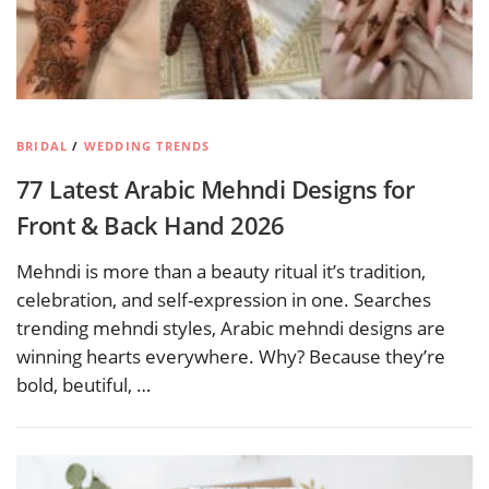
BRIDAL
/
WEDDING TRENDS
77 Latest Arabic Mehndi Designs for
Front & Back Hand 2026
Mehndi is more than a beauty ritual it’s tradition,
celebration, and self-expression in one. Searches
trending mehndi styles, Arabic mehndi designs are
winning hearts everywhere. Why? Because they’re
bold, beutiful, …