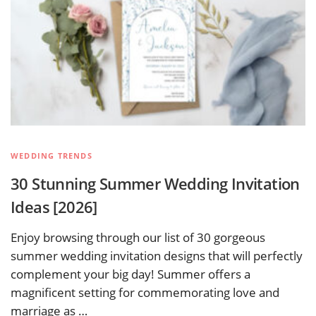
WEDDING TRENDS
30 Stunning Summer Wedding Invitation
Ideas [2026]
Enjoy browsing through our list of 30 gorgeous
summer wedding invitation designs that will perfectly
complement your big day! Summer offers a
magnificent setting for commemorating love and
marriage as …