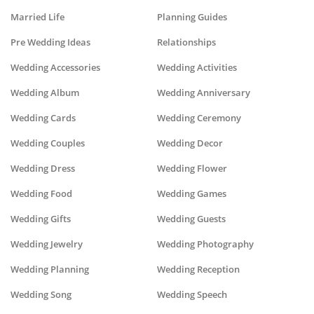
Married Life
Planning Guides
Pre Wedding Ideas
Relationships
Wedding Accessories
Wedding Activities
Wedding Album
Wedding Anniversary
Wedding Cards
Wedding Ceremony
Wedding Couples
Wedding Decor
Wedding Dress
Wedding Flower
Wedding Food
Wedding Games
Wedding Gifts
Wedding Guests
Wedding Jewelry
Wedding Photography
Wedding Planning
Wedding Reception
Wedding Song
Wedding Speech