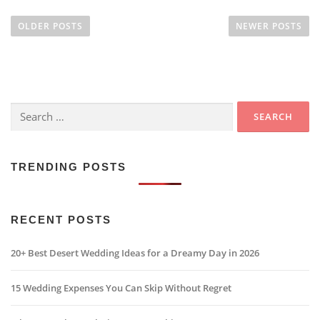
P
o
OLDER POSTS
NEWER POSTS
s
t
s
n
Search
a
for:
v
i
g
TRENDING POSTS
a
t
RECENT POSTS
i
o
20+ Best Desert Wedding Ideas for a Dreamy Day in 2026
n
15 Wedding Expenses You Can Skip Without Regret