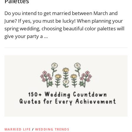
Palettes
Do you intend to get married between March and
June? If yes, you must be lucky! When planning your
spring wedding, choosing beautiful color palettes will
give your party a …
MARRIED LIFE
/
WEDDING TRENDS