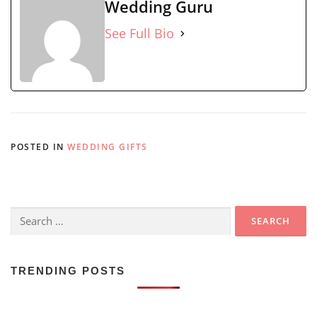
Wedding Guru
See Full Bio
POSTED IN
WEDDING GIFTS
Search
for:
TRENDING POSTS