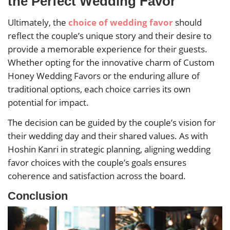
the Perfect Wedding Favor
Ultimately, the
choice of wedding favor
should
reflect the couple’s unique story and their desire to
provide a memorable experience for their guests.
Whether opting for the innovative charm of Custom
Honey Wedding Favors or the enduring allure of
traditional options, each choice carries its own
potential for impact.
The decision can be guided by the couple’s vision for
their wedding day and their shared values. As with
Hoshin Kanri in strategic planning, aligning wedding
favor choices with the couple’s goals ensures
coherence and satisfaction across the board.
Conclusion