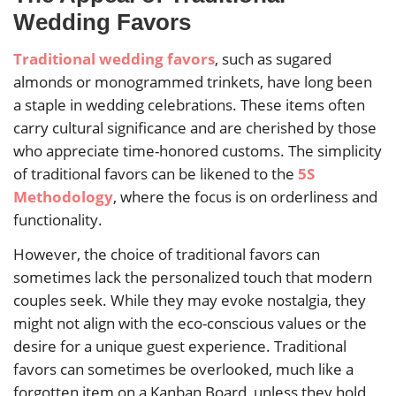
Wedding Favors
Traditional wedding favors
, such as sugared
almonds or monogrammed trinkets, have long been
a staple in wedding celebrations. These items often
carry cultural significance and are cherished by those
who appreciate time-honored customs. The simplicity
of traditional favors can be likened to the
5S
Methodology
, where the focus is on orderliness and
functionality.
However, the choice of traditional favors can
sometimes lack the personalized touch that modern
couples seek. While they may evoke nostalgia, they
might not align with the eco-conscious values or the
desire for a unique guest experience. Traditional
favors can sometimes be overlooked, much like a
forgotten item on a Kanban Board, unless they hold