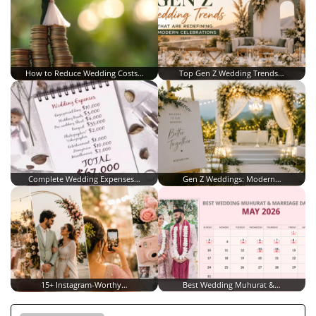
How to Reduce Wedding Costs…
Top Gen Z Wedding Trends…
Complete Wedding Expenses…
Gen Z Weddings: Modern…
15+ Instagram-Worthy…
Best Wedding Muhurat &…