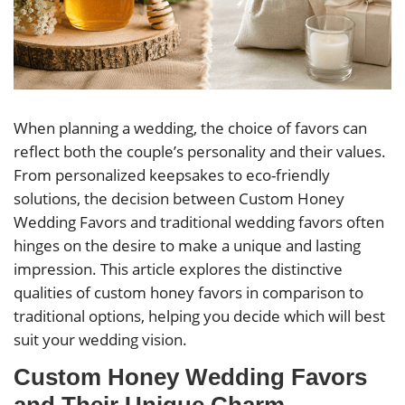
When planning a wedding, the choice of favors can
reflect both the couple’s personality and their values.
From personalized keepsakes to eco-friendly
solutions, the decision between Custom Honey
Wedding Favors and traditional wedding favors often
hinges on the desire to make a unique and lasting
impression. This article explores the distinctive
qualities of custom honey favors in comparison to
traditional options, helping you decide which will best
suit your wedding vision.
Custom Honey Wedding Favors
and Their Unique Charm