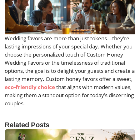
Wedding favors are more than just tokens—they’re
lasting impressions of your special day. Whether you
choose the personalized touch of Custom Honey
Wedding Favors or the timelessness of traditional
options, the goal is to delight your guests and create a
lasting memory. Custom honey favors offer a sweet,
eco-friendly choice
that aligns with modern values,
making them a standout option for today’s discerning
couples.
Related Posts