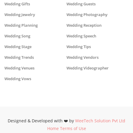
Wedding Gifts
Wedding Guests
Wedding Jewelry
Wedding Photography
Wedding Planning
Wedding Reception
Wedding Song
Wedding Speech
Wedding Stage
Wedding Tips
Wedding Trends
Wedding Vendors
Wedding Venues
Wedding Videographer
Wedding Vows
Designed & Developed with ❤️ by
WeeTech Solution Pvt Ltd
Home
Terms of Use