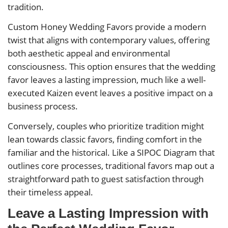
tradition.
Custom Honey Wedding Favors provide a modern
twist that aligns with contemporary values, offering
both aesthetic appeal and environmental
consciousness. This option ensures that the wedding
favor leaves a lasting impression, much like a well-
executed Kaizen event leaves a positive impact on a
business process.
Conversely, couples who prioritize tradition might
lean towards classic favors, finding comfort in the
familiar and the historical. Like a SIPOC Diagram that
outlines core processes, traditional favors map out a
straightforward path to guest satisfaction through
their timeless appeal.
Leave a Lasting Impression with