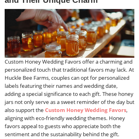
Custom Honey Wedding Favors offer a charming and
personalized touch that traditional favors may lack. At
Huckle Bee Farms, couples can opt for personalized
labels featuring their names and wedding date,
adding a special significance to each gift. These honey
jars not only serve as a sweet reminder of the day but
also support the
Custom Honey Wedding Favors
,
aligning with eco-friendly wedding themes. Honey
favors appeal to guests who appreciate both the
sentiment and the sustainability behind the gift.