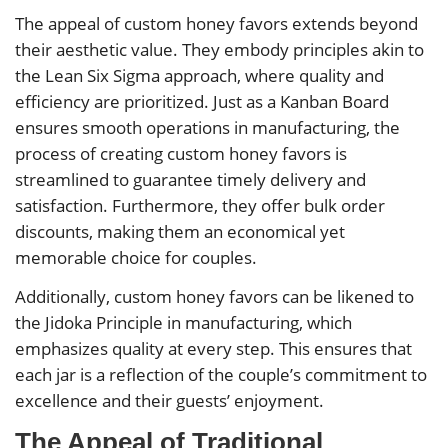
The appeal of custom honey favors extends beyond
their aesthetic value. They embody principles akin to
the Lean Six Sigma approach, where quality and
efficiency are prioritized. Just as a Kanban Board
ensures smooth operations in manufacturing, the
process of creating custom honey favors is
streamlined to guarantee timely delivery and
satisfaction. Furthermore, they offer bulk order
discounts, making them an economical yet
memorable choice for couples.
Additionally, custom honey favors can be likened to
the Jidoka Principle in manufacturing, which
emphasizes quality at every step. This ensures that
each jar is a reflection of the couple’s commitment to
excellence and their guests’ enjoyment.
The Appeal of Traditional