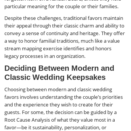
particular meaning for the couple or their families.
Despite these challenges, traditional favors maintain
their appeal through their classic charm and ability to
convey a sense of continuity and heritage. They offer
a way to honor familial traditions, much like a value
stream mapping exercise identifies and honors
legacy processes in an organization.
Deciding Between Modern and
Classic Wedding Keepsakes
Choosing between modern and classic wedding
favors involves understanding the couple’s priorities
and the experience they wish to create for their
guests. For some, the decision can be guided by a
Root Cause Analysis of what they value most in a
favor—be it sustainability, personalization, or