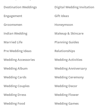
Destination Weddings
Digital Wedding Invitation
Engagement
Gift Ideas
Groomsmen
Honeymoon
Indian Wedding
Makeup & Skincare
Married Life
Planning Guides
Pre Wedding Ideas
Relationships
Wedding Accessories
Wedding Activities
Wedding Album
Wedding Anniversary
Wedding Cards
Wedding Ceremony
Wedding Couples
Wedding Decor
Wedding Dress
Wedding Flower
Wedding Food
Wedding Games