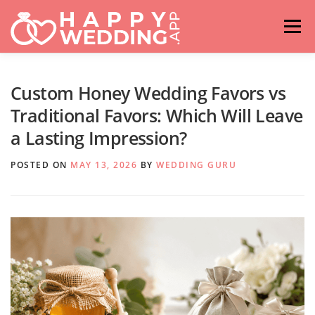
Skip
to
Menu
content
HOME
FASHION
IDEAS & ADVICES
Custom Honey Wedding Favors vs
Traditional Favors: Which Will Leave
a Lasting Impression?
RELATIONSHIPS
TRAVEL
HASHTAG GENERATOR
POSTED ON
MAY 13, 2026
BY
WEDDING GURU
VENUES