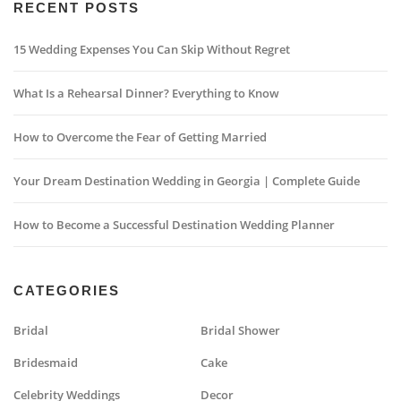
RECENT POSTS
15 Wedding Expenses You Can Skip Without Regret
What Is a Rehearsal Dinner? Everything to Know
How to Overcome the Fear of Getting Married
Your Dream Destination Wedding in Georgia | Complete Guide
How to Become a Successful Destination Wedding Planner
CATEGORIES
Bridal
Bridal Shower
Bridesmaid
Cake
Celebrity Weddings
Decor