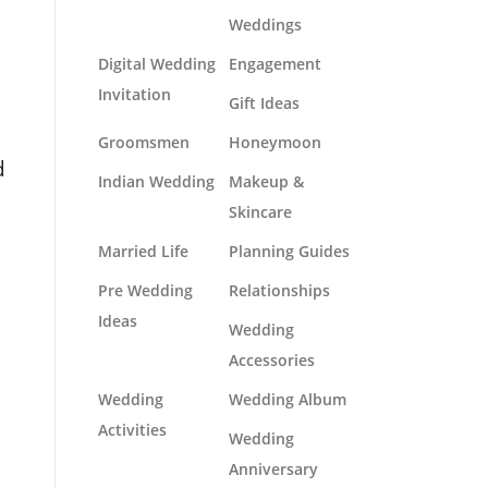
Weddings
Digital Wedding
Engagement
Invitation
Gift Ideas
e
Groomsmen
Honeymoon
d
Indian Wedding
Makeup &
Skincare
Married Life
Planning Guides
Pre Wedding
Relationships
Ideas
Wedding
Accessories
Wedding
Wedding Album
Activities
Wedding
Anniversary