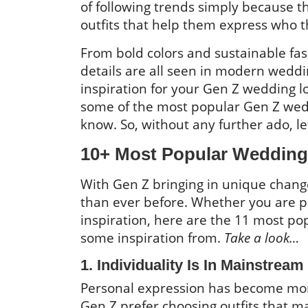
of following trends simply because 
outfits that help them express who t
From bold colors and sustainable fa
details are all seen in modern weddin
inspiration for your Gen Z wedding lo
some of the most popular Gen Z wed
know. So, without any further ado, le
10+ Most Popular Wedding 
With Gen Z bringing in unique chang
than ever before. Whether you are p
inspiration, here are the 11 most po
some inspiration from.
Take a look…
1. Individuality Is In Mainstream
Personal expression has become mor
Gen Z prefer choosing outfits that ma