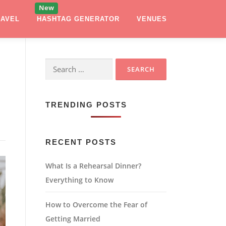
RAVEL
HASHTAG GENERATOR
VENUES
Search
for:
TRENDING POSTS
RECENT POSTS
What Is a Rehearsal Dinner?
Everything to Know
How to Overcome the Fear of
Getting Married