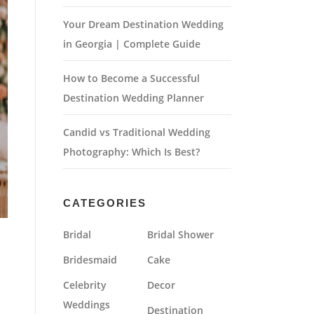
Your Dream Destination Wedding
in Georgia | Complete Guide
How to Become a Successful
Destination Wedding Planner
Candid vs Traditional Wedding
Photography: Which Is Best?
CATEGORIES
Bridal
Bridal Shower
Bridesmaid
Cake
Celebrity
Decor
Weddings
Destination