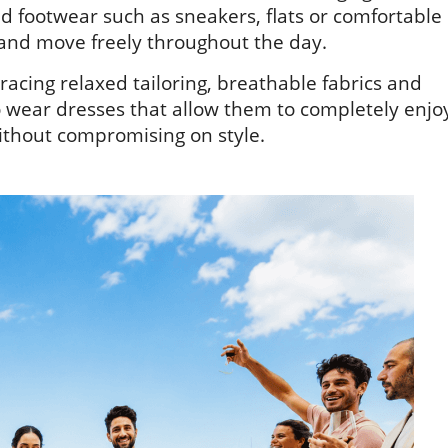
nd footwear such as sneakers, flats or comfortable
e and move freely throughout the day.
cing relaxed tailoring, breathable fabrics and
 to wear dresses that allow them to completely enjo
ithout compromising on style.