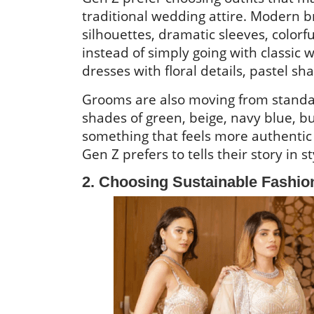
traditional wedding attire. Modern 
silhouettes, dramatic sleeves, colorf
instead of simply going with classic
dresses with floral details, pastel s
Grooms are also moving from standa
shades of green, beige, navy blue, b
something that feels more authentic ra
Gen Z prefers to tells their story in s
2. Choosing Sustainable Fashi