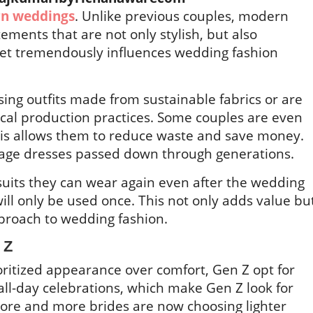
n weddings
. Unlike previous couples, modern
tements that are not only stylish, but also
set tremendously influences wedding fashion
ng outfits made from sustainable fabrics or are
ical production practices. Some couples are even
This allows them to reduce waste and save money.
ntage dresses passed down through generations.
suits they can wear again even after the wedding
will only be used once. This not only adds value bu
proach to wedding fashion.
n Z
oritized appearance over comfort, Gen Z opt for
all-day celebrations, which make Gen Z look for
ore and more brides are now choosing lighter