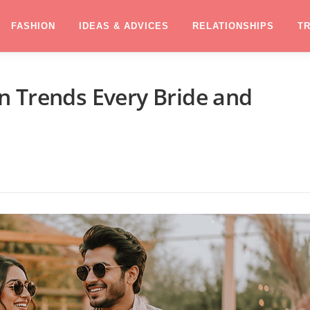
FASHION
IDEAS & ADVICES
RELATIONSHIPS
T
n Trends Every Bride and