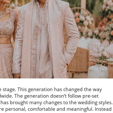
e stage. This generation has changed the way
ide. The generation doesn’t follow pre-set
it has brought many changes to the wedding styles.
e personal, comfortable and meaningful. Instead