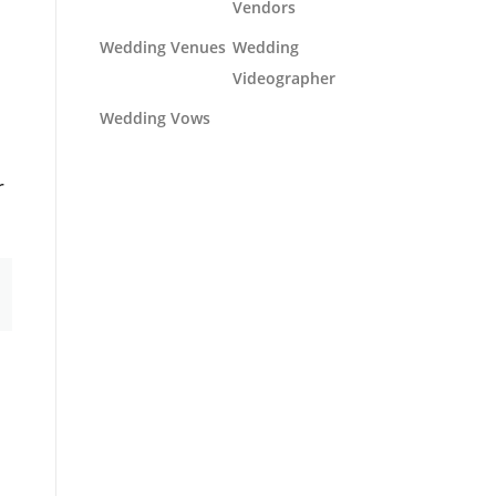
Vendors
Wedding Venues
Wedding
Videographer
Wedding Vows
r