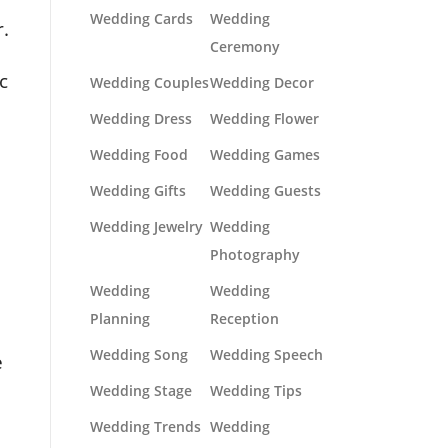
Wedding Cards
Wedding
.
Ceremony
c
Wedding Couples
Wedding Decor
Wedding Dress
Wedding Flower
Wedding Food
Wedding Games
Wedding Gifts
Wedding Guests
Wedding Jewelry
Wedding
Photography
Wedding
Wedding
Planning
Reception
Wedding Song
Wedding Speech
e
Wedding Stage
Wedding Tips
Wedding Trends
Wedding