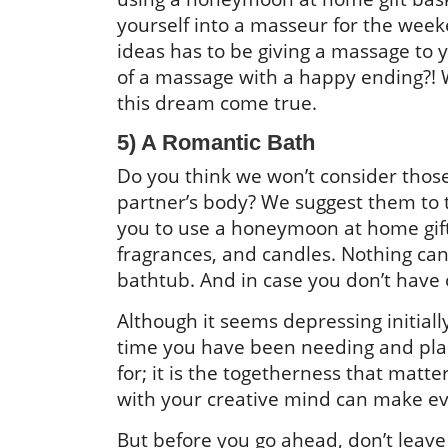
yourself into a masseur for the wee
ideas has to be giving a massage to 
of a massage with a happy ending?!
this dream come true.
5) A Romantic Bath
Do you think we won’t consider those
partner’s body? We suggest them to t
you to use a honeymoon at home gift 
fragrances, and candles. Nothing can
bathtub. And in case you don’t have 
Although it seems depressing initial
time you have been needing and pla
for; it is the togetherness that matt
with your creative mind can make eve
But before you go ahead, don’t leave 