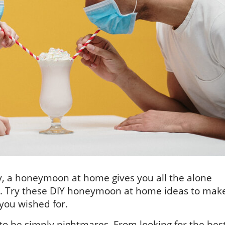
ly, a honeymoon at home gives you all the alone
. Try these DIY honeymoon at home ideas to mak
you wished for.
to be simply nightmares. From looking for the bes