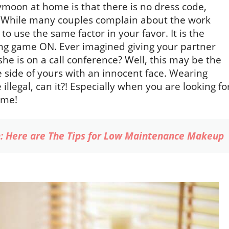
moon at home is that there is no dress code,
e. While many couples complain about the work
 use the same factor in your favor. It is the
ing game ON. Ever imagined giving your partner
she is on a call conference? Well, this may be the
le side of yours with an innocent face. Wearing
llegal, can it?! Especially when you are looking fo
ome!
: Here are The Tips for Low Maintenance Makeup