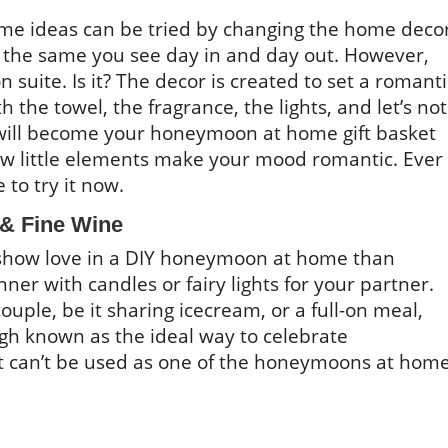
me ideas can be tried by changing the home decor
s the same you see day in and day out. However,
 suite. Is it? The decor is created to set a romanti
 the towel, the fragrance, the lights, and let’s not
h will become your honeymoon at home gift basket
ow little elements make your mood romantic. Ever
e to try it now.
 & Fine Wine
 show love in a DIY honeymoon at home than
ner with candles or fairy lights for your partner.
ouple, be it sharing icecream, or a full-on meal,
gh known as the ideal way to celebrate
it can’t be used as one of the honeymoons at hom