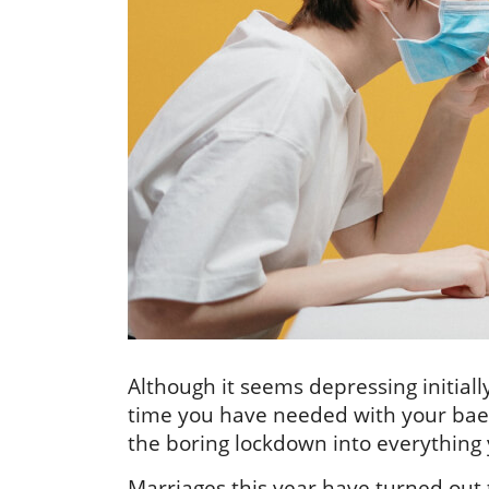
Although it seems depressing initial
time you have needed with your bae
the boring lockdown into everything 
Marriages this year have turned out 