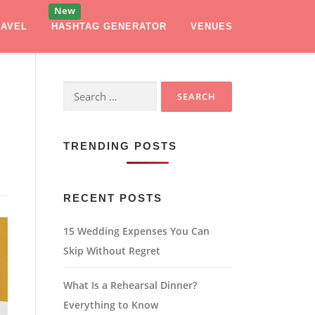
RAVEL
HASHTAG GENERATOR
VENUES
Search
for:
TRENDING POSTS
RECENT POSTS
15 Wedding Expenses You Can
Skip Without Regret
What Is a Rehearsal Dinner?
Everything to Know