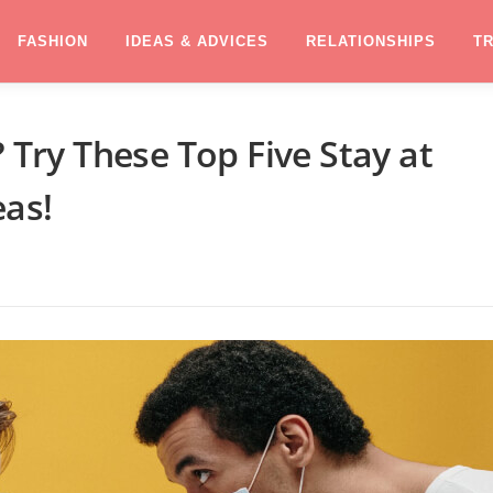
FASHION
IDEAS & ADVICES
RELATIONSHIPS
T
ry These Top Five Stay at
as!