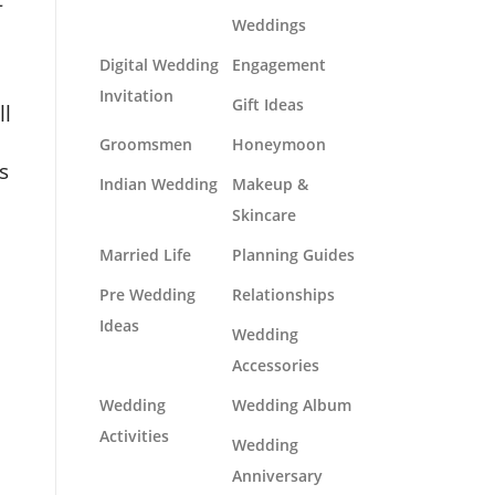
Weddings
Digital Wedding
Engagement
Invitation
Gift Ideas
ll
Groomsmen
Honeymoon
s
Indian Wedding
Makeup &
Skincare
Married Life
Planning Guides
Pre Wedding
Relationships
Ideas
Wedding
Accessories
Wedding
Wedding Album
Activities
Wedding
Anniversary