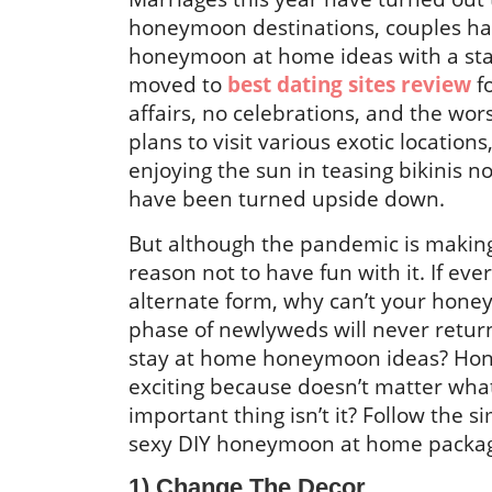
honeymoon destinations, couples ha
honeymoon at home ideas with a st
moved to
best dating sites review
f
affairs, no celebrations, and the wo
plans to visit various exotic location
enjoying the sun in teasing bikinis no
have been turned upside down.
But although the pandemic is makin
reason not to have fun with it. If ev
alternate form, why can’t your hone
phase of newlyweds will never retur
stay at home honeymoon ideas? Ho
exciting because doesn’t matter what
important thing isn’t it? Follow the s
sexy DIY honeymoon at home packa
1) Change The Decor