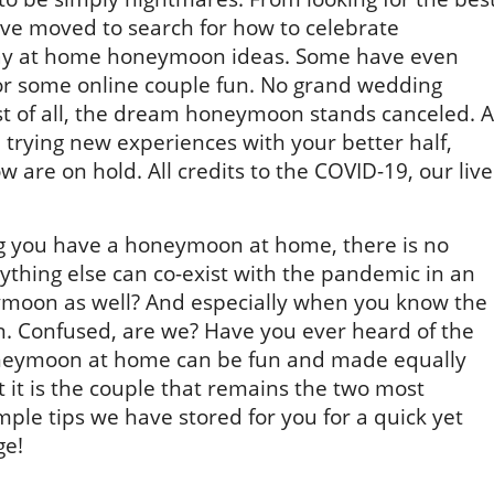
ve moved to search for how to celebrate
ay at home honeymoon ideas. Some have even
or some online couple fun. No grand wedding
rst of all, the dream honeymoon stands canceled. A
s, trying new experiences with your better half,
w are on hold. All credits to the COVID-19, our live
g you have a honeymoon at home, there is no
erything else can co-exist with the pandemic in an
ymoon as well? And especially when you know the
n. Confused, are we? Have you ever heard of the
neymoon at home can be fun and made equally
 it is the couple that remains the two most
imple tips we have stored for you for a quick yet
ge!