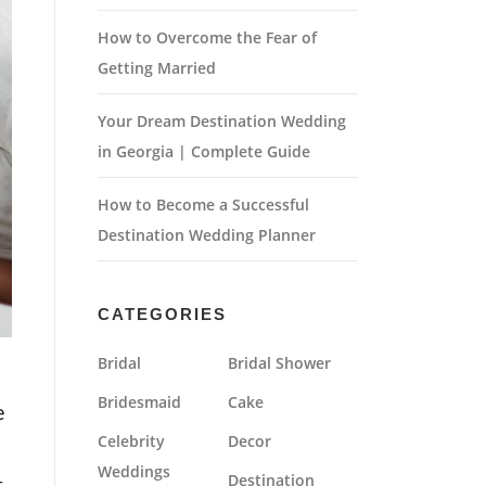
How to Overcome the Fear of
Getting Married
Your Dream Destination Wedding
in Georgia | Complete Guide
How to Become a Successful
Destination Wedding Planner
CATEGORIES
Bridal
Bridal Shower
Bridesmaid
Cake
e
Celebrity
Decor
Weddings
t
Destination