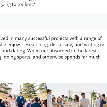
ng to try first?
lved in many successful projects with a range of
he enjoys researching, discussing, and writing on
s, and dating. When not absorbed in the latest
ing, doing sports, and otherwise spends far much