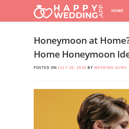
Skip
to
HOME
content
Honeymoon at Home? T
Home Honeymoon Ide
POSTED ON
JULY 30, 2020
BY
WEDDING GURU