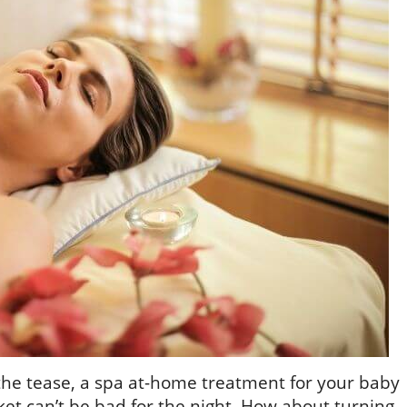
the tease, a spa at-home treatment for your baby
et can’t be bad for the night. How about turning