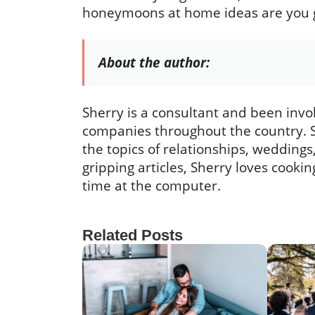
honeymoons at home ideas are you goi
About the author:
Sherry is a consultant and been invo
companies throughout the country. S
the topics of relationships, wedding
gripping articles, Sherry loves cook
time at the computer.
Related Posts