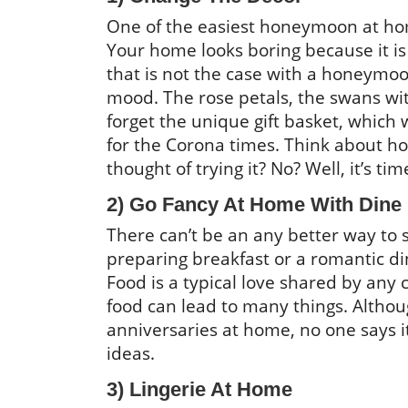
One of the easiest honeymoon at ho
Your home looks boring because it i
that is not the case with a honeymoon
mood. The rose petals, the swans with
forget the unique gift basket, whic
for the Corona times. Think about h
thought of trying it? No? Well, it’s tim
2) Go Fancy At Home With Dine
There can’t be an any better way to
preparing breakfast or a romantic din
Food is a typical love shared by any c
food can lead to many things. Althou
anniversaries at home, no one says 
ideas.
3) Lingerie At Home