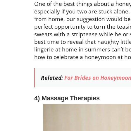
One of the best things about a honey
especially if you two are stuck alon
from home, our suggestion would be to
perfect opportunity to turn the teas
sweats with a striptease while he or 
best time to reveal that naughty litt
lingerie at home in summers can’t be i
how to celebrate a honeymoon at h
Related:
For Brides on Honeymoon
4) Massage Therapies