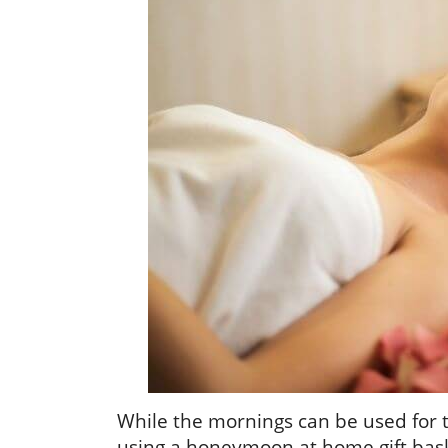
While the mornings can be used for 
using a honeymoon at home gift bask