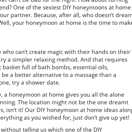
kend? One of the sexiest DIY honeymoons at home
your partner. Because, after all, who doesn’t drea
 Well, your honeymoon at home is the time to mak
 who can’t create magic with their hands on their
ry a simpler relaxing method. And that requires
basket full of bath bombs, essential oils,
 be a better alternative to a massage than a
one, try a shower date.
ly, a honeymoon at home gives you all the alone
nning. The location might not be the one dreamt
ers, isn’t it! Our DIY honeymoon at home ideas alon
rything as you wished for, just don’t give up yet!
without telling us which one of the DIY