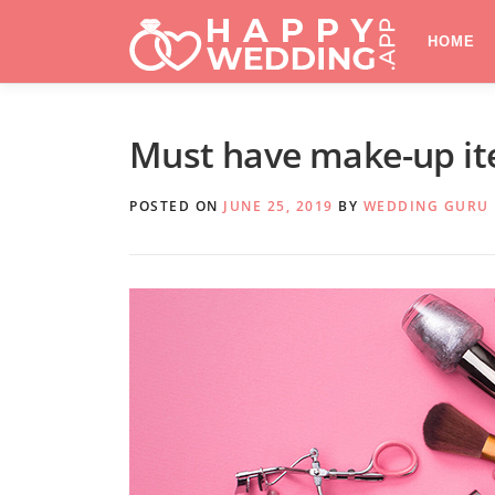
Skip
to
HOME
content
Must have make-up ite
POSTED ON
JUNE 25, 2019
BY
WEDDING GURU