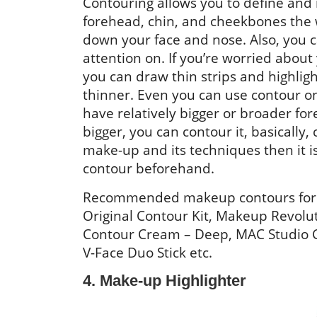
Contouring allows you to define and 
forehead, chin, and cheekbones the 
down your face and nose. Also, you 
attention on. If you’re worried abou
you can draw thin strips and highlig
thinner. Even you can use contour on
have relatively bigger or broader for
bigger, you can contour it, basically, 
make-up and its techniques then it i
contour beforehand.
Recommended makeup contours for br
Original Contour Kit, Makeup Revoluti
Contour Cream – Deep, MAC Studio C
V-Face Duo Stick etc.
4. Make-up Highlighter