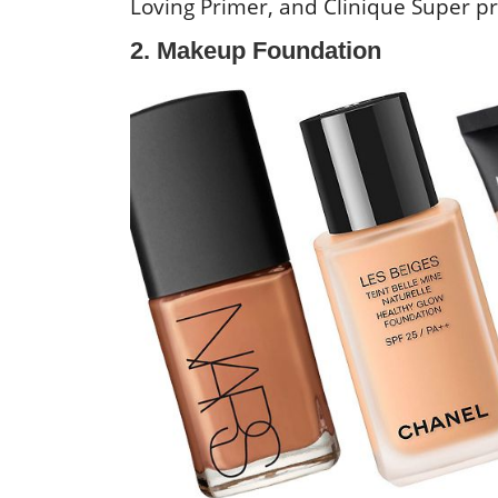
Loving Primer, and Clinique Super p
2. Makeup Foundation