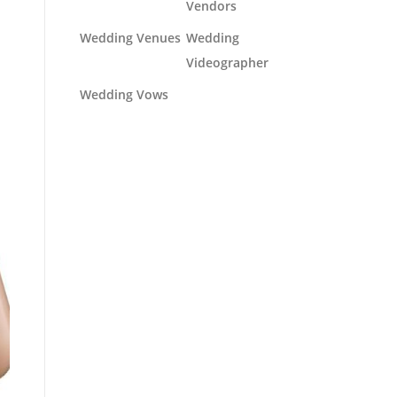
Vendors
Wedding Venues
Wedding
Videographer
Wedding Vows