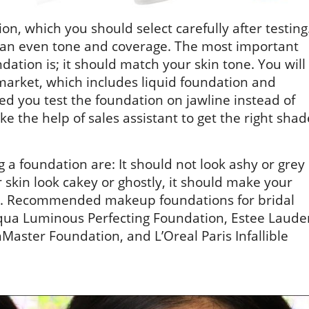
, which you should select carefully after testing
kin an even tone and coverage. The most important
ation is; it should match your skin tone. You will
 market, which includes liquid foundation and
d you test the foundation on jawline instead of
e the help of sales assistant to get the right shad
 a foundation are: It should not look ashy or grey
 skin look cakey or ghostly, it should make your
ad. Recommended makeup foundations for bridal
qua Luminous Perfecting Foundation, Estee Laude
ster Foundation, and L’Oreal Paris Infallible