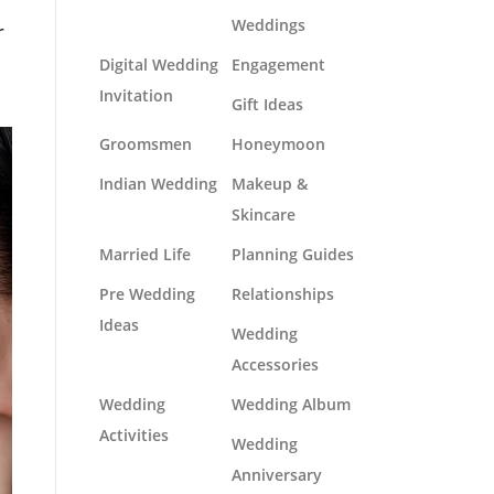
Weddings
r
Digital Wedding
Engagement
Invitation
Gift Ideas
Groomsmen
Honeymoon
Indian Wedding
Makeup &
Skincare
Married Life
Planning Guides
Pre Wedding
Relationships
Ideas
Wedding
Accessories
Wedding
Wedding Album
Activities
Wedding
Anniversary