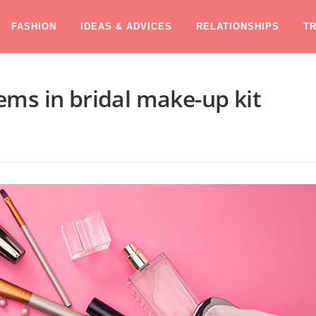
FASHION
IDEAS & ADVICES
RELATIONSHIPS
T
ms in bridal make-up kit