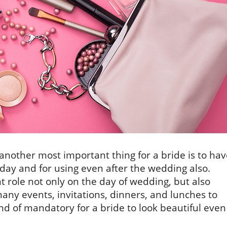
another most important thing for a bride is to hav
 day and for using even after the wedding also.
t role not only on the day of wedding, but also
many events, invitations, dinners, and lunches to
ind of mandatory for a bride to look beautiful even