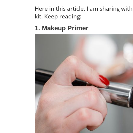
Here in this article, I am sharing w
kit. Keep reading:
1. Makeup Primer