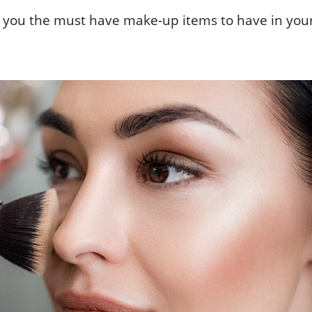
ith you the must have make-up items to have in you