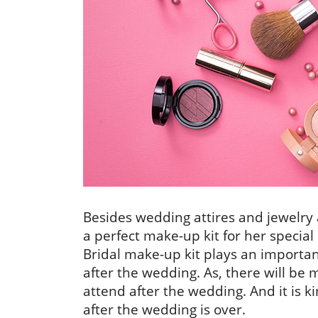
Besides wedding attires and jewelry 
a perfect make-up kit for her special
Bridal make-up kit plays an importan
after the wedding. As, there will be 
attend after the wedding. And it is k
after the wedding is over.