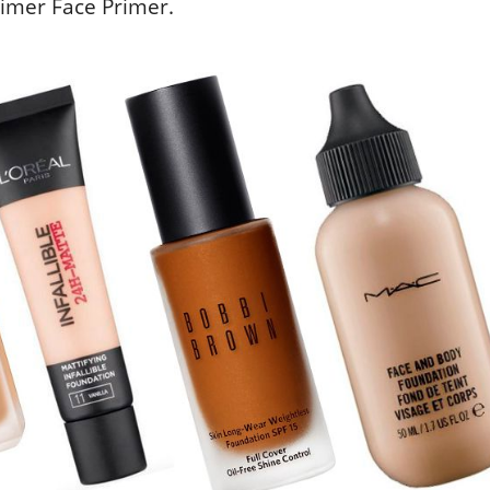
rimer Face Primer.