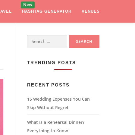
RAVEL
HASHTAG GENERATOR
VENUES
Search
for:
TRENDING POSTS
RECENT POSTS
15 Wedding Expenses You Can
Skip Without Regret
What Is a Rehearsal Dinner?
Everything to Know