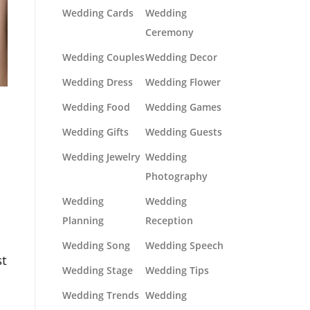
Wedding Cards
Wedding
Ceremony
Wedding Couples
Wedding Decor
Wedding Dress
Wedding Flower
Wedding Food
Wedding Games
Wedding Gifts
Wedding Guests
Wedding Jewelry
Wedding
Photography
Wedding
Wedding
Planning
Reception
Wedding Song
Wedding Speech
st
Wedding Stage
Wedding Tips
Wedding Trends
Wedding