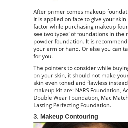
After primer comes makeup foundation
It is applied on face to give your s
factor while purchasing makeup found
see two types’ of foundations in the
powder foundation. It is recommende
your arm or hand. Or else you can tak
for you.
The pointers to consider while buying
on your skin, it should not make your
skin even toned and flawless inste
makeup kit are: NARS Foundation, A
Double Wear Foundation, Mac MatchMa
Lasting Perfecting Foundation.
3. Makeup Contouring