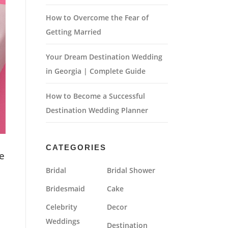
How to Overcome the Fear of
Getting Married
Your Dream Destination Wedding
in Georgia | Complete Guide
How to Become a Successful
Destination Wedding Planner
CATEGORIES
e
Bridal
Bridal Shower
Bridesmaid
Cake
Celebrity
Decor
Weddings
Destination