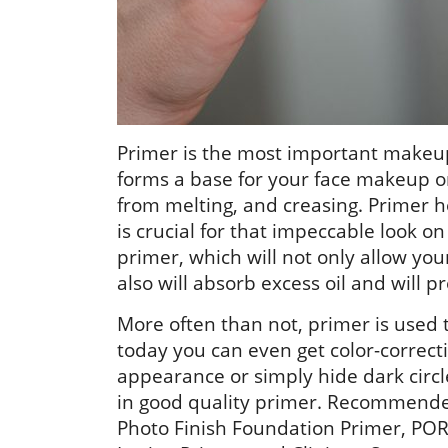
Primer is the most important makeup
forms a base for your face makeup 
from melting, and creasing. Primer 
is crucial for that impeccable look 
primer, which will not only allow yo
also will absorb excess oil and will 
More often than not, primer is used t
today you can even get color-correct
appearance or simply hide dark circl
in good quality primer. Recommende
Photo Finish Foundation Primer, POR