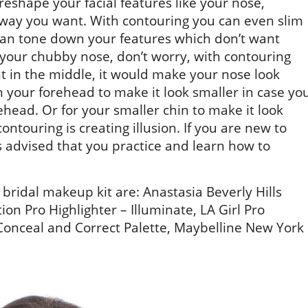
reshape your facial features like your nose,
way you want. With contouring you can even slim
can tone down your features which don’t want
t your chubby nose, don’t worry, with contouring
ht in the middle, it would make your nose look
 your forehead to make it look smaller in case yo
ehead. Or for your smaller chin to make it look
contouring is creating illusion. If you are new to
s advised that you practice and learn how to
idal makeup kit are: Anastasia Beverly Hills
on Pro Highlighter – Illuminate, LA Girl Pro
onceal and Correct Palette, Maybelline New York