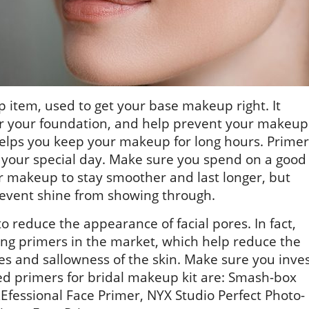
 item, used to get your base makeup right. It
or your foundation, and help prevent your makeup
helps you keep your makeup for long hours. Primer
on your special day. Make sure you spend on a good
ur makeup to stay smoother and last longer, but
prevent shine from showing through.
o reduce the appearance of facial pores. In fact,
ing primers in the market, which help reduce the
es and sallowness of the skin. Make sure you inve
d primers for bridal makeup kit are: Smash-box
Efessional Face Primer, NYX Studio Perfect Photo-