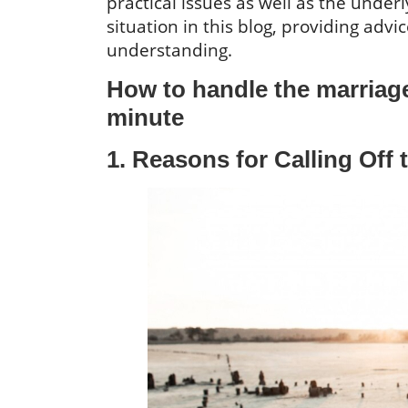
practical issues as well as the underl
situation in this blog, providing adv
understanding.
How to handle the marriage 
minute
1. Reasons for Calling Off