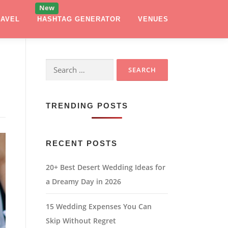
RAVEL
HASHTAG GENERATOR
VENUES
Search
for:
TRENDING POSTS
RECENT POSTS
20+ Best Desert Wedding Ideas for
a Dreamy Day in 2026
15 Wedding Expenses You Can
Skip Without Regret