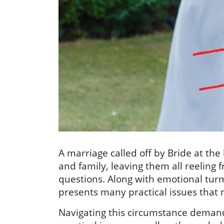
A marriage called off by Bride at th
and family, leaving them all reeling
questions. Along with emotional turm
presents many practical issues that 
Navigating this circumstance demand