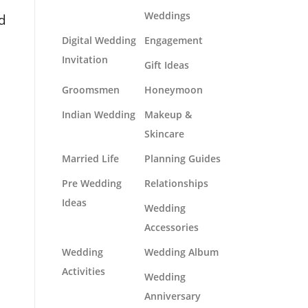
Weddings
nd
Digital Wedding
Engagement
Invitation
Gift Ideas
Groomsmen
Honeymoon
Indian Wedding
Makeup &
Skincare
Married Life
Planning Guides
Pre Wedding
Relationships
Ideas
Wedding
Accessories
Wedding
Wedding Album
Activities
Wedding
Anniversary