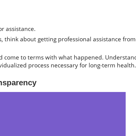
or assistance.
 think about getting professional assistance from
nd come to terms with what happened. Understan
ividualized process necessary for long-term health.
nsparency