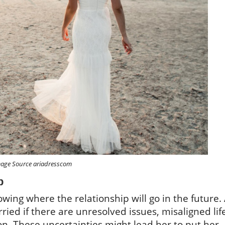
age Source ariadresscom
p
wing where the relationship will go in the future.
ied if there are unresolved issues, misaligned lif
on. These uncertainties might lead her to put her