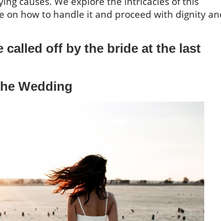
ying causes. We explore the intricacies of this
ice on how to handle it and proceed with dignity a
called off by the bride at the last
 the Wedding