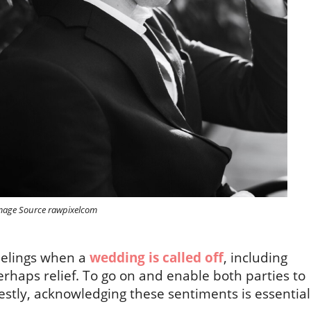
mage Source rawpixelcom
feelings when a
wedding is called off
, including
rhaps relief. To go on and enable both parties to
stly, acknowledging these sentiments is essential