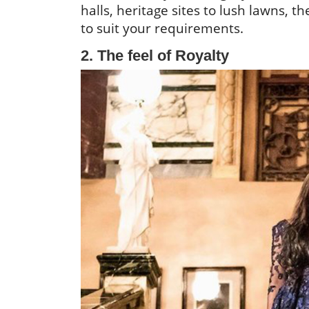
halls, heritage sites to lush lawns, t
to suit your requirements.
2. The feel of Royalty