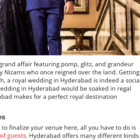
rand affair featuring pomp, glitz, and grandeur
y Nizams who once reigned over the land. Getting
 a royal wedding in Hyderabad is indeed a socia
wedding in Hyderabad would be soaked in regal
abad makes for a perfect royal destination
es
to finalize your venue here, all you have to do is
of guests
. Hyderabad offers many different kinds