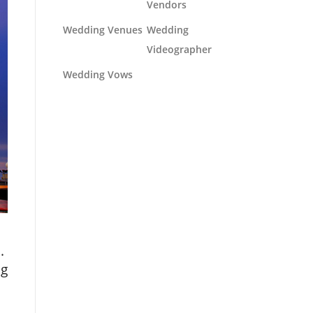
Vendors
Wedding Venues
Wedding
Videographer
Wedding Vows
.
ng