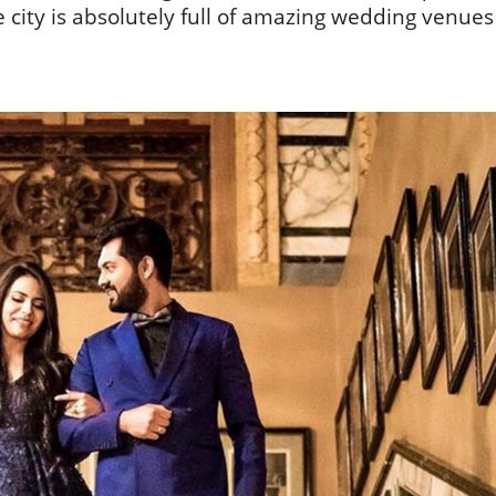
he city is absolutely full of amazing wedding venues