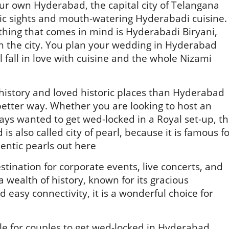
ur own Hyderabad, the capital city of Telangana
toric sights and mouth-watering Hyderabadi cuisine.
thing that comes in mind is Hyderabadi Biryani,
in the city. You plan your wedding in Hyderabad
 fall in love with cuisine and the whole Nizami
 history and loved historic places than Hyderabad
etter way. Whether you are looking to host an
ays wanted to get wed-locked in a Royal set-up, t
d is also called city of pearl, because it is famous f
hentic pearls out here
ination for corporate events, live concerts, and
 wealth of history, known for its gracious
nd easy connectivity, it is a wonderful choice for
le for couples to get wed-locked in Hyderabad.