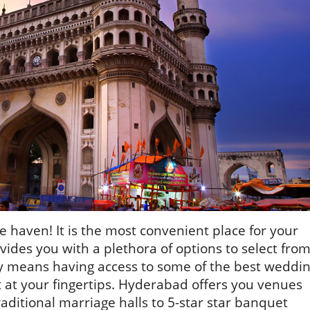
e haven! It is the most convenient place for your
des you with a plethora of options to select from
y means having access to some of the best weddi
 at your fingertips. Hyderabad offers you venues
raditional marriage halls to 5-star star banquet