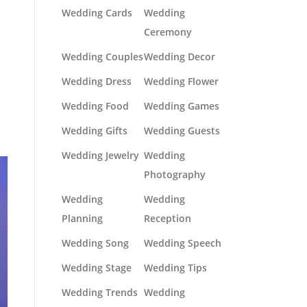
Wedding Cards
Wedding
Ceremony
Wedding Couples
Wedding Decor
Wedding Dress
Wedding Flower
Wedding Food
Wedding Games
Wedding Gifts
Wedding Guests
Wedding Jewelry
Wedding
Photography
Wedding
Wedding
Planning
Reception
Wedding Song
Wedding Speech
Wedding Stage
Wedding Tips
Wedding Trends
Wedding