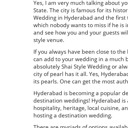
Yes, I am very much talking about yo
State. The city is famous for its his
Wedding in Hyderabad and the first 
which nobody wants to miss if he is 
and see how you and your guests will
style venue.
If you always have been close to the
can add to your wedding in a much b
absolutely Shai Style Wedding or alw
city of pearl has it all. Yes, Hyderaba
its pearls. One can get the most aut
Hyderabad is becoming a popular dest
destination weddings! Hyderabad is a
hospitality, heritage, local cuisine, a
hosting a destination wedding.
There are myriads of options availab