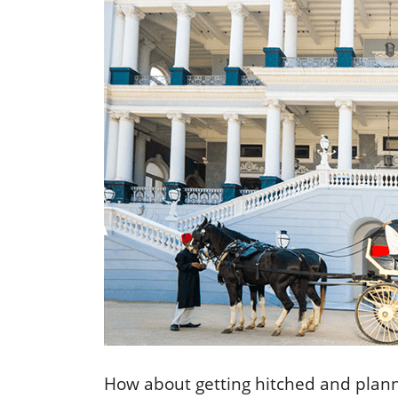
How about getting hitched and planni