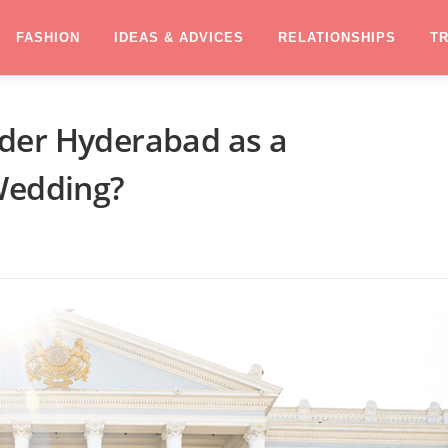
FASHION
IDEAS & ADVICES
RELATIONSHIPS
T
der Hyderabad as a
Wedding?