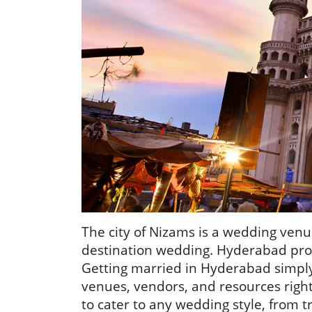
The city of Nizams is a wedding venu
destination wedding. Hyderabad provi
Getting married in Hyderabad simpl
venues, vendors, and resources right
to cater to any wedding style, from t