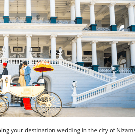
ng your destination wedding in the city of Nizams