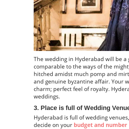
The wedding in Hyderabad will be a g
comparable to the ways of the might
hitched amidst much pomp and mirth,
and genuine byzantine affair. Your 
charm; perfect feel of royalty. Hyder
weddings.
3. Place is full of Wedding Venu
Hyderabad is full of wedding venues, 
decide on your
budget and number 