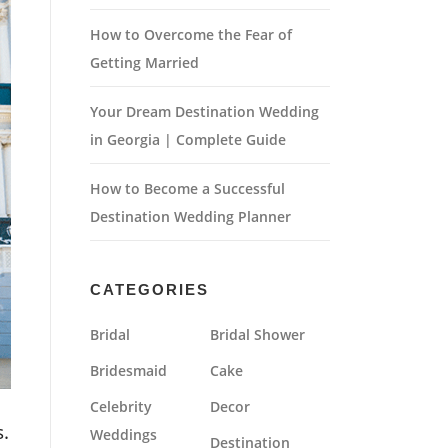
How to Overcome the Fear of
Getting Married
Your Dream Destination Wedding
in Georgia | Complete Guide
How to Become a Successful
Destination Wedding Planner
CATEGORIES
Bridal
Bridal Shower
Bridesmaid
Cake
Celebrity
Decor
.
Weddings
Destination