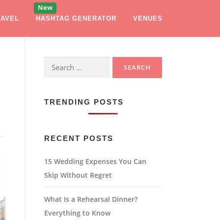
RAVEL
HASHTAG GENERATOR
VENUES
Search
for:
TRENDING POSTS
RECENT POSTS
15 Wedding Expenses You Can
Skip Without Regret
What Is a Rehearsal Dinner?
Everything to Know