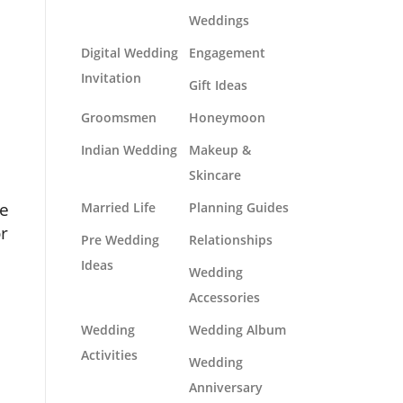
Weddings
Digital Wedding
Engagement
Invitation
Gift Ideas
Groomsmen
Honeymoon
Indian Wedding
Makeup &
Skincare
he
Married Life
Planning Guides
or
Pre Wedding
Relationships
Ideas
Wedding
Accessories
Wedding
Wedding Album
Activities
Wedding
Anniversary