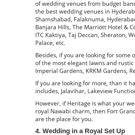
of wedding venues from budget banq
the best wedding venues in Hyderab
Shamshabad, Falaknuma, Hyderabad
Banjara Hills, The Marriott Hotel & C
ITC Kaktiya, Taj Deccan, Sheraton, We
Palace, etc.
Besides, if you are looking for som
of the most elegant lawns and rusti
Imperial Gardens, KRKM Gardens, R
If you are looking for more, than it
includes, Jalavihar, Lakeview Functi
However, if Heritage is what your wed
royal Nawabi charm, then Fort Gran
are the place for you.
4. Wedding in a Royal Set Up