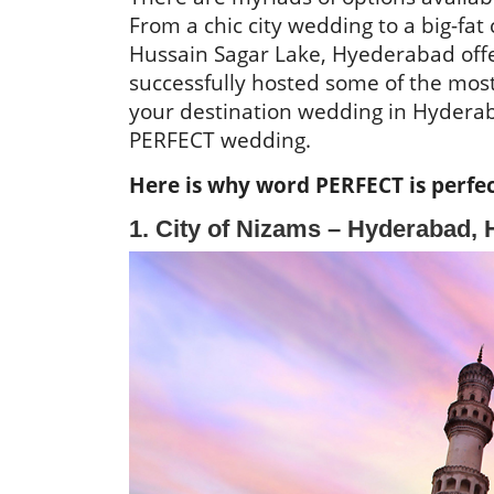
From a chic city wedding to a big-fa
Hussain Sagar Lake, Hyederabad offe
successfully hosted some of the most
your destination wedding in Hyderaba
PERFECT wedding.
Here is why word PERFECT is perfec
1. City of Nizams – Hyderabad, H