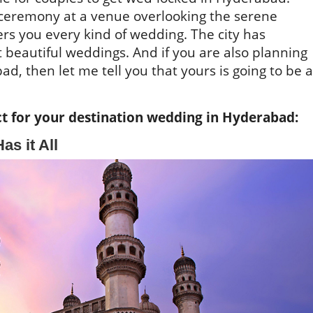
t ceremony at a venue overlooking the serene
rs you every kind of wedding. The city has
 beautiful weddings. And if you are also planning
d, then let me tell you that yours is going to be a
t for your destination wedding in Hyderabad:
as it All