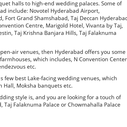
uet halls to high-end wedding palaces. Some of
ad include: Novotel Hyderabad Airport,
, Fort Grand Shamshabad, Taj Deccan Hyderaba
onvention Centre, Marigold Hotel, Vivanta by Taj,
stin, Taj Krishna Banjara Hills, Taj Falaknuma
e open-air venues, then Hyderabad offers you some
c farmhouses, which includes, N Convention Center
endezvous etc.
 has few best Lake-facing wedding venues, which
on Hall, Moksha banquets etc.
ding style is, and you are looking for a touch of
d, Taj Falaknuma Palace or Chowmahalla Palace