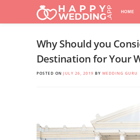
Skip
to
HOME
content
Why Should you Consi
Destination for Your 
POSTED ON
JULY 26, 2019
BY
WEDDING GURU