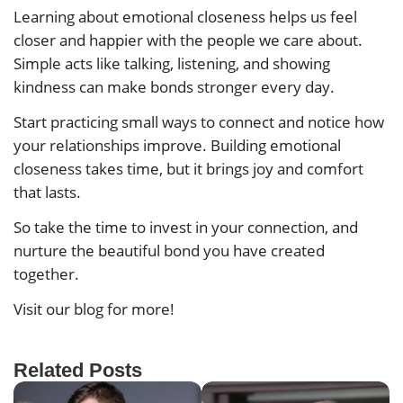
Learning about emotional closeness helps us feel
closer and happier with the people we care about.
Simple acts like talking, listening, and showing
kindness can make bonds stronger every day.
Start practicing small ways to connect and notice how
your relationships improve. Building emotional
closeness takes time, but it brings joy and comfort
that lasts.
So take the time to invest in your connection, and
nurture the beautiful bond you have created
together.
Visit our blog for more!
Related Posts