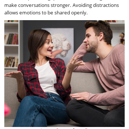
make conversations stronger. Avoiding distractions
allows emotions to be shared openly.