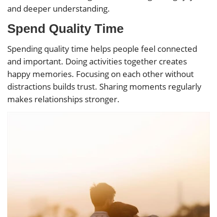
and deeper understanding.
Spend Quality Time
Spending quality time helps people feel connected
and important. Doing activities together creates
happy memories. Focusing on each other without
distractions builds trust. Sharing moments regularly
makes relationships stronger.