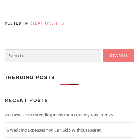
POSTED IN
RELATIONSHIPS
Search
for:
TRENDING POSTS
RECENT POSTS
20+ Best Desert Wedding Ideas for a Dreamy Day in 2026
15 Wedding Expenses You Can Skip Without Regret