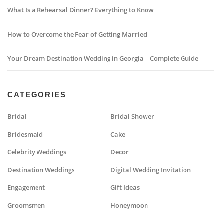
What Is a Rehearsal Dinner? Everything to Know
How to Overcome the Fear of Getting Married
Your Dream Destination Wedding in Georgia | Complete Guide
CATEGORIES
Bridal
Bridal Shower
Bridesmaid
Cake
Celebrity Weddings
Decor
Destination Weddings
Digital Wedding Invitation
Engagement
Gift Ideas
Groomsmen
Honeymoon