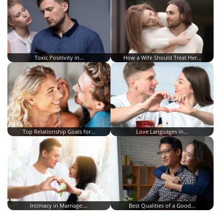
Toxic Positivity in…
How a Wife Should Treat Her…
Top Relationship Goals for…
Love Languages in…
Intimacy in Marriage:…
Best Qualities of a Good…