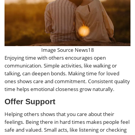
Image Source News18
Enjoying time with others encourages open
communication. Simple activities, like walking or
talking, can deepen bonds. Making time for loved
ones shows care and commitment. Consistent quality
time helps emotional closeness grow naturally.
Offer Support
Helping others shows that you care about their
feelings. Being there in hard times makes people feel
safe and valued. Small acts, like listening or checking