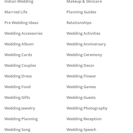
Indian Wedding
Makeup & Skincare
Married Life
Planning Guides
Pre Wedding Ideas
Relationships
Wedding Accessories
Wedding Activities
Wedding Album
Wedding Anniversary
Wedding Cards
Wedding Ceremony
Wedding Couples
Wedding Decor
Wedding Dress
Wedding Flower
Wedding Food
Wedding Games
Wedding Gifts
Wedding Guests
Wedding Jewelry
Wedding Photography
Wedding Planning
Wedding Reception
Wedding Song
Wedding Speech