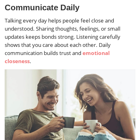
Communicate Daily
Talking every day helps people feel close and
understood. Sharing thoughts, feelings, or small
updates keeps bonds strong. Listening carefully
shows that you care about each other. Daily
communication builds trust and
emotional
closeness
.