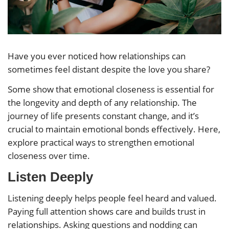
Have you ever noticed how relationships can
sometimes feel distant despite the love you share?
Some show that emotional closeness is essential for
the longevity and depth of any relationship. The
journey of life presents constant change, and it’s
crucial to maintain emotional bonds effectively. Here,
explore practical ways to strengthen emotional
closeness over time.
Listen Deeply
Listening deeply helps people feel heard and valued.
Paying full attention shows care and builds trust in
relationships. Asking questions and nodding can