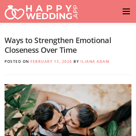
Skip
to
Menu
content
HOME
FASHION
IDEAS & ADVICES
Ways to Strengthen Emotional
Closeness Over Time
RELATIONSHIPS
TRAVEL
HASHTAG GENERATOR
POSTED ON
FEBRUARY 13, 2026
BY
ILIANA ADAM
VENUES