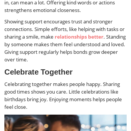
in, can mean a lot. Offering kind words or actions
strengthens emotional closeness.
Showing support encourages trust and stronger
connections. Simple efforts, like helping with tasks or
sharing a smile, make
relationships better
. Standing
by someone makes them feel understood and loved.
Giving support regularly helps bonds grow deeper
over time.
Celebrate Together
Celebrating together makes people happy. Sharing
good times shows you care. Little celebrations like
birthdays bring joy. Enjoying moments helps people
feel close.