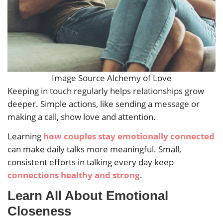
Image Source Alchemy of Love
Keeping in touch regularly helps relationships grow
deeper. Simple actions, like sending a message or
making a call, show love and attention.
Learning
how couples stay emotionally connected
can make daily talks more meaningful. Small,
consistent efforts in talking every day keep
connections healthy and strong
.
Learn All About Emotional
Closeness