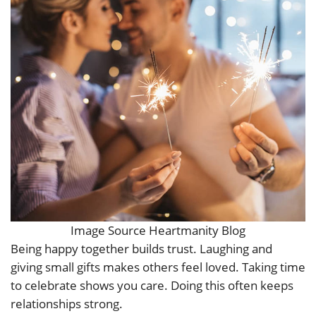
Image Source Heartmanity Blog
Being happy together builds trust. Laughing and
giving small gifts makes others feel loved. Taking time
to celebrate shows you care. Doing this often keeps
relationships strong.