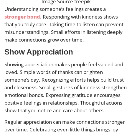
Image Source freepik
Understanding someone’s feelings creates a
stronger bond
. Responding with kindness shows
that you truly care. Taking time to listen can prevent
misunderstandings. Small efforts in listening deeply
make connections grow over time.
Show Appreciation
Showing appreciation makes people feel valued and
loved. Simple words of thanks can brighten
someone’s day. Recognizing efforts helps build trust
and closeness. Small gestures of kindness strengthen
emotional bonds. Expressing gratitude encourages
positive feelings in relationships. Thoughtful actions
show that you notice and care about others.
Regular appreciation can make connections stronger
over time. Celebrating even little things brings joy