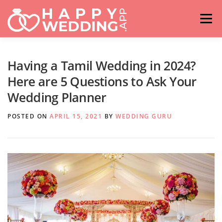
Skip
to
Menu
content
HOME
FASHION
IDEAS & ADVICES
Having a Tamil Wedding in 2024?
Here are 5 Questions to Ask Your
Wedding Planner
RELATIONSHIPS
TRAVEL
HASHTAG GENERATOR
POSTED ON
APRIL 15, 2021
BY
WEDDING GURU
VENUES