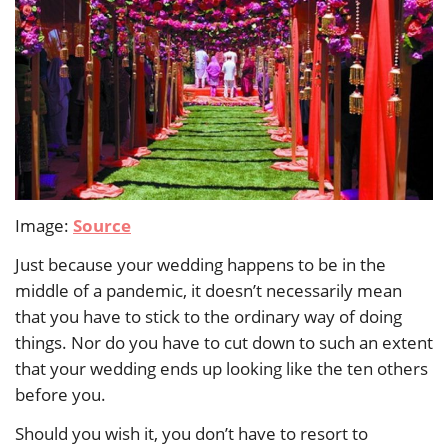
Image:
Source
Just because your wedding happens to be in the
middle of a pandemic, it doesn’t necessarily mean
that you have to stick to the ordinary way of doing
things. Nor do you have to cut down to such an extent
that your wedding ends up looking like the ten others
before you.
Should you wish it, you don’t have to resort to