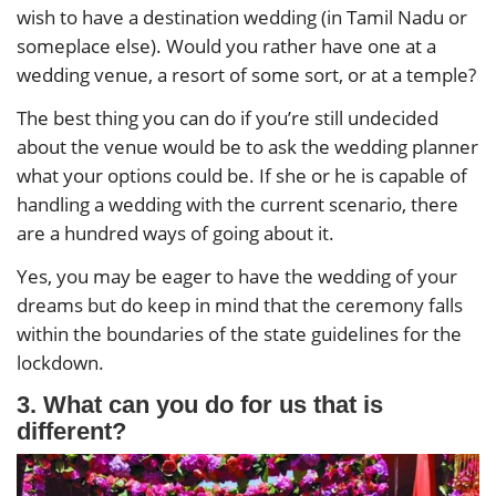
wish to have a destination wedding (in Tamil Nadu or
someplace else). Would you rather have one at a
wedding venue, a resort of some sort, or at a temple?
The best thing you can do if you’re still undecided
about the venue would be to ask the wedding planner
what your options could be. If she or he is capable of
handling a wedding with the current scenario, there
are a hundred ways of going about it.
Yes, you may be eager to have the wedding of your
dreams but do keep in mind that the ceremony falls
within the boundaries of the state guidelines for the
lockdown.
3. What can you do for us that is
different?