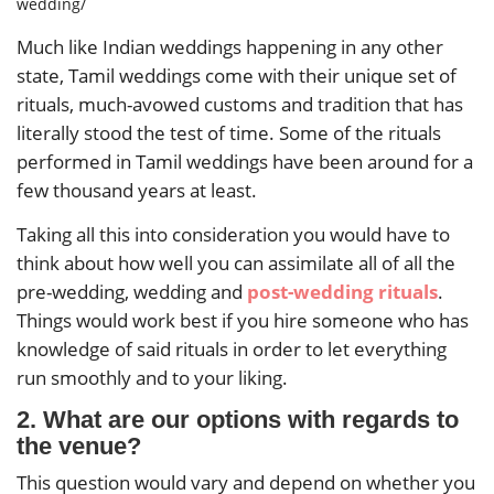
wedding/
Much like Indian weddings happening in any other
state, Tamil weddings come with their unique set of
rituals, much-avowed customs and tradition that has
literally stood the test of time. Some of the rituals
performed in Tamil weddings have been around for a
few thousand years at least.
Taking all this into consideration you would have to
think about how well you can assimilate all of all the
pre-wedding, wedding and
post-wedding rituals
.
Things would work best if you hire someone who has
knowledge of said rituals in order to let everything
run smoothly and to your liking.
2. What are our options with regards to
the venue?
This question would vary and depend on whether you