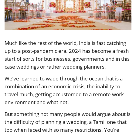
Much like the rest of the world, India is fast catching
up to a post-pandemic era. 2024 has become a fresh
start of sorts for businesses, governments and in this
case weddings or rather wedding planners.
We’ve learned to wade through the ocean that is a
combination of an economic crisis, the inability to
travel much, getting accustomed to a remote work
environment and what not!
But something not many people would argue about is
the difficulty of planning a wedding, a Tamil one that
too when faced with so many restrictions. You’re