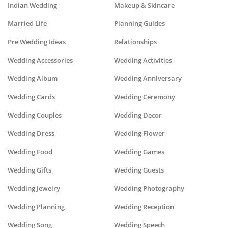
Indian Wedding
Makeup & Skincare
Married Life
Planning Guides
Pre Wedding Ideas
Relationships
Wedding Accessories
Wedding Activities
Wedding Album
Wedding Anniversary
Wedding Cards
Wedding Ceremony
Wedding Couples
Wedding Decor
Wedding Dress
Wedding Flower
Wedding Food
Wedding Games
Wedding Gifts
Wedding Guests
Wedding Jewelry
Wedding Photography
Wedding Planning
Wedding Reception
Wedding Song
Wedding Speech