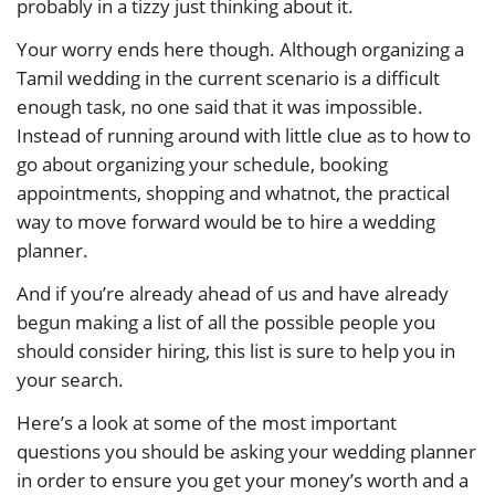
probably in a tizzy just thinking about it.
Your worry ends here though. Although organizing a
Tamil wedding in the current scenario is a difficult
enough task, no one said that it was impossible.
Instead of running around with little clue as to how to
go about organizing your schedule, booking
appointments, shopping and whatnot, the practical
way to move forward would be to hire a wedding
planner.
And if you’re already ahead of us and have already
begun making a list of all the possible people you
should consider hiring, this list is sure to help you in
your search.
Here’s a look at some of the most important
questions you should be asking your wedding planner
in order to ensure you get your money’s worth and a