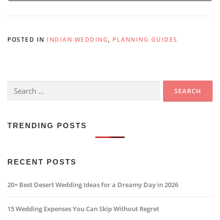
POSTED IN
INDIAN WEDDING
,
PLANNING GUIDES
Search
for:
TRENDING POSTS
RECENT POSTS
20+ Best Desert Wedding Ideas for a Dreamy Day in 2026
15 Wedding Expenses You Can Skip Without Regret