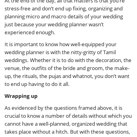
At the end of the day, all that matters is that you’re
stress-free and don’t end up fixing, organizing and
planning micro and macro details of your wedding
just because your wedding planner wasn’t
experienced enough.
It is important to know how well-equipped your
wedding planner is with the nitty-gritty of Tamil
weddings. Whether it is to do with the decoration, the
venue, the outfits of the bride and groom, the make-
up, the rituals, the pujas and whatnot, you don’t want
to end up having to do it all.
Wrapping up
As evidenced by the questions framed above, it is
crucial to know a number of details without which you
cannot have a well-planned, organized wedding that
takes place without a hitch. But with these questions,