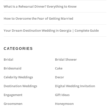
What Is a Rehearsal Dinner? Everything to Know
How to Overcome the Fear of Getting Married
Your Dream Destination Wedding in Georgia | Complete Guide
CATEGORIES
Bridal
Bridal Shower
Bridesmaid
Cake
Celebrity Weddings
Decor
Destination Weddings
Digital Wedding Invitation
Engagement
Gift Ideas
Groomsmen
Honeymoon