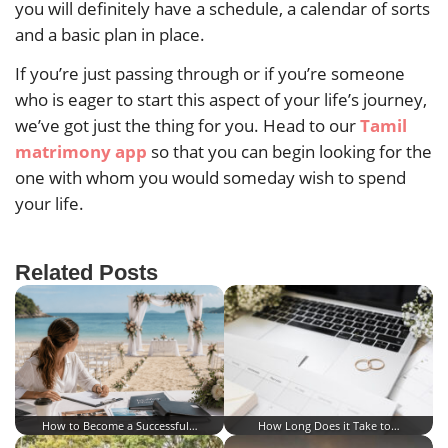
you will definitely have a schedule, a calendar of sorts
and a basic plan in place.
If you’re just passing through or if you’re someone
who is eager to start this aspect of your life’s journey,
we’ve got just the thing for you. Head to our
Tamil
matrimony app
so that you can begin looking for the
one with whom you would someday wish to spend
your life.
Related Posts
How to Become a Successful…
How Long Does it Take to…