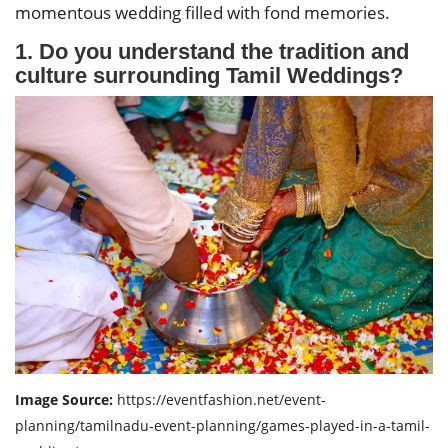
momentous wedding filled with fond memories.
1. Do you understand the tradition and
culture surrounding Tamil Weddings?
Image Source:
https://eventfashion.net/event-
planning/tamilnadu-event-planning/games-played-in-a-tamil-