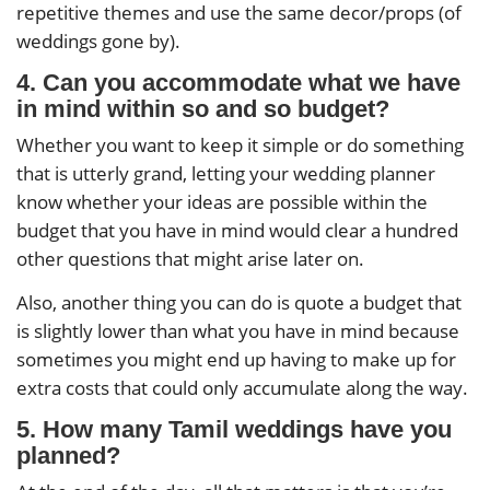
repetitive themes and use the same decor/props (of
weddings gone by).
4. Can you accommodate what we have
in mind within so and so budget?
Whether you want to keep it simple or do something
that is utterly grand, letting your wedding planner
know whether your ideas are possible within the
budget that you have in mind would clear a hundred
other questions that might arise later on.
Also, another thing you can do is quote a budget that
is slightly lower than what you have in mind because
sometimes you might end up having to make up for
extra costs that could only accumulate along the way.
5. How many Tamil weddings have you
planned?