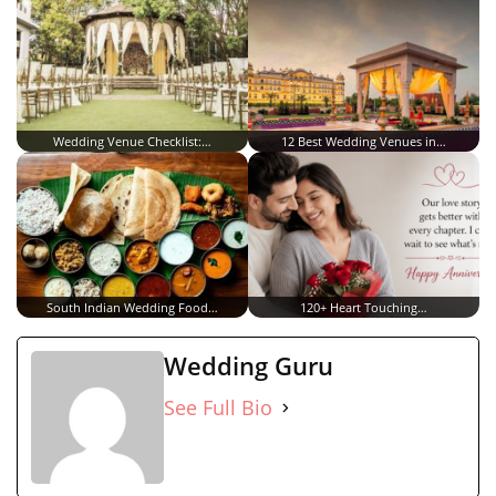
Wedding Venue Checklist:…
12 Best Wedding Venues in…
South Indian Wedding Food…
120+ Heart Touching…
Wedding Guru
See Full Bio