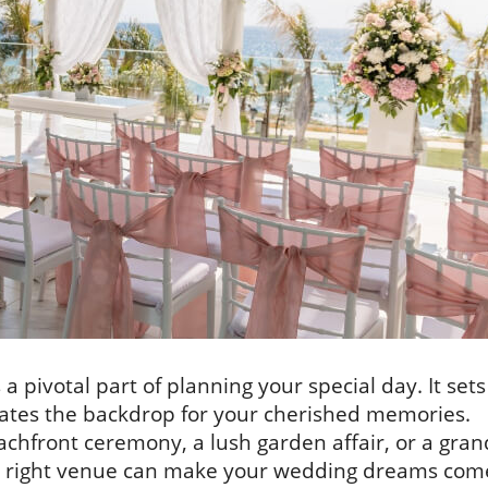
a pivotal part of planning your special day. It sets
eates the backdrop for your cherished memories.
chfront ceremony, a lush garden affair, or a gran
he right venue can make your wedding dreams com