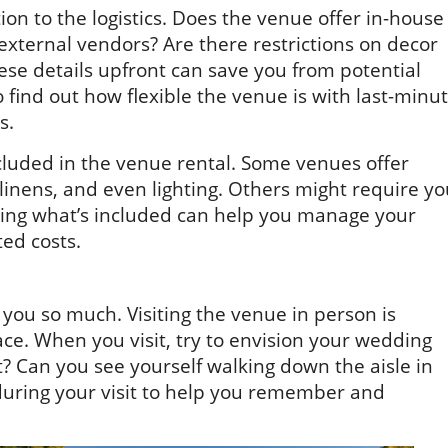
on to the logistics. Does the venue offer in-house
n external vendors? Are there restrictions on decor
se details upfront can save you from potential
to find out how flexible the venue is with last-minu
s.
ncluded in the venue rental. Some venues offer
 linens, and even lighting. Others might require y
wing what’s included can help you manage your
ed costs.
 you so much. Visiting the venue in person is
pace. When you visit, try to envision your wedding
ht? Can you see yourself walking down the aisle in
during your visit to help you remember and