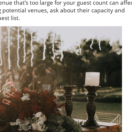
nue that’s too large for your guest count can affe
 potential venues, ask about their capacity and
st list.