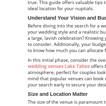
true. This guide offers valuable tips 
ideal location for your nuptials.
Understand Your Vision and Bu
Before diving into the search for a we
your wedding style and a realistic b
a large, lavish celebration? Knowing
to consider. Additionally, your budget 
to know how much you can allocate for
In this initial phase, consider the ov
wedding venues Lake Tahoe
offers 
atmosphere, perfect for couples look
mind that popular venues can book up
your search early to secure your des
Size and Location Matter
The size of the venue is paramount 