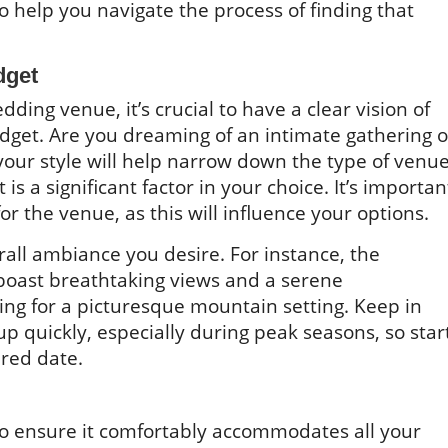
to help you navigate the process of finding that
dget
dding venue, it’s crucial to have a clear vision of
udget. Are you dreaming of an intimate gathering o
 your style will help narrow down the type of venu
is a significant factor in your choice. It’s importan
 the venue, as this will influence your options.
erall ambiance you desire. For instance, the
boast breathtaking views and a serene
ing for a picturesque mountain setting. Keep in
 quickly, especially during peak seasons, so star
ired date.
to ensure it comfortably accommodates all your