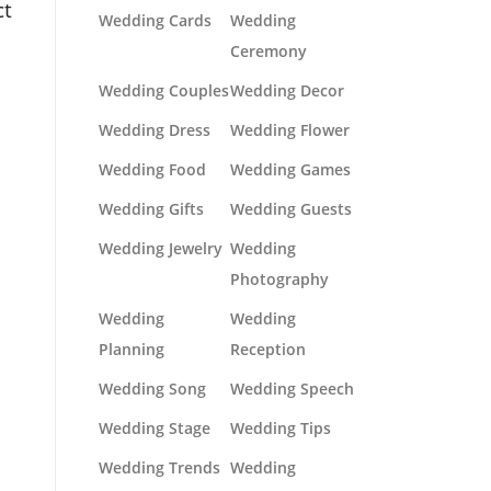
ct
Wedding Cards
Wedding
Ceremony
Wedding Couples
Wedding Decor
Wedding Dress
Wedding Flower
Wedding Food
Wedding Games
Wedding Gifts
Wedding Guests
Wedding Jewelry
Wedding
Photography
Wedding
Wedding
Planning
Reception
Wedding Song
Wedding Speech
Wedding Stage
Wedding Tips
Wedding Trends
Wedding