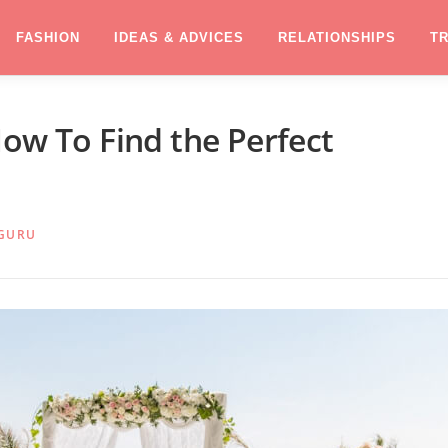
FASHION
IDEAS & ADVICES
RELATIONSHIPS
T
How To Find the Perfect
GURU