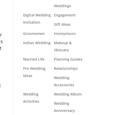
Weddings
Digital Wedding
Engagement
Invitation
Gift Ideas
r
Groomsmen
Honeymoon
es
Indian Wedding
Makeup &
t
Skincare
Married Life
Planning Guides
Pre Wedding
Relationships
Ideas
Wedding
t
Accessories
Wedding
Wedding Album
Activities
Wedding
Anniversary