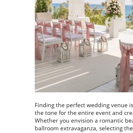
Finding the perfect wedding venue is 
the tone for the entire event and cr
Whether you envision a romantic bea
ballroom extravaganza, selecting t