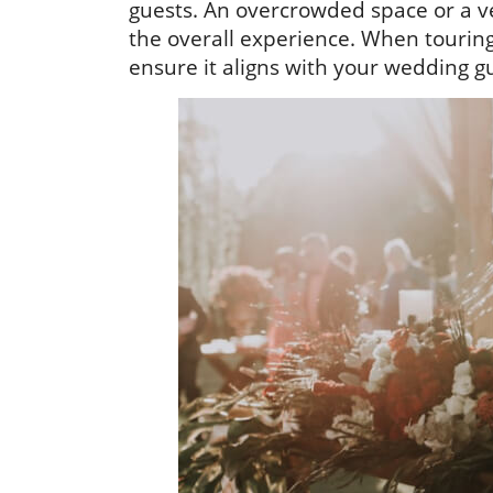
guests. An overcrowded space or a ve
the overall experience. When touring
ensure it aligns with your wedding gue