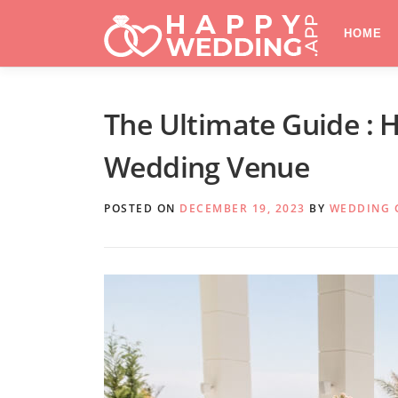
Skip
to
HOME
content
The Ultimate Guide : 
Wedding Venue
POSTED ON
DECEMBER 19, 2023
BY
WEDDING 