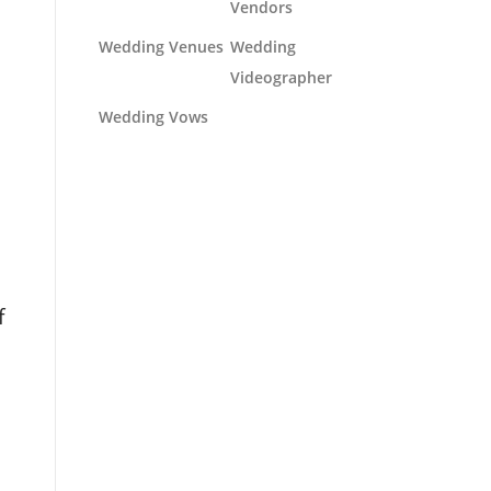
Vendors
Wedding Venues
Wedding
Videographer
Wedding Vows
f