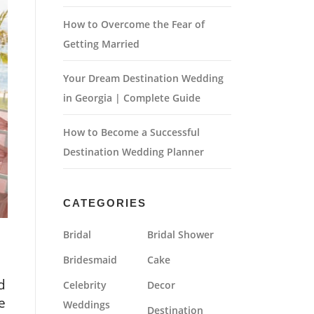
How to Overcome the Fear of
Getting Married
Your Dream Destination Wedding
in Georgia | Complete Guide
How to Become a Successful
Destination Wedding Planner
CATEGORIES
Bridal
Bridal Shower
Bridesmaid
Cake
d
Celebrity
Decor
e
Weddings
Destination