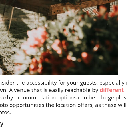
nsider the accessibility for your guests, especially i
own. A venue that is easily reachable by
different
arby accommodation options can be a huge plus.
to opportunities the location offers, as these will
otos.
ty