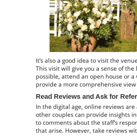
It’s also a good idea to visit the ve
This visit will give you a sense of th
possible, attend an open house or a
provide a more comprehensive view 
Read Reviews and Ask for Refe
In the digital age, online reviews ar
other couples can provide insights i
to comments about the staff’s respon
that arise. However, take reviews with