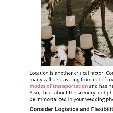
Location is another critical factor. Co
many will be traveling from out of t
modes of transportation
and has ne
Also, think about the scenery and pho
be immortalized in your wedding ph
Consider Logistics and Flexibili