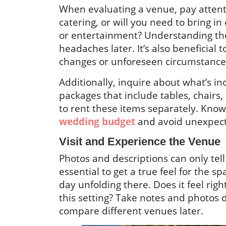
When evaluating a venue, pay attenti
catering, or will you need to bring i
or entertainment? Understanding the
headaches later. It’s also beneficial 
changes or unforeseen circumstance
Additionally, inquire about what’s i
packages that include tables, chairs,
to rent these items separately. Kno
wedding budget
and avoid unexpect
Visit and Experience the Venue
Photos and descriptions can only tell
essential to get a true feel for the s
day unfolding there. Does it feel rig
this setting? Take notes and photos 
compare different venues later.