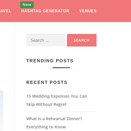
RAVEL
HASHTAG GENERATOR
VENUES
Search
for:
TRENDING POSTS
RECENT POSTS
15 Wedding Expenses You Can
Skip Without Regret
What Is a Rehearsal Dinner?
Everything to Know