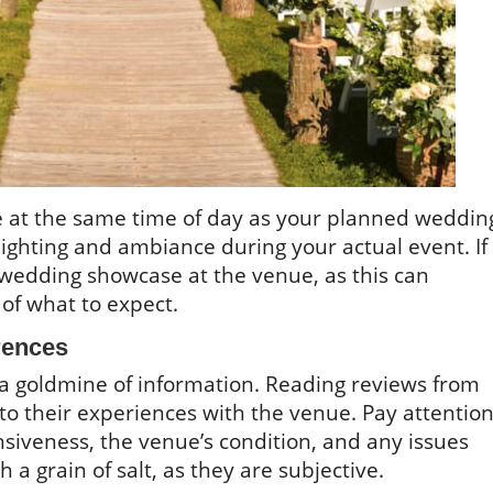
nue at the same time of day as your planned weddin
e lighting and ambiance during your actual event. If
 wedding showcase at the venue, as this can
of what to expect.
rences
e a goldmine of information. Reading reviews from
nto their experiences with the venue. Pay attentio
siveness, the venue’s condition, and any issues
 a grain of salt, as they are subjective.