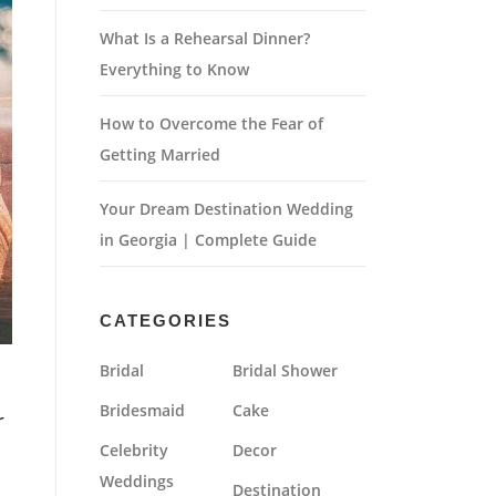
What Is a Rehearsal Dinner?
Everything to Know
How to Overcome the Fear of
Getting Married
Your Dream Destination Wedding
in Georgia | Complete Guide
CATEGORIES
Bridal
Bridal Shower
Bridesmaid
Cake
r
Celebrity
Decor
Weddings
Destination