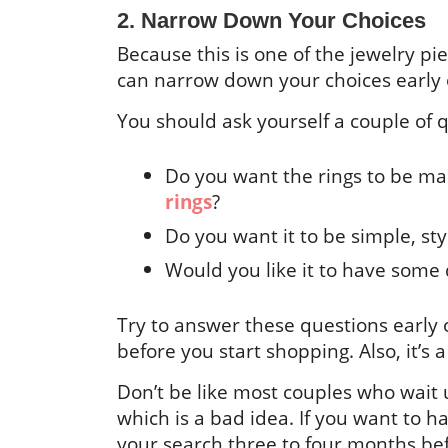
2. Narrow Down Your Choices
Because this is one of the jewelry piec
can narrow down your choices early o
You should ask yourself a couple of 
Do you want the rings to be m
rings
?
Do you want it to be simple, st
Would you like it to have som
Try to answer these questions early o
before you start shopping. Also, it’s
Don’t be like most couples who wait 
which is a bad idea. If you want to ha
your search three to four months befo