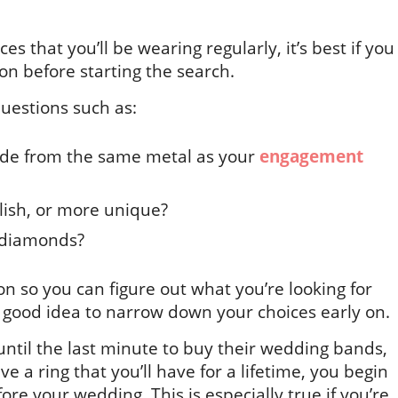
es that you’ll be wearing regularly, it’s best if you
n before starting the search.
questions such as:
ade from the same metal as your
engagement
ylish, or more unique?
e diamonds?
n so you can figure out what you’re looking for
 a good idea to narrow down your choices early on.
until the last minute to buy their wedding bands,
ve a ring that you’ll have for a lifetime, you begin
re your wedding. This is especially true if you’re