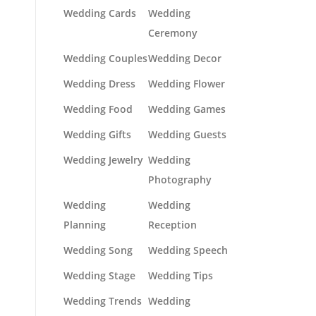
Wedding Cards
Wedding
Ceremony
Wedding Couples
Wedding Decor
Wedding Dress
Wedding Flower
Wedding Food
Wedding Games
Wedding Gifts
Wedding Guests
Wedding Jewelry
Wedding
Photography
Wedding
Wedding
Planning
Reception
Wedding Song
Wedding Speech
Wedding Stage
Wedding Tips
Wedding Trends
Wedding