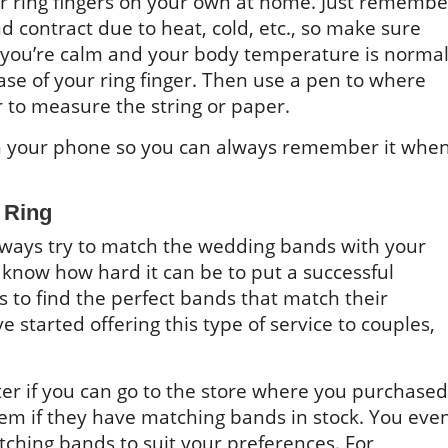
ur ring fingers on your own at home. Just remembe
d contract due to heat, cold, etc., so make sure
ou’re calm and your body temperature is normal
se of your ring finger. Then use a pen to where
r to measure the string or paper.
n your phone so you can always remember it whe
 Ring
always try to match the wedding bands with your
now how hard it can be to put a successful
 to find the perfect bands that match their
 started offering this type of service to couples,
etter if you can go to the store where you purchased
em if they have matching bands in stock. You eve
ching bands to suit your preferences. For