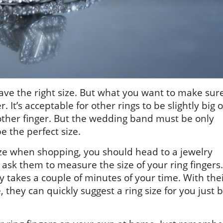
ve the right size. But what you want to make sur
er. It’s acceptable for other rings to be slightly big o
nother finger. But the wedding band must be only
e the perfect size.
ize when shopping, you should head to a jewelry
ask them to measure the size of your ring fingers.
y takes a couple of minutes of your time. With the
they can quickly suggest a ring size for you just 