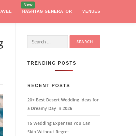
RAVEL
HASHTAG GENERATOR
VENUES
Search
g
for:
TRENDING POSTS
RECENT POSTS
20+ Best Desert Wedding Ideas for
a Dreamy Day in 2026
15 Wedding Expenses You Can
Skip Without Regret