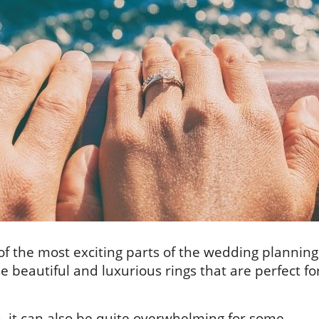
f the most exciting parts of the wedding planning
 beautiful and luxurious rings that are perfect fo
, it can also be quite overwhelming for some