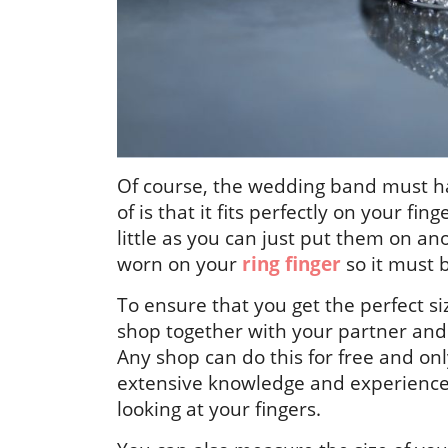
Of course, the wedding band must ha
of is that it fits perfectly on your fing
little as you can just put them on a
worn on your
ring finger
so it must b
To ensure that you get the perfect s
shop together with your partner and 
Any shop can do this for free and onl
extensive knowledge and experience, 
looking at your fingers.