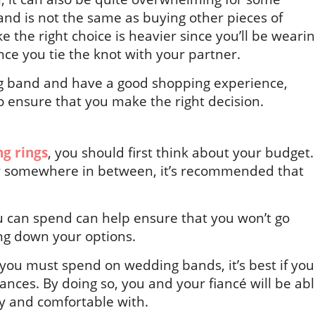
and is not the same as buying other pieces of
e the right choice is heavier since you’ll be weari
 once you tie the knot with your partner.
ing band and have a good shopping experience,
o ensure that you make the right decision.
g rings
, you should first think about your budget.
or somewhere in between, it’s recommended that
 can spend can help ensure that you won’t go
ng down your options.
you must spend on wedding bands, it’s best if you
ances. By doing so, you and your fiancé will be ab
y and comfortable with.