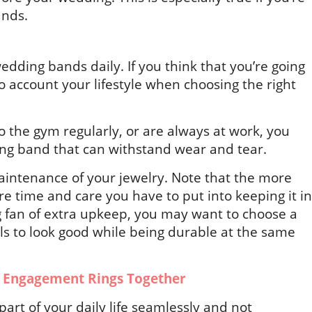
ands.
dding bands daily. If you think that you’re going
to account your lifestyle when choosing the right
 to the gym regularly, or are always at work, you
ng band that can withstand wear and tear.
aintenance of your jewelry. Note that the more
ore time and care you have to put into keeping it in
ig fan of extra upkeep, you may want to choose a
ils to look good while being durable at the same
 Engagement Rings Together
rt of your daily life seamlessly and not