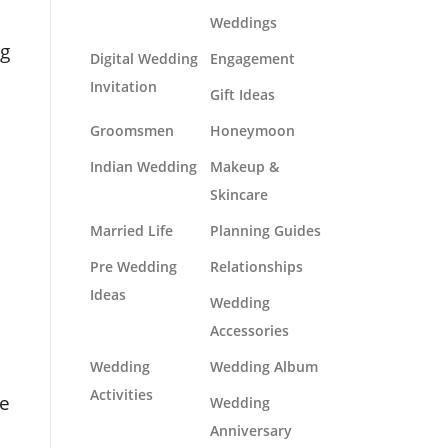
Weddings
ng
Digital Wedding
Engagement
Invitation
Gift Ideas
Groomsmen
Honeymoon
Indian Wedding
Makeup &
Skincare
Married Life
Planning Guides
Pre Wedding
Relationships
Ideas
Wedding
Accessories
Wedding
Wedding Album
Activities
le
Wedding
Anniversary