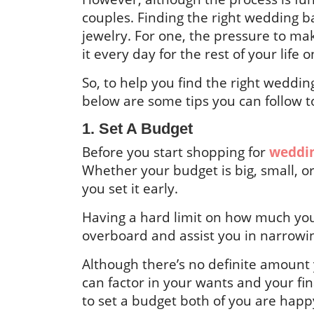
couples. Finding the right wedding b
jewelry. For one, the pressure to mak
it every day for the rest of your life
So, to help you find the right wedd
below are some tips you can follow t
1. Set A Budget
Before you start shopping for
weddin
Whether your budget is big, small, 
you set it early.
Having a hard limit on how much you
overboard and assist you in narrowi
Although there’s no definite amount 
can factor in your wants and your fin
to set a budget both of you are happ