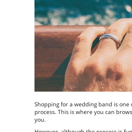
Shopping for a wedding band is one o
process. This is where you can browse
you.
However, although the process is fun