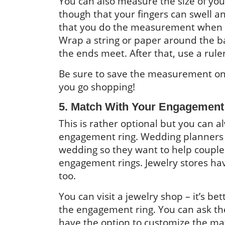
You can also measure the size of yo
though that your fingers can swell an
that you do the measurement when y
Wrap a string or paper around the ba
the ends meet. After that, use a rule
Be sure to save the measurement o
you go shopping!
5. Match With Your Engagement
This is rather optional but you can 
engagement ring. Wedding planners k
wedding so they want to help couples
engagement rings. Jewelry stores have
too.
You can visit a jewelry shop – it’s b
the engagement ring. You can ask th
have the option to customize the mat