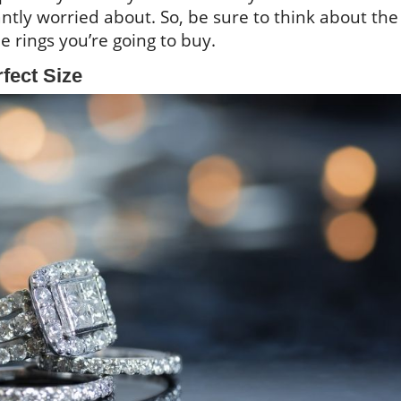
tly worried about. So, be sure to think about the
he rings you’re going to buy.
fect Size