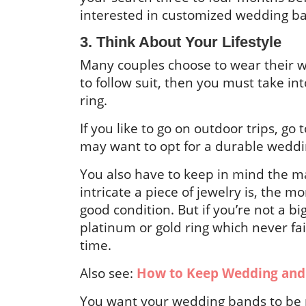
interested in customized wedding b
3. Think About Your Lifestyle
Many couples choose to wear their we
to follow suit, then you must take in
ring.
If you like to go on outdoor trips, go
may want to opt for a durable weddi
You also have to keep in mind the m
intricate a piece of jewelry is, the m
good condition. But if you’re not a b
platinum or gold ring which never fa
time.
Also see:
How to Keep Wedding and
You want your wedding bands to be pa