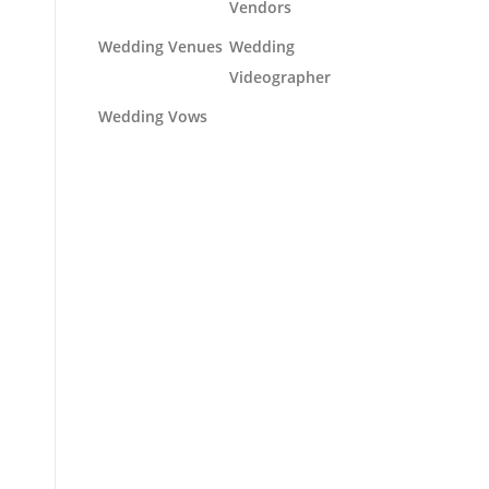
Vendors
Wedding Venues
Wedding
Videographer
Wedding Vows