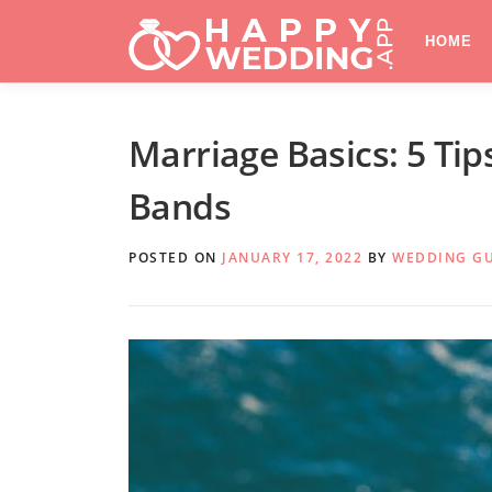
Skip
to
HOME
content
Marriage Basics: 5 Ti
Bands
POSTED ON
JANUARY 17, 2022
BY
WEDDING G