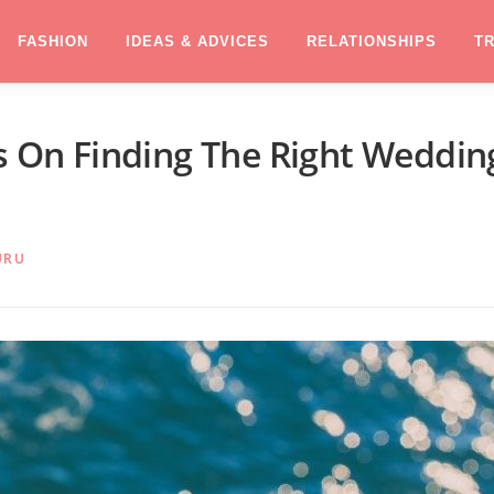
FASHION
IDEAS & ADVICES
RELATIONSHIPS
T
ps On Finding The Right Weddin
URU