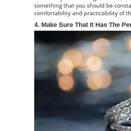
something that you should be constan
comfortability and practicability of t
4. Make Sure That It Has The Per