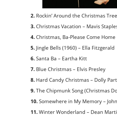
2.
Rockin’ Around the Christmas Tree
3.
Christmas Vacation – Mavis Staple
4.
Christmas, Ba-Please Come Home 
5.
Jingle Bells (1960) – Ella Fitzgerald
6.
Santa Ba – Eartha Kitt
7.
Blue Christmas – Elvis Presley
8.
Hard Candy Christmas – Dolly Par
9.
The Chipmunk Song (Christmas Do
10.
Somewhere in My Memory – John 
11.
Winter Wonderland – Dean Mart