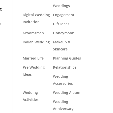
Weddings
nd
Digital Wedding
Engagement
,
Invitation
Gift Ideas
Groomsmen
Honeymoon
Indian Wedding
Makeup &
Skincare
Married Life
Planning Guides
Pre Wedding
Relationships
Ideas
Wedding
Accessories
Wedding
Wedding Album
Activities
Wedding
Anniversary