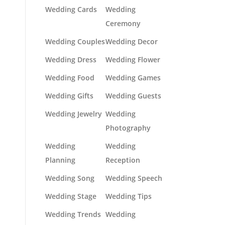
Wedding Cards
Wedding
Ceremony
Wedding Couples
Wedding Decor
Wedding Dress
Wedding Flower
Wedding Food
Wedding Games
Wedding Gifts
Wedding Guests
Wedding Jewelry
Wedding
Photography
Wedding
Wedding
Planning
Reception
Wedding Song
Wedding Speech
Wedding Stage
Wedding Tips
Wedding Trends
Wedding