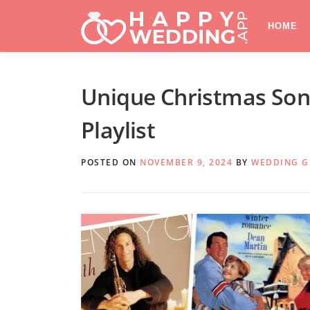
Skip
to
HOME
content
Unique Christmas Song
Playlist
POSTED ON
NOVEMBER 9, 2024
BY
WEDDING 