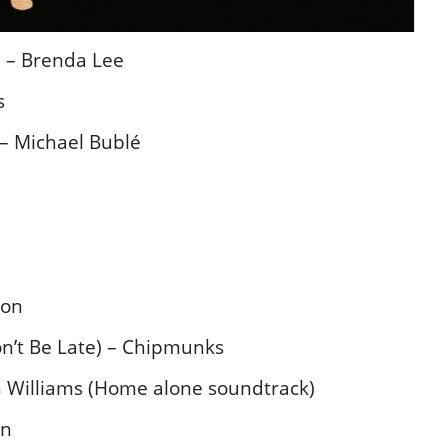
 – Brenda Lee
s
– Michael Bublé
ton
n’t Be Late) – Chipmunks
Williams (Home alone soundtrack)
in