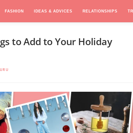
FASHION
IDEAS & ADVICES
RELATIONSHIPS
T
s to Add to Your Holiday
GURU