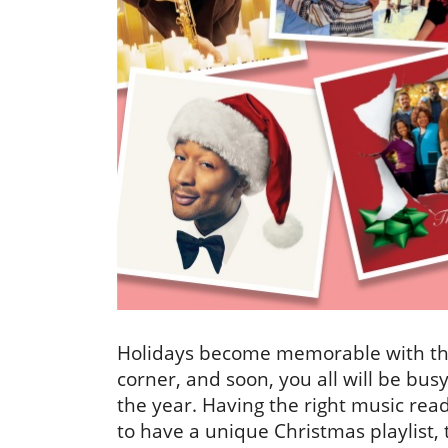
Holidays become memorable with the 
corner, and soon, you all will be busy
the year. Having the right music ready
to have a unique Christmas playlist, 