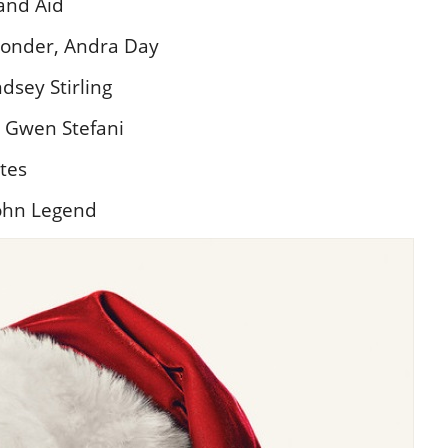
and Aid
Wonder, Andra Day
sey Stirling
– Gwen Stefani
ates
ohn Legend