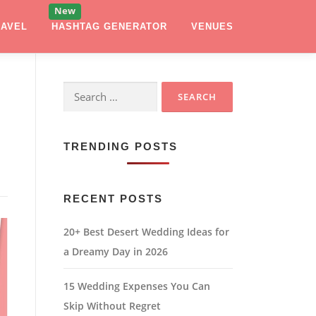
RAVEL
HASHTAG GENERATOR
VENUES
Search
for:
TRENDING POSTS
RECENT POSTS
20+ Best Desert Wedding Ideas for
a Dreamy Day in 2026
15 Wedding Expenses You Can
Skip Without Regret