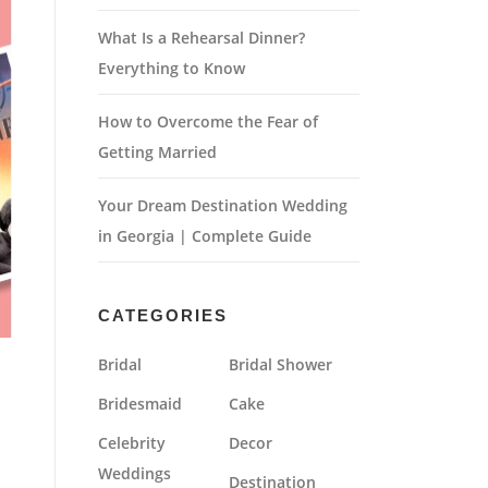
What Is a Rehearsal Dinner?
Everything to Know
How to Overcome the Fear of
Getting Married
Your Dream Destination Wedding
in Georgia | Complete Guide
CATEGORIES
Bridal
Bridal Shower
Bridesmaid
Cake
Celebrity
Decor
Weddings
Destination