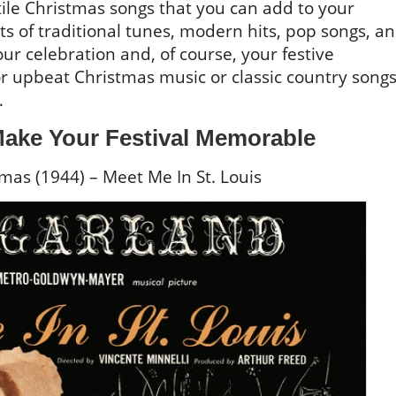
ile Christmas songs that you can add to your
sts of traditional tunes, modern hits, pop songs, a
ur celebration and, of course, your festive
or upbeat Christmas music or classic country songs
…
ake Your Festival Memorable
mas (1944) – Meet Me In St. Louis