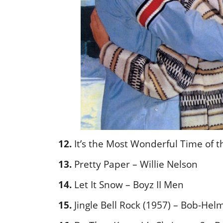
12.
It’s the Most Wonderful Time of 
13.
Pretty Paper – Willie Nelson
14.
Let It Snow – Boyz II Men
15.
Jingle Bell Rock (1957) – Bob-Hel