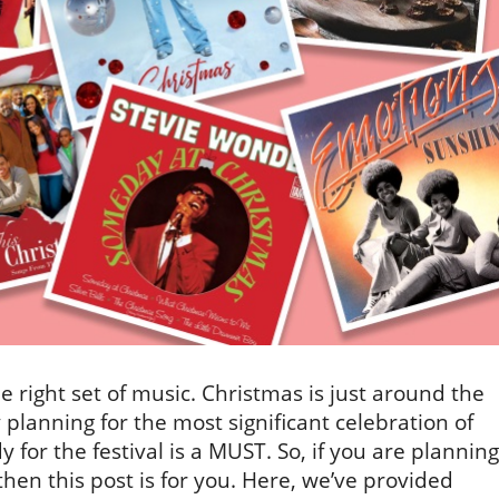
right set of music. Christmas is just around the
 planning for the most significant celebration of
 for the festival is a MUST. So, if you are planning
then this post is for you. Here, we’ve provided