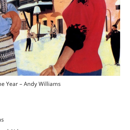
the Year – Andy Williams
ms