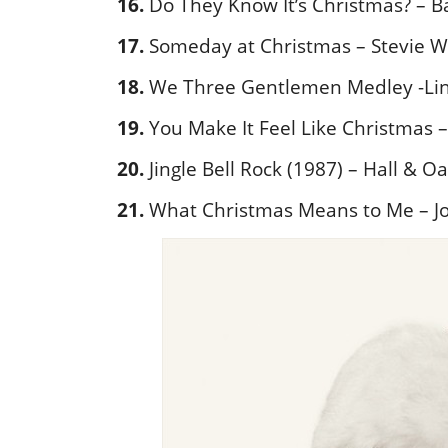
16.
Do They Know It’s Christmas? – B
17.
Someday at Christmas – Stevie 
18.
We Three Gentlemen Medley -Lind
19.
You Make It Feel Like Christmas 
20.
Jingle Bell Rock (1987) – Hall & O
21.
What Christmas Means to Me – J