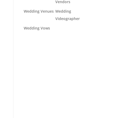
Vendors
Wedding Venues
Wedding
Videographer
Wedding Vows