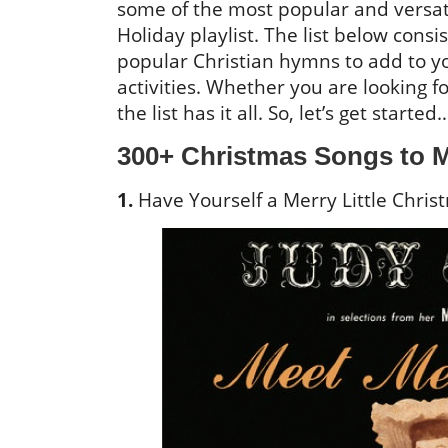
some of the most popular and versat
Holiday playlist. The list below consi
popular Christian hymns to add to yo
activities. Whether you are looking f
the list has it all. So, let’s get started
300+ Christmas Songs to M
1.
Have Yourself a Merry Little Christ