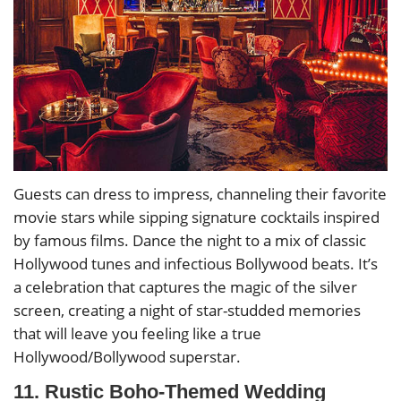
Guests can dress to impress, channeling their favorite
movie stars while sipping signature cocktails inspired
by famous films. Dance the night to a mix of classic
Hollywood tunes and infectious Bollywood beats. It’s
a celebration that captures the magic of the silver
screen, creating a night of star-studded memories
that will leave you feeling like a true
Hollywood/Bollywood superstar.
11. Rustic Boho-Themed Wedding