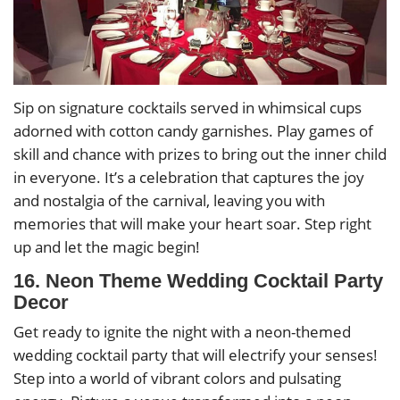
Sip on signature cocktails served in whimsical cups
adorned with cotton candy garnishes. Play games of
skill and chance with prizes to bring out the inner child
in everyone. It’s a celebration that captures the joy
and nostalgia of the carnival, leaving you with
memories that will make your heart soar. Step right
up and let the magic begin!
16. Neon Theme Wedding Cocktail Party
Decor
Get ready to ignite the night with a neon-themed
wedding cocktail party that will electrify your senses!
Step into a world of vibrant colors and pulsating