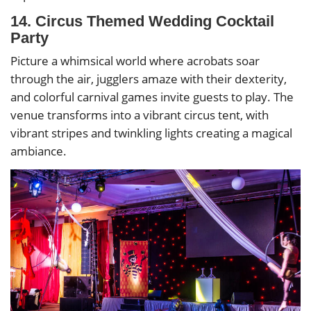
14. Circus Themed Wedding Cocktail
Party
Picture a whimsical world where acrobats soar
through the air, jugglers amaze with their dexterity,
and colorful carnival games invite guests to play. The
venue transforms into a vibrant circus tent, with
vibrant stripes and twinkling lights creating a magical
ambiance.