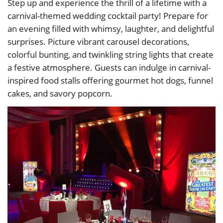
Step up and experience the thrill of a lifetime with a
carnival-themed wedding cocktail party! Prepare for
an evening filled with whimsy, laughter, and delightful
surprises. Picture vibrant carousel decorations,
colorful bunting, and twinkling string lights that create
a festive atmosphere. Guests can indulge in carnival-
inspired food stalls offering gourmet hot dogs, funnel
cakes, and savory popcorn.