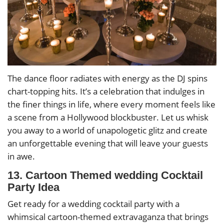
The dance floor radiates with energy as the DJ spins
chart-topping hits. It’s a celebration that indulges in
the finer things in life, where every moment feels like
a scene from a Hollywood blockbuster. Let us whisk
you away to a world of unapologetic glitz and create
an unforgettable evening that will leave your guests
in awe.
13. Cartoon Themed wedding Cocktail
Party Idea
Get ready for a wedding cocktail party with a
whimsical cartoon-themed extravaganza that brings