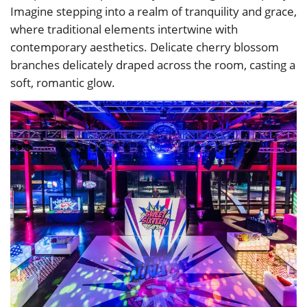
Imagine stepping into a realm of tranquility and grace,
where traditional elements intertwine with
contemporary aesthetics. Delicate cherry blossom
branches delicately draped across the room, casting a
soft, romantic glow.