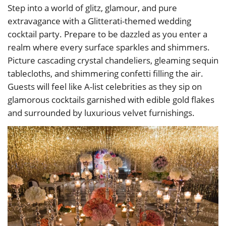
Step into a world of glitz, glamour, and pure
extravagance with a Glitterati-themed wedding
cocktail party. Prepare to be dazzled as you enter a
realm where every surface sparkles and shimmers.
Picture cascading crystal chandeliers, gleaming sequin
tablecloths, and shimmering confetti filling the air.
Guests will feel like A-list celebrities as they sip on
glamorous cocktails garnished with edible gold flakes
and surrounded by luxurious velvet furnishings.