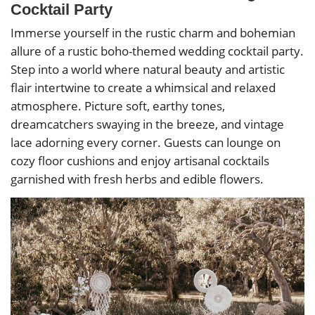
Cocktail Party
Immerse yourself in the rustic charm and bohemian
allure of a rustic boho-themed wedding cocktail party.
Step into a world where natural beauty and artistic
flair intertwine to create a whimsical and relaxed
atmosphere. Picture soft, earthy tones,
dreamcatchers swaying in the breeze, and vintage
lace adorning every corner. Guests can lounge on
cozy floor cushions and enjoy artisanal cocktails
garnished with fresh herbs and edible flowers.