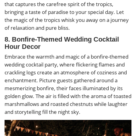
that captures the carefree spirit of the tropics,
bringing a taste of paradise to your special day. Let
the magic of the tropics whisk you away on a journey
of relaxation and pure bliss.
8. Bonfire-Themed Wedding Cocktail
Hour Decor
Embrace the warmth and magic of a bonfire-themed
wedding cocktail party, where flickering flames and
crackling logs create an atmosphere of coziness and
enchantment. Picture guests gathered around a
mesmerizing bonfire, their faces illuminated by its
golden glow. The air is filled with the aroma of toasted
marshmallows and roasted chestnuts while laughter
and storytelling fill the night sky.