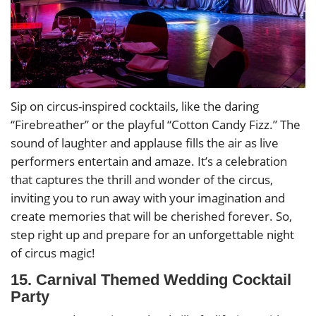
Sip on circus-inspired cocktails, like the daring
“Firebreather” or the playful “Cotton Candy Fizz.” The
sound of laughter and applause fills the air as live
performers entertain and amaze. It’s a celebration
that captures the thrill and wonder of the circus,
inviting you to run away with your imagination and
create memories that will be cherished forever. So,
step right up and prepare for an unforgettable night
of circus magic!
15. Carnival Themed Wedding Cocktail
Party