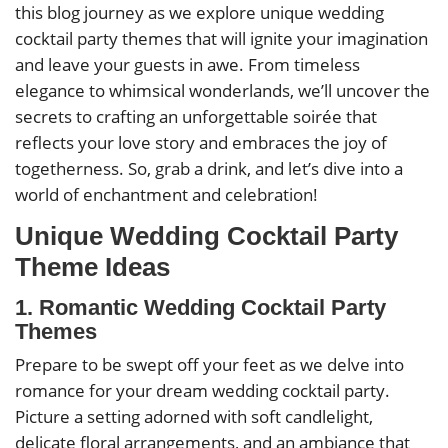
this blog journey as we explore unique wedding
cocktail party themes that will ignite your imagination
and leave your guests in awe. From timeless
elegance to whimsical wonderlands, we’ll uncover the
secrets to crafting an unforgettable soirée that
reflects your love story and embraces the joy of
togetherness. So, grab a drink, and let’s dive into a
world of enchantment and celebration!
Unique Wedding Cocktail Party
Theme Ideas
1. Romantic Wedding Cocktail Party
Themes
Prepare to be swept off your feet as we delve into
romance for your dream wedding cocktail party.
Picture a setting adorned with soft candlelight,
delicate floral arrangements, and an ambiance that