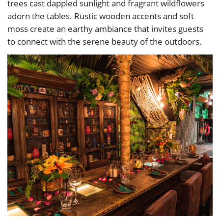
trees cast dappled sunlight and fragrant wildflowers
adorn the tables. Rustic wooden accents and soft
moss create an earthy ambiance that invites guests
to connect with the serene beauty of the outdoors.