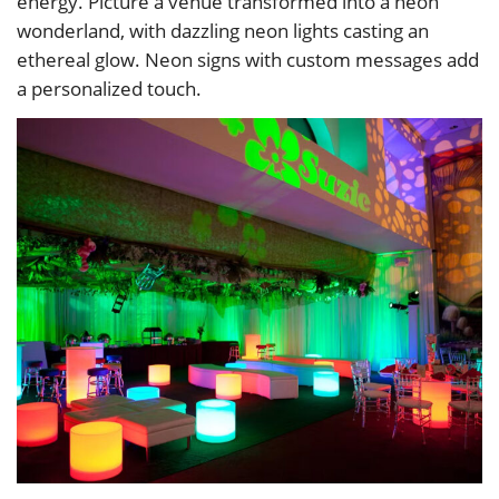
energy. Picture a venue transformed into a neon
wonderland, with dazzling neon lights casting an
ethereal glow. Neon signs with custom messages add
a personalized touch.