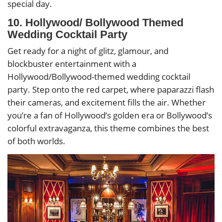
special day.
10. Hollywood/ Bollywood Themed
Wedding Cocktail Party
Get ready for a night of glitz, glamour, and
blockbuster entertainment with a
Hollywood/Bollywood-themed wedding cocktail
party. Step onto the red carpet, where paparazzi flash
their cameras, and excitement fills the air. Whether
you’re a fan of Hollywood’s golden era or Bollywood’s
colorful extravaganza, this theme combines the best
of both worlds.