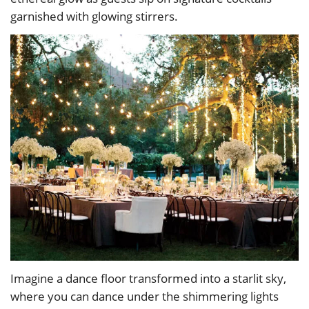
garnished with glowing stirrers.
Imagine a dance floor transformed into a starlit sky,
where you can dance under the shimmering lights