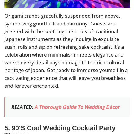
Origami cranes gracefully suspended from above,
symbolizing good luck and harmony. Guests are
greeted with the soothing melodies of traditional
Japanese instruments as they indulge in exquisite
sushi rolls and sip on refreshing sake cocktails. It’s a
celebration where minimalism meets elegance and
where every detail pays homage to the rich cultural
heritage of Japan. Get ready to immerse yourself in a
captivating experience that will leave you breathless
and forever enchanted.
RELATED:
A Thorough Guide To Wedding Décor
5. 90’S Cool Wedding Cocktail Party