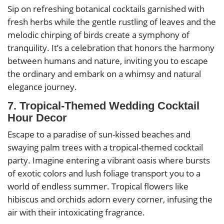
Sip on refreshing botanical cocktails garnished with
fresh herbs while the gentle rustling of leaves and the
melodic chirping of birds create a symphony of
tranquility. It’s a celebration that honors the harmony
between humans and nature, inviting you to escape
the ordinary and embark on a whimsy and natural
elegance journey.
7. Tropical-Themed Wedding Cocktail
Hour Decor
Escape to a paradise of sun-kissed beaches and
swaying palm trees with a tropical-themed cocktail
party. Imagine entering a vibrant oasis where bursts
of exotic colors and lush foliage transport you to a
world of endless summer. Tropical flowers like
hibiscus and orchids adorn every corner, infusing the
air with their intoxicating fragrance.