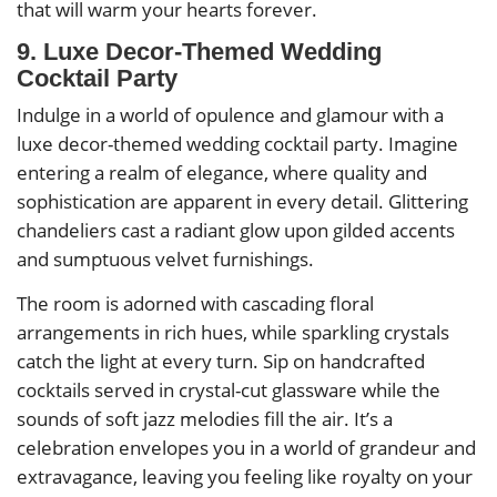
that will warm your hearts forever.
9. Luxe Decor-Themed Wedding
Cocktail Party
Indulge in a world of opulence and glamour with a
luxe decor-themed wedding cocktail party. Imagine
entering a realm of elegance, where quality and
sophistication are apparent in every detail. Glittering
chandeliers cast a radiant glow upon gilded accents
and sumptuous velvet furnishings.
The room is adorned with cascading floral
arrangements in rich hues, while sparkling crystals
catch the light at every turn. Sip on handcrafted
cocktails served in crystal-cut glassware while the
sounds of soft jazz melodies fill the air. It’s a
celebration envelopes you in a world of grandeur and
extravagance, leaving you feeling like royalty on your