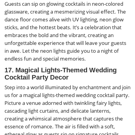
Guests can sip on glowing cocktails in neon-colored
glassware, creating a mesmerizing visual effect. The
dance floor comes alive with UV lighting, neon glow
sticks, and the hottest beats. It’s a celebration that
embraces the bold and the vibrant, creating an
unforgettable experience that will leave your guests
in awe. Let the neon lights guide you to a night of
endless fun and special memories.
17. Magical Lights-Themed Wedding
Cocktail Party Decor
Step into a world illuminated by enchantment and join
us for a magical lights-themed wedding cocktail party.
Picture a venue adorned with twinkling fairy lights,
cascading light curtains, and delicate lanterns,
creating a whimsical atmosphere that captures the
essence of romance. The air is filled with a soft,
ethereal glow as guests sip on signature cocktails