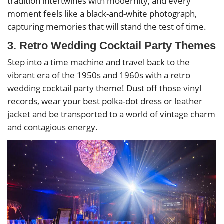
tradition intertwines with modernity, and every
moment feels like a black-and-white photograph,
capturing memories that will stand the test of time.
3. Retro Wedding Cocktail Party Themes
Step into a time machine and travel back to the
vibrant era of the 1950s and 1960s with a retro
wedding cocktail party theme! Dust off those vinyl
records, wear your best polka-dot dress or leather
jacket and be transported to a world of vintage charm
and contagious energy.