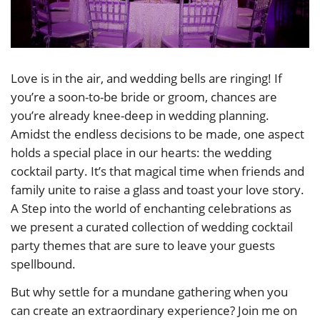
Love is in the air, and wedding bells are ringing! If
you’re a soon-to-be bride or groom, chances are
you’re already knee-deep in wedding planning.
Amidst the endless decisions to be made, one aspect
holds a special place in our hearts: the wedding
cocktail party. It’s that magical time when friends and
family unite to raise a glass and toast your love story.
A Step into the world of enchanting celebrations as
we present a curated collection of wedding cocktail
party themes that are sure to leave your guests
spellbound.
But why settle for a mundane gathering when you
can create an extraordinary experience? Join me on