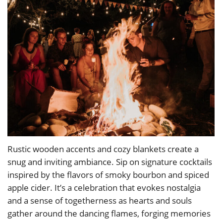
Rustic wooden accents and cozy blankets create a
snug and inviting ambiance. Sip on signature cocktails
inspired by the flavors of smoky bourbon and spiced
apple cider. It’s a celebration that evokes nostalgia
and a sense of togetherness as hearts and souls
gather around the dancing flames, forging memories