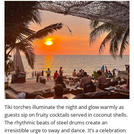
Tiki torches illuminate the night and glow warmly as
guests sip on fruity cocktails served in coconut shells.
The rhythmic beats of steel drums create an
irresistible urge to sway and dance. It’s a celebration