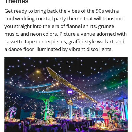
Themes
Get ready to bring back the vibes of the 90s with a
cool wedding cocktail party theme that will transport
you straight into the era of flannel shirts, grunge
music, and neon colors. Picture a venue adorned with
cassette tape centerpieces, graffiti-style wall art, and
a dance floor illuminated by vibrant disco lights.