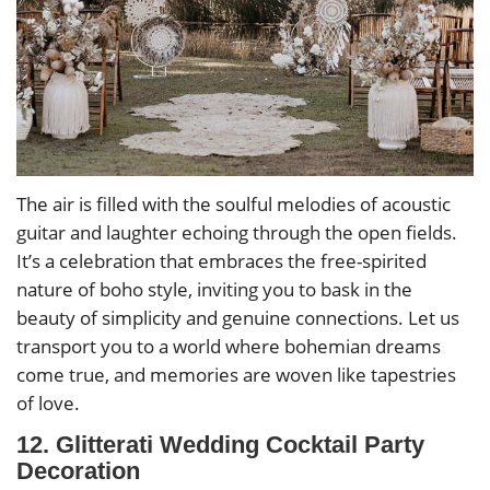
The air is filled with the soulful melodies of acoustic
guitar and laughter echoing through the open fields.
It’s a celebration that embraces the free-spirited
nature of boho style, inviting you to bask in the
beauty of simplicity and genuine connections. Let us
transport you to a world where bohemian dreams
come true, and memories are woven like tapestries
of love.
12. Glitterati Wedding Cocktail Party
Decoration