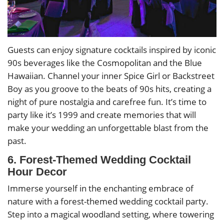
Guests can enjoy signature cocktails inspired by iconic
90s beverages like the Cosmopolitan and the Blue
Hawaiian. Channel your inner Spice Girl or Backstreet
Boy as you groove to the beats of 90s hits, creating a
night of pure nostalgia and carefree fun. It’s time to
party like it’s 1999 and create memories that will
make your wedding an unforgettable blast from the
past.
6. Forest-Themed Wedding Cocktail
Hour Decor
Immerse yourself in the enchanting embrace of
nature with a forest-themed wedding cocktail party.
Step into a magical woodland setting, where towering