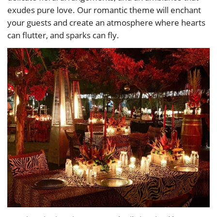
exudes pure love. Our romantic theme will enchant
your guests and create an atmosphere where hearts
can flutter, and sparks can fly.