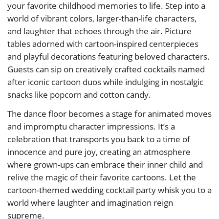
your favorite childhood memories to life. Step into a
world of vibrant colors, larger-than-life characters,
and laughter that echoes through the air. Picture
tables adorned with cartoon-inspired centerpieces
and playful decorations featuring beloved characters.
Guests can sip on creatively crafted cocktails named
after iconic cartoon duos while indulging in nostalgic
snacks like popcorn and cotton candy.
The dance floor becomes a stage for animated moves
and impromptu character impressions. It’s a
celebration that transports you back to a time of
innocence and pure joy, creating an atmosphere
where grown-ups can embrace their inner child and
relive the magic of their favorite cartoons. Let the
cartoon-themed wedding cocktail party whisk you to a
world where laughter and imagination reign
supreme.