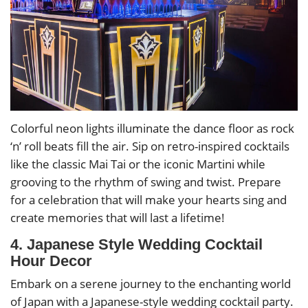
Colorful neon lights illuminate the dance floor as rock
‘n’ roll beats fill the air. Sip on retro-inspired cocktails
like the classic Mai Tai or the iconic Martini while
grooving to the rhythm of swing and twist. Prepare
for a celebration that will make your hearts sing and
create memories that will last a lifetime!
4. Japanese Style Wedding Cocktail
Hour Decor
Embark on a serene journey to the enchanting world
of Japan with a Japanese-style wedding cocktail party.