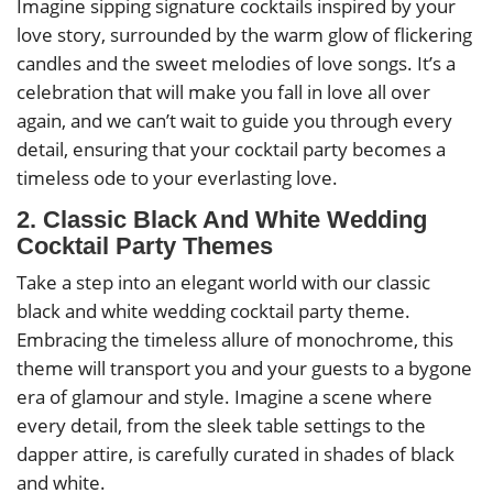
Imagine sipping signature cocktails inspired by your
love story, surrounded by the warm glow of flickering
candles and the sweet melodies of love songs. It’s a
celebration that will make you fall in love all over
again, and we can’t wait to guide you through every
detail, ensuring that your cocktail party becomes a
timeless ode to your everlasting love.
2. Classic Black And White Wedding
Cocktail Party Themes
Take a step into an elegant world with our classic
black and white wedding cocktail party theme.
Embracing the timeless allure of monochrome, this
theme will transport you and your guests to a bygone
era of glamour and style. Imagine a scene where
every detail, from the sleek table settings to the
dapper attire, is carefully curated in shades of black
and white.