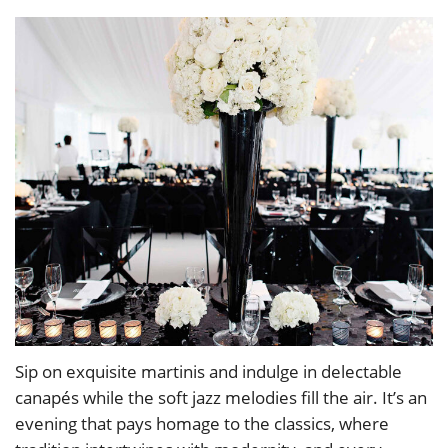
Sip on exquisite martinis and indulge in delectable
canapés while the soft jazz melodies fill the air. It’s an
evening that pays homage to the classics, where