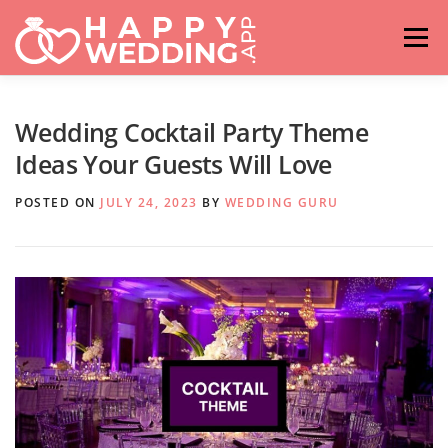
Skip
to
Menu
content
HOME
FASHION
IDEAS & ADVICES
Wedding Cocktail Party Theme
Ideas Your Guests Will Love
RELATIONSHIPS
TRAVEL
HASHTAG GENERATOR
POSTED ON
JULY 24, 2023
BY
WEDDING GURU
VENUES