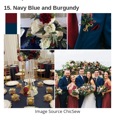
15. Navy Blue and Burgundy
Image Source ChicSew