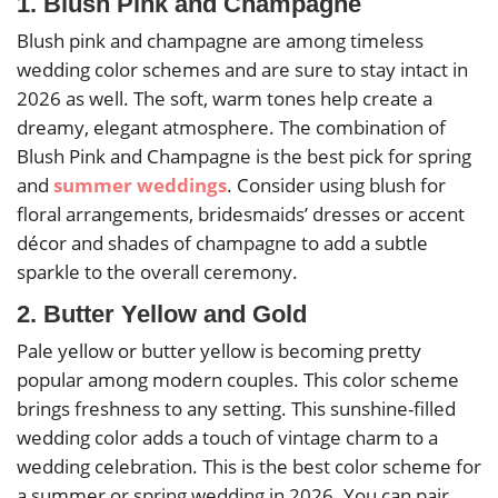
1. Blush Pink and Champagne
Blush pink and champagne are among timeless
wedding color schemes and are sure to stay intact in
2026 as well. The soft, warm tones help create a
dreamy, elegant atmosphere. The combination of
Blush Pink and Champagne is the best pick for spring
and
summer weddings
. Consider using blush for
floral arrangements, bridesmaids’ dresses or accent
décor and shades of champagne to add a subtle
sparkle to the overall ceremony.
2. Butter Yellow and Gold
Pale yellow or butter yellow is becoming pretty
popular among modern couples. This color scheme
brings freshness to any setting. This sunshine-filled
wedding color adds a touch of vintage charm to a
wedding celebration. This is the best color scheme for
a summer or spring wedding in 2026. You can pair