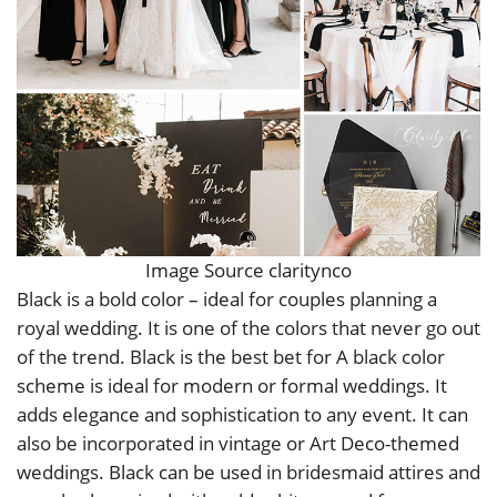
Image Source claritynco
Black is a bold color – ideal for couples planning a
royal wedding. It is one of the colors that never go out
of the trend. Black is the best bet for A black color
scheme is ideal for modern or formal weddings. It
adds elegance and sophistication to any event. It can
also be incorporated in vintage or Art Deco-themed
weddings. Black can be used in bridesmaid attires and