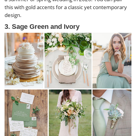
this with gold accents for a classic yet contemporary
design.
3. Sage Green and Ivory