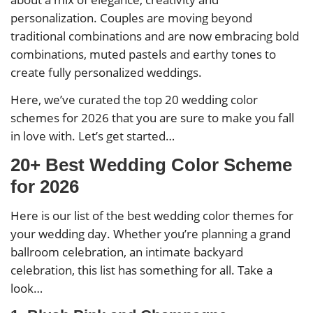
personalization. Couples are moving beyond
traditional combinations and are now embracing bold
combinations, muted pastels and earthy tones to
create fully personalized weddings.
Here, we’ve curated the top 20 wedding color
schemes for 2026 that you are sure to make you fall
in love with. Let’s get started…
20+ Best Wedding Color Scheme
for 2026
Here is our list of the best wedding color themes for
your wedding day. Whether you’re planning a grand
ballroom celebration, an intimate backyard
celebration, this list has something for all. Take a
look…