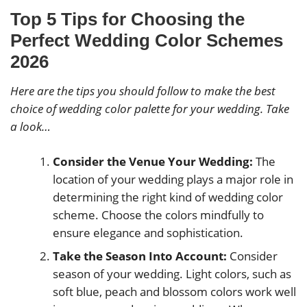
Top 5 Tips for Choosing the
Perfect Wedding Color Schemes
2026
Here are the tips you should follow to make the best
choice of wedding color palette for your wedding. Take
a look…
Consider the Venue Your Wedding:
The
location of your wedding plays a major role in
determining the right kind of wedding color
scheme. Choose the colors mindfully to
ensure elegance and sophistication.
Take the Season Into Account:
Consider
season of your wedding. Light colors, such as
soft blue, peach and blossom colors work well