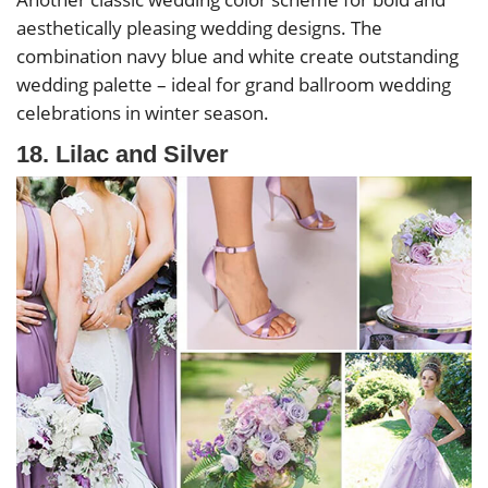
aesthetically pleasing wedding designs. The
combination navy blue and white create outstanding
wedding palette – ideal for grand ballroom wedding
celebrations in winter season.
18. Lilac and Silver