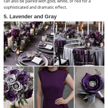
can also be paired with gold, white, or red for a
sophisticated and dramatic effect.
5. Lavender and Gray