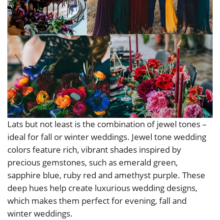
Lats but not least is the combination of jewel tones –
ideal for fall or winter weddings. Jewel tone wedding
colors feature rich, vibrant shades inspired by
precious gemstones, such as emerald green,
sapphire blue, ruby red and amethyst purple. These
deep hues help create luxurious wedding designs,
which makes them perfect for evening, fall and
winter weddings.