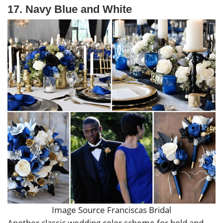
17. Navy Blue and White
Image Source Franciscas Bridal
Another classic wedding color scheme for bold and