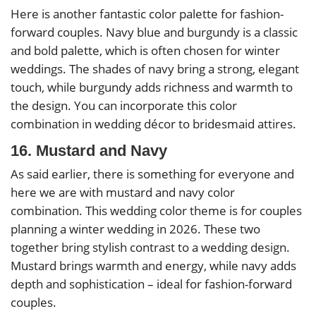
Here is another fantastic color palette for fashion-
forward couples. Navy blue and burgundy is a classic
and bold palette, which is often chosen for winter
weddings. The shades of navy bring a strong, elegant
touch, while burgundy adds richness and warmth to
the design. You can incorporate this color
combination in wedding décor to bridesmaid attires.
16. Mustard and Navy
As said earlier, there is something for everyone and
here we are with mustard and navy color
combination. This wedding color theme is for couples
planning a winter wedding in 2026. These two
together bring stylish contrast to a wedding design.
Mustard brings warmth and energy, while navy adds
depth and sophistication – ideal for fashion-forward
couples.