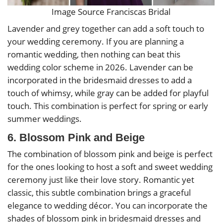
Image Source Franciscas Bridal
Lavender and grey together can add a soft touch to
your wedding ceremony. If you are planning a
romantic wedding, then nothing can beat this
wedding color scheme in 2026. Lavender can be
incorporated in the bridesmaid dresses to add a
touch of whimsy, while gray can be added for playful
touch. This combination is perfect for spring or early
summer weddings.
6. Blossom Pink and Beige
The combination of blossom pink and beige is perfect
for the ones looking to host a soft and sweet wedding
ceremony just like their love story. Romantic yet
classic, this subtle combination brings a graceful
elegance to wedding décor. You can incorporate the
shades of blossom pink in bridesmaid dresses and