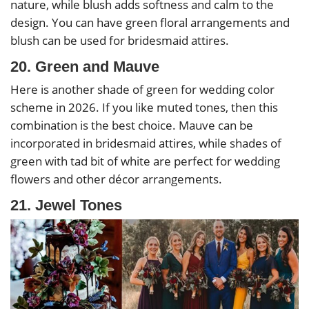
nature, while blush adds softness and calm to the
design. You can have green floral arrangements and
blush can be used for bridesmaid attires.
20. Green and Mauve
Here is another shade of green for wedding color
scheme in 2026. If you like muted tones, then this
combination is the best choice. Mauve can be
incorporated in bridesmaid attires, while shades of
green with tad bit of white are perfect for wedding
flowers and other décor arrangements.
21. Jewel Tones