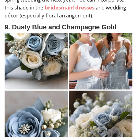
this shade in the
bridesmaid dresses
and wedding
décor (especially floral arrangement).
9. Dusty Blue and Champagne Gold