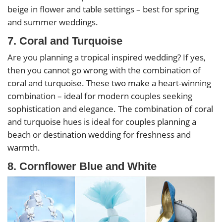
beige in flower and table settings – best for spring
and summer weddings.
7. Coral and Turquoise
Are you planning a tropical inspired wedding? If yes,
then you cannot go wrong with the combination of
coral and turquoise. These two make a heart-winning
combination – ideal for modern couples seeking
sophistication and elegance. The combination of coral
and turquoise hues is ideal for couples planning a
beach or destination wedding for freshness and
warmth.
8. Cornflower Blue and White