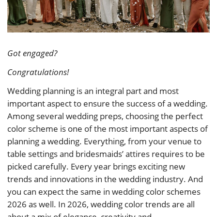
Got engaged?
Congratulations!
Wedding planning is an integral part and most
important aspect to ensure the success of a wedding.
Among several wedding preps, choosing the perfect
color scheme is one of the most important aspects of
planning a wedding. Everything, from your venue to
table settings and bridesmaids’ attires requires to be
picked carefully. Every year brings exciting new
trends and innovations in the wedding industry. And
you can expect the same in wedding color schemes
2026 as well. In 2026, wedding color trends are all
about a mix of elegance, creativity and