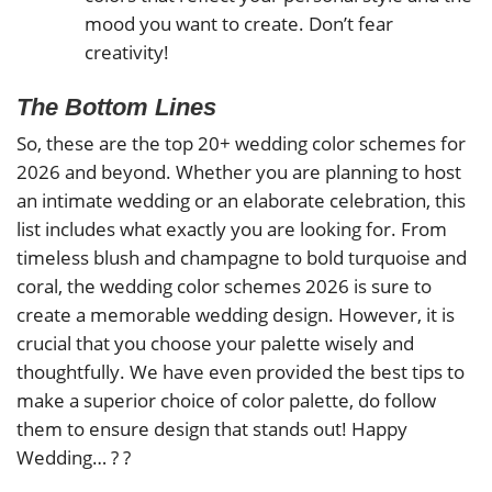
mood you want to create. Don’t fear
creativity!
The Bottom Lines
So, these are the top 20+ wedding color schemes for
2026 and beyond. Whether you are planning to host
an intimate wedding or an elaborate celebration, this
list includes what exactly you are looking for. From
timeless blush and champagne to bold turquoise and
coral, the wedding color schemes 2026 is sure to
create a memorable wedding design. However, it is
crucial that you choose your palette wisely and
thoughtfully. We have even provided the best tips to
make a superior choice of color palette, do follow
them to ensure design that stands out! Happy
Wedding… ? ?