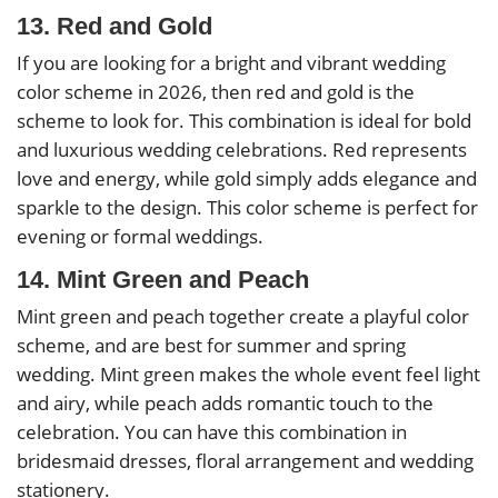
13. Red and Gold
If you are looking for a bright and vibrant wedding
color scheme in 2026, then red and gold is the
scheme to look for. This combination is ideal for bold
and luxurious wedding celebrations. Red represents
love and energy, while gold simply adds elegance and
sparkle to the design. This color scheme is perfect for
evening or formal weddings.
14. Mint Green and Peach
Mint green and peach together create a playful color
scheme, and are best for summer and spring
wedding. Mint green makes the whole event feel light
and airy, while peach adds romantic touch to the
celebration. You can have this combination in
bridesmaid dresses, floral arrangement and wedding
stationery.