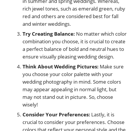
in summer and spring weddings. Whereas,
rich jewel tones, such as emerald green, ruby
red and others are considered best for fall
and winter weddings.
Try Creating Balance:
No matter which color
combination you choose, it is crucial to create
a perfect balance of bold and neutral hues to
ensure visually pleasing wedding design.
Think About Wedding Pictures:
Make sure
you choose your color palette with your
wedding photography in mind. Some colors
may appear appealing in normal light, but
may not stand out in picture. So, choose
wisely!
Consider Your Preferences:
Lastly, it is
crucial to consider your preferences. Choose
colors that reflect your personal style and the