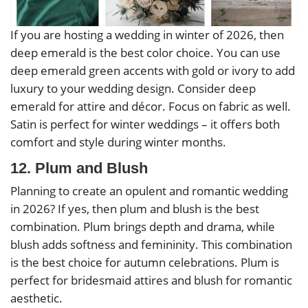
If you are hosting a wedding in winter of 2026, then
deep emerald is the best color choice. You can use
deep emerald green accents with gold or ivory to add
luxury to your wedding design. Consider deep
emerald for attire and décor. Focus on fabric as well.
Satin is perfect for winter weddings – it offers both
comfort and style during winter months.
12. Plum and Blush
Planning to create an opulent and romantic wedding
in 2026? If yes, then plum and blush is the best
combination. Plum brings depth and drama, while
blush adds softness and femininity. This combination
is the best choice for autumn celebrations. Plum is
perfect for bridesmaid attires and blush for romantic
aesthetic.