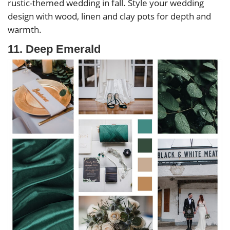
rustic-themed wedding in fall. Style your wedding
design with wood, linen and clay pots for depth and
warmth.
11. Deep Emerald