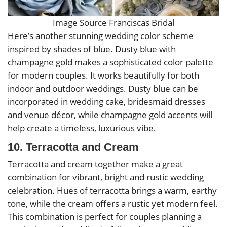
Image Source Franciscas Bridal
Here’s another stunning wedding color scheme
inspired by shades of blue. Dusty blue with
champagne gold makes a sophisticated color palette
for modern couples. It works beautifully for both
indoor and outdoor weddings. Dusty blue can be
incorporated in wedding cake, bridesmaid dresses
and venue décor, while champagne gold accents will
help create a timeless, luxurious vibe.
10. Terracotta and Cream
Terracotta and cream together make a great
combination for vibrant, bright and rustic wedding
celebration. Hues of terracotta brings a warm, earthy
tone, while the cream offers a rustic yet modern feel.
This combination is perfect for couples planning a