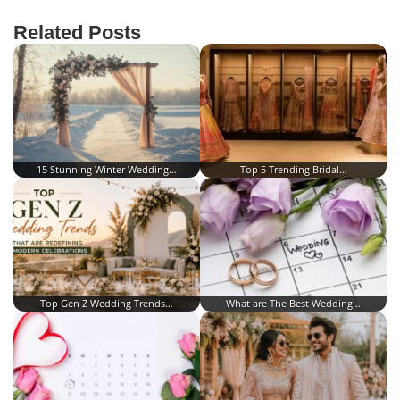
Related Posts
15 Stunning Winter Wedding…
Top 5 Trending Bridal…
Top Gen Z Wedding Trends…
What are The Best Wedding…