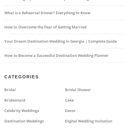
What Is a Rehearsal Dinner? Everything to Know
How to Overcome the Fear of Getting Married
Your Dream Destination Wedding in Georgia | Complete Guide
How to Become a Successful Destination Wedding Planner
CATEGORIES
Bridal
Bridal Shower
Bridesmaid
Cake
Celebrity Weddings
Decor
Destination Weddings
Digital Wedding Invitation