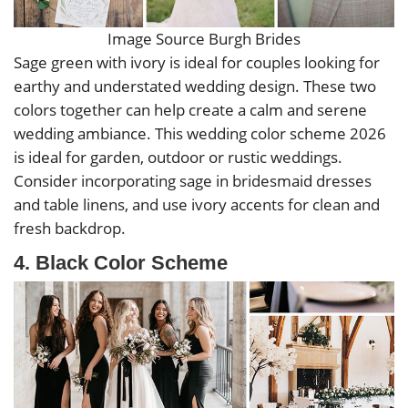
Image Source Burgh Brides
Sage green with ivory is ideal for couples looking for
earthy and understated wedding design. These two
colors together can help create a calm and serene
wedding ambiance. This wedding color scheme 2026
is ideal for garden, outdoor or rustic weddings.
Consider incorporating sage in bridesmaid dresses
and table linens, and use ivory accents for clean and
fresh backdrop.
4. Black Color Scheme