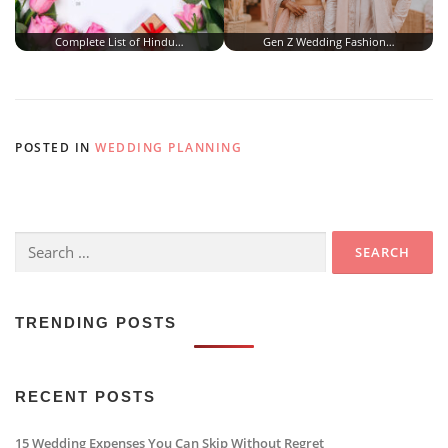
Complete List of Hindu…
Gen Z Wedding Fashion…
POSTED IN
WEDDING PLANNING
Search
for:
TRENDING POSTS
RECENT POSTS
15 Wedding Expenses You Can Skip Without Regret