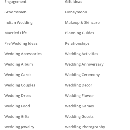
Engagement
Gift Ideas
Groomsmen
Honeymoon
Indian Wedding
Makeup & Skincare
Married Life
Planning Guides
Pre Wedding Ideas
Relationships
Wedding Accessories
Wedding Activities
Wedding Album
Wedding Anniversary
Wedding Cards
Wedding Ceremony
Wedding Couples
Wedding Decor
Wedding Dress
Wedding Flower
Wedding Food
Wedding Games
Wedding Gifts
Wedding Guests
Wedding Jewelry
Wedding Photography