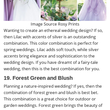
Image Source Rosy Prints
Wanting to create an ethereal wedding design? If so,
then Lilac with accents of silver is an outstanding
combination. This color combination is perfect for
spring weddings. Lilac adds soft touch, while silver
accents bring elegance and sophistication to the
wedding design. If you have dreamt of a fairy-tale
wedding, then this is the best combination for you.
19. Forest Green and Blush
Planning a nature-inspired wedding? If yes, then the
combination of forest green and blush is best bet.
This combination is a great choice for outdoor or
garden weddings. Forest green brings the beauty of