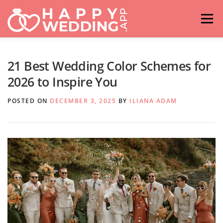
Skip
to
Menu
content
HOME
FASHION
IDEAS & ADVICES
21 Best Wedding Color Schemes for
2026 to Inspire You
RELATIONSHIPS
TRAVEL
HASHTAG GENERATOR
POSTED ON
DECEMBER 3, 2025
BY
ILIANA ADAM
VENUES