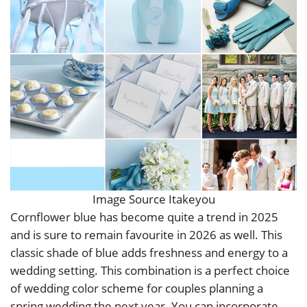
Image Source Itakeyou
Cornflower blue has become quite a trend in 2025
and is sure to remain favourite in 2026 as well. This
classic shade of blue adds freshness and energy to a
wedding setting. This combination is a perfect choice
of wedding color scheme for couples planning a
spring wedding the next year. You can incorporate