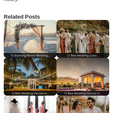
Related Posts
15 Stunning Winter Wedding…
21 Best Wedding Color…
12 Best Wedding Venues in…
12 Best Wedding Venues in…