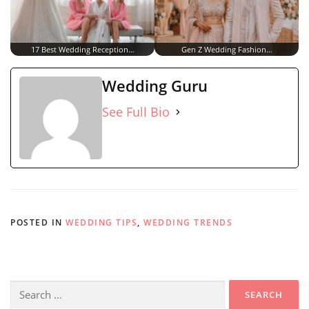
17 Best Wedding Reception…
Gen Z Wedding Fashion…
Wedding Guru
See Full Bio
POSTED IN
WEDDING TIPS
,
WEDDING TRENDS
Search
for: