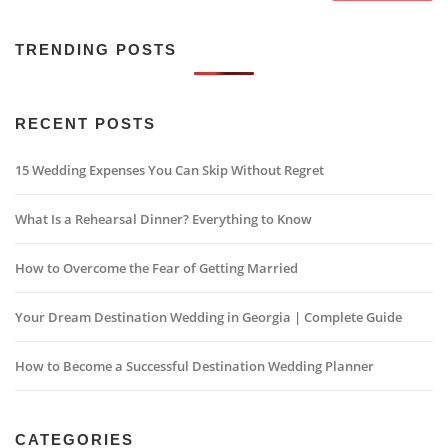
TRENDING POSTS
RECENT POSTS
15 Wedding Expenses You Can Skip Without Regret
What Is a Rehearsal Dinner? Everything to Know
How to Overcome the Fear of Getting Married
Your Dream Destination Wedding in Georgia | Complete Guide
How to Become a Successful Destination Wedding Planner
CATEGORIES