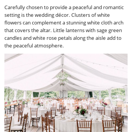
Carefully chosen to provide a peaceful and romantic
setting is the wedding décor. Clusters of white
flowers can complement a stunning white cloth arch
that covers the altar. Little lanterns with sage green
candles and white rose petals along the aisle add to
the peaceful atmosphere.