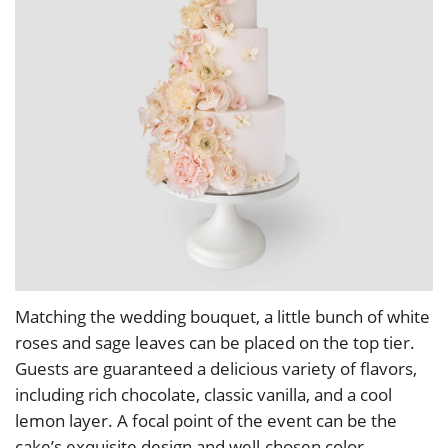
Matching the wedding bouquet, a little bunch of white
roses and sage leaves can be placed on the top tier.
Guests are guaranteed a delicious variety of flavors,
including rich chocolate, classic vanilla, and a cool
lemon layer. A focal point of the event can be the
cake’s exquisite design and well-chosen color