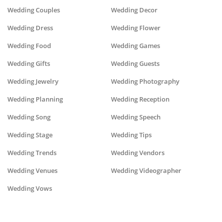
Wedding Couples
Wedding Decor
Wedding Dress
Wedding Flower
Wedding Food
Wedding Games
Wedding Gifts
Wedding Guests
Wedding Jewelry
Wedding Photography
Wedding Planning
Wedding Reception
Wedding Song
Wedding Speech
Wedding Stage
Wedding Tips
Wedding Trends
Wedding Vendors
Wedding Venues
Wedding Videographer
Wedding Vows