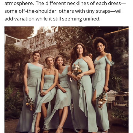
atmosphere. The different necklines of each dress—
some off-the-shoulder, others with tiny straps—will
add variation while it still seeming unified.