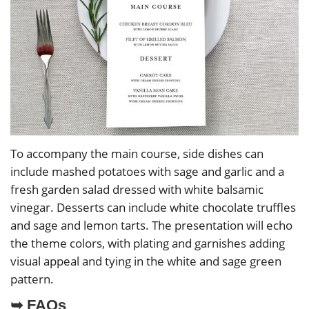
To accompany the main course, side dishes can
include mashed potatoes with sage and garlic and a
fresh garden salad dressed with white balsamic
vinegar. Desserts can include white chocolate truffles
and sage and lemon tarts. The presentation will echo
the theme colors, with plating and garnishes adding
visual appeal and tying in the white and sage green
pattern.
➥ FAQs