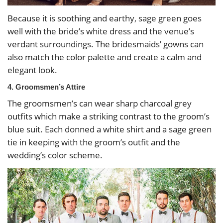
Because it is soothing and earthy, sage green goes
well with the bride’s white dress and the venue’s
verdant surroundings. The bridesmaids’ gowns can
also match the color palette and create a calm and
elegant look.
4. Groomsmen’s Attire
The groomsmen’s can wear sharp charcoal grey
outfits which make a striking contrast to the groom’s
blue suit. Each donned a white shirt and a sage green
tie in keeping with the groom’s outfit and the
wedding’s color scheme.