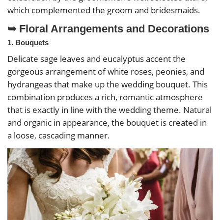
which complemented the groom and bridesmaids.
➥ Floral Arrangements and Decorations
1. Bouquets
Delicate sage leaves and eucalyptus accent the
gorgeous arrangement of white roses, peonies, and
hydrangeas that make up the wedding bouquet. This
combination produces a rich, romantic atmosphere
that is exactly in line with the wedding theme. Natural
and organic in appearance, the bouquet is created in
a loose, cascading manner.