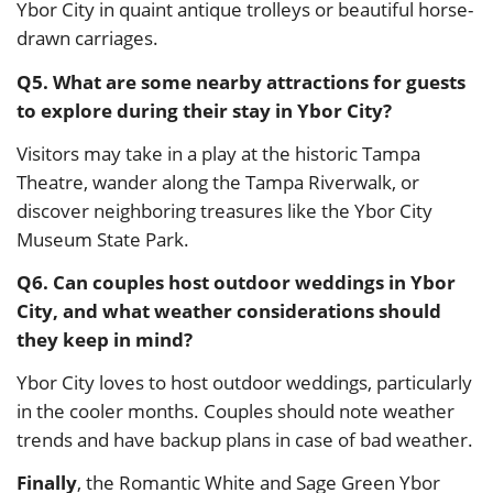
Ybor City in quaint antique trolleys or beautiful horse-
drawn carriages.
Q5. What are some nearby attractions for guests
to explore during their stay in Ybor City?
Visitors may take in a play at the historic Tampa
Theatre, wander along the Tampa Riverwalk, or
discover neighboring treasures like the Ybor City
Museum State Park.
Q6. Can couples host outdoor weddings in Ybor
City, and what weather considerations should
they keep in mind?
Ybor City loves to host outdoor weddings, particularly
in the cooler months. Couples should note weather
trends and have backup plans in case of bad weather.
Finally
, the Romantic White and Sage Green Ybor