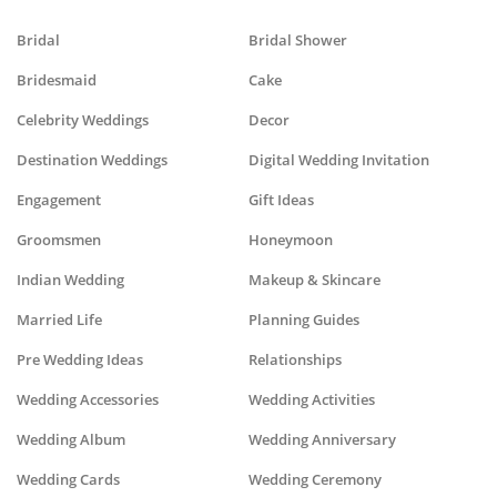
Bridal
Bridal Shower
Bridesmaid
Cake
Celebrity Weddings
Decor
Destination Weddings
Digital Wedding Invitation
Engagement
Gift Ideas
Groomsmen
Honeymoon
Indian Wedding
Makeup & Skincare
Married Life
Planning Guides
Pre Wedding Ideas
Relationships
Wedding Accessories
Wedding Activities
Wedding Album
Wedding Anniversary
Wedding Cards
Wedding Ceremony