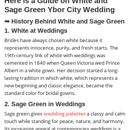
Here is a Guide on White and
Sage Green Ybor City Wedding
➥ History Behind White and Sage Green
1. White at Weddings
Brides have always chosen white because it
represents innocence, purity, and fresh starts. The
19th-century link of white with weddings was
cemented in 1840 when Queen Victoria wed Prince
Albert in a white gown. Her decision started a long-
lasting tradition in which white, which represents a
new beginning and classic elegance, became the
standard color for bridal gowns.
2. Sage Green in Weddings
Sage green gives
wedding palettes
a classy and calm
touch while standing for peace, nature, and harmony.
Its increasing appeal at contemporary weddings is a