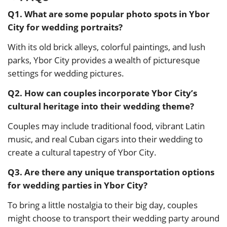
Q1. What are some popular photo spots in Ybor
City for wedding portraits?
With its old brick alleys, colorful paintings, and lush
parks, Ybor City provides a wealth of picturesque
settings for wedding pictures.
Q2. How can couples incorporate Ybor City’s
cultural heritage into their wedding theme?
Couples may include traditional food, vibrant Latin
music, and real Cuban cigars into their wedding to
create a cultural tapestry of Ybor City.
Q3. Are there any unique transportation options
for wedding parties in Ybor City?
To bring a little nostalgia to their big day, couples
might choose to transport their wedding party around