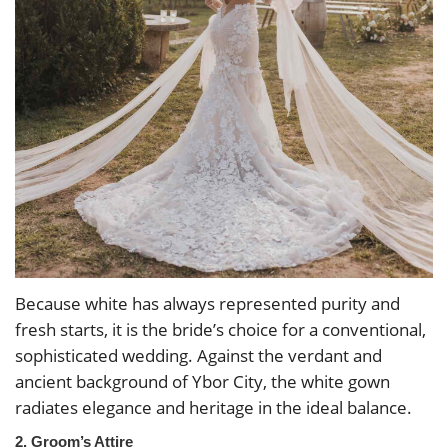
Because white has always represented purity and
fresh starts, it is the bride’s choice for a conventional,
sophisticated wedding. Against the verdant and
ancient background of Ybor City, the white gown
radiates elegance and heritage in the ideal balance.
2. Groom’s Attire