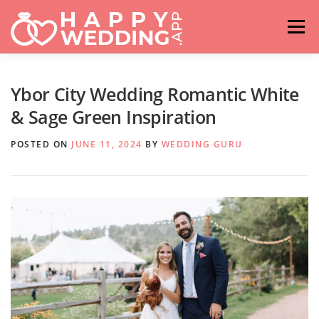
Skip
to
Menu
content
HOME
FASHION
IDEAS & ADVICES
Ybor City Wedding Romantic White
& Sage Green Inspiration
RELATIONSHIPS
TRAVEL
HASHTAG GENERATOR
POSTED ON
JUNE 11, 2024
BY
WEDDING GURU
VENUES