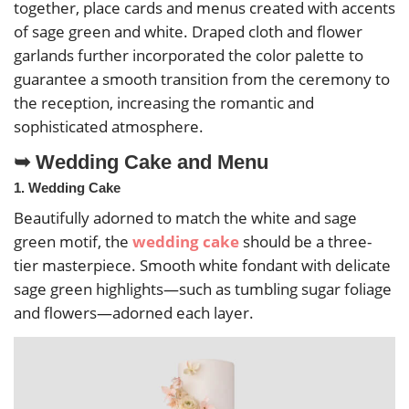
together, place cards and menus created with accents
of sage green and white. Draped cloth and flower
garlands further incorporated the color palette to
guarantee a smooth transition from the ceremony to
the reception, increasing the romantic and
sophisticated atmosphere.
➥ Wedding Cake and Menu
1. Wedding Cake
Beautifully adorned to match the white and sage
green motif, the
wedding cake
should be a three-
tier masterpiece. Smooth white fondant with delicate
sage green highlights—such as tumbling sugar foliage
and flowers—adorned each layer.