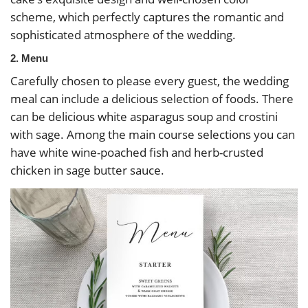
scheme, which perfectly captures the romantic and
sophisticated atmosphere of the wedding.
2. Menu
Carefully chosen to please every guest, the wedding
meal can include a delicious selection of foods. There
can be delicious white asparagus soup and crostini
with sage. Among the main course selections you can
have white wine-poached fish and herb-crusted
chicken in sage butter sauce.