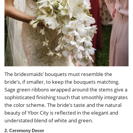
The bridesmaids’ bouquets must resemble the
bride’s, if smaller, to keep the bouquets matching.
Sage green ribbons wrapped around the stems give a
sophisticated finishing touch that smoothly integrates
the color scheme. The bride’s taste and the natural
beauty of Ybor City is reflected in the elegant and
understated blend of white and green.
2. Ceremony Decor