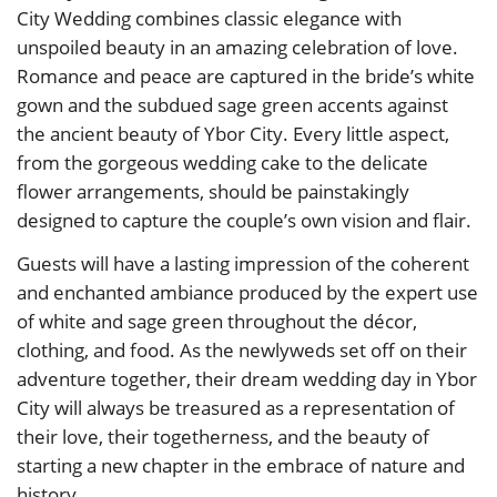
City Wedding combines classic elegance with
unspoiled beauty in an amazing celebration of love.
Romance and peace are captured in the bride’s white
gown and the subdued sage green accents against
the ancient beauty of Ybor City. Every little aspect,
from the gorgeous wedding cake to the delicate
flower arrangements, should be painstakingly
designed to capture the couple’s own vision and flair.
Guests will have a lasting impression of the coherent
and enchanted ambiance produced by the expert use
of white and sage green throughout the décor,
clothing, and food. As the newlyweds set off on their
adventure together, their dream wedding day in Ybor
City will always be treasured as a representation of
their love, their togetherness, and the beauty of
starting a new chapter in the embrace of nature and
history.