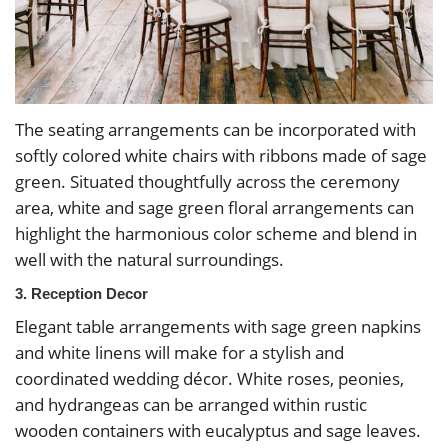
The seating arrangements can be incorporated with
softly colored white chairs with ribbons made of sage
green. Situated thoughtfully across the ceremony
area, white and sage green floral arrangements can
highlight the harmonious color scheme and blend in
well with the natural surroundings.
3. Reception Decor
Elegant table arrangements with sage green napkins
and white linens will make for a stylish and
coordinated wedding décor. White roses, peonies,
and hydrangeas can be arranged within rustic
wooden containers with eucalyptus and sage leaves.