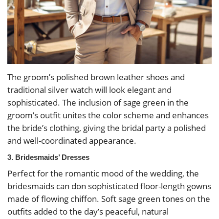
The groom’s polished brown leather shoes and
traditional silver watch will look elegant and
sophisticated. The inclusion of sage green in the
groom’s outfit unites the color scheme and enhances
the bride’s clothing, giving the bridal party a polished
and well-coordinated appearance.
3. Bridesmaids’ Dresses
Perfect for the romantic mood of the wedding, the
bridesmaids can don sophisticated floor-length gowns
made of flowing chiffon. Soft sage green tones on the
outfits added to the day’s peaceful, natural