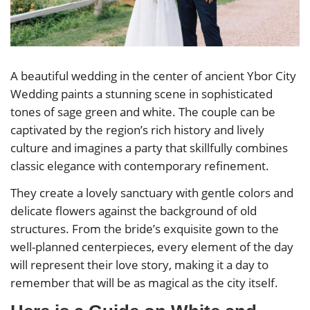
A beautiful wedding in the center of ancient Ybor City
Wedding paints a stunning scene in sophisticated
tones of sage green and white. The couple can be
captivated by the region’s rich history and lively
culture and imagines a party that skillfully combines
classic elegance with contemporary refinement.
They create a lovely sanctuary with gentle colors and
delicate flowers against the background of old
structures. From the bride’s exquisite gown to the
well-planned centerpieces, every element of the day
will represent their love story, making it a day to
remember that will be as magical as the city itself.