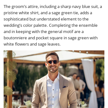
The groom’s attire, including a sharp navy blue suit, a
pristine white shirt, and a sage green tie, adds a
sophisticated but understated element to the
wedding’s color palette. Completing the ensemble
and in keeping with the general motif are a
boutonniere and pocket square in sage green with
white flowers and sage leaves.