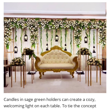
Candles in sage green holders can create a cozy,
welcoming light on each table. To tie the concept