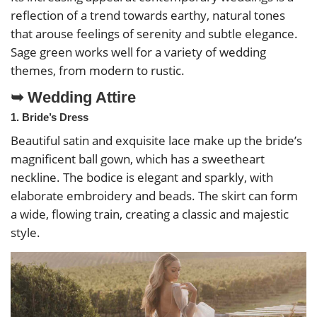
reflection of a trend towards earthy, natural tones
that arouse feelings of serenity and subtle elegance.
Sage green works well for a variety of wedding
themes, from modern to rustic.
➥ Wedding Attire
1. Bride’s Dress
Beautiful satin and exquisite lace make up the bride’s
magnificent ball gown, which has a sweetheart
neckline. The bodice is elegant and sparkly, with
elaborate embroidery and beads. The skirt can form
a wide, flowing train, creating a classic and majestic
style.