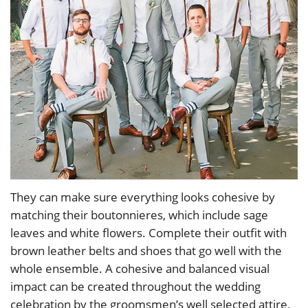
They can make sure everything looks cohesive by
matching their boutonnieres, which include sage
leaves and white flowers. Complete their outfit with
brown leather belts and shoes that go well with the
whole ensemble. A cohesive and balanced visual
impact can be created throughout the wedding
celebration by the groomsmen’s well selected attire,