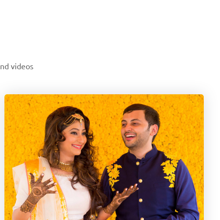
and videos