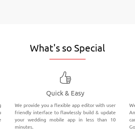
What's so Special
Quick & Easy
g
We provide you a flexible app editor with user
We
u
friendly interface to flawlessly build & update
An
e
your wedding mobile app in less than 10
ca
minutes.
Go