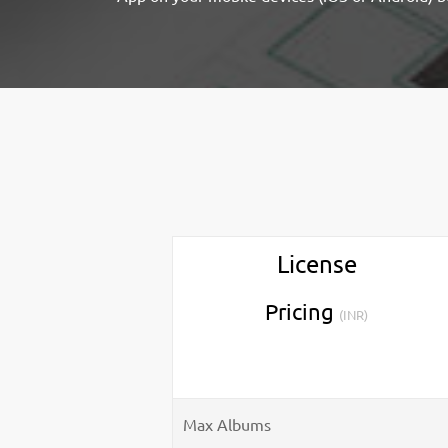
License
Pricing
(INR)
Max Albums