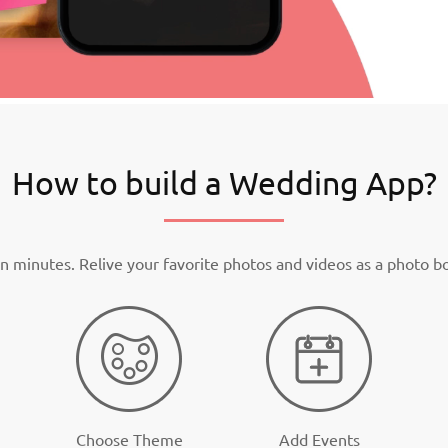
How to build a Wedding App?
n minutes. Relive your favorite photos and videos as a photo b
Choose Theme
Add Events