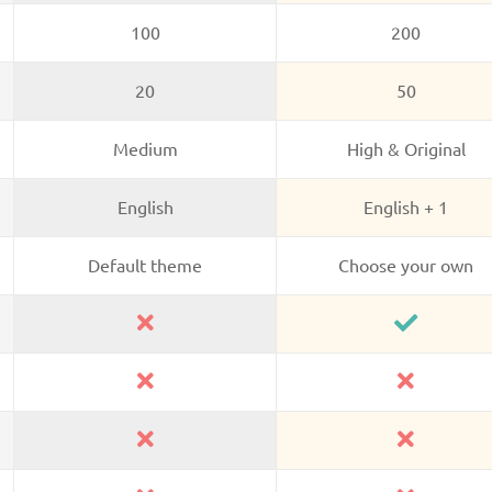
100
200
20
50
Medium
High & Original
English
English + 1
Default theme
Choose your own