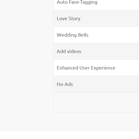
Auto Face-Tagging
Love Story
Wedding Bells
Add videos
Enhanced User Experience
No Ads