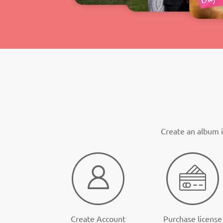
Create an album i
Create Account
Purchase license