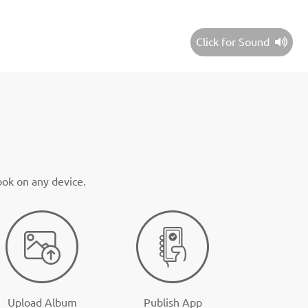
Click for Sound
ook on any device.
Upload Album
Publish App