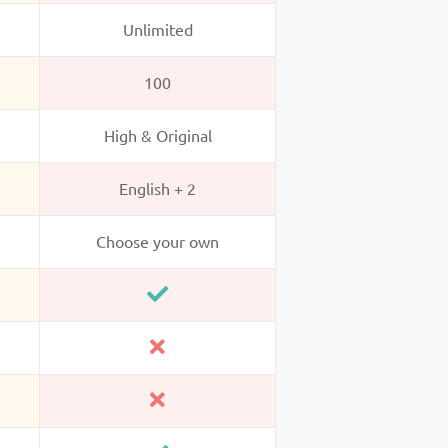
Unlimited
100
High & Original
English + 2
Choose your own