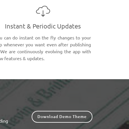
Instant & Periodic Updates
u can do instant on the fly changes to your
p whenever you want even after publishing
. We are continuously evolving the app with
w features & updates.
Download Demo Theme
ding