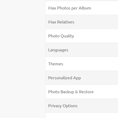
Max Photos per Album
Max Relatives
Photo Quality
Languages
Themes
Personalized App
Photo Backup & Restore
Privacy Options