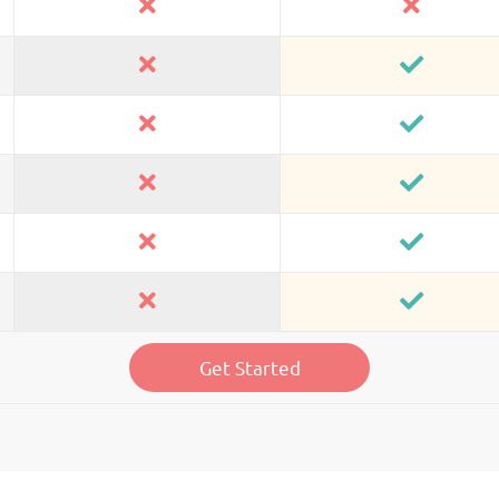
Get Started