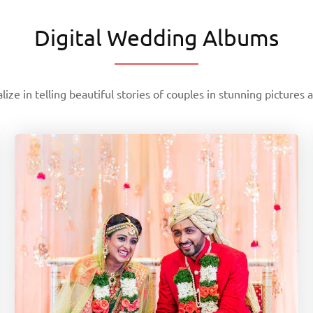
Digital Wedding Albums
lize in telling beautiful stories of couples in stunning pictures 