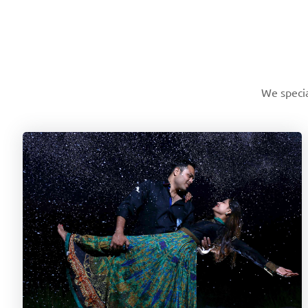
We specia