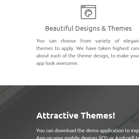
Beautiful Designs & Themes
You can choose from variety of elegan
themes to apply. We have taken highest car
about each of the theme design, to make you
app look awesome.
Attractive Themes!
You can download the demo application to exp
App on your mobile devices (iOS or Android) b