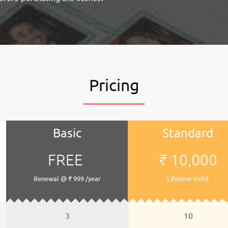
Pricing
Basic
Standard
FREE
₹ 10,000
Renewal @ ₹ 999 /year
Lifetime Valid
3
10