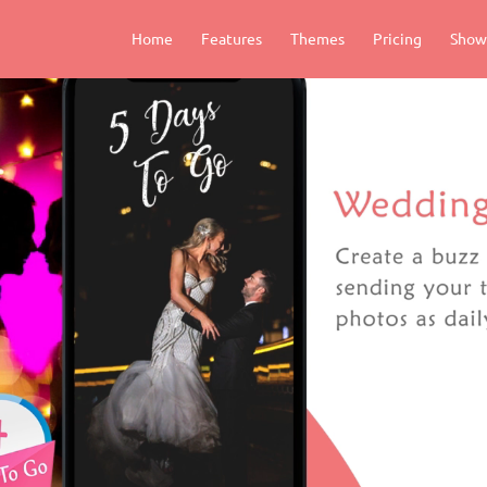
Home
Features
Themes
Pricing
Show