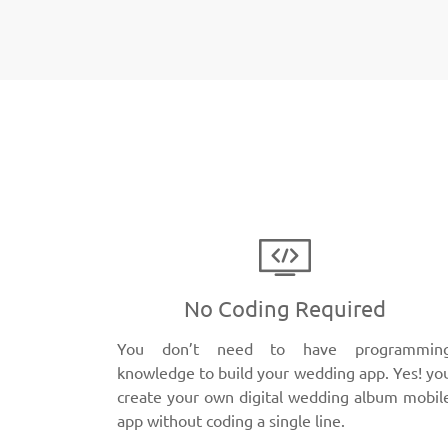
No Coding Required
You don’t need to have programmin
knowledge to build your wedding app. Yes! yo
create your own digital wedding album mobil
app without coding a single line.