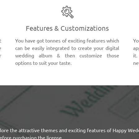
Features & Customizations
t
You have got tonnes of exciting features which
Yo
e
can be easily integrated to create your digital
ap
r
wedding album & then customize those
it
options to suit your taste.
ne
lore the attractive themes and exciting features of Happy Wed
efore purchasing the license.