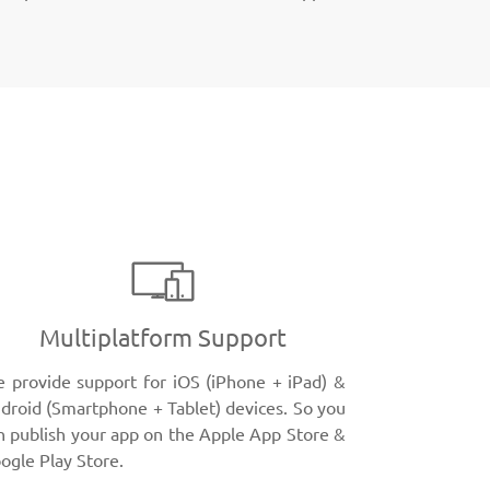
Multiplatform Support
 provide support for iOS (iPhone + iPad) &
droid (Smartphone + Tablet) devices. So you
n publish your app on the Apple App Store &
ogle Play Store.