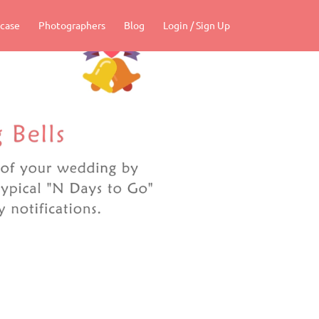
case
Photographers
Blog
Login / Sign Up