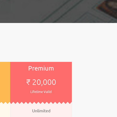
Premium
₹ 20,000
Lifetime Valid
Unlimited