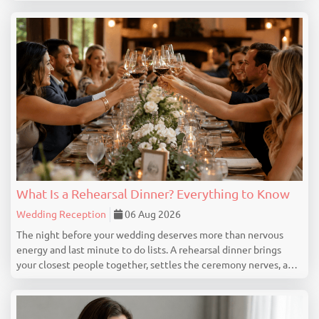
exist because they have always been there. This guide
identifies 15 wedding expenses you can cut confid...
What Is a Rehearsal Dinner? Everything to Know
Wedding Reception
06 Aug 2026
The night before your wedding deserves more than nervous
energy and last minute to do lists. A rehearsal dinner brings
your closest people together, settles the ceremony nerves, and
marks the beginning of your wedding celebration properly. This
guide covers everything you genuine...