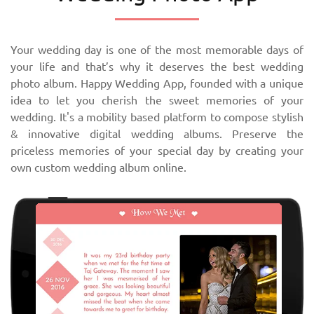
Your wedding day is one of the most memorable days of
your life and that’s why it deserves the best wedding
photo album. Happy Wedding App, founded with a unique
idea to let you cherish the sweet memories of your
wedding. It's a mobility based platform to compose stylish
& innovative digital wedding albums. Preserve the
priceless memories of your special day by creating your
own custom wedding album online.