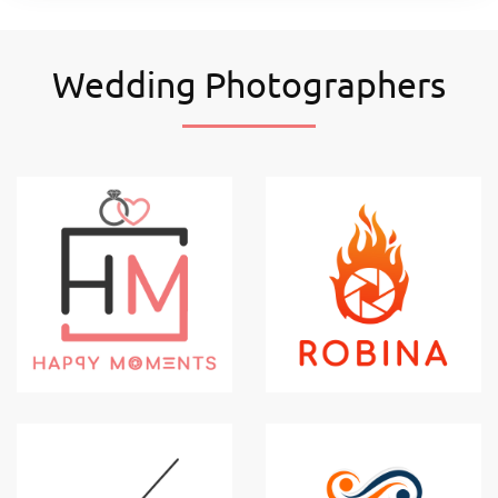
Wedding Photographers