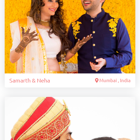
Samarth & Neha
Mumbai , India