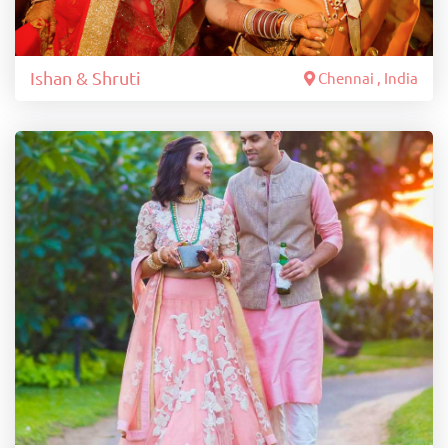
Ishan & Shruti
Chennai , India