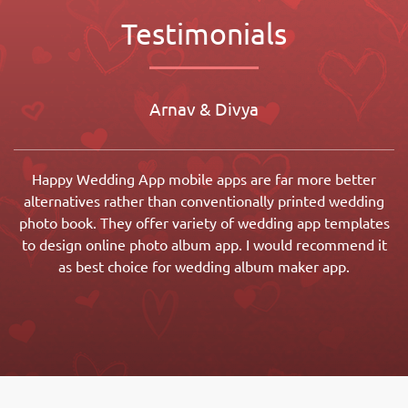
Testimonials
Arnav & Divya
Happy Wedding App mobile apps are far more better
alternatives rather than conventionally printed wedding
photo book. They offer variety of wedding app templates
to design online photo album app. I would recommend it
as best choice for wedding album maker app.