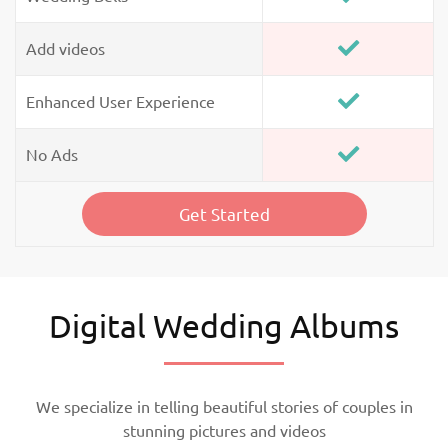
Add videos
Enhanced User Experience
No Ads
Get Started
Digital Wedding Albums
We specialize in telling beautiful stories of couples in
stunning pictures and videos