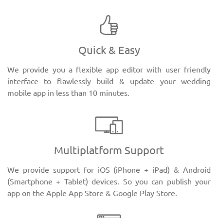
Quick & Easy
We provide you a flexible app editor with user friendly
interface to flawlessly build & update your wedding
mobile app in less than 10 minutes.
Multiplatform Support
We provide support for iOS (iPhone + iPad) & Android
(Smartphone + Tablet) devices. So you can publish your
app on the Apple App Store & Google Play Store.