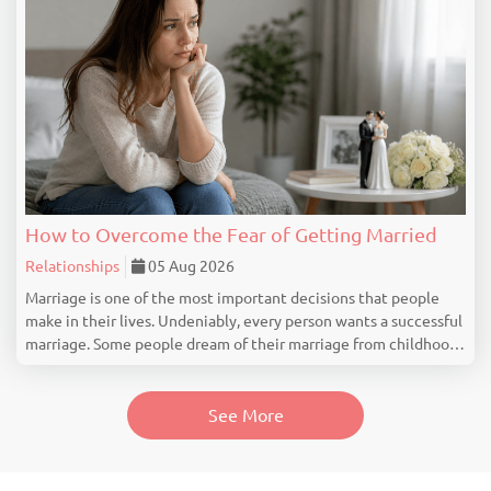
How to Overcome the Fear of Getting Married
Relationships
05 Aug 2026
Marriage is one of the most important decisions that people
make in their lives. Undeniably, every person wants a successful
marriage. Some people dream of their marriage from childhood,
but there are people who feel nervous, uncertain or even scared
at the idea of getting marrie...
See More