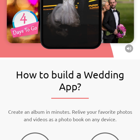
How to build a Wedding
App?
Create an album in minutes. Relive your favorite photos
and videos as a photo book on any device.