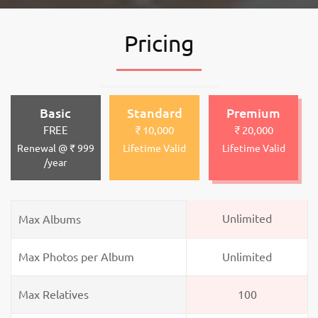
Pricing
Basic
Standard
Premium
FREE
₹ 10,000
₹ 20,000
Renewal @ ₹ 999
Lifetime Valid
Lifetime Valid
/year
Unlimited
Max Albums
Max Photos per Album
Unlimited
Max Relatives
100