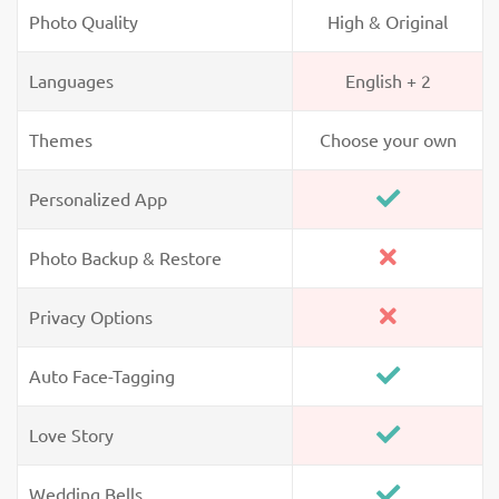
Photo Quality
High & Original
Languages
English + 2
Themes
Choose your own
Personalized App
Photo Backup & Restore
Privacy Options
Auto Face-Tagging
Love Story
Wedding Bells