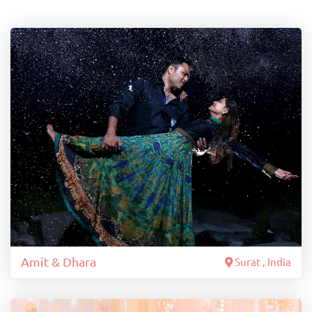
Amit & Dhara
Surat , India