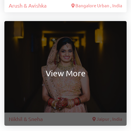
Arush & Avishka
Bangalore Urban , India
View More
Nikhil & Sneha
Jaipur , India