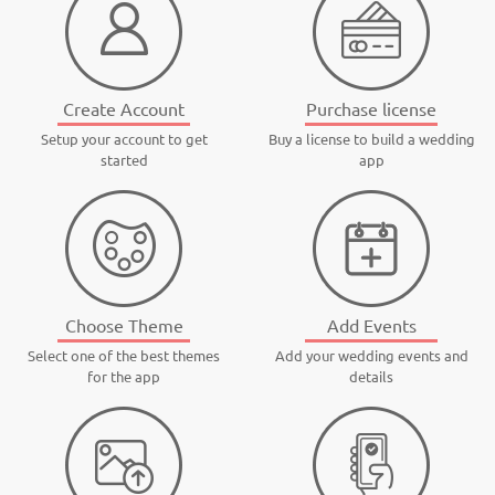
Create Account
Purchase license
Setup your account to get
Buy a license to build a wedding
started
app
Choose Theme
Add Events
Select one of the best themes
Add your wedding events and
for the app
details