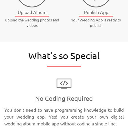
Upload Album
Publish App
Upload the wedding photos and
Your Wedding App is ready to
videos
publish
What's so Special
No Coding Required
You don’t need to have programming knowledge to build
your wedding app. Yes! you create your own digital
wedding album mobile app without coding a single line.