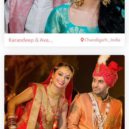
Karandeep & Avantika
Chandigarh , India