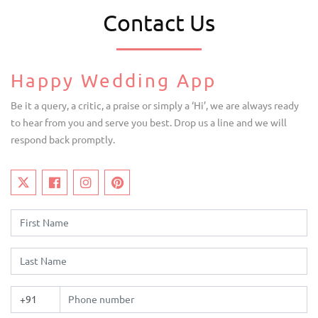
Contact Us
Happy Wedding App
Be it a query, a critic, a praise or simply a ‘Hi’, we are always ready
to hear from you and serve you best. Drop us a line and we will
respond back promptly.