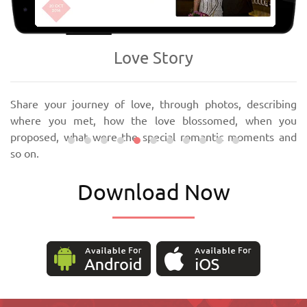
‹
›
Love Story
Share your journey of love, through photos, describing
where you met, how the love blossomed, when you
proposed, what were the special romantic moments and
so on.
Download Now