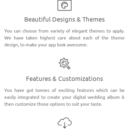
Beautiful Designs & Themes
You can choose from variety of elegant themes to apply.
We have taken highest care about each of the theme
design, to make your app look awesome.
Features & Customizations
You have got tonnes of exciting features which can be
easily integrated to create your digital wedding album &
then customize those options to suit your taste.