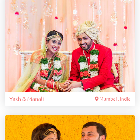
Yash & Manali
Mumbai , India