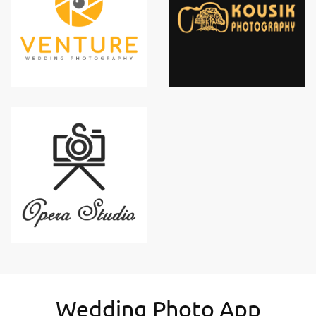
Wedding Photo App