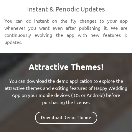
Instant & Periodic Updates
You can do instant on the fly changes to your app
whenever you want even after publishing it. We are
continuously evolving the app with new features &
updates.
Attractive Themes!
You can download the demo application to explore the
attractive themes and exciting features of Happy Wedding
App on your mobile devices (iOS or Android) before
purchasing the license.
Download Demo Theme