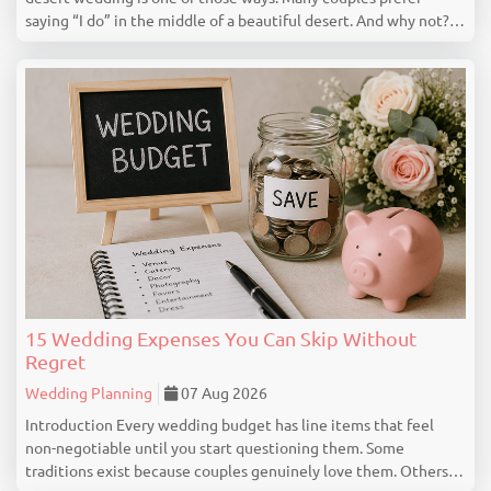
saying “I do” in the middle of a beautiful desert. And why not?
Deserts offer mesmerizing views, peaceful surroundings,
serene landscapes for creating a ...
15 Wedding Expenses You Can Skip Without
Regret
Wedding Planning
07 Aug 2026
Introduction Every wedding budget has line items that feel
non-negotiable until you start questioning them. Some
traditions exist because couples genuinely love them. Others