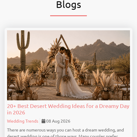
Blogs
20+ Best Desert Wedding Ideas for a Dreamy Day
in 2026
Wedding Trends
08 Aug 2026
There are numerous ways you can host a dream wedding, and
desert wedding is one of those ways. Many couples prefer