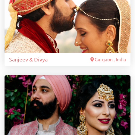
Sanjeev & Divya
Gurgaon , India