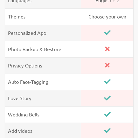
Languages
English + 2
Themes
Choose your own
Personalized App
Photo Backup & Restore
Privacy Options
Auto Face-Tagging
Love Story
Wedding Bells
Add videos