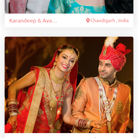
Karandeep & Avantika
Chandigarh , India