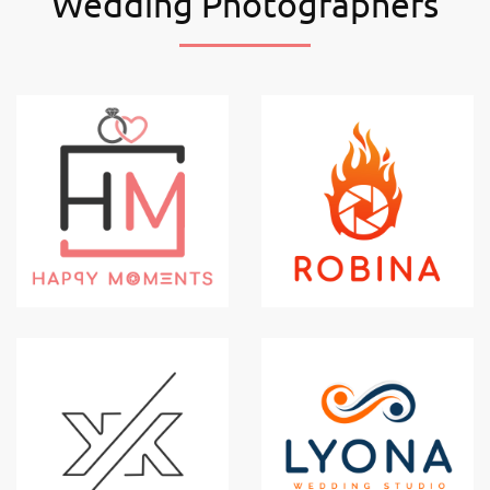
Wedding Photographers