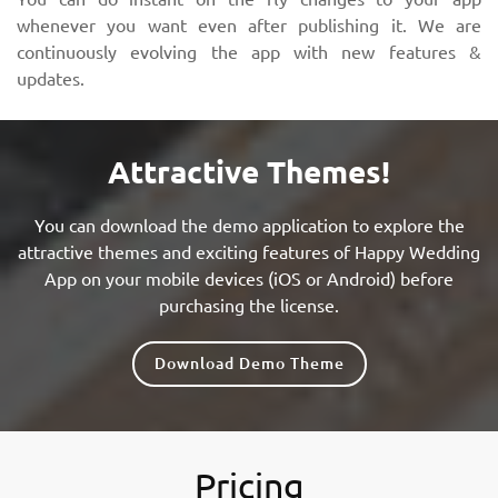
whenever you want even after publishing it. We are
continuously evolving the app with new features &
updates.
Attractive Themes!
You can download the demo application to explore the
attractive themes and exciting features of Happy Wedding
App on your mobile devices (iOS or Android) before
purchasing the license.
Download Demo Theme
Pricing