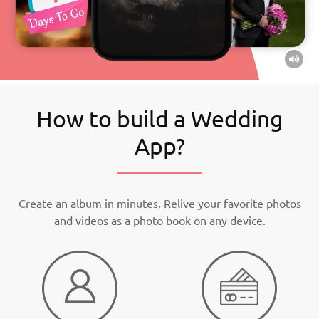
How to build a Wedding
App?
Create an album in minutes. Relive your favorite photos
and videos as a photo book on any device.