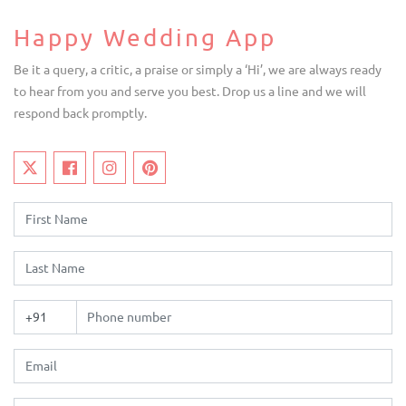
Happy Wedding App
Be it a query, a critic, a praise or simply a ‘Hi’, we are always ready
to hear from you and serve you best. Drop us a line and we will
respond back promptly.