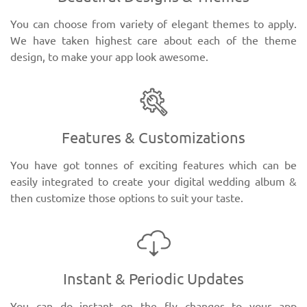
You can choose from variety of elegant themes to apply.
We have taken highest care about each of the theme
design, to make your app look awesome.
Features & Customizations
You have got tonnes of exciting features which can be
easily integrated to create your digital wedding album &
then customize those options to suit your taste.
Instant & Periodic Updates
You can do instant on the fly changes to your app