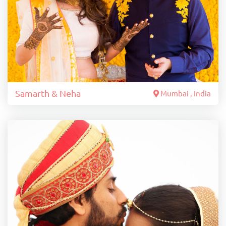
Samarth & Neha
Mumbai , India