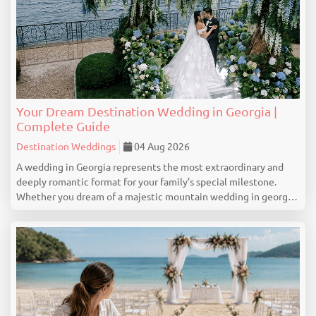
Your Dream Destination Wedding in Georgia |
Complete Guide
Destination Weddings
04 Aug 2026
A wedding in Georgia represents the most extraordinary and
deeply romantic format for your family’s special milestone.
Whether you dream of a majestic mountain wedding in georgia
with touching vows on the slopes of Gudauri, a colorful and
romantic narrative captured in the ...