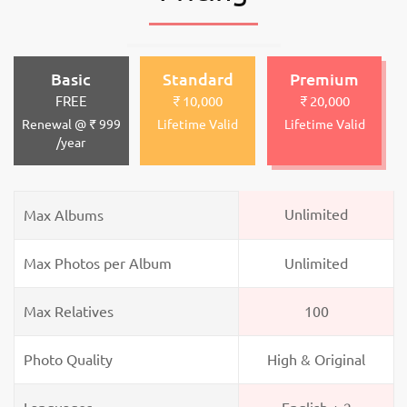
Basic
Standard
Premium
FREE
₹ 10,000
₹ 20,000
Renewal @ ₹ 999
Lifetime Valid
Lifetime Valid
/year
Unlimited
Max Albums
Max Photos per Album
Unlimited
Max Relatives
100
Photo Quality
High & Original