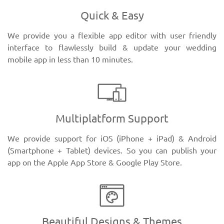
Quick & Easy
We provide you a flexible app editor with user friendly
interface to flawlessly build & update your wedding
mobile app in less than 10 minutes.
Multiplatform Support
We provide support for iOS (iPhone + iPad) & Android
(Smartphone + Tablet) devices. So you can publish your
app on the Apple App Store & Google Play Store.
Beautiful Designs & Themes