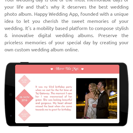
your life and that’s why it deserves the best wedding
photo album. Happy Wedding App, founded with a unique
idea to let you cherish the sweet memories of your
wedding. It's a mobility based platform to compose stylish
& innovative digital wedding albums. Preserve the
priceless memories of your special day by creating your
own custom wedding album online.
‹
›