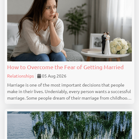
How to Overcome the Fear of Getting Married
Relationships
05 Aug 2026
Marriage is one of the most important decisions that people
make in their lives. Undeniably, every person wants a successful
marriage. Some people dream of their marriage from childhood,
but there are people who feel nervous, uncertain or even scared
at the idea of getting marrie...