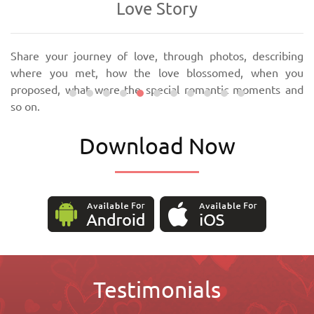
Love Story
Share your journey of love, through photos, describing
where you met, how the love blossomed, when you
proposed, what were the special romantic moments and
so on.
Download Now
Testimonials