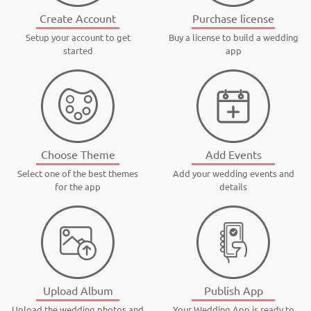
Create Account
Purchase license
Setup your account to get
Buy a license to build a wedding
started
app
Choose Theme
Add Events
Select one of the best themes
Add your wedding events and
for the app
details
Upload Album
Publish App
Upload the wedding photos and
Your Wedding App is ready to