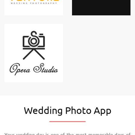
Wedding Photo App
Your wedding day is one of the most memorable days of