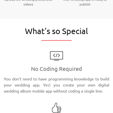
videos
publish
What's so Special
No Coding Required
You don’t need to have programming knowledge to build
your wedding app. Yes! you create your own digital
wedding album mobile app without coding a single line.