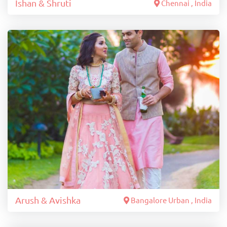
Ishan & Shruti
Chennai , India
Arush & Avishka
Bangalore Urban , India