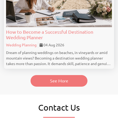
How to Become a Successful Destination
Wedding Planner
Wedding Planning
04 Aug 2026
Dream of planning weddings on beaches, in vineyards or amid
mountain views? Becoming a destination wedding planner
takes more than passion. It demands skill, patience and genuine
industry knowledge. Understand What a Destination Wedding
Planner Really Does Many people think...
See More
Contact Us