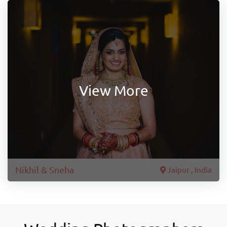
View More
Nikhil & Sneha
Jaipur , India