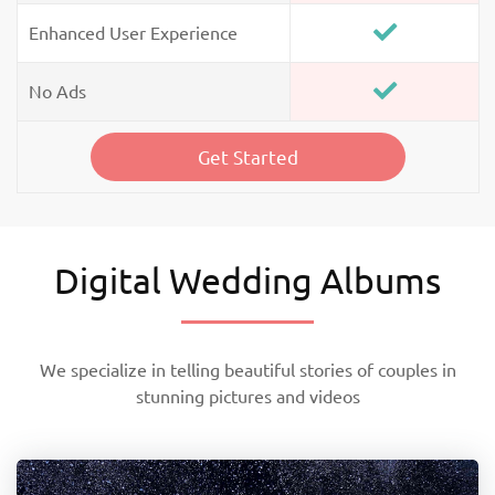
Enhanced User Experience
No Ads
Get Started
Digital Wedding Albums
We specialize in telling beautiful stories of couples in
stunning pictures and videos