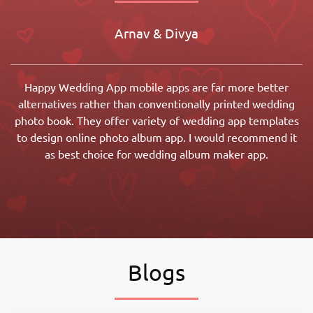
Arnav & Divya
Happy Wedding App mobile apps are far more better
alternatives rather than conventionally printed wedding
photo book. They offer variety of wedding app templates
to design online photo album app. I would recommend it
as best choice for wedding album maker app.
Blogs