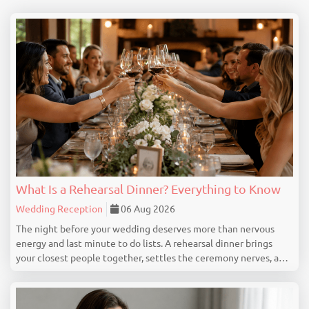
What Is a Rehearsal Dinner? Everything to Know
Wedding Reception
06 Aug 2026
The night before your wedding deserves more than nervous
energy and last minute to do lists. A rehearsal dinner brings
your closest people together, settles the ceremony nerves, and
marks the beginning of your wedding celebration properly. This
guide covers everything you genuine...