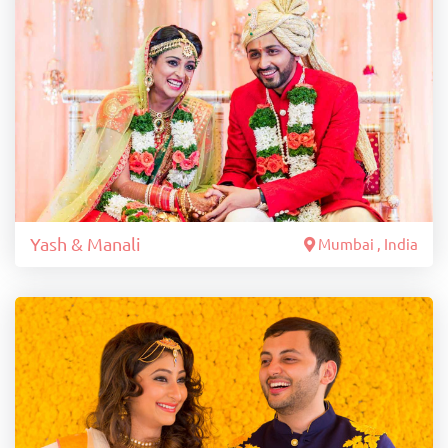
Yash & Manali
Mumbai , India