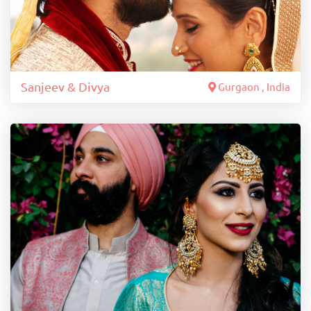
Sanjeev & Divya
Gurgaon , India