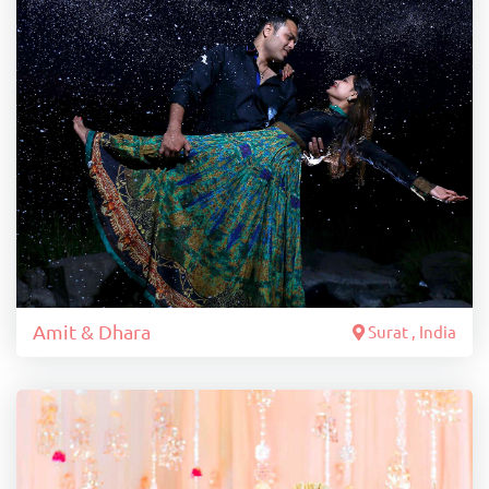
Amit & Dhara
Surat , India