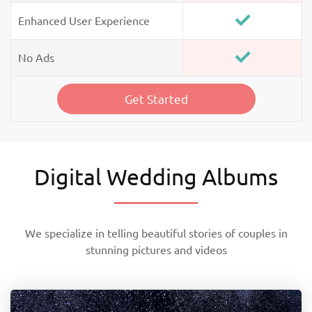
Enhanced User Experience
No Ads
Get Started
Digital Wedding Albums
We specialize in telling beautiful stories of couples in
stunning pictures and videos