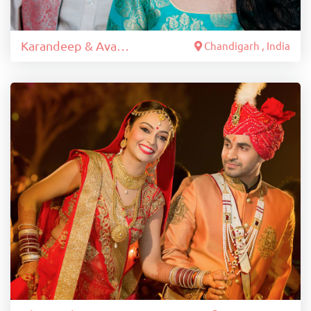
Karandeep & Avantika
Chandigarh , India