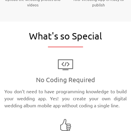
videos
publish
What's so Special
No Coding Required
You don’t need to have programming knowledge to build
your wedding app. Yes! you create your own digital
wedding album mobile app without coding a single line.