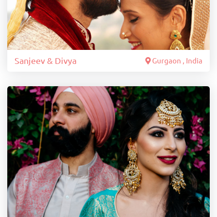
Sanjeev & Divya
Gurgaon , India