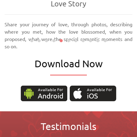
Love Story
Share your journey of love, through photos, describing
where you met, how the love blossomed, when you
proposed, what were the special romantic moments and
so on.
Download Now
Testimonials