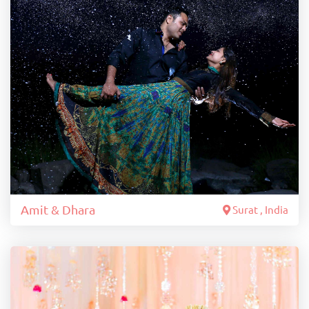
Amit & Dhara
Surat , India