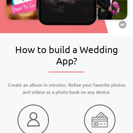
How to build a Wedding
App?
Create an album in minutes. Relive your favorite photos
and videos as a photo book on any device.