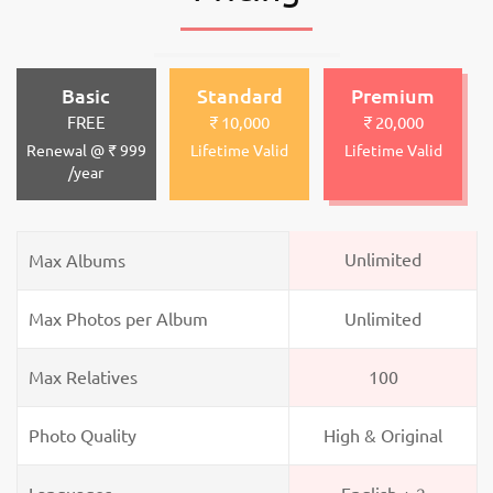
Basic
Standard
Premium
FREE
₹ 10,000
₹ 20,000
Renewal @ ₹ 999
Lifetime Valid
Lifetime Valid
/year
Unlimited
Max Albums
Max Photos per Album
Unlimited
Max Relatives
100
Photo Quality
High & Original