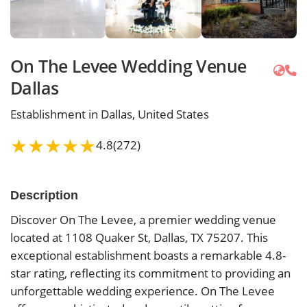
On The Levee Wedding Venue
Dallas
Establishment in Dallas, United States
★
★
★
★
★
4.8
(272)
Description
Discover On The Levee, a premier wedding venue
located at 1108 Quaker St, Dallas, TX 75207. This
exceptional establishment boasts a remarkable 4.8-
star rating, reflecting its commitment to providing an
unforgettable wedding experience. On The Levee