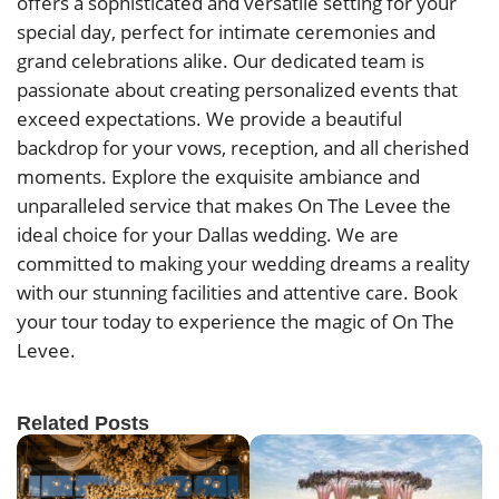
offers a sophisticated and versatile setting for your
special day, perfect for intimate ceremonies and
grand celebrations alike. Our dedicated team is
passionate about creating personalized events that
exceed expectations. We provide a beautiful
backdrop for your vows, reception, and all cherished
moments. Explore the exquisite ambiance and
unparalleled service that makes On The Levee the
ideal choice for your Dallas wedding. We are
committed to making your wedding dreams a reality
with our stunning facilities and attentive care. Book
your tour today to experience the magic of On The
Levee.
Related Posts