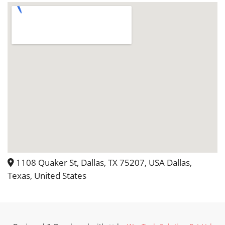
1108 Quaker St, Dallas, TX 75207, USA Dallas,
Texas, United States