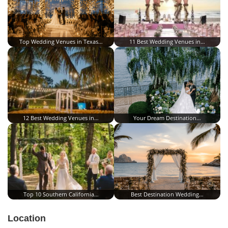
Top Wedding Venues in Texas…
11 Best Wedding Venues in…
12 Best Wedding Venues in…
Your Dream Destination…
Top 10 Southern California…
Best Destination Wedding…
Location