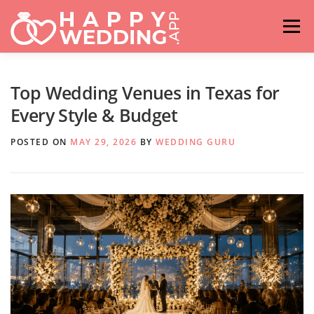
Skip
to
Menu
content
HOME
FASHION
IDEAS & ADVICES
Top Wedding Venues in Texas for
Every Style & Budget
RELATIONSHIPS
TRAVEL
HASHTAG GENERATOR
POSTED ON
MAY 29, 2026
BY
WEDDING GURU
VENUES