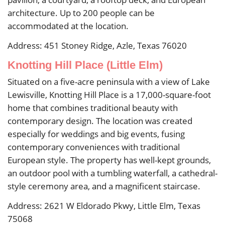
architecture. Up to 200 people can be
accommodated at the location.
Address: 451 Stoney Ridge, Azle, Texas 76020
Knotting Hill Place (Little Elm)
Situated on a five-acre peninsula with a view of Lake
Lewisville, Knotting Hill Place is a 17,000-square-foot
home that combines traditional beauty with
contemporary design. The location was created
especially for weddings and big events, fusing
contemporary conveniences with traditional
European style. The property has well-kept grounds,
an outdoor pool with a tumbling waterfall, a cathedral-
style ceremony area, and a magnificent staircase.
Address: 2621 W Eldorado Pkwy, Little Elm, Texas
75068