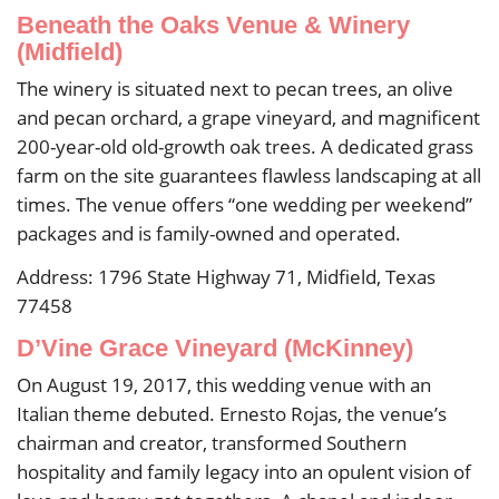
Beneath the Oaks Venue & Winery
(Midfield)
The winery is situated next to pecan trees, an olive
and pecan orchard, a grape vineyard, and magnificent
200-year-old old-growth oak trees. A dedicated grass
farm on the site guarantees flawless landscaping at all
times. The venue offers “one wedding per weekend”
packages and is family-owned and operated.
Address: 1796 State Highway 71, Midfield, Texas
77458
D’Vine Grace Vineyard (McKinney)
On August 19, 2017, this wedding venue with an
Italian theme debuted. Ernesto Rojas, the venue’s
chairman and creator, transformed Southern
hospitality and family legacy into an opulent vision of