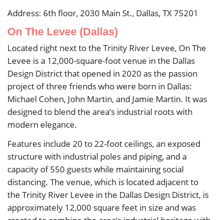
Address: 6th floor, 2030 Main St., Dallas, TX 75201
On The Levee (Dallas)
Located right next to the Trinity River Levee, On The
Levee is a 12,000-square-foot venue in the Dallas
Design District that opened in 2020 as the passion
project of three friends who were born in Dallas:
Michael Cohen, John Martin, and Jamie Martin. It was
designed to blend the area’s industrial roots with
modern elegance.
Features include 20 to 22-foot ceilings, an exposed
structure with industrial poles and piping, and a
capacity of 550 guests while maintaining social
distancing. The venue, which is located adjacent to
the Trinity River Levee in the Dallas Design District, is
approximately 12,000 square feet in size and was