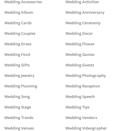
Wedding Accessories
Wedding Activities
Wedding Album
Wedding Anniversary
Wedding Cards
Wedding Ceremony
Wedding Couples
Wedding Decor
Wedding Dress
Wedding Flower
Wedding Food
Wedding Games
Wedding Gifts
Wedding Guests
Wedding Jewelry
Wedding Photography
Wedding Planning
Wedding Reception
Wedding Song
Wedding Speech
Wedding Stage
Wedding Tips
Wedding Trends
Wedding Vendors
Wedding Venues
Wedding Videographer