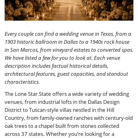
Every couple can find a wedding venue in Texas, from a
1903 historic ballroom in Dallas to a 1940s rock house
in San Marcos, from vineyard estates to converted spas.
We have listed a few for you to look at. Each venue
description includes factual historical details,
architectural features, guest capacities, and standout
characteristics.
The Lone Star State offers a wide variety of wedding
venues, from industrial lofts in the Dallas Design
District to Tuscan-style villas nestled in the Hill
Country, from family-owned ranches with century-old
oak trees to a chapel built from stones collected
across 37 states. Whether you’re looking for a