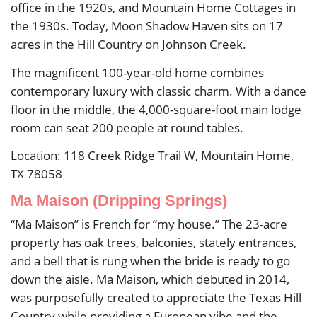
office in the 1920s, and Mountain Home Cottages in
the 1930s. Today, Moon Shadow Haven sits on 17
acres in the Hill Country on Johnson Creek.
The magnificent 100-year-old home combines
contemporary luxury with classic charm. With a dance
floor in the middle, the 4,000-square-foot main lodge
room can seat 200 people at round tables.
Location: 118 Creek Ridge Trail W, Mountain Home,
TX 78058
Ma Maison (Dripping Springs)
“Ma Maison” is French for “my house.” The 23-acre
property has oak trees, balconies, stately entrances,
and a bell that is rung when the bride is ready to go
down the aisle. Ma Maison, which debuted in 2014,
was purposefully created to appreciate the Texas Hill
Country while providing a European vibe and the