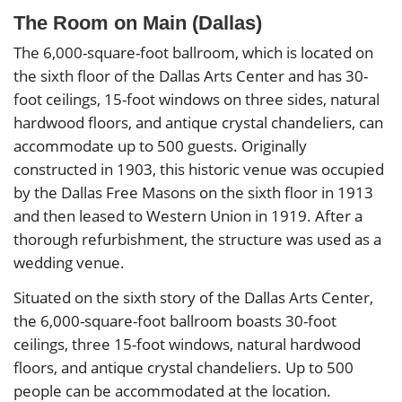
The Room on Main (Dallas)
The 6,000-square-foot ballroom, which is located on
the sixth floor of the Dallas Arts Center and has 30-
foot ceilings, 15-foot windows on three sides, natural
hardwood floors, and antique crystal chandeliers, can
accommodate up to 500 guests. Originally
constructed in 1903, this historic venue was occupied
by the Dallas Free Masons on the sixth floor in 1913
and then leased to Western Union in 1919. After a
thorough refurbishment, the structure was used as a
wedding venue.
Situated on the sixth story of the Dallas Arts Center,
the 6,000-square-foot ballroom boasts 30-foot
ceilings, three 15-foot windows, natural hardwood
floors, and antique crystal chandeliers. Up to 500
people can be accommodated at the location.