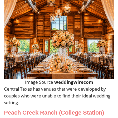
Image Source
weddingwirecom
Central Texas has venues that were developed by
couples who were unable to find their ideal wedding
setting.
Peach Creek Ranch (College Station)