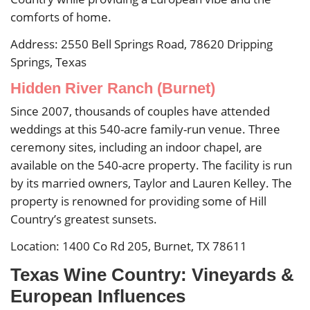
comforts of home.
Address: 2550 Bell Springs Road, 78620 Dripping
Springs, Texas
Hidden River Ranch (Burnet)
Since 2007, thousands of couples have attended
weddings at this 540-acre family-run venue. Three
ceremony sites, including an indoor chapel, are
available on the 540-acre property. The facility is run
by its married owners, Taylor and Lauren Kelley. The
property is renowned for providing some of Hill
Country’s greatest sunsets.
Location: 1400 Co Rd 205, Burnet, TX 78611
Texas Wine Country: Vineyards &
European Influences