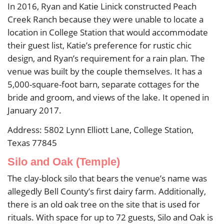
In 2016, Ryan and Katie Linick constructed Peach
Creek Ranch because they were unable to locate a
location in College Station that would accommodate
their guest list, Katie’s preference for rustic chic
design, and Ryan’s requirement for a rain plan. The
venue was built by the couple themselves. It has a
5,000-square-foot barn, separate cottages for the
bride and groom, and views of the lake. It opened in
January 2017.
Address: 5802 Lynn Elliott Lane, College Station,
Texas 77845
Silo and Oak (Temple)
The clay-block silo that bears the venue’s name was
allegedly Bell County’s first dairy farm. Additionally,
there is an old oak tree on the site that is used for
rituals. With space for up to 72 guests, Silo and Oak is