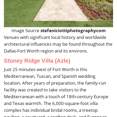
Image Source
stefaniciottiphotographycom
Venues with significant local history and worldwide
architectural influences may be found throughout the
Dallas-Fort Worth region and its environs.
Stoney Ridge Villa (Azle)
Just 25 minutes west of Fort Worth is this
Mediterranean, Tuscan, and Spanish wedding
location. After years of preparation, the family-run
facility was created to take visitors to the
Mediterranean with a touch of 18th-century Europe
and Texas warmth. The 6,000-square-foot villa
complex has individual bridal rooms, a treetop
pavilion, a courtyard, a rooftop deck, and European