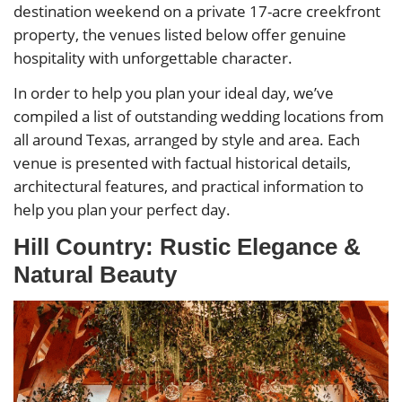
destination weekend on a private 17-acre creekfront
property, the venues listed below offer genuine
hospitality with unforgettable character.
In order to help you plan your ideal day, we’ve
compiled a list of outstanding wedding locations from
all around Texas, arranged by style and area. Each
venue is presented with factual historical details,
architectural features, and practical information to
help you plan your perfect day.
Hill Country: Rustic Elegance &
Natural Beauty