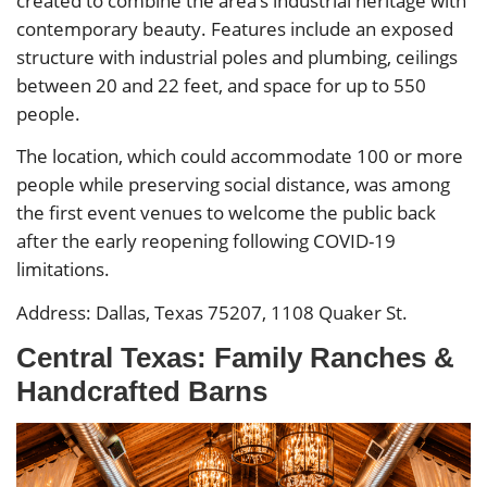
created to combine the area’s industrial heritage with
contemporary beauty. Features include an exposed
structure with industrial poles and plumbing, ceilings
between 20 and 22 feet, and space for up to 550
people.
The location, which could accommodate 100 or more
people while preserving social distance, was among
the first event venues to welcome the public back
after the early reopening following COVID-19
limitations.
Address: Dallas, Texas 75207, 1108 Quaker St.
Central Texas: Family Ranches &
Handcrafted Barns