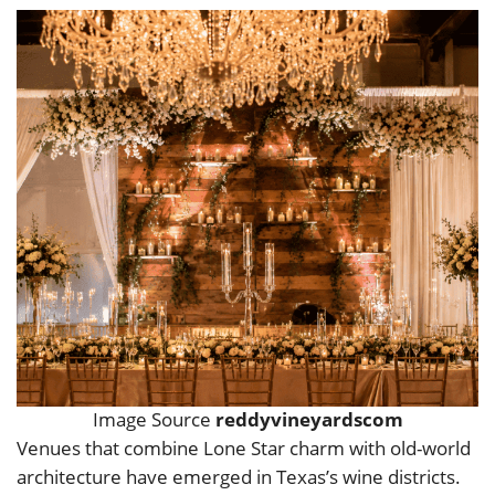
Image Source
reddyvineyardscom
Venues that combine Lone Star charm with old-world
architecture have emerged in Texas’s wine districts.