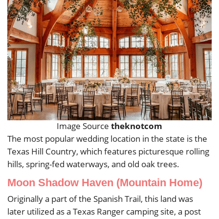
Image Source
theknotcom
The most popular wedding location in the state is the
Texas Hill Country, which features picturesque rolling
hills, spring-fed waterways, and old oak trees.
Moon Shadow Haven (Mountain Home)
Originally a part of the Spanish Trail, this land was
later utilized as a Texas Ranger camping site, a post