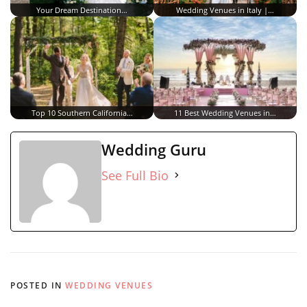
Your Dream Destination…
Wedding Venues in Italy |…
Top 10 Southern California…
11 Best Wedding Venues in…
Wedding Guru
See Full Bio
POSTED IN
WEDDING VENUES