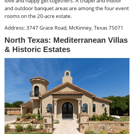
love and happy get-togethers. A chapel and indoor
and outdoor banquet areas are among the four event
rooms on the 20-acre estate.
Address: 3747 Grace Road, McKinney, Texas 75071
North Texas: Mediterranean Villas
& Historic Estates