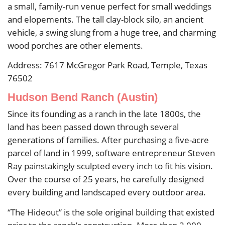
a small, family-run venue perfect for small weddings
and elopements. The tall clay-block silo, an ancient
vehicle, a swing slung from a huge tree, and charming
wood porches are other elements.
Address: 7617 McGregor Park Road, Temple, Texas
76502
Hudson Bend Ranch (Austin)
Since its founding as a ranch in the late 1800s, the
land has been passed down through several
generations of families. After purchasing a five-acre
parcel of land in 1999, software entrepreneur Steven
Ray painstakingly sculpted every inch to fit his vision.
Over the course of 25 years, he carefully designed
every building and landscaped every outdoor area.
“The Hideout” is the sole original building that existed