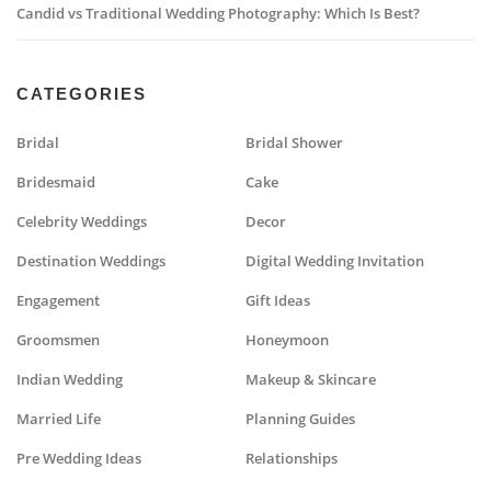
Candid vs Traditional Wedding Photography: Which Is Best?
CATEGORIES
Bridal
Bridal Shower
Bridesmaid
Cake
Celebrity Weddings
Decor
Destination Weddings
Digital Wedding Invitation
Engagement
Gift Ideas
Groomsmen
Honeymoon
Indian Wedding
Makeup & Skincare
Married Life
Planning Guides
Pre Wedding Ideas
Relationships