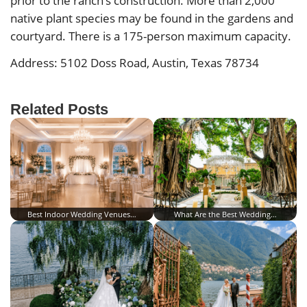
prior to the ranch’s construction. More than 2,000
native plant species may be found in the gardens and
courtyard. There is a 175-person maximum capacity.
Address: 5102 Doss Road, Austin, Texas 78734
Related Posts
Best Indoor Wedding Venues…
What Are the Best Wedding…