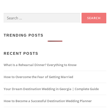
Search
for:
TRENDING POSTS
RECENT POSTS
What Is a Rehearsal Dinner? Everything to Know
How to Overcome the Fear of Getting Married
Your Dream Destination Wedding in Georgia | Complete Guide
How to Become a Successful Destination Wedding Planner