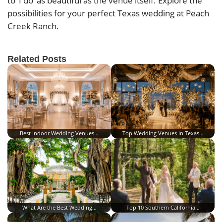
to ‘I do’ as beautiful as the venue itself. Explore the
possibilities for your perfect Texas wedding at Peach
Creek Ranch.
Related Posts
Best Indoor Wedding Venues…
Top Wedding Venues in Texas…
What Are the Best Wedding…
Top 10 Southern California…