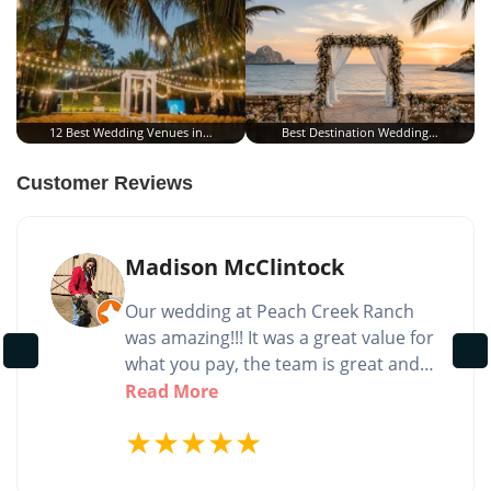
12 Best Wedding Venues in…
Best Destination Wedding…
Customer Reviews
Madison McClintock
Our wedding at Peach Creek Ranch
was amazing!!! It was a great value for
what you pay, the team is great and
very helpful, and the venue itself is of
Read More
course gorgeous! The team was very
★
★
★
★
★
accommodating for questionable
weather the day of my wedding and