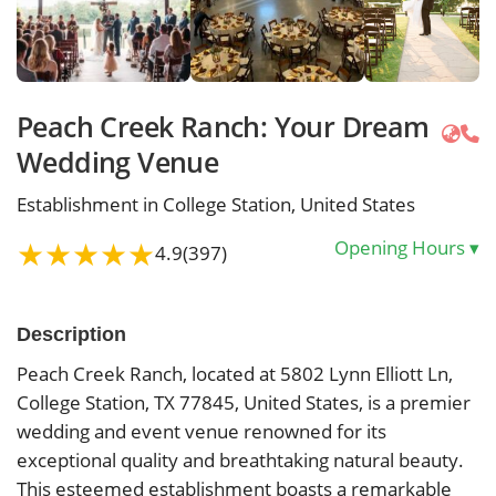
Peach Creek Ranch: Your Dream
Wedding Venue
Establishment in College Station, United States
★
★
★
★
★
Opening Hours
▾
4.9
(397)
Description
Peach Creek Ranch, located at 5802 Lynn Elliott Ln,
College Station, TX 77845, United States, is a premier
wedding and event venue renowned for its
exceptional quality and breathtaking natural beauty.
This esteemed establishment boasts a remarkable