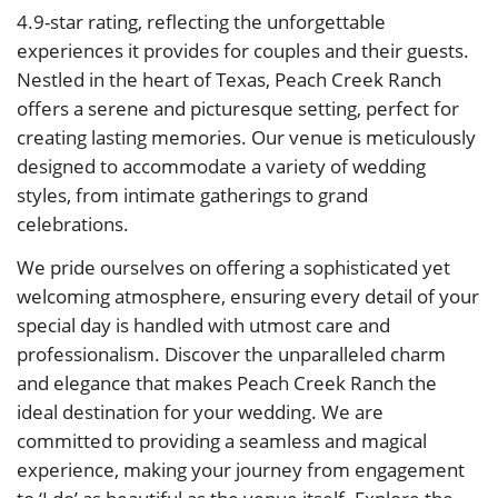
4.9-star rating, reflecting the unforgettable
experiences it provides for couples and their guests.
Nestled in the heart of Texas, Peach Creek Ranch
offers a serene and picturesque setting, perfect for
creating lasting memories. Our venue is meticulously
designed to accommodate a variety of wedding
styles, from intimate gatherings to grand
celebrations.
We pride ourselves on offering a sophisticated yet
welcoming atmosphere, ensuring every detail of your
special day is handled with utmost care and
professionalism. Discover the unparalleled charm
and elegance that makes Peach Creek Ranch the
ideal destination for your wedding. We are
committed to providing a seamless and magical
experience, making your journey from engagement