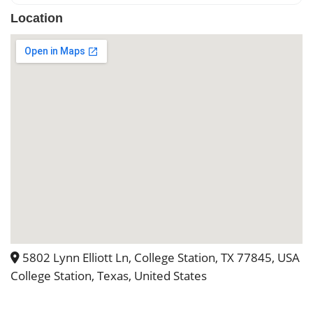
they did a great job working with us to
Location
have the best day possible. Theon site
housing for the night of the wedding
and the event coordinator team were
priceless and really made the
wedding special!
5802 Lynn Elliott Ln, College Station, TX 77845, USA
College Station, Texas, United States