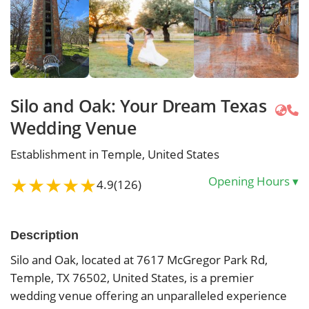
Silo and Oak: Your Dream Texas
Wedding Venue
Establishment in Temple, United States
★
★
★
★
★
Opening Hours
▾
4.9
(126)
Description
Silo and Oak, located at 7617 McGregor Park Rd,
Temple, TX 76502, United States, is a premier
wedding venue offering an unparalleled experience