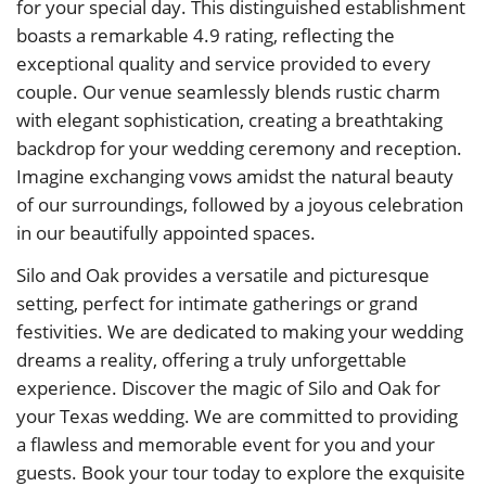
for your special day. This distinguished establishment
boasts a remarkable 4.9 rating, reflecting the
exceptional quality and service provided to every
couple. Our venue seamlessly blends rustic charm
with elegant sophistication, creating a breathtaking
backdrop for your wedding ceremony and reception.
Imagine exchanging vows amidst the natural beauty
of our surroundings, followed by a joyous celebration
in our beautifully appointed spaces.
Silo and Oak provides a versatile and picturesque
setting, perfect for intimate gatherings or grand
festivities. We are dedicated to making your wedding
dreams a reality, offering a truly unforgettable
experience. Discover the magic of Silo and Oak for
your Texas wedding. We are committed to providing
a flawless and memorable event for you and your
guests. Book your tour today to explore the exquisite