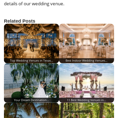
details of our wedding venue.
Related Posts
Top Wedding Venues in Texas…
Best Indoor Wedding Venues…
Your Dream Destination…
11 Best Wedding Venues in…