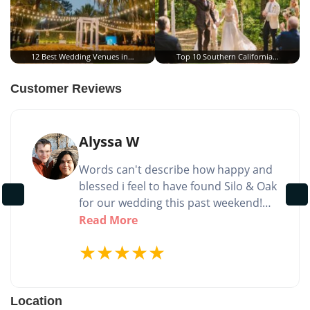
12 Best Wedding Venues in…
Top 10 Southern California…
Customer Reviews
Alyssa W
Words can't describe how happy and
blessed i feel to have found Silo & Oak
for our wedding this past weekend!
Not only is the venue itself absolutely
Read More
stunning and peaceful! but the team
★
★
★
★
★
you get to work with is amazing and
kind! Tricia and Trish are truly
amazing and made the entire process
Location
so easy and perfect! Thank you so