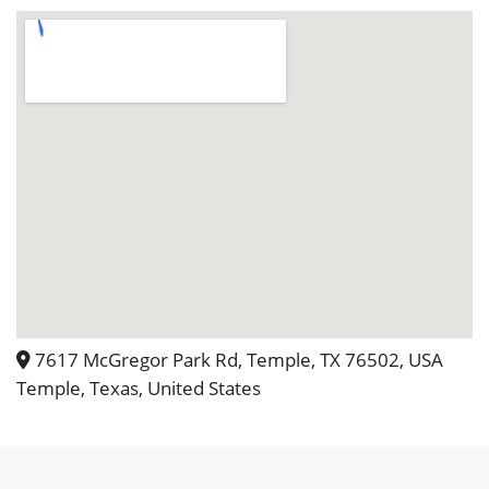
much Tricia and Stephen for allowing
us to have our special day at your
special place!
7617 McGregor Park Rd, Temple, TX 76502, USA
Temple, Texas, United States