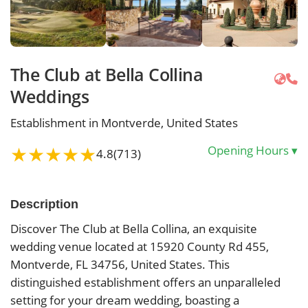
The Club at Bella Collina
Weddings
Establishment in Montverde, United States
★
★
★
★
★
Opening Hours
▾
4.8
(713)
Description
Discover The Club at Bella Collina, an exquisite
wedding venue located at 15920 County Rd 455,
Montverde, FL 34756, United States. This
distinguished establishment offers an unparalleled
setting for your dream wedding, boasting a