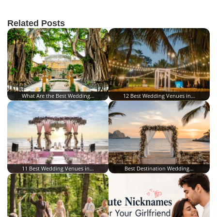
Related Posts
What Are the Best Wedding…
12 Best Wedding Venues in…
11 Best Wedding Venues in…
Best Destination Wedding…