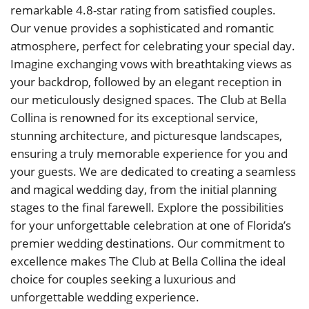
remarkable 4.8-star rating from satisfied couples.
Our venue provides a sophisticated and romantic
atmosphere, perfect for celebrating your special day.
Imagine exchanging vows with breathtaking views as
your backdrop, followed by an elegant reception in
our meticulously designed spaces. The Club at Bella
Collina is renowned for its exceptional service,
stunning architecture, and picturesque landscapes,
ensuring a truly memorable experience for you and
your guests. We are dedicated to creating a seamless
and magical wedding day, from the initial planning
stages to the final farewell. Explore the possibilities
for your unforgettable celebration at one of Florida’s
premier wedding destinations. Our commitment to
excellence makes The Club at Bella Collina the ideal
choice for couples seeking a luxurious and
unforgettable wedding experience.