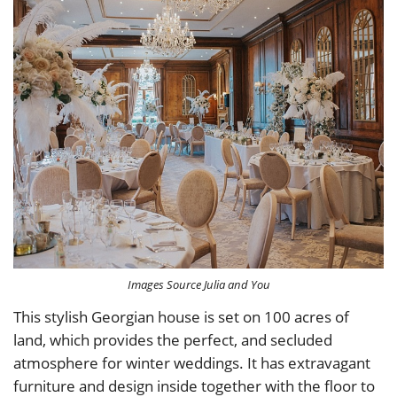
Images Source Julia and You
This stylish Georgian house is set on 100 acres of
land, which provides the perfect, and secluded
atmosphere for winter weddings. It has extravagant
furniture and design inside together with the floor to