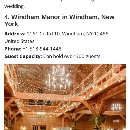
wedding.
4. Windham Manor in Windham, New
York
Address:
1161 Co Rd 10, Windham, NY 12496,
United States
Phone:
+1 518-944-1448
Guest Capacity:
Can hold over 300 guests