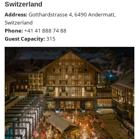
Switzerland
Address:
Gotthardstrasse 4, 6490 Andermatt,
Switzerland
Phone:
+41 41 888 74 88
Guest Capacity:
315