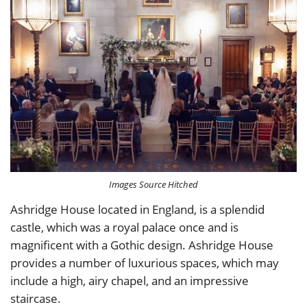
Images Source Hitched
Ashridge House located in England, is a splendid
castle, which was a royal palace once and is
magnificent with a Gothic design. Ashridge House
provides a number of luxurious spaces, which may
include a high, airy chapel, and an impressive
staircase.