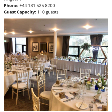
Phone:
+44 131 525 8200
Guest Capacity:
110 guests