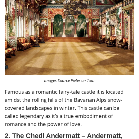
Images Source Pieter on Tour
Famous as a romantic fairy-tale castle it is located
amidst the rolling hills of the Bavarian Alps snow-
covered landscapes in winter. This castle can be
called legendary as it’s a true embodiment of
romance and the power of love.
2. The Chedi Andermatt – Andermatt,