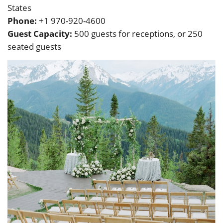
States
Phone:
+1 970-920-4600
Guest Capacity:
500 guests for receptions, or 250
seated guests