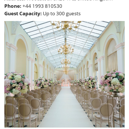
Phone:
+44 1993 810530
Guest Capacity:
Up to 300 guests