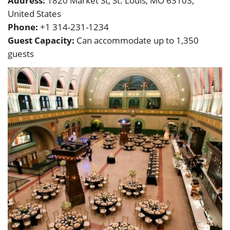
Address:
1820 Market St, St. Louis, MO 63103,
United States
Phone:
+1 314-231-1234
Guest Capacity:
Can accommodate up to 1,350
guests