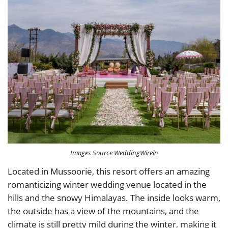
Images Source WeddingWirein
Located in Mussoorie, this resort offers an amazing
romanticizing winter wedding venue located in the
hills and the snowy Himalayas. The inside looks warm,
the outside has a view of the mountains, and the
climate is still pretty mild during the winter, making it