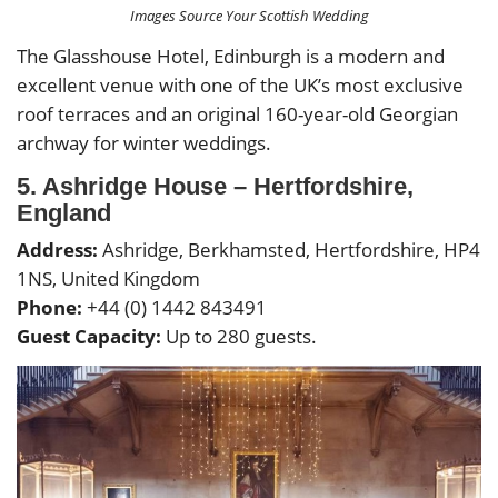
Images Source Your Scottish Wedding
The Glasshouse Hotel, Edinburgh is a modern and
excellent venue with one of the UK’s most exclusive
roof terraces and an original 160-year-old Georgian
archway for winter weddings.
5. Ashridge House – Hertfordshire,
England
Address:
Ashridge, Berkhamsted, Hertfordshire, HP4
1NS, United Kingdom
Phone:
+44 (0) 1442 843491
Guest Capacity:
Up to 280 guests.