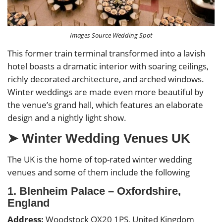
Images Source Wedding Spot
This former train terminal transformed into a lavish
hotel boasts a dramatic interior with soaring ceilings,
richly decorated architecture, and arched windows.
Winter weddings are made even more beautiful by
the venue’s grand hall, which features an elaborate
design and a nightly light show.
➤ Winter Wedding Venues UK
The UK is the home of top-rated winter wedding
venues and some of them include the following
1. Blenheim Palace – Oxfordshire,
England
Address:
Woodstock OX20 1PS, United Kingdom