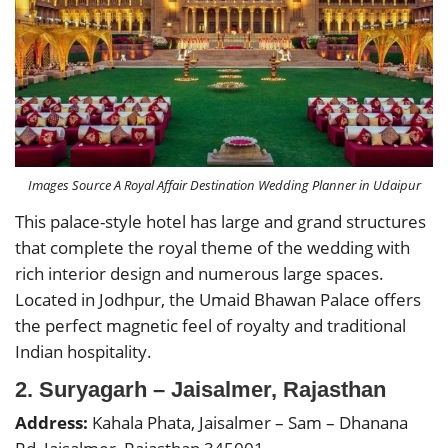
Images Source A Royal Affair Destination Wedding Planner in Udaipur
This palace-style hotel has large and grand structures
that complete the royal theme of the wedding with
rich interior design and numerous large spaces.
Located in Jodhpur, the Umaid Bhawan Palace offers
the perfect magnetic feel of royalty and traditional
Indian hospitality.
2. Suryagarh – Jaisalmer, Rajasthan
Address:
Kahala Phata, Jaisalmer – Sam – Dhanana