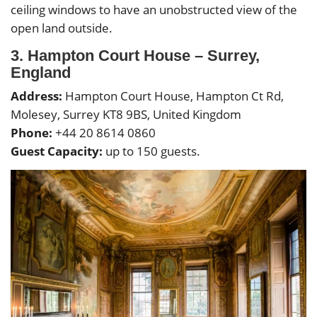
ceiling windows to have an unobstructed view of the
open land outside.
3. Hampton Court House – Surrey,
England
Address:
Hampton Court House, Hampton Ct Rd,
Molesey, Surrey KT8 9BS, United Kingdom
Phone:
+44 20 8614 0860
Guest Capacity:
up to 150 guests.