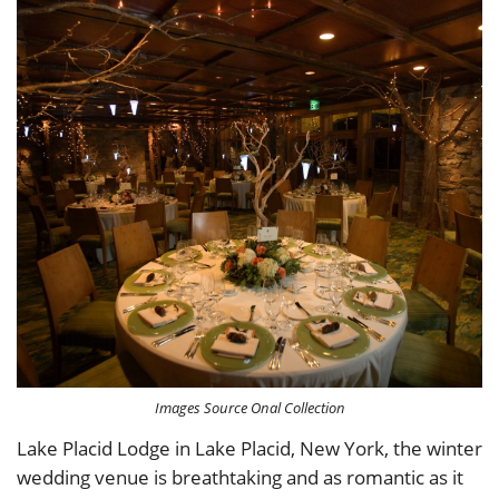
Images Source Onal Collection
Lake Placid Lodge in Lake Placid, New York, the winter
wedding venue is breathtaking and as romantic as it