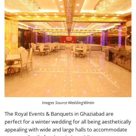
Images Source WeddingWirein
The Royal Events & Banquets in Ghaziabad are
perfect for a winter wedding for all being aesthetically
appealing with wide and large halls to accommodate