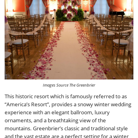
Images Source The Greenbrier
This historic resort which is famously referred to as
“America’s Resort”, provides a snowy winter wedding
experience with an elegant ballroom, luxury
ornaments, and a breathtaking view of the
mountains. Greenbrier’s classic and traditional style
and the vast estate are a perfect setting for a winter