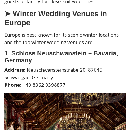
guests or family for close-knit weddings.
➤
Winter Wedding Venues in
Europe
Europe is best known for its scenic winter locations
and the top winter wedding venues are
1. Schloss Neuschwanstein – Bavaria,
Germany
Address:
Neuschwansteinstrabe 20, 87645
Schwangau, Germany
Phone:
+49 8362 9398877