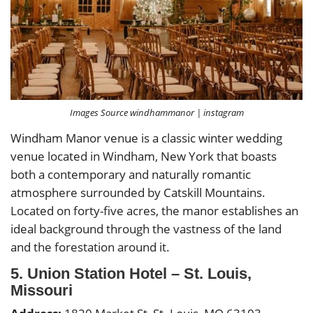
Images Source windhammanor | instagram
Windham Manor venue is a classic winter wedding
venue located in Windham, New York that boasts
both a contemporary and naturally romantic
atmosphere surrounded by Catskill Mountains.
Located on forty-five acres, the manor establishes an
ideal background through the vastness of the land
and the forestation around it.
5. Union Station Hotel – St. Louis,
Missouri