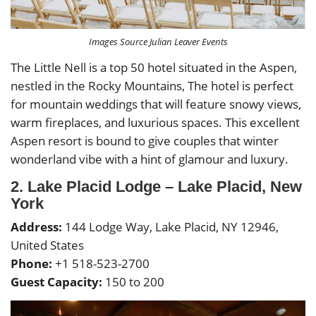
Images Source Julian Leaver Events
The Little Nell is a top 50 hotel situated in the Aspen,
nestled in the Rocky Mountains, The hotel is perfect
for mountain weddings that will feature snowy views,
warm fireplaces, and luxurious spaces. This excellent
Aspen resort is bound to give couples that winter
wonderland vibe with a hint of glamour and luxury.
2. Lake Placid Lodge – Lake Placid, New
York
Address:
144 Lodge Way, Lake Placid, NY 12946,
United States
Phone:
+1 518-523-2700
Guest Capacity:
150 to 200