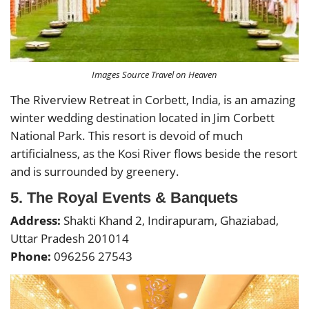
Images Source Travel on Heaven
The Riverview Retreat in Corbett, India, is an amazing
winter wedding destination located in Jim Corbett
National Park. This resort is devoid of much
artificialness, as the Kosi River flows beside the resort
and is surrounded by greenery.
5. The Royal Events & Banquets
Address:
Shakti Khand 2, Indirapuram, Ghaziabad,
Uttar Pradesh 201014
Phone:
096256 27543