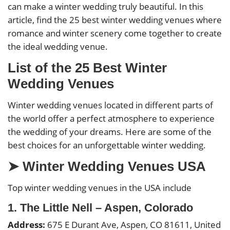
can make a winter wedding truly beautiful. In this
article, find the 25 best winter wedding venues where
romance and winter scenery come together to create
the ideal wedding venue.
List of the 25 Best Winter
Wedding Venues
Winter wedding venues located in different parts of
the world offer a perfect atmosphere to experience
the wedding of your dreams. Here are some of the
best choices for an unforgettable winter wedding.
➤ Winter Wedding Venues USA
Top winter wedding venues in the USA include
1. The Little Nell – Aspen, Colorado
Address:
675 E Durant Ave, Aspen, CO 81611, United