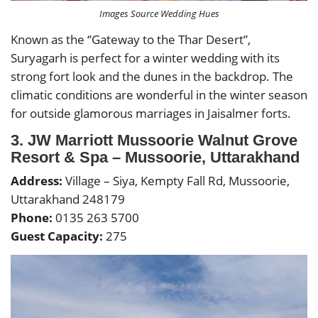
Images Source Wedding Hues
Known as the ‘’Gateway to the Thar Desert”,
Suryagarh is perfect for a winter wedding with its
strong fort look and the dunes in the backdrop. The
climatic conditions are wonderful in the winter season
for outside glamorous marriages in Jaisalmer forts.
3. JW Marriott Mussoorie Walnut Grove
Resort & Spa – Mussoorie, Uttarakhand
Address:
Village – Siya, Kempty Fall Rd, Mussoorie,
Uttarakhand 248179
Phone:
0135 263 5700
Guest Capacity:
275