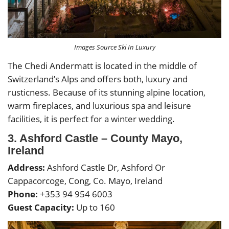
Images Source Ski In Luxury
The Chedi Andermatt is located in the middle of
Switzerland’s Alps and offers both, luxury and
rusticness. Because of its stunning alpine location,
warm fireplaces, and luxurious spa and leisure
facilities, it is perfect for a winter wedding.
3. Ashford Castle – County Mayo,
Ireland
Address:
Ashford Castle Dr, Ashford Or
Cappacorcoge, Cong, Co. Mayo, Ireland
Phone:
+353 94 954 6003
Guest Capacity:
Up to 160