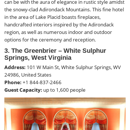
can be with the aura of elegance in rustic style amidst
the snowy-clad Adirondack Mountains. This fine hotel
in the area of Lake Placid boasts fireplaces,
handcrafted interiors inspired by the Adirondack
region, as well as numerous indoor and outdoor
options for the ceremony and reception.
3. The Greenbrier – White Sulphur
Springs, West Virginia
Address:
101 W Main St, White Sulphur Springs, WV
24986, United States
Phone:
+1 844-837-2466
Guest Capacity:
up to 1,600 people