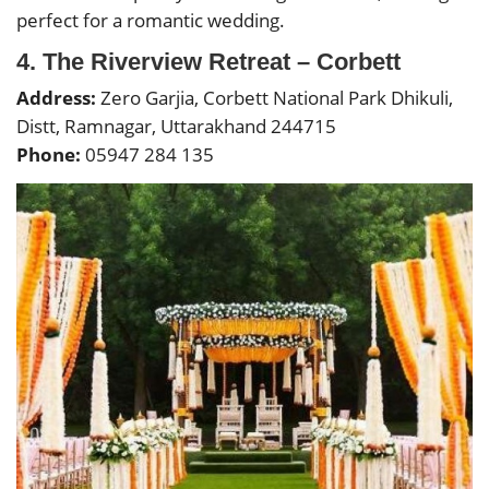
perfect for a romantic wedding.
4. The Riverview Retreat – Corbett
Address:
Zero Garjia, Corbett National Park Dhikuli,
Distt, Ramnagar, Uttarakhand 244715
Phone:
05947 284 135