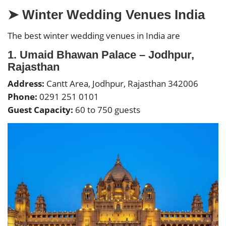
➤ Winter Wedding Venues India
The best winter wedding venues in India are
1. Umaid Bhawan Palace – Jodhpur,
Rajasthan
Address:
Cantt Area, Jodhpur, Rajasthan 342006
Phone:
0291 251 0101
Guest Capacity:
60 to 750 guests