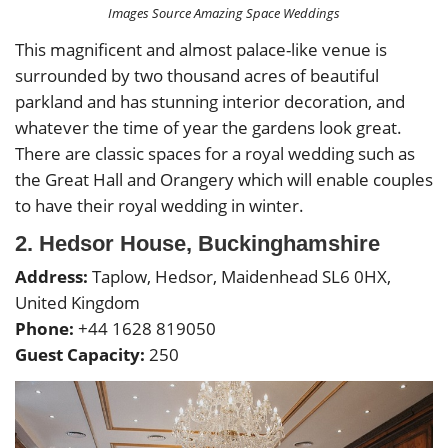
Images Source Amazing Space Weddings
This magnificent and almost palace-like venue is
surrounded by two thousand acres of beautiful
parkland and has stunning interior decoration, and
whatever the time of year the gardens look great.
There are classic spaces for a royal wedding such as
the Great Hall and Orangery which will enable couples
to have their royal wedding in winter.
2. Hedsor House, Buckinghamshire
Address:
Taplow, Hedsor, Maidenhead SL6 0HX,
United Kingdom
Phone:
+44 1628 819050
Guest Capacity:
250