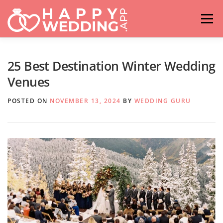
Skip
to
Menu
content
HOME
FASHION
IDEAS & ADVICES
25 Best Destination Winter Wedding
Venues
RELATIONSHIPS
TRAVEL
HASHTAG GENERATOR
POSTED ON
NOVEMBER 13, 2024
BY
WEDDING GURU
VENUES