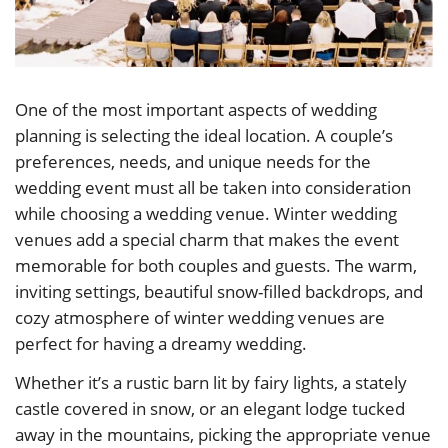
One of the most important aspects of wedding
planning is selecting the ideal location. A couple’s
preferences, needs, and unique needs for the
wedding event must all be taken into consideration
while choosing a wedding venue. Winter wedding
venues add a special charm that makes the event
memorable for both couples and guests. The warm,
inviting settings, beautiful snow-filled backdrops, and
cozy atmosphere of winter wedding venues are
perfect for having a dreamy wedding.
Whether it’s a rustic barn lit by fairy lights, a stately
castle covered in snow, or an elegant lodge tucked
away in the mountains, picking the appropriate venue