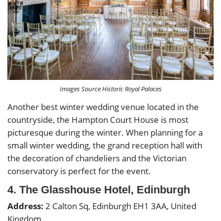
Images Source Historic Royal Palaces
Another best winter wedding venue located in the
countryside, the Hampton Court House is most
picturesque during the winter. When planning for a
small winter wedding, the grand reception hall with
the decoration of chandeliers and the Victorian
conservatory is perfect for the event.
4. The Glasshouse Hotel, Edinburgh
Address:
2 Calton Sq, Edinburgh EH1 3AA, United
Kingdom