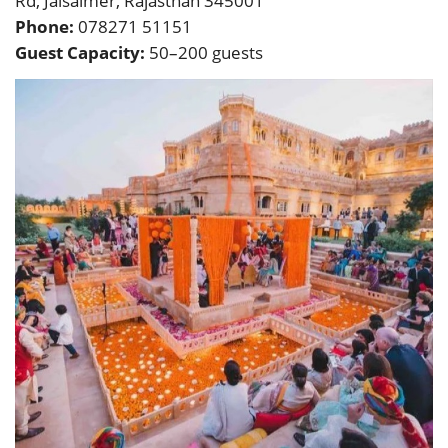
Rd, Jaisalmer, Rajasthan 345001
Phone:
078271 51151
Guest Capacity:
50–200 guests