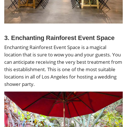
3. Enchanting Rainforest Event Space
Enchanting Rainforest Event Space is a magical
location that is sure to wow you and your guests. You
can anticipate receiving the very best treatment from
this establishment. This is one of the most suitable
locations in all of Los Angeles for hosting a wedding
shower party.