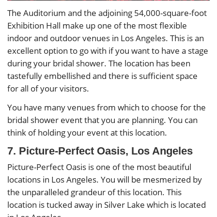
The Auditorium and the adjoining 54,000-square-foot
Exhibition Hall make up one of the most flexible
indoor and outdoor venues in Los Angeles. This is an
excellent option to go with if you want to have a stage
during your bridal shower. The location has been
tastefully embellished and there is sufficient space
for all of your visitors.
You have many venues from which to choose for the
bridal shower event that you are planning. You can
think of holding your event at this location.
7. Picture-Perfect Oasis, Los Angeles
Picture-Perfect Oasis is one of the most beautiful
locations in Los Angeles. You will be mesmerized by
the unparalleled grandeur of this location. This
location is tucked away in Silver Lake which is located