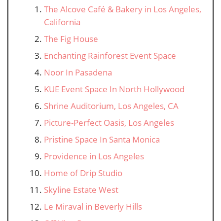
The Alcove Café & Bakery in Los Angeles,
California
The Fig House
Enchanting Rainforest Event Space
Noor In Pasadena
KUE Event Space In North Hollywood
Shrine Auditorium, Los Angeles, CA
Picture-Perfect Oasis, Los Angeles
Pristine Space In Santa Monica
Providence in Los Angeles
Home of Drip Studio
Skyline Estate West
Le Miraval in Beverly Hills