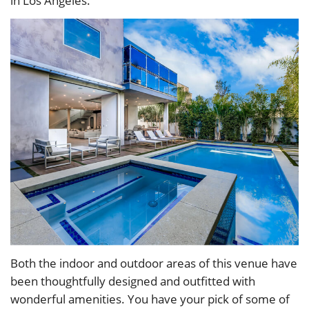
in Los Angeles.
Both the indoor and outdoor areas of this venue have
been thoughtfully designed and outfitted with
wonderful amenities. You have your pick of some of