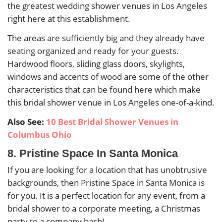
the greatest wedding shower venues in Los Angeles
right here at this establishment.
The areas are sufficiently big and they already have
seating organized and ready for your guests.
Hardwood floors, sliding glass doors, skylights,
windows and accents of wood are some of the other
characteristics that can be found here which make
this bridal shower venue in Los Angeles one-of-a-kind.
Also See:
10 Best Bridal Shower Venues in
Columbus Ohio
8. Pristine Space In Santa Monica
If you are looking for a location that has unobtrusive
backgrounds, then Pristine Space in Santa Monica is
for you. It is a perfect location for any event, from a
bridal shower to a corporate meeting, a Christmas
party to a company bash!