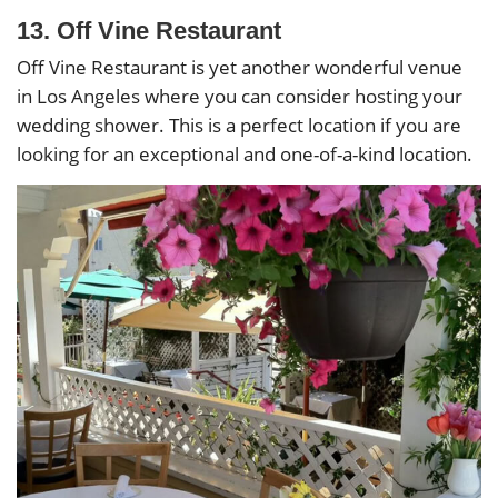
13. Off Vine Restaurant
Off Vine Restaurant is yet another wonderful venue
in Los Angeles where you can consider hosting your
wedding shower. This is a perfect location if you are
looking for an exceptional and one-of-a-kind location.