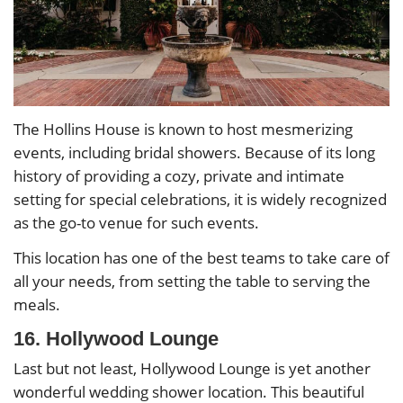
The Hollins House is known to host mesmerizing
events, including bridal showers. Because of its long
history of providing a cozy, private and intimate
setting for special celebrations, it is widely recognized
as the go-to venue for such events.
This location has one of the best teams to take care of
all your needs, from setting the table to serving the
meals.
16. Hollywood Lounge
Last but not least, Hollywood Lounge is yet another
wonderful wedding shower location. This beautiful