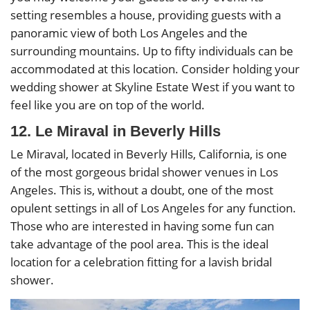
setting resembles a house, providing guests with a
panoramic view of both Los Angeles and the
surrounding mountains. Up to fifty individuals can be
accommodated at this location. Consider holding your
wedding shower at Skyline Estate West if you want to
feel like you are on top of the world.
12. Le Miraval in Beverly Hills
Le Miraval, located in Beverly Hills, California, is one
of the most gorgeous bridal shower venues in Los
Angeles. This is, without a doubt, one of the most
opulent settings in all of Los Angeles for any function.
Those who are interested in having some fun can
take advantage of the pool area. This is the ideal
location for a celebration fitting for a lavish bridal
shower.