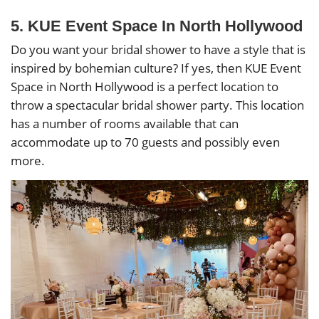
5. KUE Event Space In North Hollywood
Do you want your bridal shower to have a style that is
inspired by bohemian culture? If yes, then KUE Event
Space in North Hollywood is a perfect location to
throw a spectacular bridal shower party. This location
has a number of rooms available that can
accommodate up to 70 guests and possibly even
more.