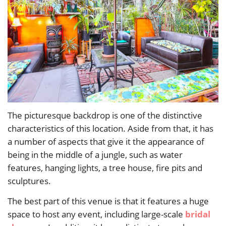
The picturesque backdrop is one of the distinctive
characteristics of this location. Aside from that, it has
a number of aspects that give it the appearance of
being in the middle of a jungle, such as water
features, hanging lights, a tree house, fire pits and
sculptures.
The best part of this venue is that it features a huge
space to host any event, including large-scale
bridal