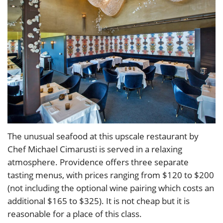
The unusual seafood at this upscale restaurant by
Chef Michael Cimarusti is served in a relaxing
atmosphere. Providence offers three separate
tasting menus, with prices ranging from $120 to $200
(not including the optional wine pairing which costs an
additional $165 to $325). It is not cheap but it is
reasonable for a place of this class.