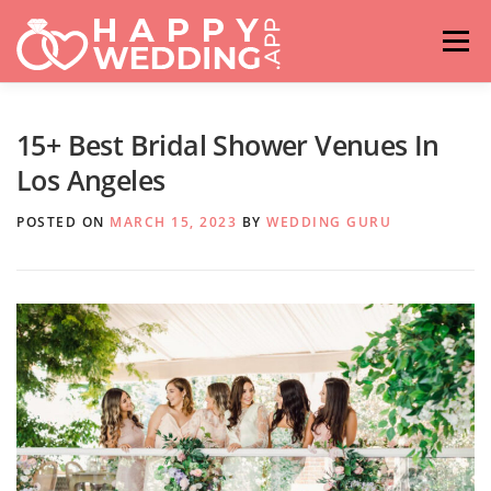
Skip
to
Menu
content
HOME
FASHION
IDEAS & ADVICES
15+ Best Bridal Shower Venues In
Los Angeles
RELATIONSHIPS
TRAVEL
HASHTAG GENERATOR
POSTED ON
MARCH 15, 2023
BY
WEDDING GURU
VENUES