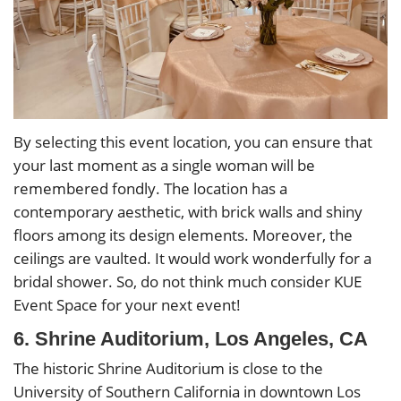
By selecting this event location, you can ensure that
your last moment as a single woman will be
remembered fondly. The location has a
contemporary aesthetic, with brick walls and shiny
floors among its design elements. Moreover, the
ceilings are vaulted. It would work wonderfully for a
bridal shower. So, do not think much consider KUE
Event Space for your next event!
6. Shrine Auditorium, Los Angeles, CA
The historic Shrine Auditorium is close to the
University of Southern California in downtown Los