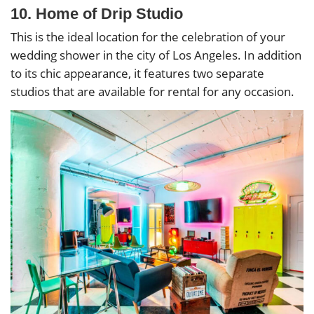
10. Home of Drip Studio
This is the ideal location for the celebration of your
wedding shower in the city of Los Angeles. In addition
to its chic appearance, it features two separate
studios that are available for rental for any occasion.