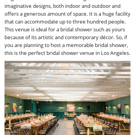
imaginative designs, both indoor and outdoor and
offers a generous amount of space. It is a huge facility
that can accommodate up to three hundred people.
This venue is ideal for a bridal shower such as yours
because of its artistic and contemporary décor. So, if
you are planning to host a memorable bridal shower,
this is the perfect bridal shower venue in Los Angeles.