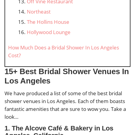
Off Vine Restaurant
Northeast
The Hollins House
Hollywood Lounge
How Much Does a Bridal Shower In Los Angeles
Cost?
15+ Best Bridal Shower Venues In
Los Angeles
We have produced a list of some of the best bridal
shower venues in Los Angeles. Each of them boasts
fantastic amenities that are sure to wow you. Take a
look…
1. The Alcove Café & Bakery in Los