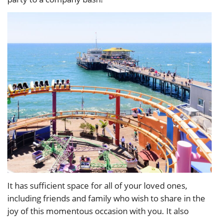
It has sufficient space for all of your loved ones,
including friends and family who wish to share in the
joy of this momentous occasion with you. It also