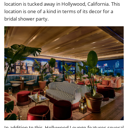
location is tucked away in Hollywood, California. This
location is one of a kind in terms of its decor for a
bridal shower party.
In addition to this, Hollywood Lounge features several