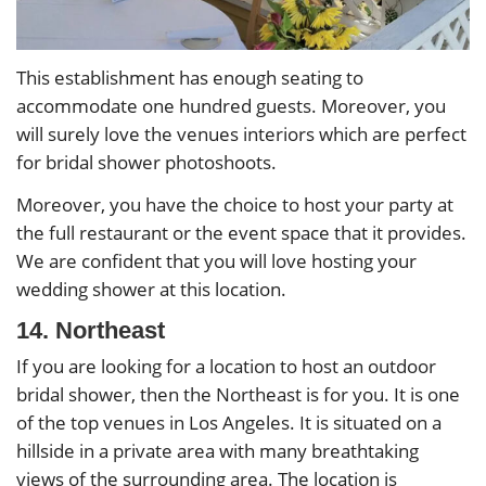
This establishment has enough seating to
accommodate one hundred guests. Moreover, you
will surely love the venues interiors which are perfect
for bridal shower photoshoots.
Moreover, you have the choice to host your party at
the full restaurant or the event space that it provides.
We are confident that you will love hosting your
wedding shower at this location.
14. Northeast
If you are looking for a location to host an outdoor
bridal shower, then the Northeast is for you. It is one
of the top venues in Los Angeles. It is situated on a
hillside in a private area with many breathtaking
views of the surrounding area. The location is