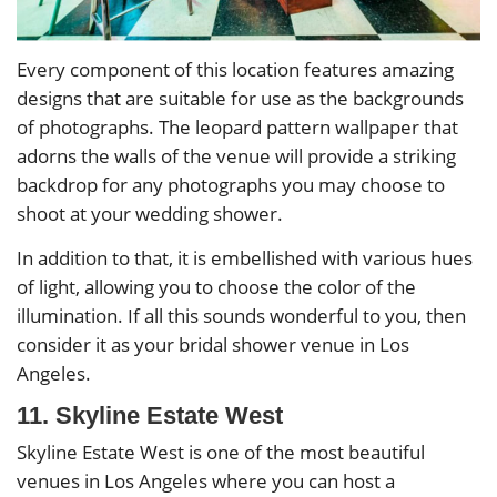
Every component of this location features amazing
designs that are suitable for use as the backgrounds
of photographs. The leopard pattern wallpaper that
adorns the walls of the venue will provide a striking
backdrop for any photographs you may choose to
shoot at your wedding shower.
In addition to that, it is embellished with various hues
of light, allowing you to choose the color of the
illumination. If all this sounds wonderful to you, then
consider it as your bridal shower venue in Los
Angeles.
11. Skyline Estate West
Skyline Estate West is one of the most beautiful
venues in Los Angeles where you can host a