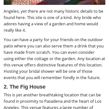
Angeles, yet there are not many historic details to be
found here. This site is one of a kind. Any bride who
adores having a view of a garden and home would
really like it.
You can have a party for your friends on the outdoor
patio where you can also serve them a drink that you
have made from scratch. You can even consider
using either the cottage or the garden. Any location at
this venue offers distinctive features of this location.
Hosting your bridal shower will be one of those
events that you will remember fondly in the future.
2. The Fig House
This is yet another breathtaking location that can be
found in proximity to Pasadena and the heart of Los
Angeles. This venue features a large number of