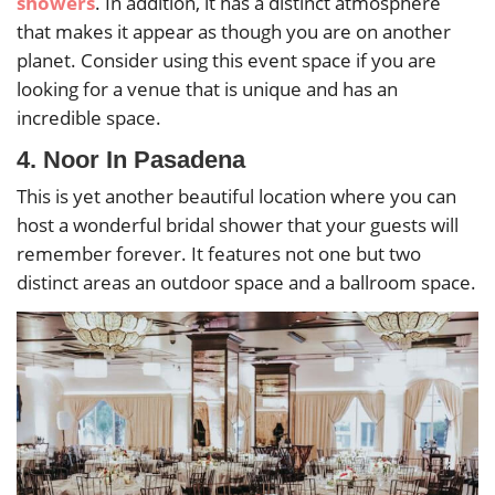
showers
.
In addition, it has a distinct atmosphere
that makes it appear as though you are on another
planet. Consider using this event space if you are
looking for a venue that is unique and has an
incredible space.
4. Noor In Pasadena
This is yet another beautiful location where you can
host a wonderful bridal shower that your guests will
remember forever. It features not one but two
distinct areas an outdoor space and a ballroom space.