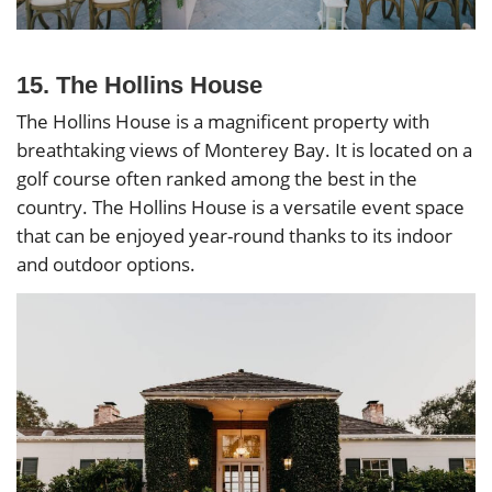
15. The Hollins House
The Hollins House is a magnificent property with
breathtaking views of Monterey Bay. It is located on a
golf course often ranked among the best in the
country. The Hollins House is a versatile event space
that can be enjoyed year-round thanks to its indoor
and outdoor options.