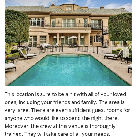
This location is sure to be a hit with all of your loved
ones, including your friends and family. The area is
very large. There are even sufficient guest rooms for
anyone who would like to spend the night there.
Moreover, the crew at this venue is thoroughly
trained. They will take care of all your needs.