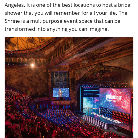
Angeles. It is one of the best locations to host a bridal
shower that you will remember for all your life. The
Shrine is a multipurpose event space that can be
transformed into anything you can imagine.