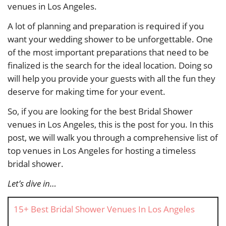
venues in Los Angeles.
A lot of planning and preparation is required if you
want your wedding shower to be unforgettable. One
of the most important preparations that need to be
finalized is the search for the ideal location. Doing so
will help you provide your guests with all the fun they
deserve for making time for your event.
So, if you are looking for the best Bridal Shower
venues in Los Angeles, this is the post for you. In this
post, we will walk you through a comprehensive list of
top venues in Los Angeles for hosting a timeless
bridal shower.
Let’s dive in…
15+ Best Bridal Shower Venues In Los Angeles