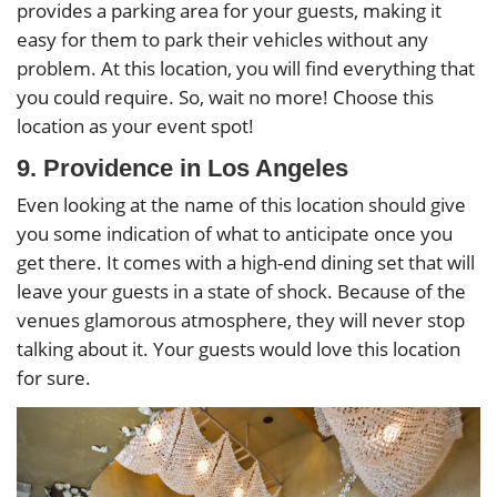
provides a parking area for your guests, making it
easy for them to park their vehicles without any
problem. At this location, you will find everything that
you could require. So, wait no more! Choose this
location as your event spot!
9. Providence in Los Angeles
Even looking at the name of this location should give
you some indication of what to anticipate once you
get there. It comes with a high-end dining set that will
leave your guests in a state of shock. Because of the
venues glamorous atmosphere, they will never stop
talking about it. Your guests would love this location
for sure.