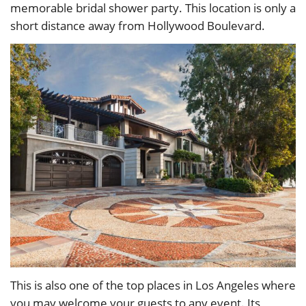
memorable bridal shower party. This location is only a
short distance away from Hollywood Boulevard.
This is also one of the top places in Los Angeles where
you may welcome your guests to any event. Its