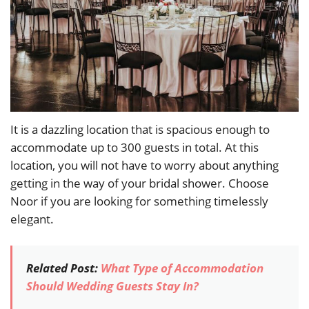
It is a dazzling location that is spacious enough to
accommodate up to 300 guests in total. At this
location, you will not have to worry about anything
getting in the way of your bridal shower. Choose
Noor if you are looking for something timelessly
elegant.
Related Post:
What Type of Accommodation
Should Wedding Guests Stay In?