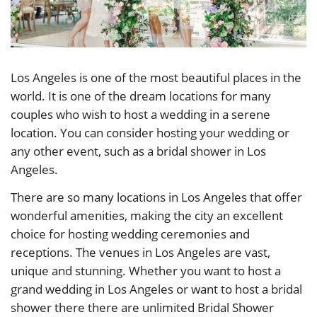
Los Angeles is one of the most beautiful places in the
world. It is one of the dream locations for many
couples who wish to host a wedding in a serene
location. You can consider hosting your wedding or
any other event, such as a bridal shower in Los
Angeles.
There are so many locations in Los Angeles that offer
wonderful amenities, making the city an excellent
choice for hosting wedding ceremonies and
receptions. The venues in Los Angeles are vast,
unique and stunning. Whether you want to host a
grand wedding in Los Angeles or want to host a bridal
shower there there are unlimited Bridal Shower