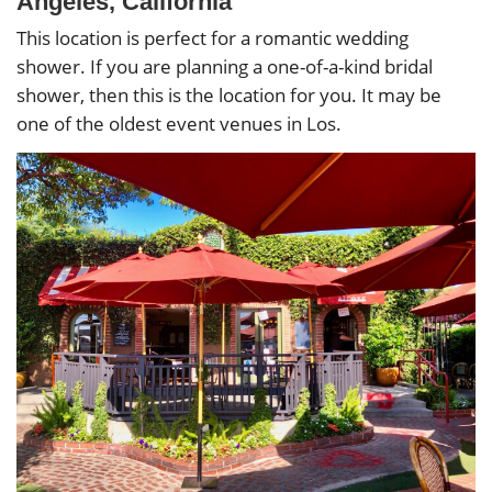
Angeles, California
This location is perfect for a romantic wedding
shower. If you are planning a one-of-a-kind bridal
shower, then this is the location for you. It may be
one of the oldest event venues in Los.