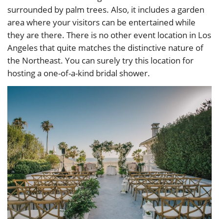
surrounded by palm trees. Also, it includes a garden
area where your visitors can be entertained while
they are there. There is no other event location in Los
Angeles that quite matches the distinctive nature of
the Northeast. You can surely try this location for
hosting a one-of-a-kind bridal shower.