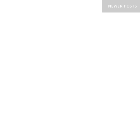
NEWER POSTS