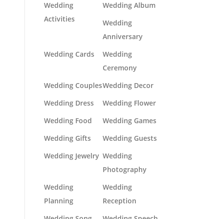
Wedding
Wedding Album
Activities
Wedding
Anniversary
Wedding Cards
Wedding
Ceremony
Wedding Couples
Wedding Decor
Wedding Dress
Wedding Flower
Wedding Food
Wedding Games
Wedding Gifts
Wedding Guests
Wedding Jewelry
Wedding
Photography
Wedding
Wedding
Planning
Reception
Wedding Song
Wedding Speech