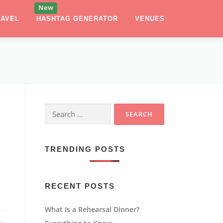
RAVEL
HASHTAG GENERATOR
VENUES
Search
for:
TRENDING POSTS
RECENT POSTS
What Is a Rehearsal Dinner?