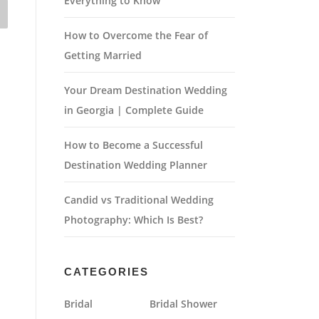
Everything to Know
How to Overcome the Fear of
Getting Married
Your Dream Destination Wedding
in Georgia | Complete Guide
How to Become a Successful
Destination Wedding Planner
Candid vs Traditional Wedding
Photography: Which Is Best?
CATEGORIES
Bridal
Bridal Shower