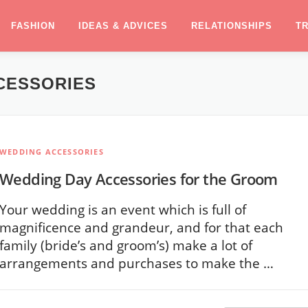
FASHION
IDEAS & ADVICES
RELATIONSHIPS
T
CESSORIES
WEDDING ACCESSORIES
Wedding Day Accessories for the Groom
Your wedding is an event which is full of
magnificence and grandeur, and for that each
family (bride’s and groom’s) make a lot of
arrangements and purchases to make the …