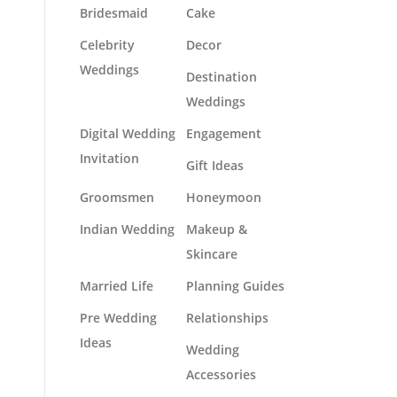
Bridesmaid
Cake
Celebrity
Decor
Weddings
Destination
Weddings
Digital Wedding
Engagement
Invitation
Gift Ideas
Groomsmen
Honeymoon
Indian Wedding
Makeup &
Skincare
Married Life
Planning Guides
Pre Wedding
Relationships
Ideas
Wedding
Accessories