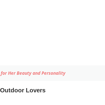
for Her Beauty and Personality
 Outdoor Lovers