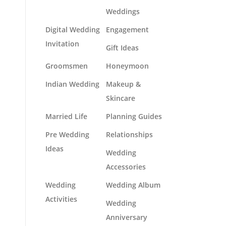
Weddings
Digital Wedding
Engagement
Invitation
Gift Ideas
Groomsmen
Honeymoon
Indian Wedding
Makeup &
Skincare
Married Life
Planning Guides
Pre Wedding
Relationships
Ideas
Wedding
Accessories
Wedding
Wedding Album
Activities
Wedding
Anniversary