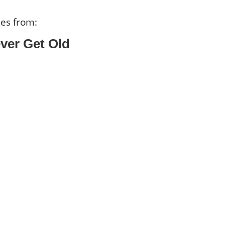
ces from:
ver Get Old