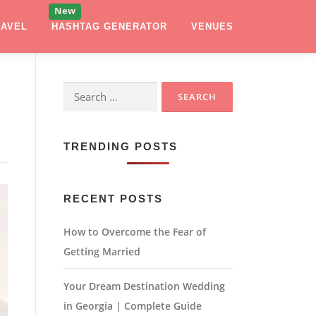
RAVEL
HASHTAG GENERATOR
VENUES
Search
for:
TRENDING POSTS
RECENT POSTS
How to Overcome the Fear of
Getting Married
Your Dream Destination Wedding
in Georgia | Complete Guide