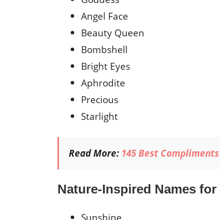
Angel Face
Beauty Queen
Bombshell
Bright Eyes
Aphrodite
Precious
Starlight
Read More:
145 Best Compliments 
Nature-Inspired Names for
Sunshine