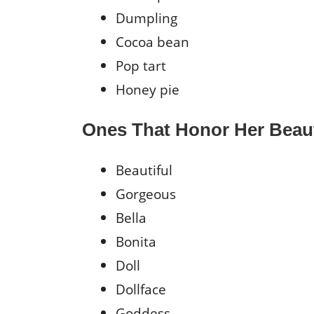
Dumpling
Cocoa bean
Pop tart
Honey pie
Ones That Honor Her Beau
Beautiful
Gorgeous
Bella
Bonita
Doll
Dollface
Goddess