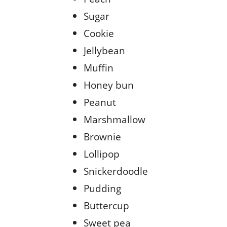
Sugar
Cookie
Jellybean
Muffin
Honey bun
Peanut
Marshmallow
Brownie
Lollipop
Snickerdoodle
Pudding
Buttercup
Sweet pea