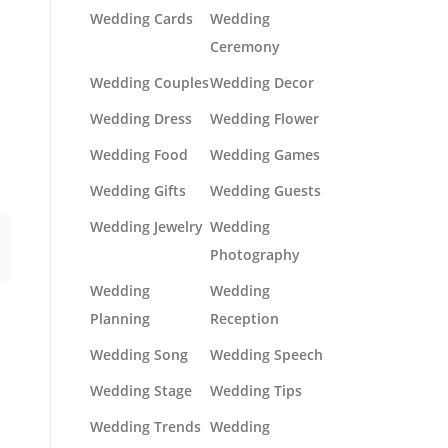
Wedding Cards
Wedding
Ceremony
Wedding Couples
Wedding Decor
Wedding Dress
Wedding Flower
Wedding Food
Wedding Games
Wedding Gifts
Wedding Guests
Wedding Jewelry
Wedding
Photography
Wedding
Wedding
Planning
Reception
Wedding Song
Wedding Speech
Wedding Stage
Wedding Tips
Wedding Trends
Wedding