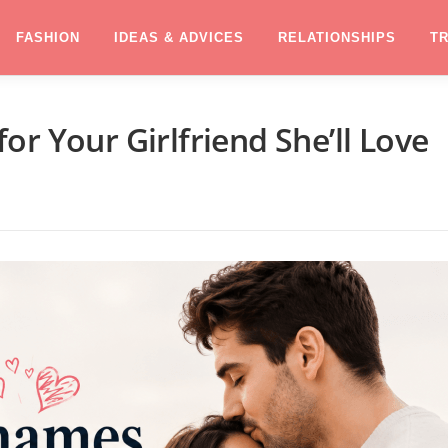
FASHION
IDEAS & ADVICES
RELATIONSHIPS
T
r Your Girlfriend She’ll Love