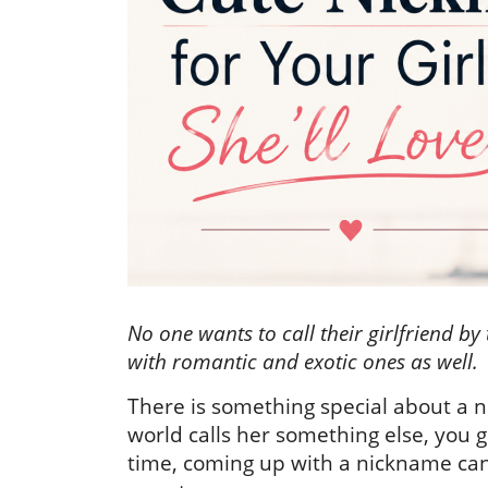
No one wants to call their girlfriend by
with romantic and exotic ones as well.
There is something special about a n
world calls her something else, you 
time, coming up with a nickname can b