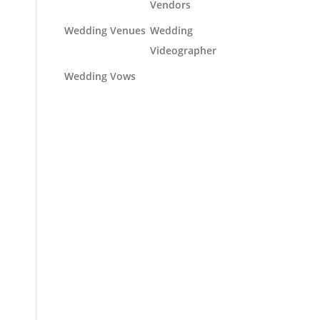
Vendors
Wedding Venues
Wedding
Videographer
Wedding Vows