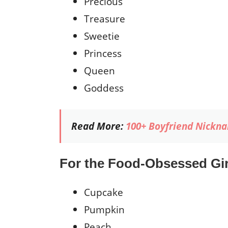
Precious
Treasure
Sweetie
Princess
Queen
Goddess
Read More:
100+ Boyfriend Nickna
For the Food-Obsessed Gir
Cupcake
Pumpkin
Peach