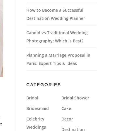
How to Become a Successful
Destination Wedding Planner
Candid vs Traditional Wedding
Photography: Which Is Best?
Planning a Marriage Proposal in
Paris: Expert Tips & Ideas
CATEGORIES
Bridal
Bridal Shower
Bridesmaid
Cake
e
Celebrity
Decor
t
Weddings
Destination