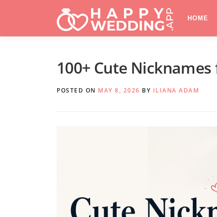
Skip
to
HOME
content
100+ Cute Nicknames fo
POSTED ON
MAY 8, 2026
BY
ILIANA ADAM