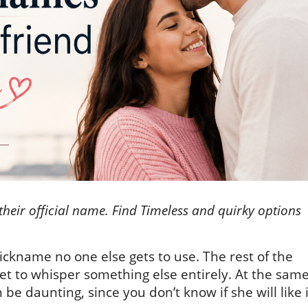
 their official name. Find Timeless and quirky options
ickname no one else gets to use. The rest of the
get to whisper something else entirely. At the sam
e daunting, since you don’t know if she will like i