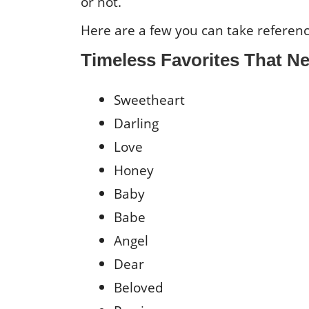
or not.
Here are a few you can take referen
Timeless Favorites That Ne
Sweetheart
Darling
Love
Honey
Baby
Babe
Angel
Dear
Beloved