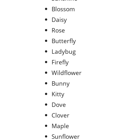
Blossom
Daisy
Rose
Butterfly
Ladybug
Firefly
Wildflower
Bunny
Kitty
Dove
Clover
Maple
Sunflower