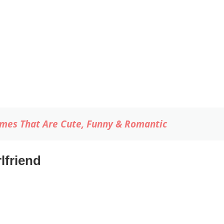
mes That Are Cute, Funny & Romantic
lfriend