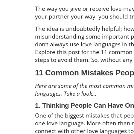
The way you give or receive love may
your partner your way, you should t
The idea is undoubtedly helpful; how
misunderstanding some important par
don’t always use love languages in t
Explore this post for the 11 common
steps to avoid them. So, without any 
11 Common Mistakes Peop
Here are some of the most common mist
languages. Take a look…
1. Thinking People Can Have O
One of the biggest mistakes that peo
one love language. More often than 
connect with other love languages to