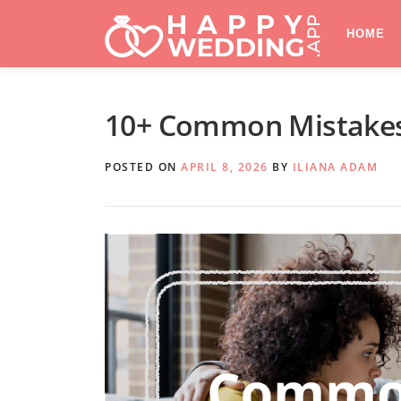
Skip
to
HOME
content
10+ Common Mistakes
POSTED ON
APRIL 8, 2026
BY
ILIANA ADAM