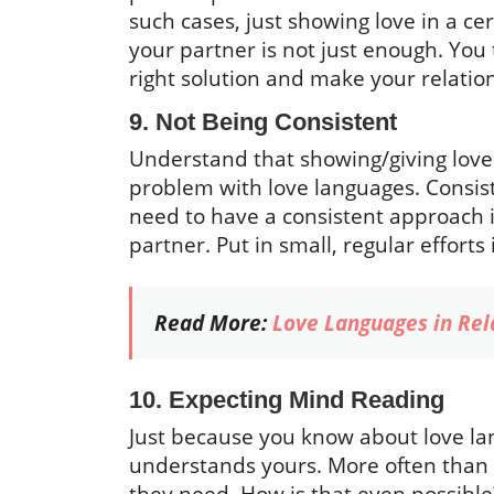
such cases, just showing love in a c
your partner is not just enough. You
right solution and make your relatio
9. Not Being Consistent
Understand that showing/giving love 
problem with love languages. Consiste
need to have a consistent approach i
partner. Put in small, regular efforts
Read More:
Love Languages in Rel
10. Expecting Mind Reading
Just because you know about love la
understands yours. More often than 
they need. How is that even possible