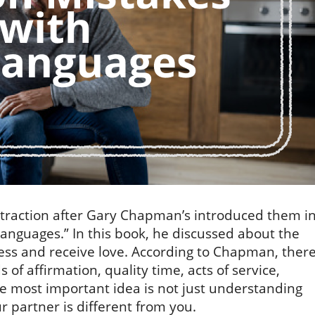
 traction after Gary Chapman’s introduced them i
Languages.” In this book, he discussed about the
ess and receive love. According to Chapman, ther
 of affirmation, quality time, acts of service,
he most important idea is not just understanding
ur partner is different from you.