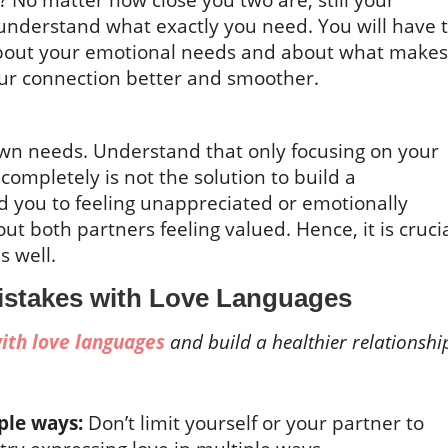
nderstand what exactly you need. You will have 
er about your emotional needs and about what makes
our connection better and smoother.
r own needs. Understand that only focusing on your
completely is not the solution to build a
ad you to feeling unappreciated or emotionally
ut both partners feeling valued. Hence, it is cruci
s well.
stakes with Love Languages
ith love languages
and build a healthier relationshi
iple ways:
Don’t limit yourself or your partner to