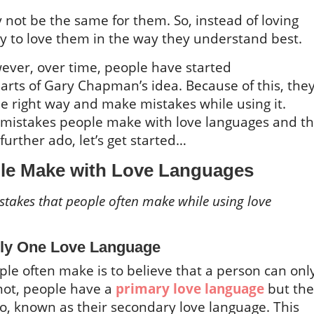
 not be the same for them. So, instead of loving
ry to love them in the way they understand best.
ever, over time, people have started
ts of Gary Chapman’s idea. Because of this, the
he right way and make mistakes while using it.
 mistakes people make with love languages and t
further ado, let’s get started…
le Make with Love Languages
akes that people often make while using love
nly One Love Language
ple often make is to believe that a person can onl
not, people have a
primary love language
but the
o, known as their secondary love language. This