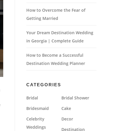
How to Overcome the Fear of
Getting Married
Your Dream Destination Wedding
in Georgia | Complete Guide
How to Become a Successful
Destination Wedding Planner
CATEGORIES
n
Bridal
Bridal Shower
e
Bridesmaid
Cake
Celebrity
Decor
Weddings
Destination