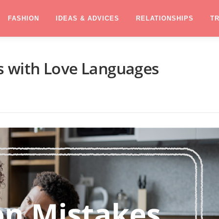
FASHION
IDEAS & ADVICES
RELATIONSHIPS
T
 with Love Languages