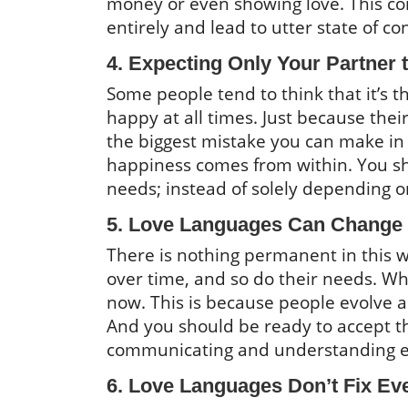
money or even showing love. This c
entirely and lead to utter state of c
4. Expecting Only Your Partner
Some people tend to think that it’s 
happy at all times. Just because thei
the biggest mistake you can make in 
happiness comes from within. You sh
needs; instead of solely depending on
5. Love Languages Can Change
There is nothing permanent in this w
over time, and so do their needs. 
now. This is because people evolve a
And you should be ready to accept th
communicating and understanding ea
6. Love Languages Don’t Fix Ev