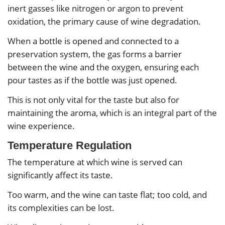
inert gasses like nitrogen or argon to prevent
oxidation, the primary cause of wine degradation.
When a bottle is opened and connected to a
preservation system, the gas forms a barrier
between the wine and the oxygen, ensuring each
pour tastes as if the bottle was just opened.
This is not only vital for the taste but also for
maintaining the aroma, which is an integral part of the
wine experience.
Temperature Regulation
The temperature at which wine is served can
significantly affect its taste.
Too warm, and the wine can taste flat; too cold, and
its complexities can be lost.