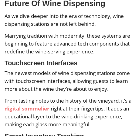
Future Of Wine Dispensing
As we dive deeper into the era of technology, wine
dispensing stations are not left behind.
Marrying tradition with modernity, these systems are
beginning to feature advanced tech components that
redefine the wine-serving experience.
Touchscreen Interfaces
The newest models of wine dispensing stations come
with touchscreen interfaces, allowing guests to learn
more about the wine they’re about to enjoy.
From tasting notes to the history of the vineyard, it’s a
digital sommelier
right at their fingertips. It adds an
educational layer to the wine-drinking experience,
making each glass more meaningful.