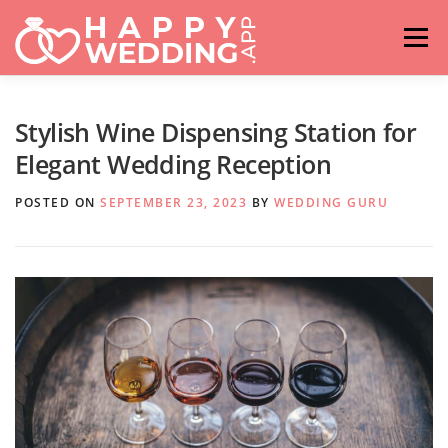
Skip
to
Menu
content
HOME
FASHION
IDEAS & ADVICES
Stylish Wine Dispensing Station for
Elegant Wedding Reception
RELATIONSHIPS
TRAVEL
HASHTAG GENERATOR
POSTED ON
SEPTEMBER 23, 2023
BY
WEDDING GURU
VENUES