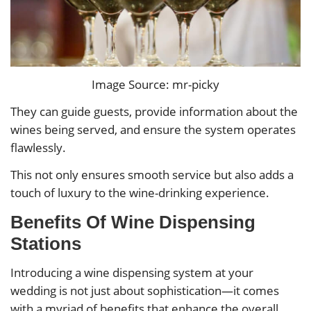
Image Source: mr-picky
They can guide guests, provide information about the
wines being served, and ensure the system operates
flawlessly.
This not only ensures smooth service but also adds a
touch of luxury to the wine-drinking experience.
Benefits Of Wine Dispensing
Stations
Introducing a wine dispensing system at your
wedding is not just about sophistication—it comes
with a myriad of benefits that enhance the overall