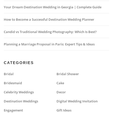
Your Dream Destination Wedding in Georgia | Complete Guide
How to Become a Successful Destination Wedding Planner
Candid vs Traditional Wedding Photography: Which Is Best?
Planning a Marriage Proposal in Paris: Expert Tips & Ideas
CATEGORIES
Bridal
Bridal Shower
Bridesmaid
Cake
Celebrity Weddings
Decor
Destination Weddings
Digital Wedding Invitation
Engagement
Gift Ideas