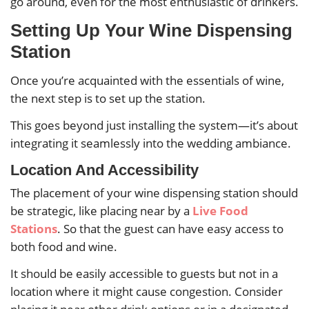
go around, even for the most enthusiastic of drinkers.
Setting Up Your Wine Dispensing
Station
Once you’re acquainted with the essentials of wine,
the next step is to set up the station.
This goes beyond just installing the system—it’s about
integrating it seamlessly into the wedding ambiance.
Location And Accessibility
The placement of your wine dispensing station should
be strategic, like placing near by a
Live Food
Stations
. So that the guest can have easy access to
both food and wine.
It should be easily accessible to guests but not in a
location where it might cause congestion. Consider