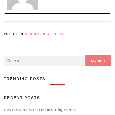
POSTED IN
WEDDING RECEPTION
Search
for:
TRENDING POSTS
RECENT POSTS
How to Overcome the Fear of Getting Married