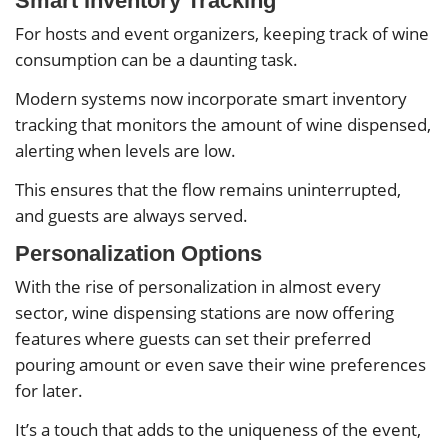
Smart Inventory Tracking
For hosts and event organizers, keeping track of wine
consumption can be a daunting task.
Modern systems now incorporate smart inventory
tracking that monitors the amount of wine dispensed,
alerting when levels are low.
This ensures that the flow remains uninterrupted,
and guests are always served.
Personalization Options
With the rise of personalization in almost every
sector, wine dispensing stations are now offering
features where guests can set their preferred
pouring amount or even save their wine preferences
for later.
It’s a touch that adds to the uniqueness of the event,