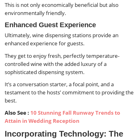
This is not only economically beneficial but also
environmentally friendly.
Enhanced Guest Experience
Ultimately, wine dispensing stations provide an
enhanced experience for guests.
They get to enjoy fresh, perfectly temperature-
controlled wine with the added luxury of a
sophisticated dispensing system.
It’s a conversation starter, a focal point, and a
testament to the hosts’ commitment to providing the
best.
Also See :
10 Stunning Fall Runway Trends to
Attain in Wedding Reception
Incorporating Technology: The