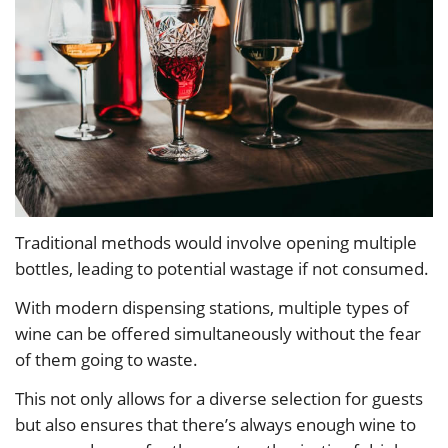
Traditional methods would involve opening multiple
bottles, leading to potential wastage if not consumed.
With modern dispensing stations, multiple types of
wine can be offered simultaneously without the fear
of them going to waste.
This not only allows for a diverse selection for guests
but also ensures that there’s always enough wine to