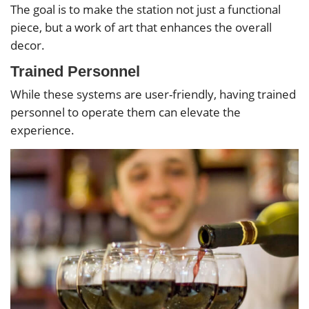
The goal is to make the station not just a functional
piece, but a work of art that enhances the overall
decor.
Trained Personnel
While these systems are user-friendly, having trained
personnel to operate them can elevate the
experience.