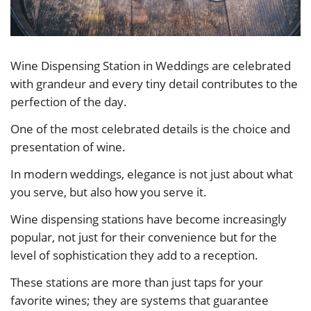
Wine Dispensing Station in Weddings are celebrated
with grandeur and every tiny detail contributes to the
perfection of the day.
One of the most celebrated details is the choice and
presentation of wine.
In modern weddings, elegance is not just about what
you serve, but also how you serve it.
Wine dispensing stations have become increasingly
popular, not just for their convenience but for the
level of sophistication they add to a reception.
These stations are more than just taps for your
favorite wines; they are systems that guarantee