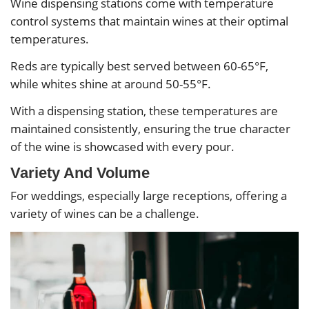
Wine dispensing stations come with temperature
control systems that maintain wines at their optimal
temperatures.
Reds are typically best served between 60-65°F,
while whites shine at around 50-55°F.
With a dispensing station, these temperatures are
maintained consistently, ensuring the true character
of the wine is showcased with every pour.
Variety And Volume
For weddings, especially large receptions, offering a
variety of wines can be a challenge.