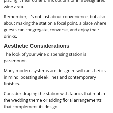
placing it near other drink options or in a designated
wine area.
Remember, it’s not just about convenience, but also
about making the station a focal point, a place where
guests can congregate, converse, and enjoy their
drinks.
Aesthetic Considerations
The look of your wine dispensing station is
paramount.
Many modern systems are designed with aesthetics
in mind, boasting sleek lines and contemporary
finishes.
Consider draping the station with fabrics that match
the wedding theme or adding floral arrangements
that complement its design.