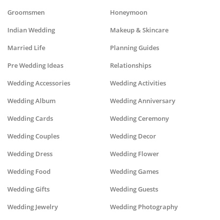
Groomsmen
Honeymoon
Indian Wedding
Makeup & Skincare
Married Life
Planning Guides
Pre Wedding Ideas
Relationships
Wedding Accessories
Wedding Activities
Wedding Album
Wedding Anniversary
Wedding Cards
Wedding Ceremony
Wedding Couples
Wedding Decor
Wedding Dress
Wedding Flower
Wedding Food
Wedding Games
Wedding Gifts
Wedding Guests
Wedding Jewelry
Wedding Photography