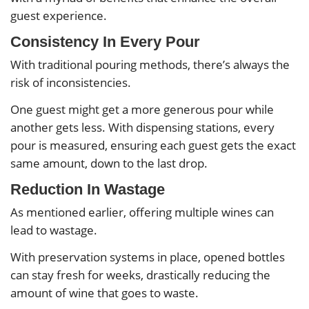
guest experience.
Consistency In Every Pour
With traditional pouring methods, there’s always the
risk of inconsistencies.
One guest might get a more generous pour while
another gets less. With dispensing stations, every
pour is measured, ensuring each guest gets the exact
same amount, down to the last drop.
Reduction In Wastage
As mentioned earlier, offering multiple wines can
lead to wastage.
With preservation systems in place, opened bottles
can stay fresh for weeks, drastically reducing the
amount of wine that goes to waste.