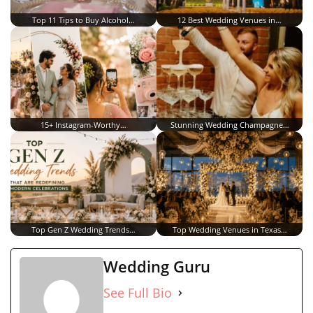
Top 11 Tips to Buy Alcohol…
12 Best Wedding Venues in…
15+ Instagram-Worthy…
Stunning Wedding Champagne…
Top Gen Z Wedding Trends…
Top Wedding Venues in Texas…
Wedding Guru
See Full Bio