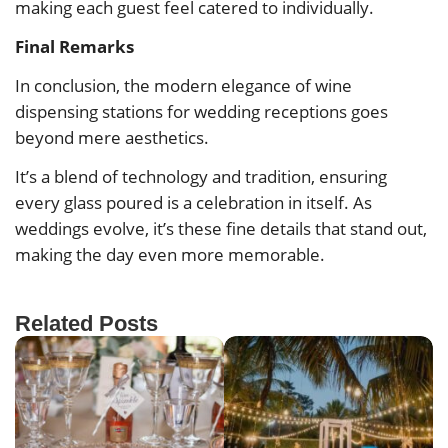
making each guest feel catered to individually.
Final Remarks
In conclusion, the modern elegance of wine
dispensing stations for wedding receptions goes
beyond mere aesthetics.
It’s a blend of technology and tradition, ensuring
every glass poured is a celebration in itself. As
weddings evolve, it’s these fine details that stand out,
making the day even more memorable.
Related Posts