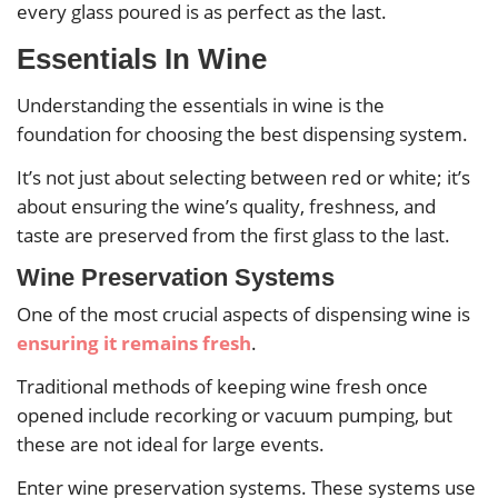
every glass poured is as perfect as the last.
Essentials In Wine
Understanding the essentials in wine is the
foundation for choosing the best dispensing system.
It’s not just about selecting between red or white; it’s
about ensuring the wine’s quality, freshness, and
taste are preserved from the first glass to the last.
Wine Preservation Systems
One of the most crucial aspects of dispensing wine is
ensuring it remains fresh
.
Traditional methods of keeping wine fresh once
opened include recorking or vacuum pumping, but
these are not ideal for large events.
Enter wine preservation systems. These systems use