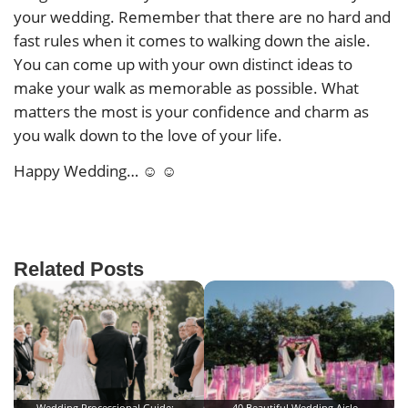
your wedding. Remember that there are no hard and
fast rules when it comes to walking down the aisle.
You can come up with your own distinct ideas to
make your walk as memorable as possible. What
matters the most is your confidence and charm as
you walk down to the love of your life.
Happy Wedding… ☺ ☺
Related Posts
Wedding Processional Guide:…
40 Beautiful Wedding Aisle…