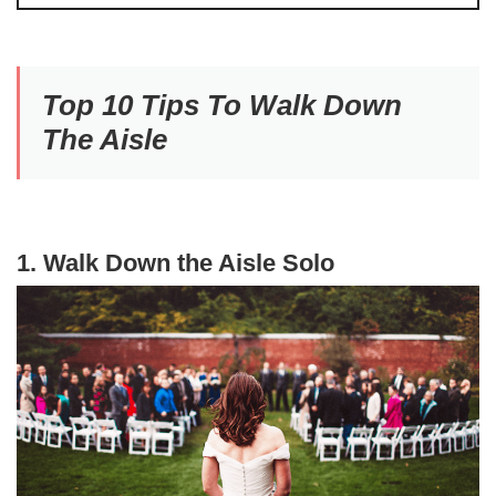
Top 10 Tips To Walk Down
The Aisle
1. Walk Down the Aisle Solo