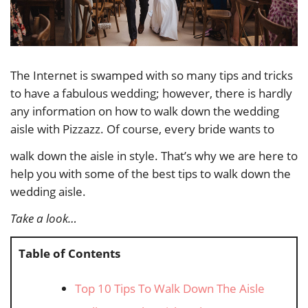
The Internet is swamped with so many tips and tricks
to have a fabulous wedding; however, there is hardly
any information on how to walk down the wedding
aisle with Pizzazz. Of course, every bride wants to
walk down the aisle in style. That’s why we are here to
help you with some of the best tips to walk down the
wedding aisle.
Take a look…
Table of Contents
Top 10 Tips To Walk Down The Aisle