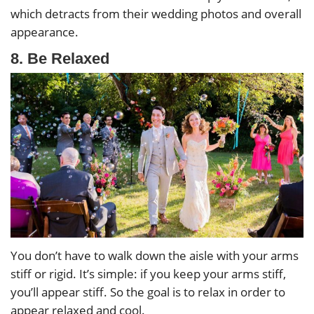
which detracts from their wedding photos and overall
appearance.
8. Be Relaxed
You don’t have to walk down the aisle with your arms
stiff or rigid. It’s simple: if you keep your arms stiff,
you’ll appear stiff. So the goal is to relax in order to
appear relaxed and cool.