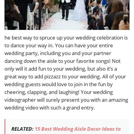
he best way to spruce up your wedding celebration is
to dance your way in. You can have your entire
wedding party, including you and your partner
dancing down the aisle to your favorite songs! Not
only will it add fun to your wedding, but also it’s a
great way to add pizzazz to your wedding. All of your
wedding guests would love to join in the fun by
cheering, clapping, and laughing! Your wedding
videographer will surely present you with an amazing
wedding video with such a grand entry.
RELATED:
15 Best Wedding Aisle Decor Ideas to