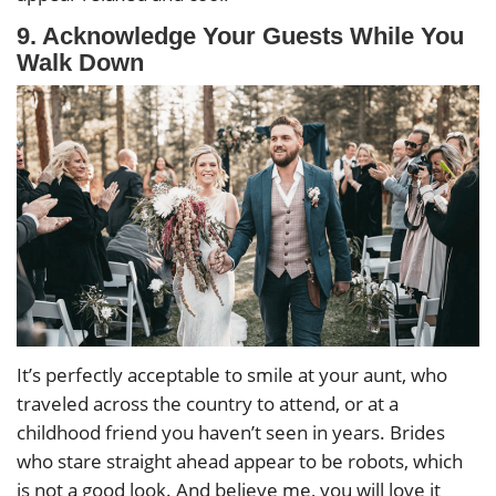
9. Acknowledge Your Guests While You
Walk Down
It’s perfectly acceptable to smile at your aunt, who
traveled across the country to attend, or at a
childhood friend you haven’t seen in years. Brides
who stare straight ahead appear to be robots, which
is not a good look. And believe me, you will love it