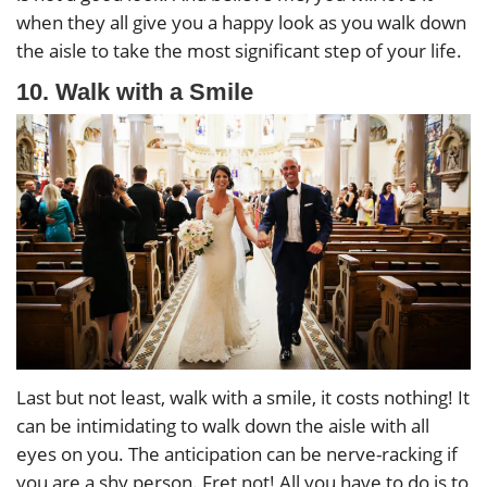
when they all give you a happy look as you walk down
the aisle to take the most significant step of your life.
10. Walk with a Smile
Last but not least, walk with a smile, it costs nothing! It
can be intimidating to walk down the aisle with all
eyes on you. The anticipation can be nerve-racking if
you are a shy person. Fret not! All you have to do is to