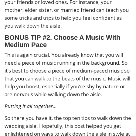
your friends or loved ones. For instance, your
mother, elder sister, or married friend can teach you
some tricks and trips to help you feel confident as
you walk down the aisle.
BONUS TIP #2. Choose A Music With
Medium Pace
This is again crucial. You already know that you will
need a piece of music running in the background. So
it’s best to choose a piece of medium-paced music so
that you can walk to the beats of the music. Music will
help you boost, especially if you’re shy by nature or
are nervous while walking down the aisle.
Putting it all together…
So there you have it, the top ten tips to walk down the
wedding aisle. Hopefully, this post helped you get
enlightened on ways to walk down the aisle in style at