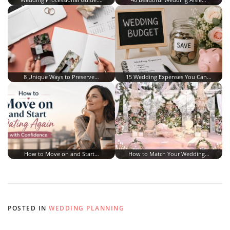
8 Unique Ways to Preserve…
15 Wedding Expenses You Can…
How to Move on and Start…
How to Match Your Wedding…
POSTED IN
WEDDING PLANNING