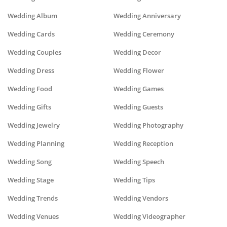
Wedding Album
Wedding Anniversary
Wedding Cards
Wedding Ceremony
Wedding Couples
Wedding Decor
Wedding Dress
Wedding Flower
Wedding Food
Wedding Games
Wedding Gifts
Wedding Guests
Wedding Jewelry
Wedding Photography
Wedding Planning
Wedding Reception
Wedding Song
Wedding Speech
Wedding Stage
Wedding Tips
Wedding Trends
Wedding Vendors
Wedding Venues
Wedding Videographer