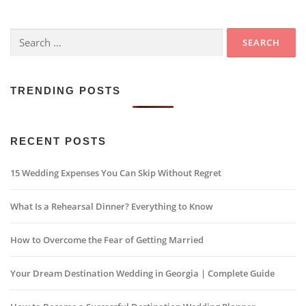
Search
for:
TRENDING POSTS
RECENT POSTS
15 Wedding Expenses You Can Skip Without Regret
What Is a Rehearsal Dinner? Everything to Know
How to Overcome the Fear of Getting Married
Your Dream Destination Wedding in Georgia | Complete Guide