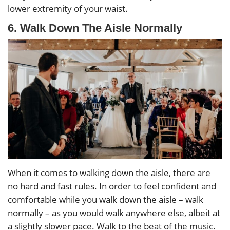
lower extremity of your waist.
6. Walk Down The Aisle Normally
When it comes to walking down the aisle, there are
no hard and fast rules. In order to feel confident and
comfortable while you walk down the aisle – walk
normally – as you would walk anywhere else, albeit at
a slightly slower pace. Walk to the beat of the music.