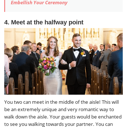
Embellish Your Ceremony
4. Meet at the halfway point
You two can meet in the middle of the aisle! This will
be an extremely unique and very romantic way to
walk down the aisle. Your guests would be enchanted
to see you walking towards your partner. You can