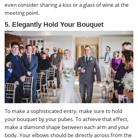
even consider sharing a kiss or a glass of wine at the
meeting point.
5. Elegantly Hold Your Bouquet
To make a sophisticated entry, make sure to hold
your bouquet by your pubes. To achieve that effect,
make a diamond shape between each arm and your
body. Your elbows should be directly across from the