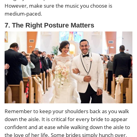
However, make sure the music you choose is
medium-paced.
7. The Right Posture Matters
Remember to keep your shoulders back as you walk
down the aisle. It is critical for every bride to appear
confident and at ease while walking down the aisle to
the love of her life. Some brides simply hunch over,