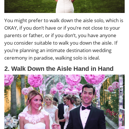
You might prefer to walk down the aisle solo, which is
OKAY, if you don’t have or if you’re not close to your
parents or father, or if you don’t, you have anyone
you consider suitable to walk you down the aisle. If
you’re planning an intimate destination wedding
ceremony in paradise, walking solo is ideal.
2. Walk Down the Aisle Hand in Hand