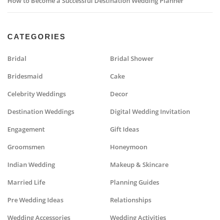
How to Become a Successful Destination Wedding Planner
CATEGORIES
Bridal
Bridal Shower
Bridesmaid
Cake
Celebrity Weddings
Decor
Destination Weddings
Digital Wedding Invitation
Engagement
Gift Ideas
Groomsmen
Honeymoon
Indian Wedding
Makeup & Skincare
Married Life
Planning Guides
Pre Wedding Ideas
Relationships
Wedding Accessories
Wedding Activities