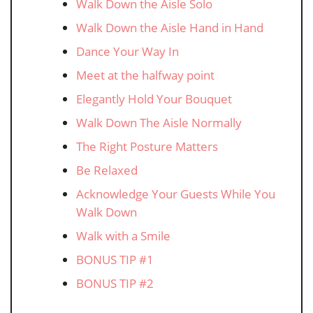
Walk Down the Aisle Solo
Walk Down the Aisle Hand in Hand
Dance Your Way In
Meet at the halfway point
Elegantly Hold Your Bouquet
Walk Down The Aisle Normally
The Right Posture Matters
Be Relaxed
Acknowledge Your Guests While You
Walk Down
Walk with a Smile
BONUS TIP #1
BONUS TIP #2