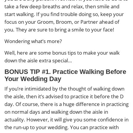
take a few deep breaths and relax, then smile and
start walking. If you find trouble doing so, keep your
focus on your Groom, Broom, or Partner ahead of
you. They are sure to bring a smile to your face!
Wondering what’s more?
Well, here are some bonus tips to make your walk
down the aisle extra special…
BONUS TIP #1. Practice Walking Before
Your Wedding Day
If you’re intimidated by the thought of walking down
the aisle, then it’s advised to practice it before the D
day. Of course, there is a huge difference in practicing
on normal days and walking down the aisle in
actuality. However, it will give you some confidence in
the run-up to your wedding. You can practice with