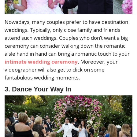
Nowadays, many couples prefer to have destination
weddings. Typically, only close family and friends
attend such weddings. Couples who don’t want a big
ceremony can consider walking down the romantic
aisle hand in hand can bring a romantic touch to your
intimate wedding ceremony
. Moreover, your
videographer will also get to click on some
fantabulous wedding moments.
3. Dance Your Way In