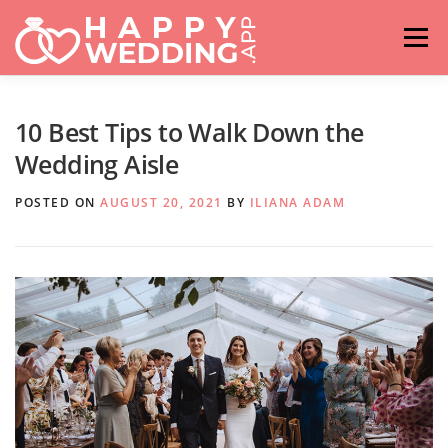
Skip
to
Menu
content
HOME
FASHION
IDEAS & ADVICES
10 Best Tips to Walk Down the
Wedding Aisle
RELATIONSHIPS
TRAVEL
HASHTAG GENERATOR
POSTED ON
AUGUST 20, 2021
BY
ILIANA ADAM
VENUES