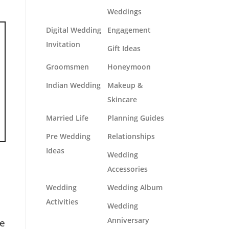
Weddings
Digital Wedding
Engagement
Invitation
Gift Ideas
Groomsmen
Honeymoon
Indian Wedding
Makeup &
Skincare
Married Life
Planning Guides
Pre Wedding
Relationships
Ideas
Wedding
Accessories
Wedding
Wedding Album
Activities
Wedding
Anniversary
le