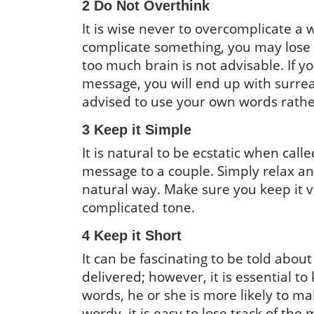
2 Do Not Overthink
It is wise never to overcomplicate 
complicate something, you may lose 
too much brain is not advisable. If y
message, you will end up with surrealis
advised to use your own words rath
3 Keep it Simple
It is natural to be ecstatic when cal
message to a couple. Simply relax an
natural way. Make sure you keep it 
complicated tone.
4 Keep it Short
It can be fascinating to be told abou
delivered; however, it is essential 
words, he or she is more likely to 
wordy, it is easy to lose track of the