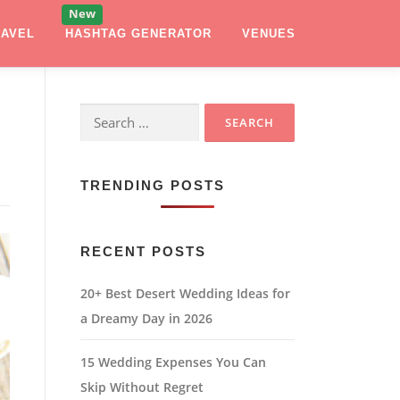
RAVEL
HASHTAG GENERATOR
VENUES
Search
for:
TRENDING POSTS
RECENT POSTS
20+ Best Desert Wedding Ideas for
a Dreamy Day in 2026
15 Wedding Expenses You Can
Skip Without Regret