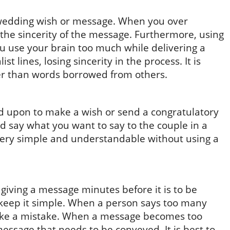
a wedding wish or message. When you over
the sincerity of the message. Furthermore, using
ou use your brain too much while delivering a
t lines, losing sincerity in the process. It is
er than words borrowed from others.
led upon to make a wish or send a congratulatory
d say what you want to say to the couple in a
very simple and understandable without using a
t giving a message minutes before it is to be
to keep it simple. When a person says too many
make a mistake. When a message becomes too
 message that needs to be conveyed. It is best to