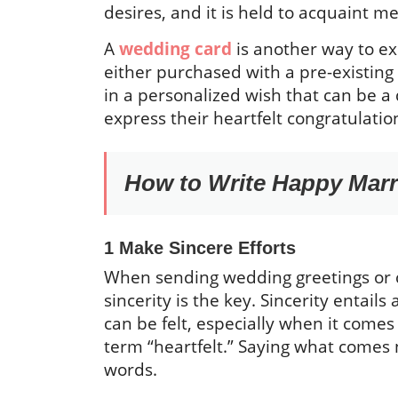
desires, and it is held to acquaint 
A
wedding card
is another way to e
either purchased with a pre-existing
in a personalized wish that can be a
express their heartfelt congratulati
How to Write Happy Marr
1 Make Sincere Efforts
When sending wedding greetings or 
sincerity is the key. Sincerity entail
can be felt, especially when it comes
term “heartfelt.” Saying what comes n
words.