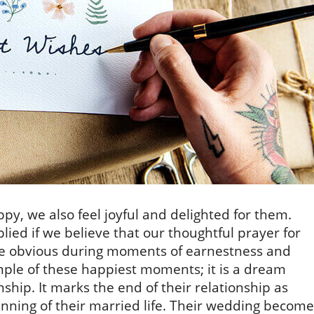
y, we also feel joyful and delighted for them.
ied if we believe that our thoughtful prayer for
e obvious during moments of earnestness and
mple of these happiest moments; it is a dream
nship. It marks the end of their relationship as
inning of their married life. Their wedding become