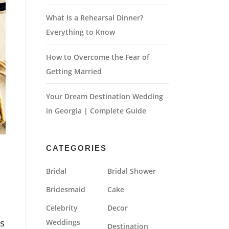
What Is a Rehearsal Dinner?
Everything to Know
How to Overcome the Fear of
Getting Married
Your Dream Destination Wedding
in Georgia | Complete Guide
CATEGORIES
Bridal
Bridal Shower
Bridesmaid
Cake
Celebrity
Decor
s
Weddings
Destination