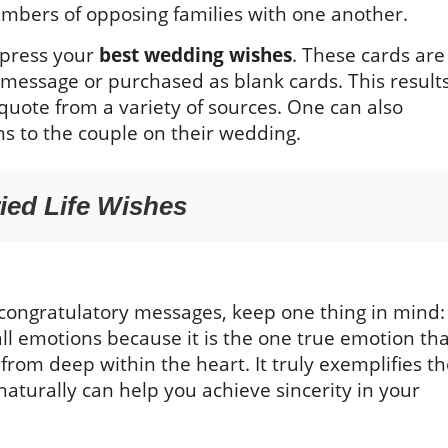
members of opposing families with one another.
xpress your
best wedding wishes
. These cards are
 message or purchased as blank cards. This result
 quote from a variety of sources. One can also
ons to the couple on their wedding.
ied Life Wishes
congratulatory messages, keep one thing in mind:
s all emotions because it is the one true emotion th
 from deep within the heart. It truly exemplifies t
aturally can help you achieve sincerity in your