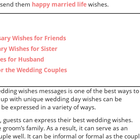
to send them
happy married life
wishes.
ary Wishes for Friends
ry Wishes for Sister
es for Husband
or the Wedding Couples
dding wishes messages is one of the best ways to
g up with unique wedding day wishes can be
 be expressed in a variety of ways.
, guests can express their best wedding wishes.
e groom’s family. As a result, it can serve as an
uple well. It can be informal or formal as the coup