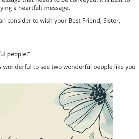
ying a heartfelt message.
 consider to wish your Best Friend, Sister,
ul people!”
t’s wonderful to see two wonderful people like you