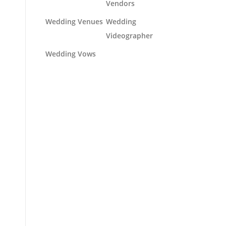
Vendors
Wedding Venues
Wedding
Videographer
Wedding Vows