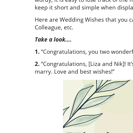
keep it short and simple when displa
Here are Wedding Wishes that you can
Colleague, etc.
Take a look….
1.
“Congratulations, you two wonderf
2.
“Congratulations, [Liza and Nik]! I
marry. Love and best wishes!”