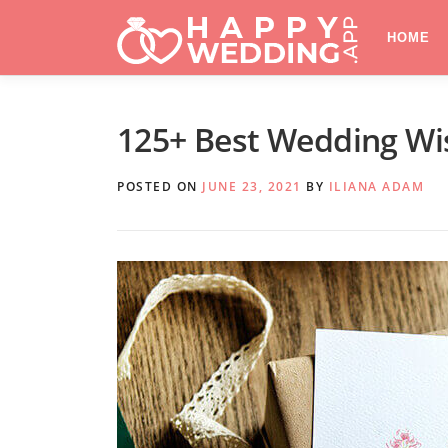
Skip
to
HOME
content
125+ Best Wedding Wi
POSTED ON
JUNE 23, 2021
BY
ILIANA ADAM