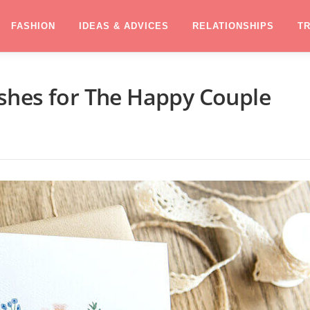
FASHION
IDEAS & ADVICES
RELATIONSHIPS
T
shes for The Happy Couple