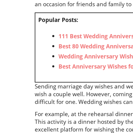
an occasion for friends and family 
Popular Posts:
111 Best Wedding Annivers
Best 80 Wedding Anniversa
Wedding Anniversary Wish
Best Anniversary Wishes f
Sending marriage day wishes and we
wish a couple well. However, comin
difficult for one. Wedding wishes can
For example, at the rehearsal dinner
This activity is a dinner hosted by th
excellent platform for wishing the co