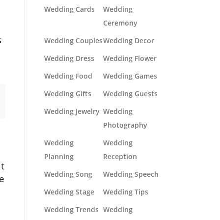
Wedding Cards
Wedding
Ceremony
s
Wedding Couples
Wedding Decor
Wedding Dress
Wedding Flower
Wedding Food
Wedding Games
Wedding Gifts
Wedding Guests
Wedding Jewelry
Wedding
Photography
Wedding
Wedding
Planning
Reception
at
Wedding Song
Wedding Speech
he
Wedding Stage
Wedding Tips
Wedding Trends
Wedding