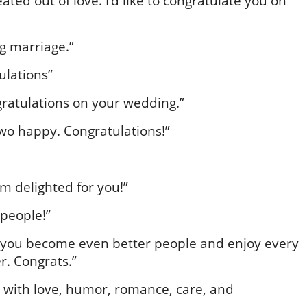
eated out of love. I’d like to congratulate you on
g marriage.”
ulations”
gratulations on your wedding.”
wo happy. Congratulations!”
am delighted for you!”
 people!”
 you become even better people and enjoy every
er. Congrats.”
with love, humor, romance, care, and