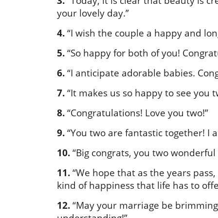
3.
“Today, it is clear that beauty is cr
your lovely day.”
4.
“I wish the couple a happy and lon
5.
“So happy for both of you! Congrat
6.
“I anticipate adorable babies. Con
7.
“It makes us so happy to see you t
8.
“Congratulations! Love you two!”
9.
“You two are fantastic together! I 
10.
“Big congrats, you two wonderful
11.
“We hope that as the years pass,
kind of happiness that life has to off
12.
“May your marriage be brimming 
understanding!”