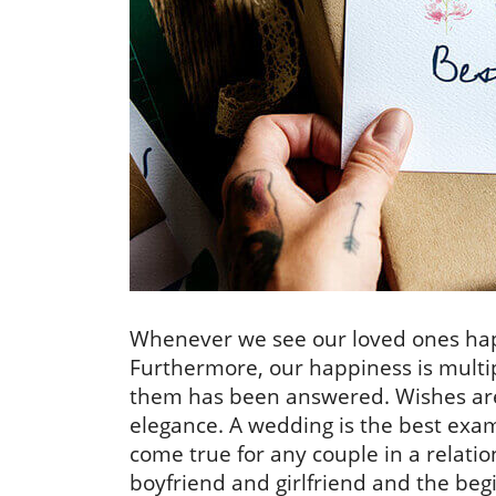
Whenever we see our loved ones happ
Furthermore, our happiness is multipl
them has been answered. Wishes ar
elegance. A wedding is the best exa
come true for any couple in a relatio
boyfriend and girlfriend and the beg