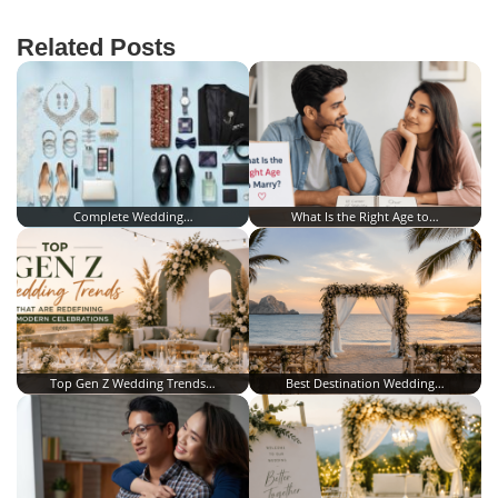
Related Posts
Complete Wedding…
What Is the Right Age to…
Top Gen Z Wedding Trends…
Best Destination Wedding…