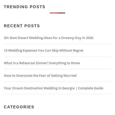
TRENDING POSTS
RECENT POSTS
20+ Best Desert Wedding Ideas for a Dreamy Day in 2026
15 Wedding Expenses You Can Skip Without Regret
What Is a Rehearsal Dinner? Everything to Know
How to Overcome the Fear of Getting Married
Your Dream Destination Wedding in Georgia | Complete Guide
CATEGORIES