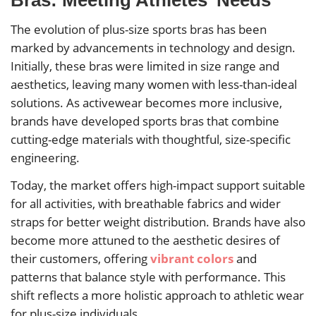
The evolution of plus-size sports bras has been
marked by advancements in technology and design.
Initially, these bras were limited in size range and
aesthetics, leaving many women with less-than-ideal
solutions. As activewear becomes more inclusive,
brands have developed sports bras that combine
cutting-edge materials with thoughtful, size-specific
engineering.
Today, the market offers high-impact support suitable
for all activities, with breathable fabrics and wider
straps for better weight distribution. Brands have also
become more attuned to the aesthetic desires of
their customers, offering
vibrant colors
and
patterns that balance style with performance. This
shift reflects a more holistic approach to athletic wear
for plus-size individuals.