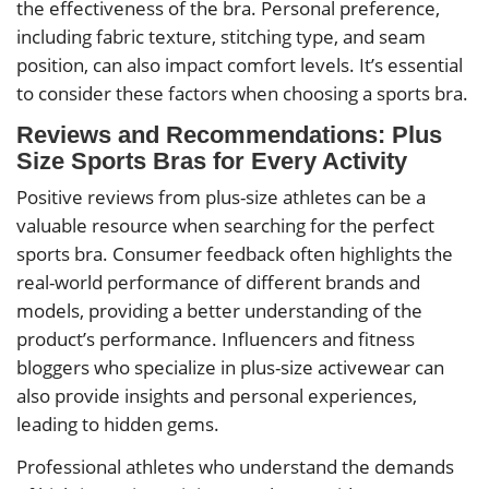
the effectiveness of the bra. Personal preference,
including fabric texture, stitching type, and seam
position, can also impact comfort levels. It’s essential
to consider these factors when choosing a sports bra.
Reviews and Recommendations: Plus
Size Sports Bras for Every Activity
Positive reviews from plus-size athletes can be a
valuable resource when searching for the perfect
sports bra. Consumer feedback often highlights the
real-world performance of different brands and
models, providing a better understanding of the
product’s performance. Influencers and fitness
bloggers who specialize in plus-size activewear can
also provide insights and personal experiences,
leading to hidden gems.
Professional athletes who understand the demands