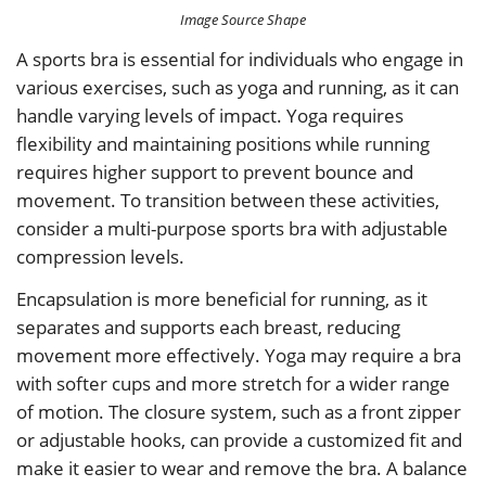
Image Source Shape
A sports bra is essential for individuals who engage in
various exercises, such as yoga and running, as it can
handle varying levels of impact. Yoga requires
flexibility and maintaining positions while running
requires higher support to prevent bounce and
movement. To transition between these activities,
consider a multi-purpose sports bra with adjustable
compression levels.
Encapsulation is more beneficial for running, as it
separates and supports each breast, reducing
movement more effectively. Yoga may require a bra
with softer cups and more stretch for a wider range
of motion. The closure system, such as a front zipper
or adjustable hooks, can provide a customized fit and
make it easier to wear and remove the bra. A balance