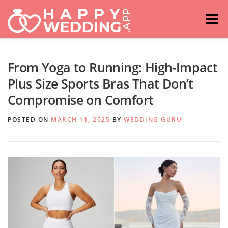
Skip
to
Menu
content
HOME
FASHION
IDEAS & ADVICES
From Yoga to Running: High-Impact
Plus Size Sports Bras That Don’t
Compromise on Comfort
RELATIONSHIPS
TRAVEL
HASHTAG GENERATOR
POSTED ON
MARCH 11, 2025
BY
WEDDING GURU
VENUES