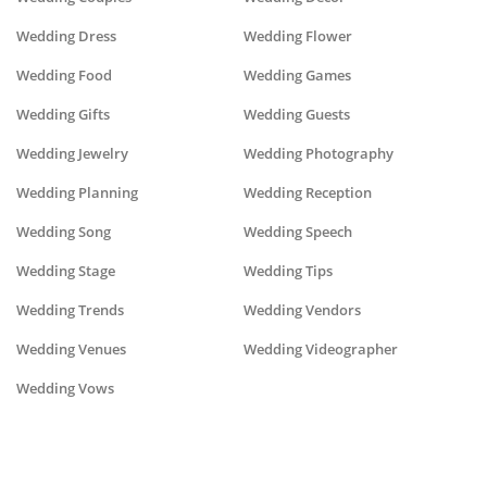
Wedding Dress
Wedding Flower
Wedding Food
Wedding Games
Wedding Gifts
Wedding Guests
Wedding Jewelry
Wedding Photography
Wedding Planning
Wedding Reception
Wedding Song
Wedding Speech
Wedding Stage
Wedding Tips
Wedding Trends
Wedding Vendors
Wedding Venues
Wedding Videographer
Wedding Vows