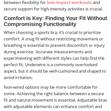
between flexibility for
low-impact workouts
and
secure support for high-intensity activities is crucial.
Comfort Is Key: Finding Your Fit Without
Compromising Functionality
When choosing a sports bra, it’s crucial to prioritize
comfort. A snug fit without restricting movement or
breathing is essential to prevent discomfort or injury
during exercise. Accurate measurements and
experimenting with different styles can help find the
perfect fit. Underwire is a commonly overlooked
aspect, but it should be well-cushioned and shaped to
avoid irritation.
Non-wired options may be more comfortable for
some. Achieving the right balance between a secure
fit and natural movement is essential. Adjustable bras
with adjustable elements can enhance comfort and