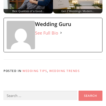
Best Qualities of a Good…
Gen Z Weddings: Modern…
Wedding Guru
See Full Bio
POSTED IN
WEDDING TIPS
,
WEDDING TRENDS
Search
for: