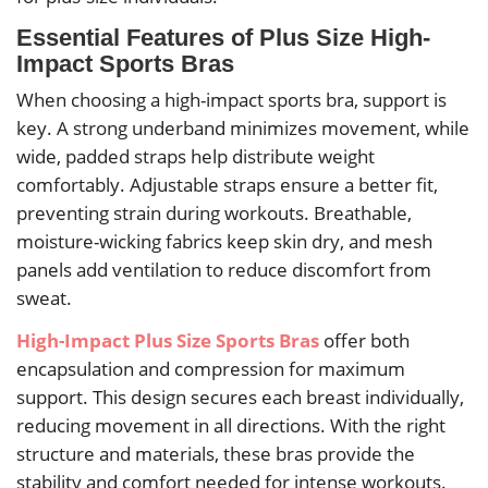
Essential Features of Plus Size High-
Impact Sports Bras
When choosing a high-impact sports bra, support is
key. A strong underband minimizes movement, while
wide, padded straps help distribute weight
comfortably. Adjustable straps ensure a better fit,
preventing strain during workouts. Breathable,
moisture-wicking fabrics keep skin dry, and mesh
panels add ventilation to reduce discomfort from
sweat.
High-Impact Plus Size Sports Bras
offer both
encapsulation and compression for maximum
support. This design secures each breast individually,
reducing movement in all directions. With the right
structure and materials, these bras provide the
stability and comfort needed for intense workouts.