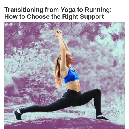
Transitioning from Yoga to Running:
How to Choose the Right Support