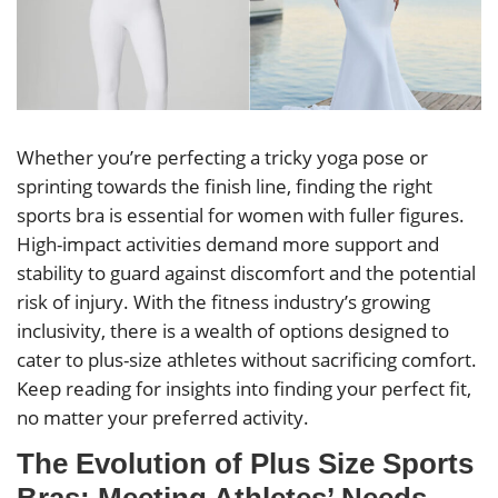
Whether you’re perfecting a tricky yoga pose or
sprinting towards the finish line, finding the right
sports bra is essential for women with fuller figures.
High-impact activities demand more support and
stability to guard against discomfort and the potential
risk of injury. With the fitness industry’s growing
inclusivity, there is a wealth of options designed to
cater to plus-size athletes without sacrificing comfort.
Keep reading for insights into finding your perfect fit,
no matter your preferred activity.
The Evolution of Plus Size Sports
Bras: Meeting Athletes’ Needs