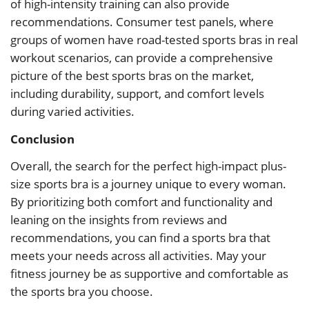
of high-intensity training can also provide
recommendations. Consumer test panels, where
groups of women have road-tested sports bras in real
workout scenarios, can provide a comprehensive
picture of the best sports bras on the market,
including durability, support, and comfort levels
during varied activities.
Conclusion
Overall, the search for the perfect high-impact plus-
size sports bra is a journey unique to every woman.
By prioritizing both comfort and functionality and
leaning on the insights from reviews and
recommendations, you can find a sports bra that
meets your needs across all activities. May your
fitness journey be as supportive and comfortable as
the sports bra you choose.