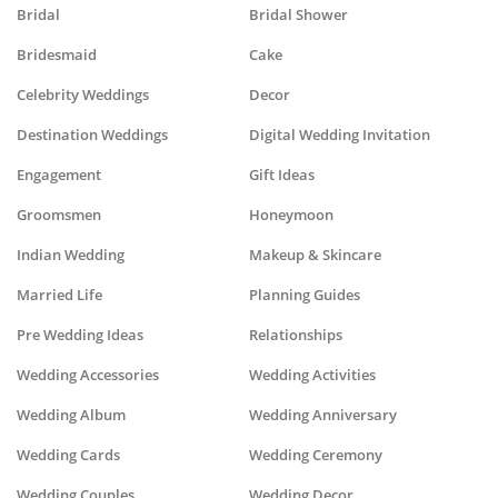
Bridal
Bridal Shower
Bridesmaid
Cake
Celebrity Weddings
Decor
Destination Weddings
Digital Wedding Invitation
Engagement
Gift Ideas
Groomsmen
Honeymoon
Indian Wedding
Makeup & Skincare
Married Life
Planning Guides
Pre Wedding Ideas
Relationships
Wedding Accessories
Wedding Activities
Wedding Album
Wedding Anniversary
Wedding Cards
Wedding Ceremony
Wedding Couples
Wedding Decor