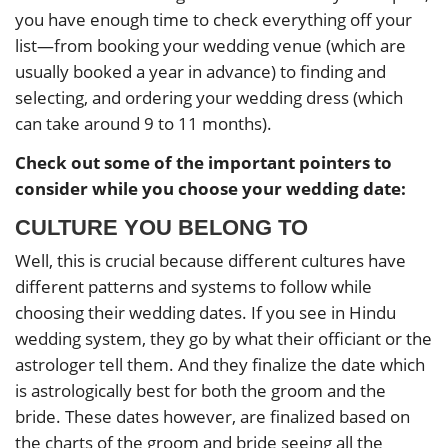
you have enough time to check everything off your
list—from booking your wedding venue (which are
usually booked a year in advance) to finding and
selecting, and ordering your wedding dress (which
can take around 9 to 11 months).
Check out some of the important pointers to
consider while you choose your wedding date:
CULTURE YOU BELONG TO
Well, this is crucial because different cultures have
different patterns and systems to follow while
choosing their wedding dates. If you see in Hindu
wedding system, they go by what their officiant or the
astrologer tell them. And they finalize the date which
is astrologically best for both the groom and the
bride. These dates however, are finalized based on
the charts of the groom and bride seeing all the