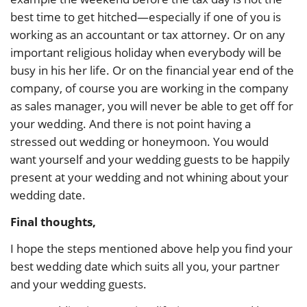
best time to get hitched—especially if one of you is
working as an accountant or tax attorney. Or on any
important religious holiday when everybody will be
busy in his her life. Or on the financial year end of the
company, of course you are working in the company
as sales manager, you will never be able to get off for
your wedding. And there is not point having a
stressed out wedding or honeymoon. You would
want yourself and your wedding guests to be happily
present at your wedding and not whining about your
wedding date.
Final thoughts,
I hope the steps mentioned above help you find your
best wedding date which suits all you, your partner
and your wedding guests.