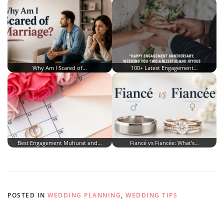
Why Am I Scared of…
100+ Latest Engagement…
Best Engagement Muhurat and…
Fiancé vs Fiancée: What’s…
POSTED IN
WEDDING PLANNING
,
WEDDING TIPS