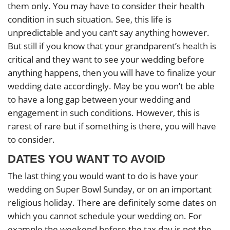
them only. You may have to consider their health
condition in such situation. See, this life is
unpredictable and you can’t say anything however.
But still if you know that your grandparent’s health is
critical and they want to see your wedding before
anything happens, then you will have to finalize your
wedding date accordingly. May be you won’t be able
to have a long gap between your wedding and
engagement in such conditions. However, this is
rarest of rare but if something is there, you will have
to consider.
DATES YOU WANT TO AVOID
The last thing you would want to do is have your
wedding on Super Bowl Sunday, or on an important
religious holiday. There are definitely some dates on
which you cannot schedule your wedding on. For
example the weekend before the tax day is not the