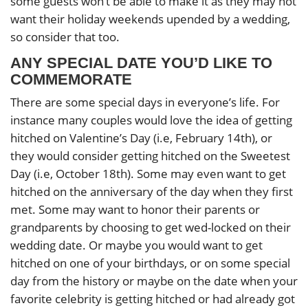
some guests won’t be able to make it as they may not
want their holiday weekends upended by a wedding,
so consider that too.
ANY SPECIAL DATE YOU’D LIKE TO
COMMEMORATE
There are some special days in everyone’s life. For
instance many couples would love the idea of getting
hitched on Valentine’s Day (i.e, February 14th), or
they would consider getting hitched on the Sweetest
Day (i.e, October 18th). Some may even want to get
hitched on the anniversary of the day when they first
met. Some may want to honor their parents or
grandparents by choosing to get wed-locked on their
wedding date. Or maybe you would want to get
hitched on one of your birthdays, or on some special
day from the history or maybe on the date when your
favorite celebrity is getting hitched or had already got