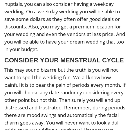
nuptials, you can also consider having a weekday
wedding. On a weekday wedding you will be able to
save some dollars as they often offer good deals or
discounts. Also, you may get a premium location for
your wedding and even the vendors at less price. And
you will be able to have your dream wedding that too
in your budget.
CONSIDER YOUR MENSTRUAL CYCLE
This may sound bizarre but the truth is you will not
want to spoil the wedding fun. We all know how
painful it is to bear the pain of periods every month. If
you will choose any date randomly considering every
other point but not this. Then surely you will end up
distressed and frustrated. Remember, during periods
there are mood swings and automatically the facial
charm goes away. You will never want to look a dull