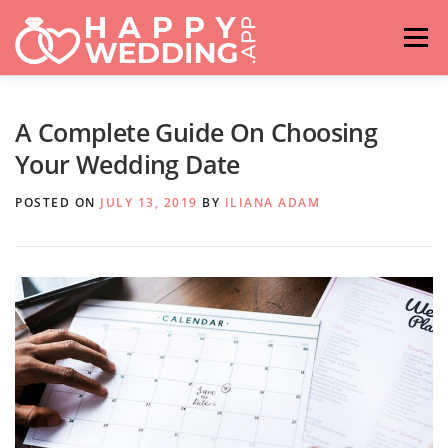
Skip
to
Menu
content
HOME
FASHION
IDEAS & ADVICES
A Complete Guide On Choosing
Your Wedding Date
RELATIONSHIPS
TRAVEL
HASHTAG GENERATOR
POSTED ON
JULY 13, 2019
BY
ILIANA ADAM
VENUES