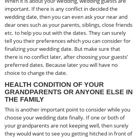
When it is about your wedding, wedding guests are
important. If there is any conflict in decided the
wedding date, then you can even ask your near and
dear ones such as your parents, siblings, close friends
etc. to help you out with the dates. They can surely
tell you their preferences which you can consider for
finalizing your wedding date. But make sure that
there is no conflict later, after choosing your guests’
preferred dates. Because later you will have no
choice to change the date.
HEALTH CONDITION OF YOUR
GRANDPARENTS OR ANYONE ELSE IN
THE FAMILY
This is another important point to consider while you
choose your wedding date finally. If one or both of
your grandparents are not keeping well, then surely
they would want to see you getting hitched in front of