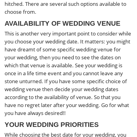
hitched. There are several such options available to
choose from.
AVAILABILITY OF WEDDING VENUE
This is another very important point to consider while
you choose your wedding date. It matters: you might
have dreamt of some specific wedding venue for
your wedding, then you need to see the dates on
which that venue is available. See your wedding is
once in a life time event and you cannot leave any
stone unturned. If you have some specific choice of
wedding venue then decide your wedding dates
according to the availability of venue. So that you
have no regret later after your wedding. Go for what
you have always desired!!
YOUR WEDDING PRIORITIES
While choosing the best date for your wedding, you