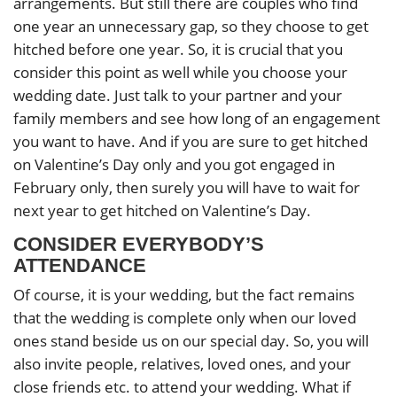
arrangements. But still there are couples who find
one year an unnecessary gap, so they choose to get
hitched before one year. So, it is crucial that you
consider this point as well while you choose your
wedding date. Just talk to your partner and your
family members and see how long of an engagement
you want to have. And if you are sure to get hitched
on Valentine’s Day only and you got engaged in
February only, then surely you will have to wait for
next year to get hitched on Valentine’s Day.
CONSIDER EVERYBODY’S
ATTENDANCE
Of course, it is your wedding, but the fact remains
that the wedding is complete only when our loved
ones stand beside us on our special day. So, you will
also invite people, relatives, loved ones, and your
close friends etc. to attend your wedding. What if