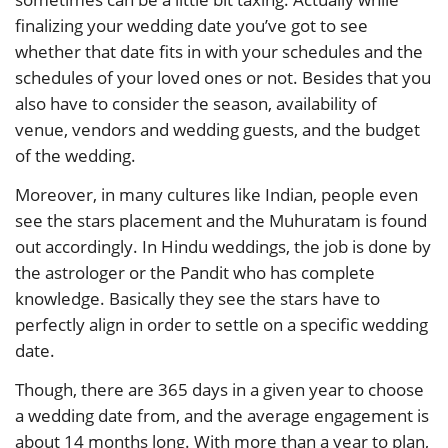
finalizing your wedding date you’ve got to see
whether that date fits in with your schedules and the
schedules of your loved ones or not. Besides that you
also have to consider the season, availability of
venue, vendors and wedding guests, and the budget
of the wedding.
Moreover, in many cultures like Indian, people even
see the stars placement and the Muhuratam is found
out accordingly. In Hindu weddings, the job is done by
the astrologer or the Pandit who has complete
knowledge. Basically they see the stars have to
perfectly align in order to settle on a specific wedding
date.
Though, there are 365 days in a given year to choose
a wedding date from, and the average engagement is
about 14 months long. With more than a year to plan,