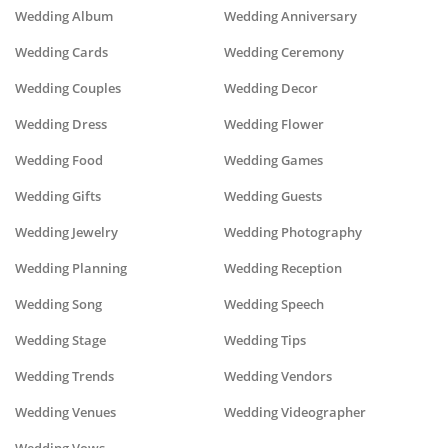
Wedding Album
Wedding Anniversary
Wedding Cards
Wedding Ceremony
Wedding Couples
Wedding Decor
Wedding Dress
Wedding Flower
Wedding Food
Wedding Games
Wedding Gifts
Wedding Guests
Wedding Jewelry
Wedding Photography
Wedding Planning
Wedding Reception
Wedding Song
Wedding Speech
Wedding Stage
Wedding Tips
Wedding Trends
Wedding Vendors
Wedding Venues
Wedding Videographer