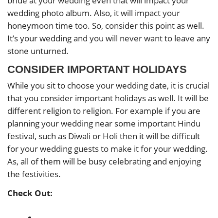
bride at your wedding even that will impact your
wedding photo album. Also, it will impact your
honeymoon time too. So, consider this point as well.
It’s your wedding and you will never want to leave any
stone unturned.
CONSIDER IMPORTANT HOLIDAYS
While you sit to choose your wedding date, it is crucial
that you consider important holidays as well. It will be
different religion to religion. For example if you are
planning your wedding near some important Hindu
festival, such as Diwali or Holi then it will be difficult
for your wedding guests to make it for your wedding.
As, all of them will be busy celebrating and enjoying
the festivities.
Check Out: