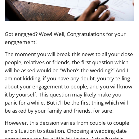
Got engaged? Wow! Well, Congratulations for your
engagement!
The moment you will break this news to all your close
people, relatives or friends, the first question which
will be asked would be “When’s the wedding?” And I
am not kidding, if you have any doubt, you try telling
about your engagement to people, and you will know
it by yourself. This question may likely make you
panic for a while. But it’ll be the first thing which will
be asked by your family and friends, for sure.
However, this decision varies from couple to couple,
and situation to situation. Choosing a wedding date
sometimes can be a little bit taxing. Actually while