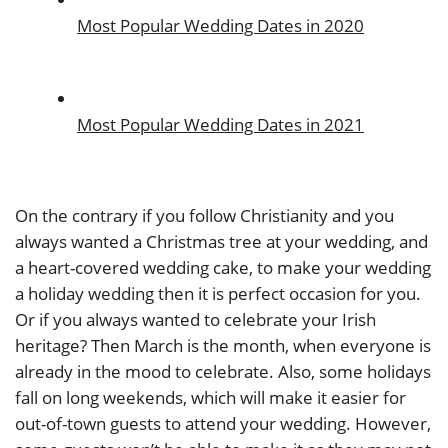
Most Popular Wedding Dates in 2020
Most Popular Wedding Dates in 2021
On the contrary if you follow Christianity and you
always wanted a Christmas tree at your wedding, and
a heart-covered wedding cake, to make your wedding
a holiday wedding then it is perfect occasion for you.
Or if you always wanted to celebrate your Irish
heritage? Then March is the month, when everyone is
already in the mood to celebrate. Also, some holidays
fall on long weekends, which will make it easier for
out-of-town guests to attend your wedding. However,