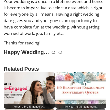
Your wedding is a once in a lifetime event and hence
it becomes imperative to select a date which is right
for everyone by all means. Having a right wedding
date gives you and your guests an opportunity to
have complete fun at the wedding, without getting
worried of work, job, family etc.
Thanks for reading!
Happy Wedding… ☺ ☺
Related Posts
What Is ‘Pre-Engaged’ A…
110 Heartfelt Engagement…