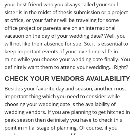
your best friend who you always called your soul
sister is in the midst of thesis submission or a project
at office, or your father will be traveling for some
office project or parents are on an international
vacation on the day of your wedding date? Well, you
will not like their absence for sue. So, it is essential to
keep important events of your loved one’s life in
mind while you choose your wedding date finally. You
definitely want them to attend your wedding… Right?
CHECK YOUR VENDORS AVAILABILITY
Besides your favorite day and season, another most
important thing which you need to consider while
choosing your wedding date is the availability of
wedding vendors. If you are planning to get hitched in
peak season then definitely you have to check this
point in initial stage of planning. Of course, if you