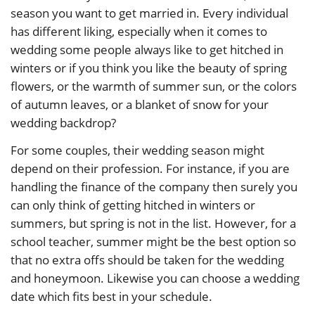
season you want to get married in. Every individual
has different liking, especially when it comes to
wedding some people always like to get hitched in
winters or if you think you like the beauty of spring
flowers, or the warmth of summer sun, or the colors
of autumn leaves, or a blanket of snow for your
wedding backdrop?
For some couples, their wedding season might
depend on their profession. For instance, if you are
handling the finance of the company then surely you
can only think of getting hitched in winters or
summers, but spring is not in the list. However, for a
school teacher, summer might be the best option so
that no extra offs should be taken for the wedding
and honeymoon. Likewise you can choose a wedding
date which fits best in your schedule.