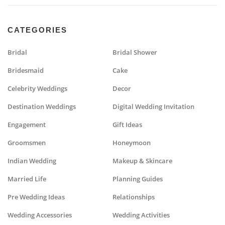
CATEGORIES
Bridal
Bridal Shower
Bridesmaid
Cake
Celebrity Weddings
Decor
Destination Weddings
Digital Wedding Invitation
Engagement
Gift Ideas
Groomsmen
Honeymoon
Indian Wedding
Makeup & Skincare
Married Life
Planning Guides
Pre Wedding Ideas
Relationships
Wedding Accessories
Wedding Activities