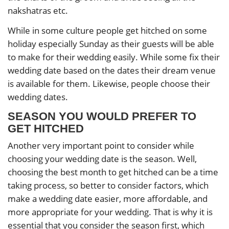
nakshatras etc.
While in some culture people get hitched on some
holiday especially Sunday as their guests will be able
to make for their wedding easily. While some fix their
wedding date based on the dates their dream venue
is available for them. Likewise, people choose their
wedding dates.
SEASON YOU WOULD PREFER TO
GET HITCHED
Another very important point to consider while
choosing your wedding date is the season. Well,
choosing the best month to get hitched can be a time
taking process, so better to consider factors, which
make a wedding date easier, more affordable, and
more appropriate for your wedding. That is why it is
essential that you consider the season first, which