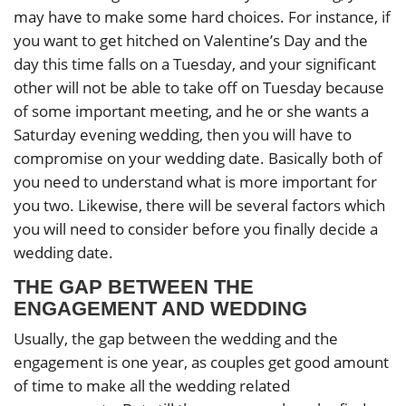
may have to make some hard choices. For instance, if
you want to get hitched on Valentine’s Day and the
day this time falls on a Tuesday, and your significant
other will not be able to take off on Tuesday because
of some important meeting, and he or she wants a
Saturday evening wedding, then you will have to
compromise on your wedding date. Basically both of
you need to understand what is more important for
you two. Likewise, there will be several factors which
you will need to consider before you finally decide a
wedding date.
THE GAP BETWEEN THE
ENGAGEMENT AND WEDDING
Usually, the gap between the wedding and the
engagement is one year, as couples get good amount
of time to make all the wedding related