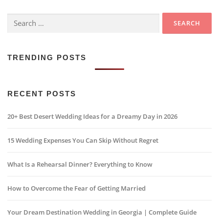
Search
for:
TRENDING POSTS
RECENT POSTS
20+ Best Desert Wedding Ideas for a Dreamy Day in 2026
15 Wedding Expenses You Can Skip Without Regret
What Is a Rehearsal Dinner? Everything to Know
How to Overcome the Fear of Getting Married
Your Dream Destination Wedding in Georgia | Complete Guide