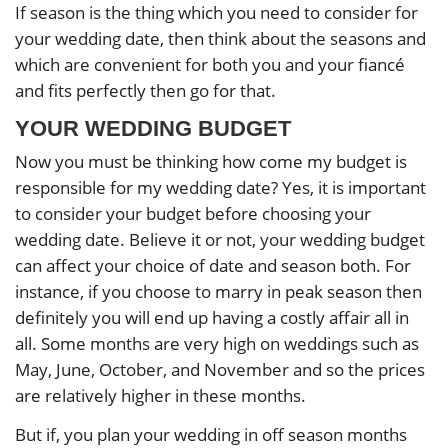
If season is the thing which you need to consider for
your wedding date, then think about the seasons and
which are convenient for both you and your fiancé
and fits perfectly then go for that.
YOUR WEDDING BUDGET
Now you must be thinking how come my budget is
responsible for my wedding date? Yes, it is important
to consider your budget before choosing your
wedding date. Believe it or not, your wedding budget
can affect your choice of date and season both. For
instance, if you choose to marry in peak season then
definitely you will end up having a costly affair all in
all. Some months are very high on weddings such as
May, June, October, and November and so the prices
are relatively higher in these months.
But if, you plan your wedding in off season months