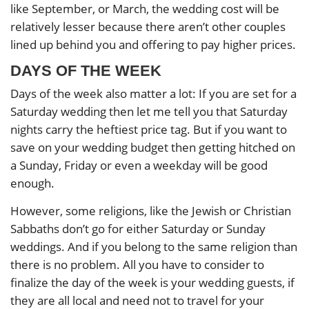
like September, or March, the wedding cost will be
relatively lesser because there aren’t other couples
lined up behind you and offering to pay higher prices.
DAYS OF THE WEEK
Days of the week also matter a lot: If you are set for a
Saturday wedding then let me tell you that Saturday
nights carry the heftiest price tag. But if you want to
save on your wedding budget then getting hitched on
a Sunday, Friday or even a weekday will be good
enough.
However, some religions, like the Jewish or Christian
Sabbaths don’t go for either Saturday or Sunday
weddings. And if you belong to the same religion than
there is no problem. All you have to consider to
finalize the day of the week is your wedding guests, if
they are all local and need not to travel for your