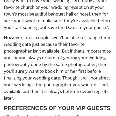
really want to have your wedding ceremony at your
favorite church or your wedding reception at your
town’s most beautiful banquet hall or hotel, then for
sure you’ll want to make sure they’re available before
you start sending out Save the Dates to your guests’.
However, most couples won’t be able to change their
wedding date just because their favorite
photographer isn’t available. But if that’s important to
you, or you always dreamt of getting your wedding
photography done by the same photographer, then
you’ll surely want to book him or her first before
finalizing your wedding date. Though, it will not affect
your wedding if the photographer you wanted is not
available but then it is always better to avoid regrets
later.
PREFERENCES OF YOUR VIP GUESTS