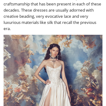
craftsmanship that has been present in each of these
decades. These dresses are usually adorned with
creative beading, very evocative lace and very
luxurious materials like silk that recall the previous
era.