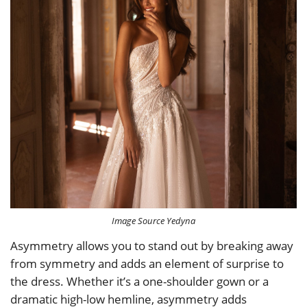
Image Source Yedyna
Asymmetry allows you to stand out by breaking away
from symmetry and adds an element of surprise to
the dress. Whether it’s a one-shoulder gown or a
dramatic high-low hemline, asymmetry adds