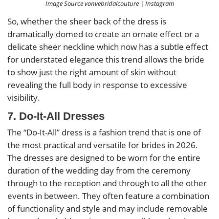
Image Source vonvebridalcouture | Instagram
So, whether the sheer back of the dress is
dramatically domed to create an ornate effect or a
delicate sheer neckline which now has a subtle effect
for understated elegance this trend allows the bride
to show just the right amount of skin without
revealing the full body in response to excessive
visibility.
7. Do-It-All Dresses
The “Do-It-All” dress is a fashion trend that is one of
the most practical and versatile for brides in 2026.
The dresses are designed to be worn for the entire
duration of the wedding day from the ceremony
through to the reception and through to all the other
events in between. They often feature a combination
of functionality and style and may include removable