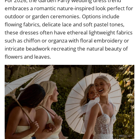
For 2026, the Garden Party wedding dress trend
embraces a romantic nature-inspired look perfect for
outdoor or garden ceremonies. Options include
flowing fabrics, delicate lace and soft pastel tones,
these dresses often have ethereal lightweight fabrics
such as chiffon or organza with floral embroidery or
intricate beadwork recreating the natural beauty of
flowers and leaves.