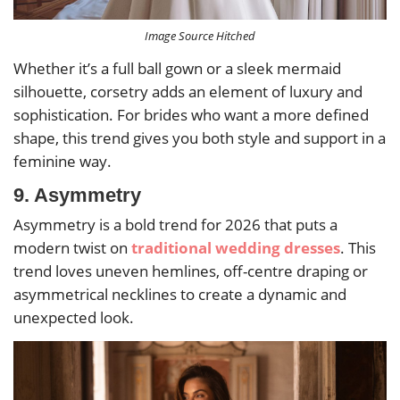
Image Source Hitched
Whether it’s a full ball gown or a sleek mermaid
silhouette, corsetry adds an element of luxury and
sophistication. For brides who want a more defined
shape, this trend gives you both style and support in a
feminine way.
9. Asymmetry
Asymmetry is a bold trend for 2026 that puts a
modern twist on
traditional wedding dresses
. This
trend loves uneven hemlines, off-centre draping or
asymmetrical necklines to create a dynamic and
unexpected look.