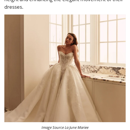
dresses.
Image Source La June Mariee