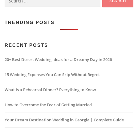
for:
TRENDING POSTS
RECENT POSTS
20+ Best Desert Wedding Ideas for a Dreamy Day in 2026
15 Wedding Expenses You Can Skip Without Regret
What Is a Rehearsal Dinner? Everything to Know
How to Overcome the Fear of Getting Married
Your Dream Destination Wedding in Georgia | Complete Guide