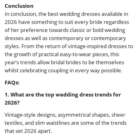
Conclusion
In conclusion, the best wedding dresses available in
2026 have something to suit every bride regardless
of her preference towards classic or bold wedding
dresses as well as contemporary or contemporary
styles. From the return of vintage-inspired dresses to
the growth of practical easy-to-wear pieces, this
year’s trends allow bridal brides to be themselves
whilst celebrating coupling in every way possible.
FAQs:
1. What are the top wedding dress trends for
2026?
Vintage-style designs, asymmetrical shapes, sheer
textiles, and slim waistlines are some of the trends
that set 2026 apart.