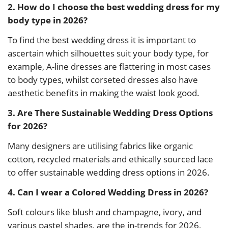
2. How do I choose the best wedding dress for my
body type in 2026?
To find the best wedding dress it is important to
ascertain which silhouettes suit your body type, for
example, A-line dresses are flattering in most cases
to body types, whilst corseted dresses also have
aesthetic benefits in making the waist look good.
3. Are There Sustainable Wedding Dress Options
for 2026?
Many designers are utilising fabrics like organic
cotton, recycled materials and ethically sourced lace
to offer sustainable wedding dress options in 2026.
4. Can I wear a Colored Wedding Dress in 2026?
Soft colours like blush and champagne, ivory, and
various pastel shades, are the in-trends for 2026,