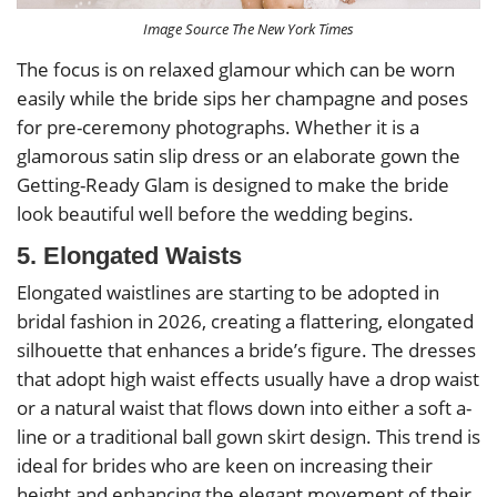
Image Source The New York Times
The focus is on relaxed glamour which can be worn
easily while the bride sips her champagne and poses
for pre-ceremony photographs. Whether it is a
glamorous satin slip dress or an elaborate gown the
Getting-Ready Glam is designed to make the bride
look beautiful well before the wedding begins.
5. Elongated Waists
Elongated waistlines are starting to be adopted in
bridal fashion in 2026, creating a flattering, elongated
silhouette that enhances a bride’s figure. The dresses
that adopt high waist effects usually have a drop waist
or a natural waist that flows down into either a soft a-
line or a traditional ball gown skirt design. This trend is
ideal for brides who are keen on increasing their
height and enhancing the elegant movement of their