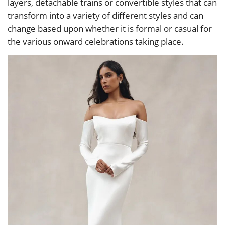
layers, detachable trains or convertible styles that can
transform into a variety of different styles and can
change based upon whether it is formal or casual for
the various onward celebrations taking place.