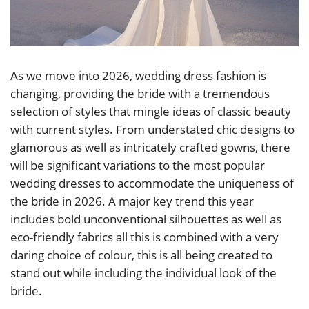
As we move into 2026, wedding dress fashion is
changing, providing the bride with a tremendous
selection of styles that mingle ideas of classic beauty
with current styles. From understated chic designs to
glamorous as well as intricately crafted gowns, there
will be significant variations to the most popular
wedding dresses to accommodate the uniqueness of
the bride in 2026. A major key trend this year
includes bold unconventional silhouettes as well as
eco-friendly fabrics all this is combined with a very
daring choice of colour, this is all being created to
stand out while including the individual look of the
bride.