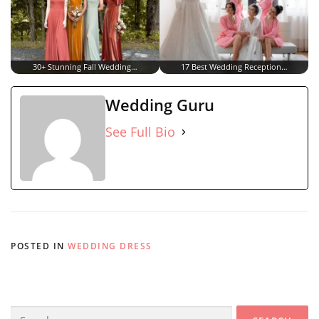
30+ Stunning Fall Wedding…
17 Best Wedding Reception…
Wedding Guru
See Full Bio
POSTED IN
WEDDING DRESS
Search