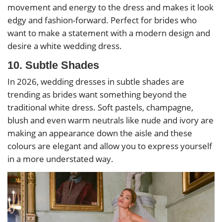
movement and energy to the dress and makes it look
edgy and fashion-forward. Perfect for brides who
want to make a statement with a modern design and
desire a white wedding dress.
10. Subtle Shades
In 2026, wedding dresses in subtle shades are
trending as brides want something beyond the
traditional white dress. Soft pastels, champagne,
blush and even warm neutrals like nude and ivory are
making an appearance down the aisle and these
colours are elegant and allow you to express yourself
in a more understated way.