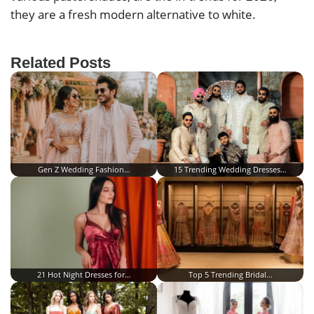
they are a fresh modern alternative to white.
Related Posts
Gen Z Wedding Fashion…
15 Trending Wedding Dresses…
21 Hot Night Dresses for…
Top 5 Trending Bridal…