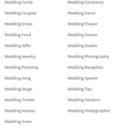
Wedding Cards
Wedding Ceremony
Wedding Couples
Wedding Decor
Wedding Dress
Wedding Flower
Wedding Food
Wedding Games
Wedding Gifts
Wedding Guests
Wedding Jewelry
Wedding Photography
Wedding Planning
Wedding Reception
Wedding Song
Wedding Speech
Wedding Stage
Wedding Tips
Wedding Trends
Wedding Vendors
Wedding Venues
Wedding Videographer
Wedding Vows