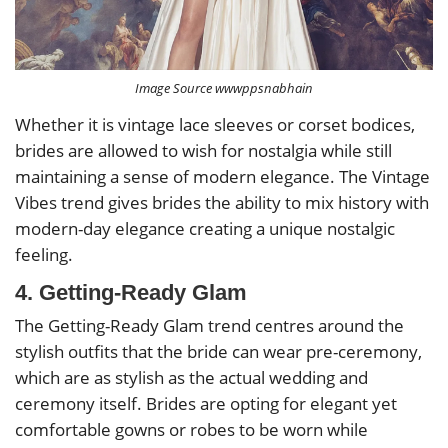
Image Source wwwppsnabhain
Whether it is vintage lace sleeves or corset bodices,
brides are allowed to wish for nostalgia while still
maintaining a sense of modern elegance. The Vintage
Vibes trend gives brides the ability to mix history with
modern-day elegance creating a unique nostalgic
feeling.
4. Getting-Ready Glam
The Getting-Ready Glam trend centres around the
stylish outfits that the bride can wear pre-ceremony,
which are as stylish as the actual wedding and
ceremony itself. Brides are opting for elegant yet
comfortable gowns or robes to be worn while