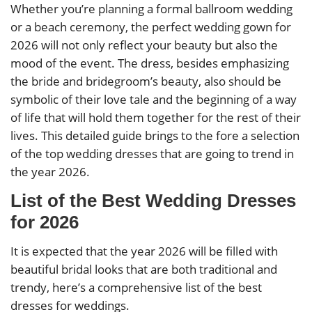
Whether you’re planning a formal ballroom wedding
or a beach ceremony, the perfect wedding gown for
2026 will not only reflect your beauty but also the
mood of the event. The dress, besides emphasizing
the bride and bridegroom’s beauty, also should be
symbolic of their love tale and the beginning of a way
of life that will hold them together for the rest of their
lives. This detailed guide brings to the fore a selection
of the top wedding dresses that are going to trend in
the year 2026.
List of the Best Wedding Dresses
for 2026
It is expected that the year 2026 will be filled with
beautiful bridal looks that are both traditional and
trendy, here’s a comprehensive list of the best
dresses for weddings.