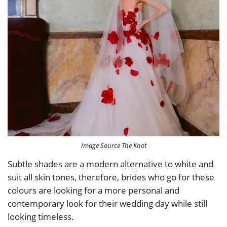
Image Source The Knot
Subtle shades are a modern alternative to white and
suit all skin tones, therefore, brides who go for these
colours are looking for a more personal and
contemporary look for their wedding day while still
looking timeless.