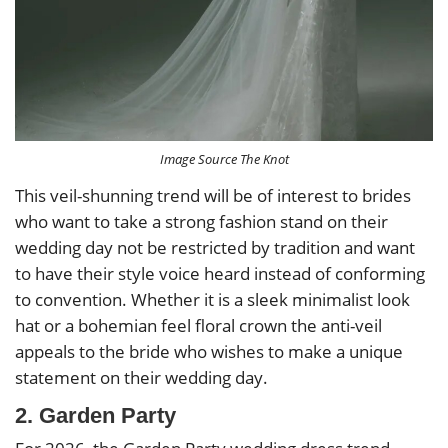
Image Source The Knot
This veil-shunning trend will be of interest to brides
who want to take a strong fashion stand on their
wedding day not be restricted by tradition and want
to have their style voice heard instead of conforming
to convention. Whether it is a sleek minimalist look
hat or a bohemian feel floral crown the anti-veil
appeals to the bride who wishes to make a unique
statement on their wedding day.
2. Garden Party