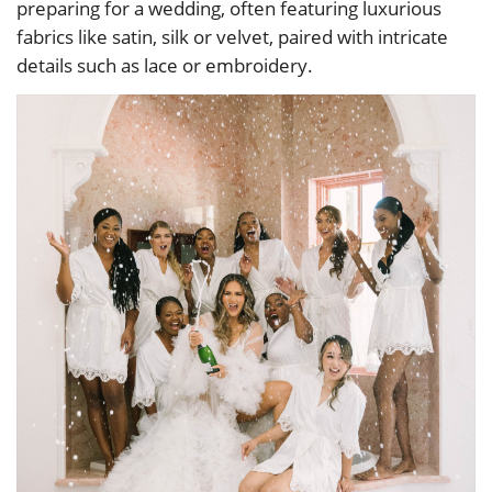
preparing for a wedding, often featuring luxurious
fabrics like satin, silk or velvet, paired with intricate
details such as lace or embroidery.