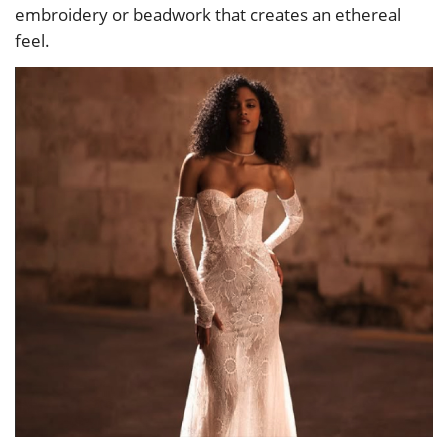
embroidery or beadwork that creates an ethereal
feel.