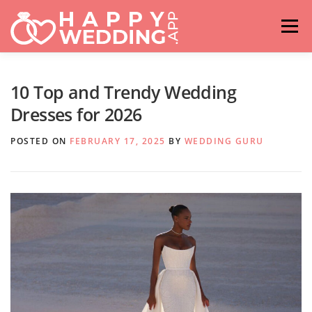
Skip
to
Menu
content
HOME
FASHION
IDEAS & ADVICES
10 Top and Trendy Wedding
Dresses for 2026
RELATIONSHIPS
TRAVEL
HASHTAG GENERATOR
POSTED ON
FEBRUARY 17, 2025
BY
WEDDING GURU
VENUES