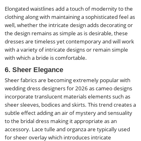
Elongated waistlines add a touch of modernity to the
clothing along with maintaining a sophisticated feel as
well, whether the intricate design adds decorating or
the design remains as simple as is desirable, these
dresses are timeless yet contemporary and will work
with a variety of intricate designs or remain simple
with which a bride is comfortable.
6. Sheer Elegance
Sheer fabrics are becoming extremely popular with
wedding dress designers for 2026 as cameo designs
incorporate translucent materials elements such as
sheer sleeves, bodices and skirts. This trend creates a
subtle effect adding an air of mystery and sensuality
to the bridal dress making it appropriate as an
accessory. Lace tulle and organza are typically used
for sheer overlay which introduces intricate