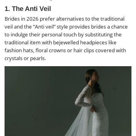
1. The Anti Veil
Brides in 2026 prefer alternatives to the traditional
veil and the “Anti veil” style provides brides a chance
to indulge their personal touch by substituting the
traditional item with bejewelled headpieces like
fashion hats, floral crowns or hair clips covered with
crystals or pearls.