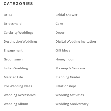
CATEGORIES
Bridal
Bridal Shower
Bridesmaid
Cake
Celebrity Weddings
Decor
Destination Weddings
Digital Wedding Invitation
Engagement
Gift Ideas
Groomsmen
Honeymoon
Indian Wedding
Makeup & Skincare
Married Life
Planning Guides
Pre Wedding Ideas
Relationships
Wedding Accessories
Wedding Activities
Wedding Album
Wedding Anniversary