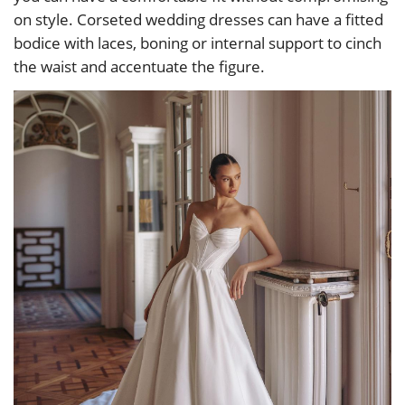
on style. Corseted wedding dresses can have a fitted
bodice with laces, boning or internal support to cinch
the waist and accentuate the figure.