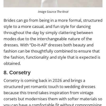
Image Source The Knot
Brides can go from being in a more formal, structured
style to a more casual, and fun style for dancing
throughout the day by simply clattering between
modes due to the interchangeable nature of the
dresses. With “Do-It-All” dresses both beauty and
fashion can be thoughtfully combined to ensure that
the fashion, functionality and style that is expected is
obtained.
8. Corsetry
Corsetry is coming back in 2026 and brings a
structured yet romantic touch to wedding dresses
because this trend takes inspiration from vintage
corsets but modernises them with softer materials so
you can have a comfortable fit without compromising