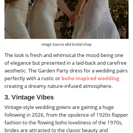
Image Source abé bridal shop
The look is fresh and whimsical the mood being one
of elegance but presented in a laid-back and carefree
aesthetic. The Garden Party dress for a wedding pairs
perfectly with a rustic or
boho-inspired wedding
creating a dreamy nature-infused atmosphere.
3. Vintage Vibes
Vintage-style wedding gowns are gaining a huge
following in 2026, from the opulence of 1920s flapper
fashion to the flowing boho loveliness of the 1970s,
brides are attracted to the classic beauty and